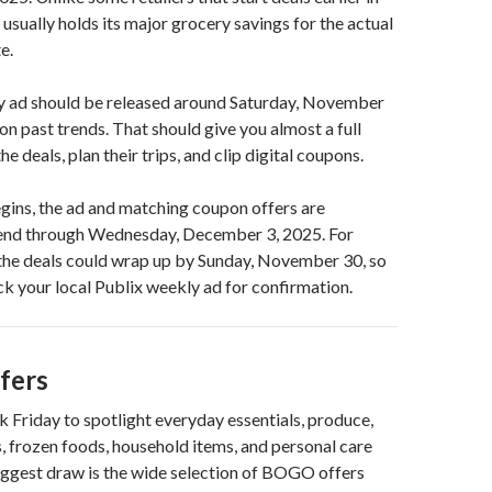
 usually holds its major grocery savings for the actual
e.
y ad should be released around Saturday, November
on past trends. That should give you almost a full
e deals, plan their trips, and clip digital coupons.
gins, the ad and matching coupon offers are
end through Wednesday, December 3, 2025. For
 the deals could wrap up by Sunday, November 30, so
eck your local Publix weekly ad for confirmation.
fers
k Friday to spotlight everyday essentials, produce,
, frozen foods, household items, and personal care
iggest draw is the wide selection of BOGO offers