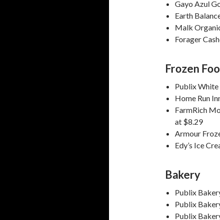
Gayo Azul Go
Earth Balanc
Malk Organic
Forager Cash
Frozen Fo
Publix White
Home Run Inn
FarmRich Moz
at $8.29
Armour Froz
Edy’s Ice Cr
Bakery
Publix Bakery
Publix Baker
Publix Baker