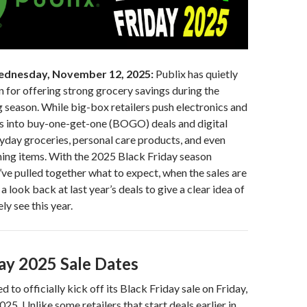
dnesday, November 12, 2025:
Publix has quietly
on for offering strong grocery savings during the
 season. While big-box retailers push electronics and
ns into buy-one-get-one (BOGO) deals and digital
day groceries, personal care products, and even
ning items. With the 2025 Black Friday season
ve pulled together what to expect, when the sales are
d a look back at last year’s deals to give a clear idea of
ely see this year.
day 2025 Sale Dates
d to officially kick off its Black Friday sale on Friday,
5. Unlike some retailers that start deals earlier in