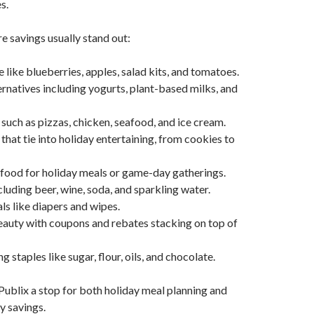
s.
 savings usually stand out:
 like blueberries, apples, salad kits, and tomatoes.
ernatives including yogurts, plant-based milks, and
such as pizzas, chicken, seafood, and ice cream.
that tie into holiday entertaining, from cookies to
food for holiday meals or game-day gatherings.
luding beer, wine, soda, and sparkling water.
ls like diapers and wipes.
auty with coupons and rebates stacking on top of
 staples like sugar, flour, oils, and chocolate.
ublix a stop for both holiday meal planning and
y savings.