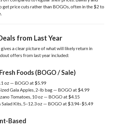
to get price cuts rather than BOGOs, often in the $2 to
.
Deals from Last Year
ives a clear picture of what will likely return in
out offers from last year included:
Fresh Foods (BOGO / Sale)
 11 oz — BOGO at $5.99
ized Gala Apples, 2-lb bag — BOGO at $4.99
rzano Tomatoes, 10 oz — BOGO at $4.15
s Salad Kits, 5–12.3 oz — BOGO at $3.94–$5.49
ant-Based