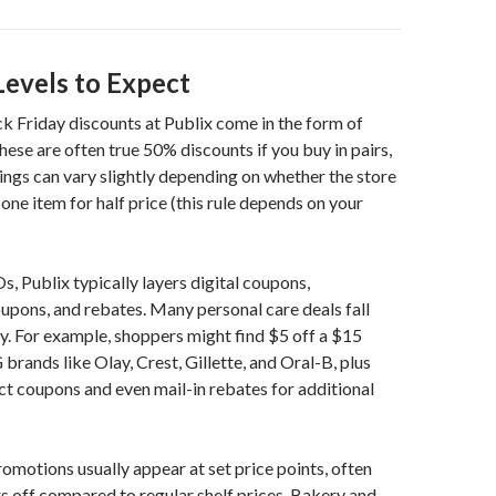
Levels to Expect
k Friday discounts at Publix come in the form of
se are often true 50% discounts if you buy in pairs,
ings can vary slightly depending on whether the store
 one item for half price (this rule depends on your
 Publix typically layers digital coupons,
pons, and rebates. Many personal care deals fall
ry. For example, shoppers might find $5 off a $15
brands like Olay, Crest, Gillette, and Oral-B, plus
ct coupons and even mail-in rebates for additional
omotions usually appear at set price points, often
rs off compared to regular shelf prices. Bakery and