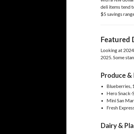
deli items tend 
$5 savings range
Featured 
Looking at 2024 g
2025. Some stand
Produce & 
Blueberries,
Hero Snack-S
Mini San Ma
Fresh Expres
Dairy & Pl