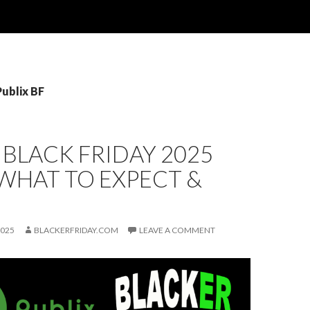
Publix BF
 BLACK FRIDAY 2025
 WHAT TO EXPECT &
2025
BLACKERFRIDAY.COM
LEAVE A COMMENT