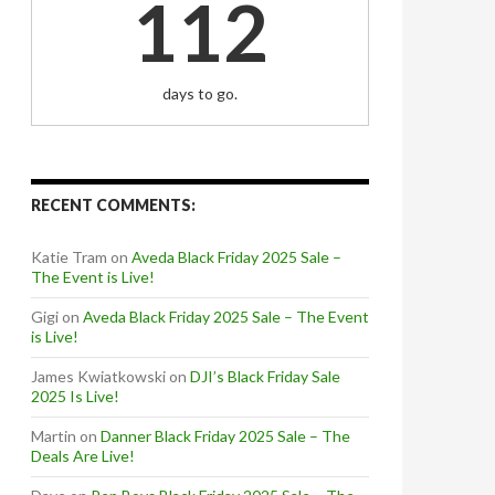
112
days to go.
RECENT COMMENTS:
Katie Tram
on
Aveda Black Friday 2025 Sale –
The Event is Live!
Gigi
on
Aveda Black Friday 2025 Sale – The Event
is Live!
James Kwiatkowski
on
DJI’s Black Friday Sale
2025 Is Live!
Martin
on
Danner Black Friday 2025 Sale – The
Deals Are Live!