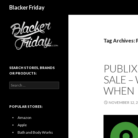
Search
Blacker Friday
Tag Archives: 
PUBLIX
SEARCH STORES, BRANDS
OR PRODUCTS:
SALE –
Search
WHEN
for:
NOVEMBER 12, 
POPULAR STORES:
Amazon
Apple
Bath and Body Works