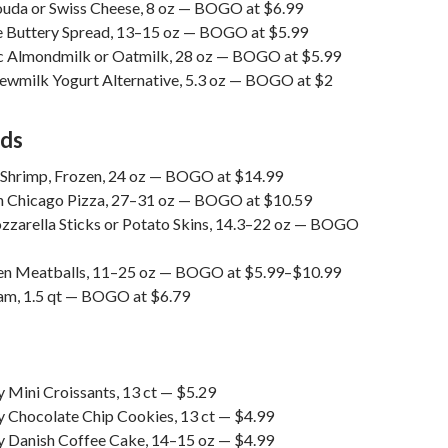
uda or Swiss Cheese, 8 oz — BOGO at $6.99
e Buttery Spread, 13–15 oz — BOGO at $5.99
 Almondmilk or Oatmilk, 28 oz — BOGO at $5.99
ewmilk Yogurt Alternative, 5.3 oz — BOGO at $2
ods
 Shrimp, Frozen, 24 oz — BOGO at $14.99
 Chicago Pizza, 27–31 oz — BOGO at $10.59
zarella Sticks or Potato Skins, 14.3–22 oz — BOGO
en Meatballs, 11–25 oz — BOGO at $5.99–$10.99
eam, 1.5 qt — BOGO at $6.79
 Mini Croissants, 13 ct — $5.29
y Chocolate Chip Cookies, 13 ct — $4.99
y Danish Coffee Cake, 14–15 oz — $4.99