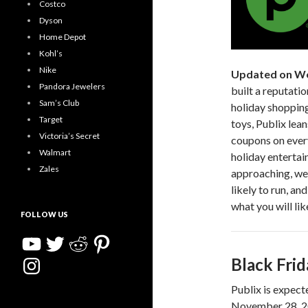
Costco
Dyson
Home Depot
Kohl’s
Nike
Updated on We
Pandora Jewelers
built a reputati
Sam’s Club
holiday shopping
Target
toys, Publix lea
Victoria’s Secret
coupons on every
Walmart
holiday entertai
Zales
approaching, we’
likely to run, an
what you will lik
FOLLOW US
YouTube
Twitter
Reddit
Pinterest
Instagram
Black Fri
Publix is expecte
November 28, 202