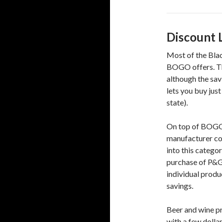
Discount 
Most of the Blac
BOGO offers. The
although the sav
lets you buy just
state).
On top of BOGOs,
manufacturer cou
into this catego
purchase of P&G 
individual produ
savings.
Beer and wine pr
with a few dolla