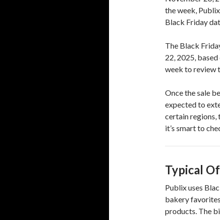
the week, Publix
Black Friday dat
The Black Frida
22, 2025, based 
week to review th
Once the sale be
expected to ext
certain regions,
it’s smart to ch
Typical Of
Publix uses Blac
bakery favorites
products. The b