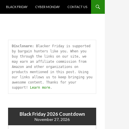
SKIP TO CONTENT
BLACK FRIDAY
CYBER MONDAY
CONTACT US
Disclosure:
 Blacker Friday is supported 
by bargain hunters like you. When you 
buy through the links on our site, we 
may earn an affiliate commission from 
Amazon and other organizations on 
products mentioned in this post. Using 
our links allows us to keep bringing you 
awesome content. Thanks for your 
support! 
Learn more
.
Black Friday 2026 Countdown
November 27, 2026