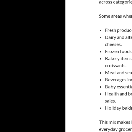
across categorie
Some areas where
Fresh produce
Dairy and alt
cheeses.
Frozen foods 
Bakery items 
croissants.
Meat and sea
Beverages inc
Baby essentia
Health and be
sales.
Holiday baking
This mix makes P
everyday grocer