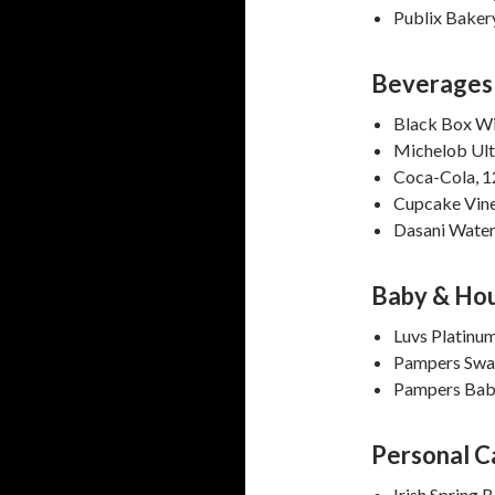
Publix Baker
Beverages
Black Box Wi
Michelob Ult
Coca-Cola, 1
Cupcake Vine
Dasani Water
Baby & Ho
Luvs Platinu
Pampers Swad
Pampers Baby
Personal C
Irish Spring 