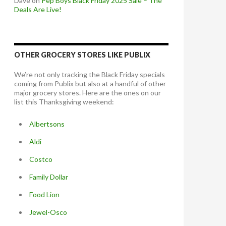
Dave
on
Pep Boys Black Friday 2025 Sale – The
Deals Are Live!
OTHER GROCERY STORES LIKE PUBLIX
We’re not only tracking the Black Friday specials
coming from Publix but also at a handful of other
major grocery stores. Here are the ones on our
list this Thanksgiving weekend:
Albertsons
Aldi
Costco
Family Dollar
Food Lion
Jewel-Osco