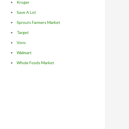
Kroger
Save A Lot
Sprouts Farmers Market
Target
Vons
Walmart
Whole Foods Market