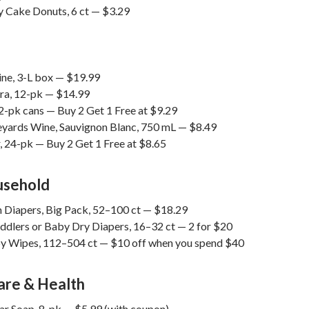
y Cake Donuts, 6 ct — $3.29
ne, 3-L box — $19.99
ra, 12-pk — $14.99
2-pk cans — Buy 2 Get 1 Free at $9.29
yards Wine, Sauvignon Blanc, 750 mL — $8.49
, 24-pk — Buy 2 Get 1 Free at $8.65
usehold
m Diapers, Big Pack, 52–100 ct — $18.29
dlers or Baby Dry Diapers, 16–32 ct — 2 for $20
 Wipes, 112–504 ct — $10 off when you spend $40
are & Health
Bar Soap, 8-pk — $5.99 (with coupon)