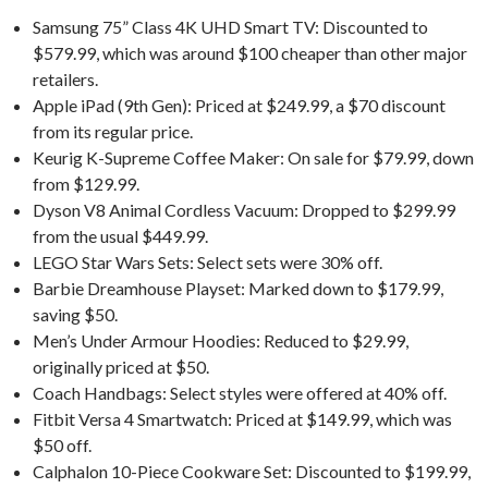
Samsung 75” Class 4K UHD Smart TV: Discounted to
$579.99, which was around $100 cheaper than other major
retailers.
Apple iPad (9th Gen): Priced at $249.99, a $70 discount
from its regular price.
Keurig K-Supreme Coffee Maker: On sale for $79.99, down
from $129.99.
Dyson V8 Animal Cordless Vacuum: Dropped to $299.99
from the usual $449.99.
LEGO Star Wars Sets: Select sets were 30% off.
Barbie Dreamhouse Playset: Marked down to $179.99,
saving $50.
Men’s Under Armour Hoodies: Reduced to $29.99,
originally priced at $50.
Coach Handbags: Select styles were offered at 40% off.
Fitbit Versa 4 Smartwatch: Priced at $149.99, which was
$50 off.
Calphalon 10-Piece Cookware Set: Discounted to $199.99,