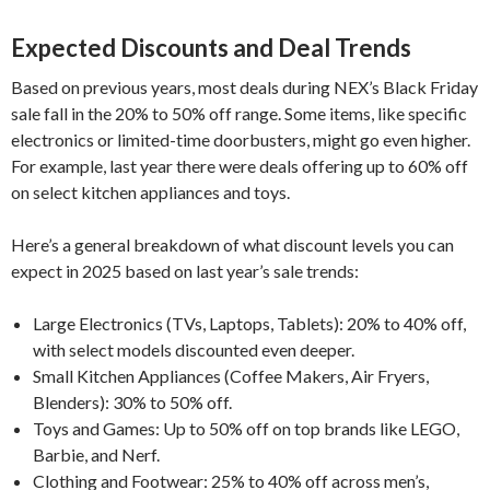
Expected Discounts and Deal Trends
Based on previous years, most deals during NEX’s Black Friday
sale fall in the 20% to 50% off range. Some items, like specific
electronics or limited-time doorbusters, might go even higher.
For example, last year there were deals offering up to 60% off
on select kitchen appliances and toys.
Here’s a general breakdown of what discount levels you can
expect in 2025 based on last year’s sale trends:
Large Electronics (TVs, Laptops, Tablets): 20% to 40% off,
with select models discounted even deeper.
Small Kitchen Appliances (Coffee Makers, Air Fryers,
Blenders): 30% to 50% off.
Toys and Games: Up to 50% off on top brands like LEGO,
Barbie, and Nerf.
Clothing and Footwear: 25% to 40% off across men’s,