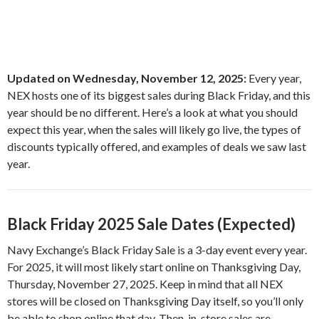
Updated on Wednesday, November 12, 2025:
Every year,
NEX hosts one of its biggest sales during Black Friday, and this
year should be no different. Here’s a look at what you should
expect this year, when the sales will likely go live, the types of
discounts typically offered, and examples of deals we saw last
year.
Black Friday 2025 Sale Dates (Expected)
Navy Exchange’s Black Friday Sale is a 3-day event every year.
For 2025, it will most likely start online on Thanksgiving Day,
Thursday, November 27, 2025. Keep in mind that all NEX
stores will be closed on Thanksgiving Day itself, so you’ll only
be able to shop online that day. Then, in-store sales are