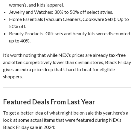
women’s, and kids’ apparel.
Jewelry and Watches: 30% to 50% off select styles.
Home Essentials (Vacuum Cleaners, Cookware Sets): Up to
50% off.
Beauty Products: Gift sets and beauty kits were discounted
up to 40%.
It’s worth noting that while NEX’s prices are already tax-free
and often competitively lower than civilian stores, Black Friday
gives an extra price drop that’s hard to beat for eligible
shoppers.
Featured Deals From Last Year
To get a better idea of what might be on sale this year, here’s a
look at some actual items that were featured during NEX’s
Black Friday sale in 2024: