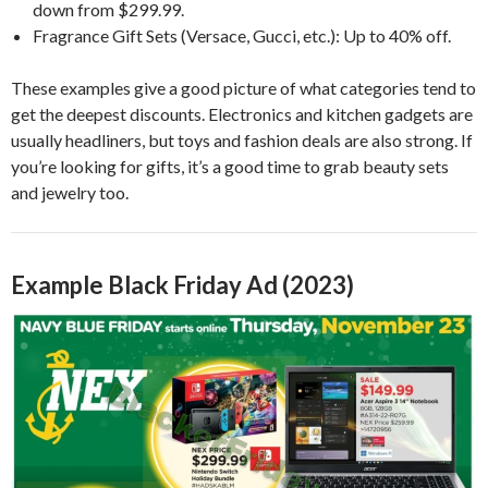
down from $299.99.
Fragrance Gift Sets (Versace, Gucci, etc.): Up to 40% off.
These examples give a good picture of what categories tend to
get the deepest discounts. Electronics and kitchen gadgets are
usually headliners, but toys and fashion deals are also strong. If
you’re looking for gifts, it’s a good time to grab beauty sets
and jewelry too.
Example Black Friday Ad (2023)