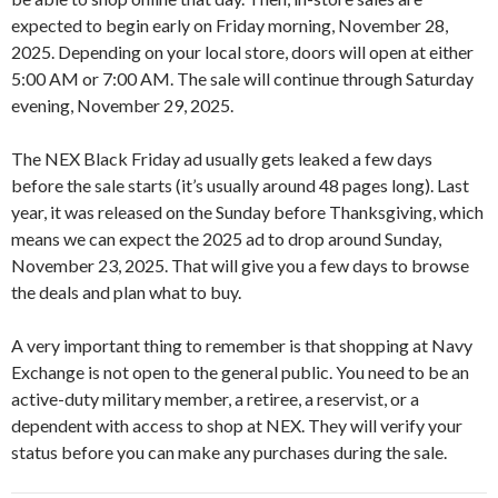
expected to begin early on Friday morning, November 28,
2025. Depending on your local store, doors will open at either
5:00 AM or 7:00 AM. The sale will continue through Saturday
evening, November 29, 2025.
The NEX Black Friday ad usually gets leaked a few days
before the sale starts (it’s usually around 48 pages long). Last
year, it was released on the Sunday before Thanksgiving, which
means we can expect the 2025 ad to drop around Sunday,
November 23, 2025. That will give you a few days to browse
the deals and plan what to buy.
A very important thing to remember is that shopping at Navy
Exchange is not open to the general public. You need to be an
active-duty military member, a retiree, a reservist, or a
dependent with access to shop at NEX. They will verify your
status before you can make any purchases during the sale.