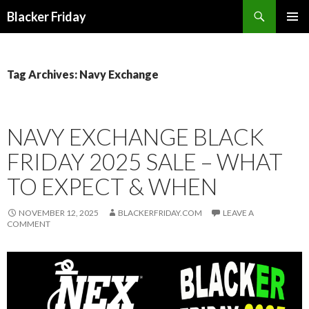
Search
Blacker Friday
SKIP
PRIMAR
TO
MENU
CONTENT
Tag Archives: Navy Exchange
NAVY EXCHANGE BLACK
FRIDAY 2025 SALE – WHAT
TO EXPECT & WHEN
NOVEMBER 12, 2025
BLACKERFRIDAY.COM
LEAVE A
COMMENT