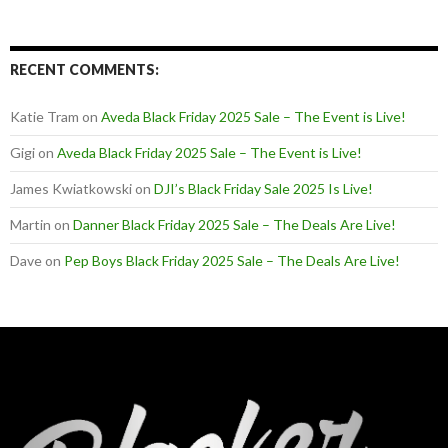
RECENT COMMENTS:
Katie Tram
on
Aveda Black Friday 2025 Sale – The Event is Live!
Gigi
on
Aveda Black Friday 2025 Sale – The Event is Live!
James Kwiatkowski
on
DJI’s Black Friday Sale 2025 Is Live!
Martin
on
Danner Black Friday 2025 Sale – The Deals Are Live!
Dave
on
Pep Boys Black Friday 2025 Sale – The Deals Are Live!