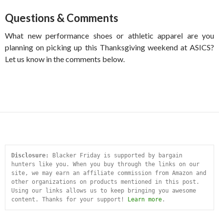
Questions & Comments
What new performance shoes or athletic apparel are you
planning on picking up this Thanksgiving weekend at ASICS?
Let us know in the comments below.
Disclosure:
 Blacker Friday is supported by bargain 
hunters like you. When you buy through the links on our 
site, we may earn an affiliate commission from Amazon and 
other organizations on products mentioned in this post. 
Using our links allows us to keep bringing you awesome 
content. Thanks for your support! 
Learn more
.