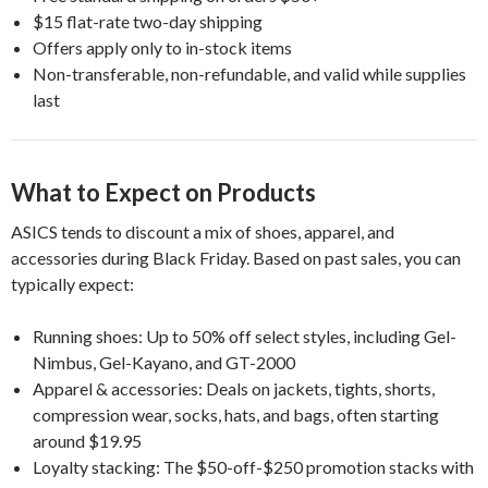
$15 flat-rate two-day shipping
Offers apply only to in-stock items
Non-transferable, non-refundable, and valid while supplies
last
What to Expect on Products
ASICS tends to discount a mix of shoes, apparel, and
accessories during Black Friday. Based on past sales, you can
typically expect:
Running shoes: Up to 50% off select styles, including Gel-
Nimbus, Gel-Kayano, and GT-2000
Apparel & accessories: Deals on jackets, tights, shorts,
compression wear, socks, hats, and bags, often starting
around $19.95
Loyalty stacking: The $50-off-$250 promotion stacks with