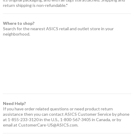
return shipping is non-refundable.*
Where to shop?
Search for the nearest ASICS retail and outlet store in your
neighborhood.
Need Help?
If you have order related questions or need product return
assistance then you can contact ASICS Customer Service by phone
at 1-855-233-3120 in the U.S., 1-800-567-3405 in Canada, or by
email at
CustomerCare-US@ASICS.com
.