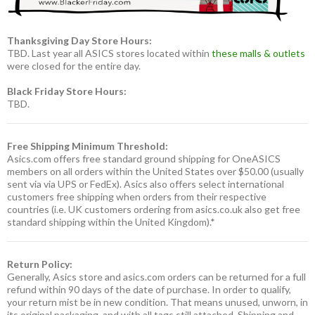
Thanksgiving Day Store Hours:
TBD. Last year all ASICS stores located within
these malls & outlets
were closed for the entire day.
Black Friday Store Hours:
TBD.
Free Shipping Minimum Threshold:
Asics.com offers free standard ground shipping for OneASICS
members on all orders within the United States over $50.00 (usually
sent via via UPS or FedEx). Asics also offers select international
customers free shipping when orders from their respective
countries (i.e. UK customers ordering from asics.co.uk also get free
standard shipping within the United Kingdom).*
Return Policy:
Generally, Asics store and asics.com orders can be returned for a full
refund within 90 days of the date of purchase. In order to qualify,
your return mist be in new condition. That means unused, unworn, in
its original packaging, and with all tags still attached. Shipping and