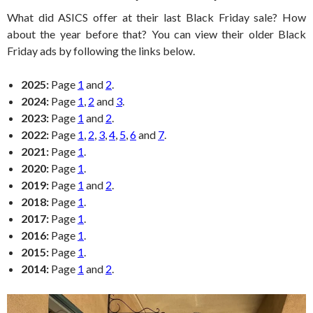
What did ASICS offer at their last Black Friday sale? How
about the year before that? You can view their older Black
Friday ads by following the links below.
2025:
Page
1
and
2
.
2024:
Page
1
,
2
and
3
.
2023:
Page
1
and
2
.
2022:
Page
1
,
2
,
3
,
4
,
5
,
6
and
7
.
2021:
Page
1
.
2020:
Page
1
.
2019:
Page
1
and
2
.
2018:
Page
1
.
2017:
Page
1
.
2016:
Page
1
.
2015:
Page
1
.
2014:
Page
1
and
2
.