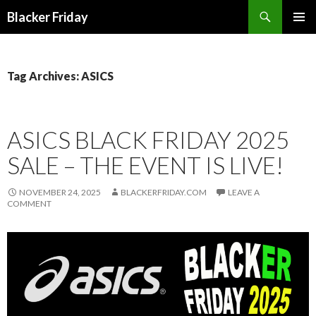
Search
Blacker Friday
SKIP
PRIMAR
TO
MENU
CONTENT
Tag Archives: ASICS
ASICS BLACK FRIDAY 2025
SALE – THE EVENT IS LIVE!
NOVEMBER 24, 2025
BLACKERFRIDAY.COM
LEAVE A
COMMENT