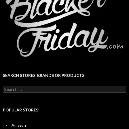
SEARCH STORES, BRANDS OR PRODUCTS:
Search
for:
POPULAR STORES:
Amazon