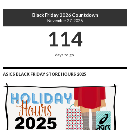
Black Friday 2026 Countdown
November 27, 2026
114
days to go.
ASICS BLACK FRIDAY STORE HOURS 2025