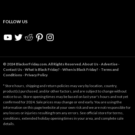
FOLLOW US
YouTube
Twitter
Reddit
Pinterest
Instagram
© 2024 BlackerFriday.com. All Rights Reserved.
About Us
-
Advertise
-
Contact Us
-
What is Black Friday?
-
When is Black Friday?
-
Terms and
Conditions
-
Privacy Policy
* Store hours, shipping and return policies may vary by location, country,
product(s) purchased, and/or other factors, and are subject to change without
notice to us. Store opening times may be based on last year's hours and not yet
confirmed for 2024. Sale prices may change or end early. You are using the
information on this page/website at your own risk and we are not responsible for
any losses or injuries resulting from any errors. See official store for terms,
conditions, extended holiday opening times in your area, and complete sale
details.