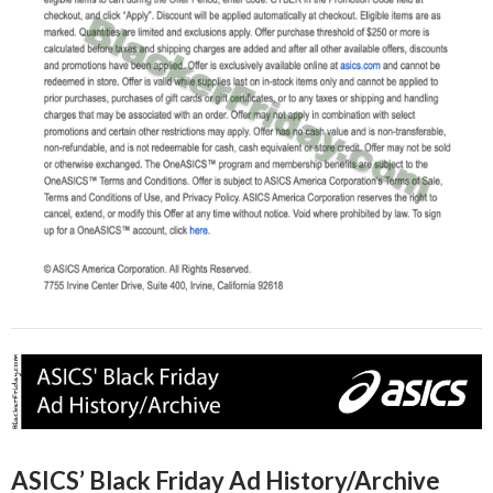
ASICS’ Black Friday Ad History/Archive