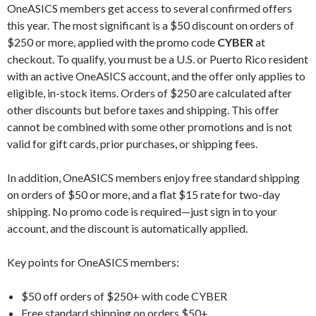
OneASICS members get access to several confirmed offers
this year. The most significant is a $50 discount on orders of
$250 or more, applied with the promo code
CYBER
at
checkout. To qualify, you must be a U.S. or Puerto Rico resident
with an active OneASICS account, and the offer only applies to
eligible, in-stock items. Orders of $250 are calculated after
other discounts but before taxes and shipping. This offer
cannot be combined with some other promotions and is not
valid for gift cards, prior purchases, or shipping fees.
In addition, OneASICS members enjoy free standard shipping
on orders of $50 or more, and a flat $15 rate for two-day
shipping. No promo code is required—just sign in to your
account, and the discount is automatically applied.
Key points for OneASICS members:
$50 off orders of $250+ with code CYBER
Free standard shipping on orders $50+