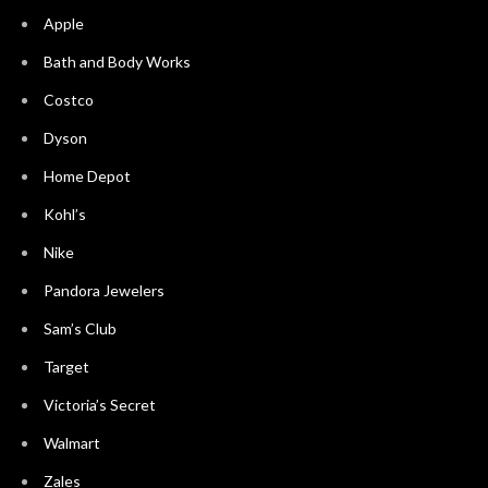
Apple
Bath and Body Works
Costco
Dyson
Home Depot
Kohl’s
Nike
Pandora Jewelers
Sam’s Club
Target
Victoria’s Secret
Walmart
Zales