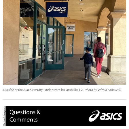
Outside of the ASICS Factory Outlet store in Camarillo, CA. Photo by Witold Sadowski.