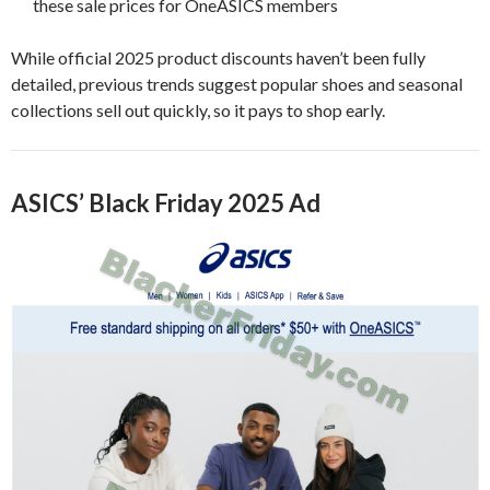
these sale prices for OneASICS members
While official 2025 product discounts haven’t been fully
detailed, previous trends suggest popular shoes and seasonal
collections sell out quickly, so it pays to shop early.
ASICS’ Black Friday 2025 Ad