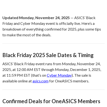
Updated Monday, November 24, 2025
— ASICS’ Black
Friday and Cyber Monday event is officially live. Here’s a
breakdown of everything confirmed for 2025, plus some tips
to make the most of the deals.
Black Friday 2025 Sale Dates & Timing
ASICS’ Black Friday event runs from Monday, November 24,
2025, at 12:00 AM EST through Monday, December 1, 2025,
at 11:59 PM EST (that’s on
Cyber Monday
). The sale is
available online at
asics.com
for OneASICS members.
Confirmed Deals for OneASICS Members