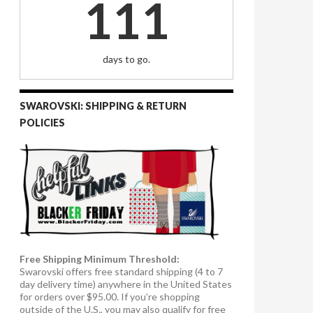
111
days to go.
SWAROVSKI: SHIPPING & RETURN
POLICIES
Free Shipping Minimum Threshold:
Swarovski offers free standard shipping (4 to 7
day delivery time) anywhere in the United States
for orders over $95.00. If you’re shopping
outside of the U.S., you may also qualify for free