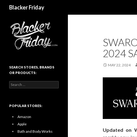
Search
Blacker Friday
SWARO
2024 S
MAY 22, 2024
SEARCH STORES, BRANDS
OR PRODUCTS:
Search
for:
POPULAR STORES:
Amazon
Apple
Updated on 
Bath and Body Works