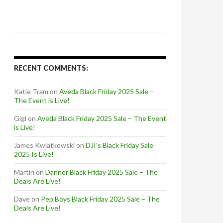
RECENT COMMENTS:
Katie Tram
on
Aveda Black Friday 2025 Sale –
The Event is Live!
Gigi
on
Aveda Black Friday 2025 Sale – The Event
is Live!
James Kwiatkowski
on
DJI’s Black Friday Sale
2025 Is Live!
Martin
on
Danner Black Friday 2025 Sale – The
Deals Are Live!
Dave
on
Pep Boys Black Friday 2025 Sale – The
Deals Are Live!