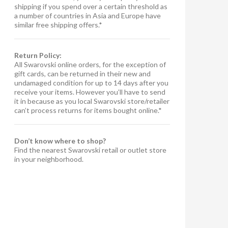
shipping if you spend over a certain threshold as
a number of countries in Asia and Europe have
similar free shipping offers.*
Return Policy:
All Swarovski online orders, for the exception of
gift cards, can be returned in their new and
undamaged condition for up to 14 days after you
receive your items. However you’ll have to send
it in because as you local Swarovski store/retailer
can’t process returns for items bought online.*
Don’t know where to shop?
Find the nearest Swarovski retail or outlet store
in your neighborhood.