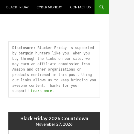
SKIP TO CONTENT
BLACK FRIDAY
CYBER MONDAY
CONTACT US
Disclosure:
 Blacker Friday is supported 
by bargain hunters like you. When you 
buy through the links on our site, we 
may earn an affiliate commission from 
Amazon and other organizations on 
products mentioned in this post. Using 
our links allows us to keep bringing you 
awesome content. Thanks for your 
support! 
Learn more
.
Black Friday 2026 Countdown
November 27, 2026