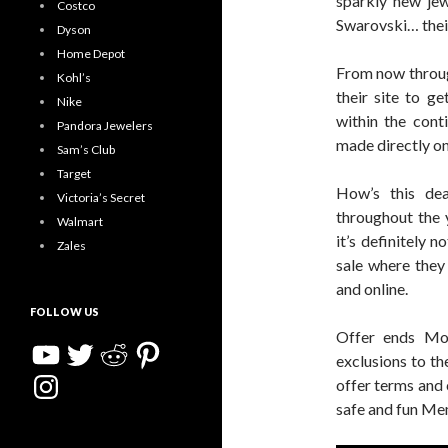
sparkly new jew
Costco
Swarovski… their
Dyson
Home Depot
From now throug
Kohl’s
their site to g
Nike
within the conti
Pandora Jewelers
made directly on 
Sam’s Club
Target
How’s this de
Victoria’s Secret
throughout the 
Walmart
it’s definitely n
Zales
sale where they 
and online.
FOLLOW US
Offer ends Mo
YouTube
Twitter
Reddit
Pinterest
exclusions to th
Instagram
offer terms and 
safe and fun M