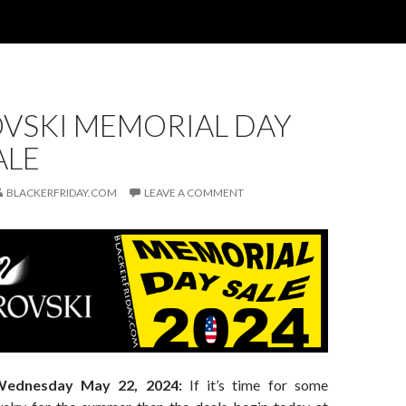
VSKI MEMORIAL DAY
ALE
BLACKERFRIDAY.COM
LEAVE A COMMENT
Wednesday May 22, 2024:
If it’s time for some