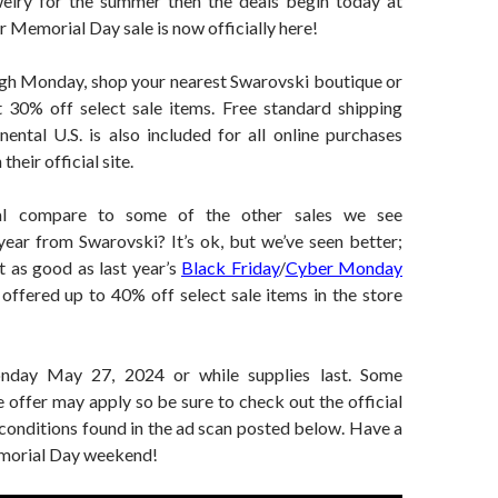
elry for the summer then the deals begin today at
 Memorial Day sale is now officially here!
h Monday, shop your nearest Swarovski boutique or
et 30% off select sale items. Free standard shipping
nental U.S. is also included for all online purchases
their official site.
al compare to some of the other sales we see
year from Swarovski? It’s ok, but we’ve seen better;
ot as good as last year’s
Black Friday
/
Cyber Monday
offered up to 40% off select sale items in the store
nday May 27, 2024 or while supplies last. Some
e offer may apply so be sure to check out the official
conditions found in the ad scan posted below. Have a
emorial Day weekend!