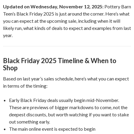
Updated on Wednesday, November 12, 2025:
Pottery Barn
Teen’s Black Friday 2025 is just around the corner. Here’s what
you can expect at the upcoming sale, including when it will
likely run, what kinds of deals to expect and examples from last
year.
Black Friday 2025 Timeline & When to
Shop
Based on last year’s sales schedule, here’s what you can expect
in terms of the timing:
Early Black Friday deals usually begin mid-November.
These are previews of bigger markdowns to come, not the
deepest discounts, but worth watching if you want to stake
out something early.
The main online event is expected to begin