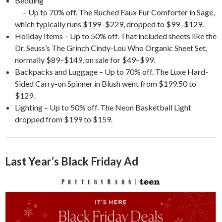
Bedding
– Up to 70% off. The Ruched Faux Fur Comforter in Sage,
which typically runs $199–$229, dropped to $99–$129.
Holiday Items – Up to 50% off. That included sheets like the
Dr. Seuss’s The Grinch Cindy-Lou Who Organic Sheet Set,
normally $89–$149, on sale for $49–$99.
Backpacks and Luggage – Up to 70% off. The Luxe Hard-
Sided Carry-on Spinner in Blush went from $199.50 to
$129.
Lighting – Up to 50% off. The Neon Basketball Light
dropped from $199 to $159.
Last Year’s Black Friday Ad