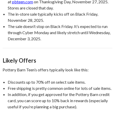
at
pbteen.com
on Thanksgiving Day, November 27, 2025.
Stores are closed that day.
The in-store sale typically kicks off on Black Friday,
November 28, 2025.
The sale doesn’t stop on Black Friday. It’s expected to run
through Cyber Monday and likely stretch until Wednesday,
December 3, 2025.
Likely Offers
Pottery Barn Teen’s offers typically look like this:
Discounts up to 70% off on select sale items.
Free shipping is pretty common online for lots of sale items.
In addition, if you get approved for the Pottery Barn credit
card, you can score up to 10% back in rewards (especially
useful if you’re planning a big purchase).