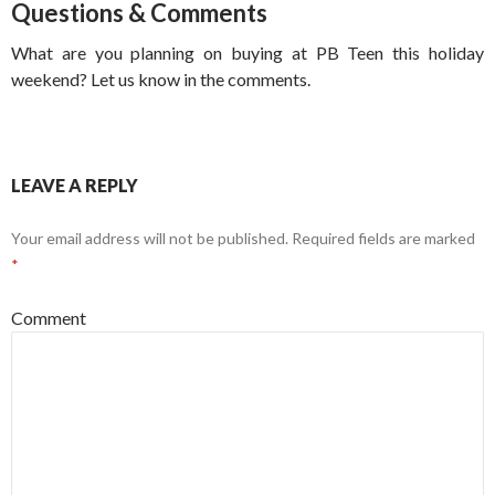
Questions & Comments
What are you planning on buying at PB Teen this holiday
weekend? Let us know in the comments.
LEAVE A REPLY
Your email address will not be published.
Required fields are marked
*
Comment