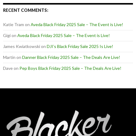
RECENT COMMENTS:
Katie Tram
on
Aveda Black Friday 2025 Sale – The Event is Live!
Gigi
on
Aveda Black Friday 2025 Sale – The Event is Live!
James Kwiatkowski
on
DJI’s Black Friday Sale 2025 Is Live!
Martin
on
Danner Black Friday 2025 Sale – The Deals Are Live!
Dave
on
Pep Boys Black Friday 2025 Sale – The Deals Are Live!