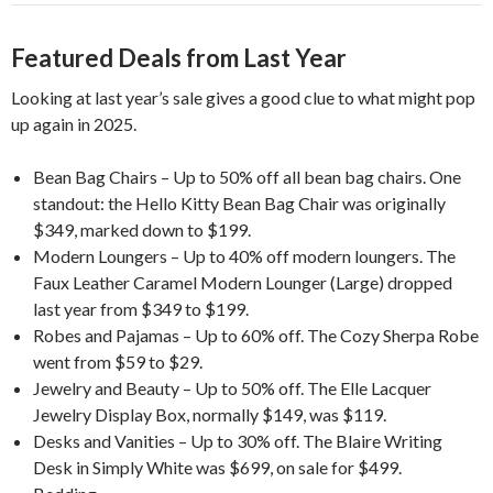
Featured Deals from Last Year
Looking at last year’s sale gives a good clue to what might pop
up again in 2025.
Bean Bag Chairs – Up to 50% off all bean bag chairs. One
standout: the Hello Kitty Bean Bag Chair was originally
$349, marked down to $199.
Modern Loungers – Up to 40% off modern loungers. The
Faux Leather Caramel Modern Lounger (Large) dropped
last year from $349 to $199.
Robes and Pajamas – Up to 60% off. The Cozy Sherpa Robe
went from $59 to $29.
Jewelry and Beauty – Up to 50% off. The Elle Lacquer
Jewelry Display Box, normally $149, was $119.
Desks and Vanities – Up to 30% off. The Blaire Writing
Desk in Simply White was $699, on sale for $499.