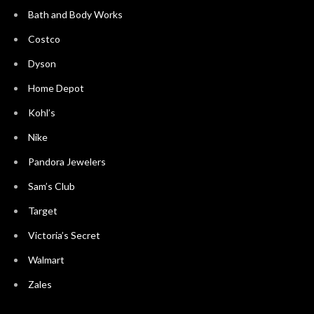
Bath and Body Works
Costco
Dyson
Home Depot
Kohl’s
Nike
Pandora Jewelers
Sam’s Club
Target
Victoria’s Secret
Walmart
Zales