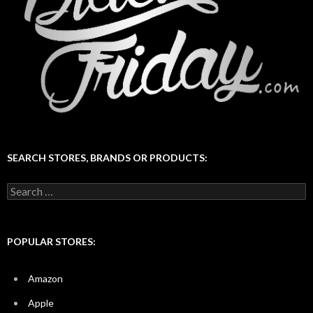
SEARCH STORES, BRANDS OR PRODUCTS:
Search
for:
POPULAR STORES:
Amazon
Apple