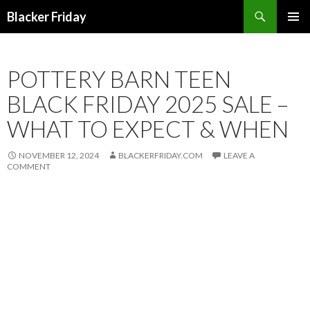
Search
Blacker Friday
SKIP
PRIMAR
TO
MENU
CONTENT
POTTERY BARN TEEN
BLACK FRIDAY 2025 SALE –
WHAT TO EXPECT & WHEN
NOVEMBER 12, 2024
BLACKERFRIDAY.COM
LEAVE A
COMMENT