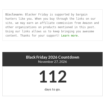
Disclosure:
 Blacker Friday is supported by bargain 
hunters like you. When you buy through the links on our 
site, we may earn an affiliate commission from Amazon and 
other organizations on products mentioned in this post. 
Using our links allows us to keep bringing you awesome 
content. Thanks for your support! 
Learn more
.
Black Friday 2026 Countdown
November 27, 2026
112
days to go.