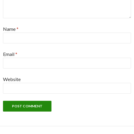
Name
*
Email
*
Website