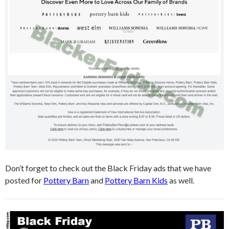
Don’t forget to check out the Black Friday ads that we have
posted for
Pottery Barn
and
Pottery Barn Kids
as well.