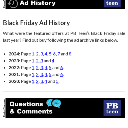
Black Friday Ad History
What were the featured offers at PB Teen’s Black Friday sale
last year? Find out buy following the ad archive links below.
2024:
Page
1
,
2
,
3
,
4
,
5
,
6
,
7
and
8
.
2023:
Page
1
,
2
,
3
and
4
.
2022:
Page
1
,
2
,
3
,
4
,
5
and
6
.
2021:
Page
1
,
2
,
3
,
4
,
5
and
6
.
2020:
Page
1
,
2
,
3
,
4
and
5
.