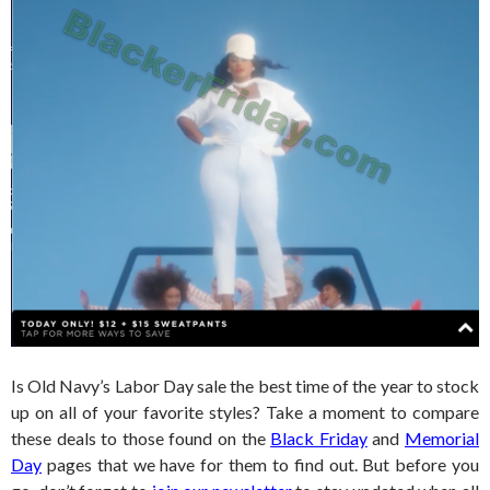
Is Old Navy’s Labor Day sale the best time of the year to stock
up on all of your favorite styles? Take a moment to compare
these deals to those found on the
Black Friday
and
Memorial
Day
pages that we have for them to find out. But before you