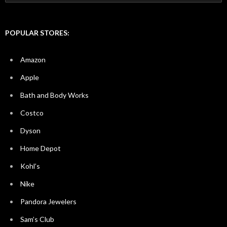
for:
POPULAR STORES:
Amazon
Apple
Bath and Body Works
Costco
Dyson
Home Depot
Kohl’s
Nike
Pandora Jewelers
Sam’s Club