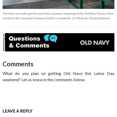
The doors are wide open for potential customers shopping at this Old Navy Factory Store
located at the Camarillo Premium Outlets in Camarillo, CA. Photo by Witold Sadowski.
Comments
What do you plan on getting Old Navy this Labor Day
weekend? Let us know in the comments below.
LEAVE A REPLY