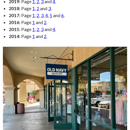
2019:
Page
1
,
2
,
3
and
4
.
2018:
Page
1
,
2
and
3
.
2017:
Page
1
,
2
,
3
,
4
,
5
and
6
.
2016:
Page
1
and
2
.
2015:
Page
1
,
2
,
3
and
4
.
2014:
Page
1
and
2
.