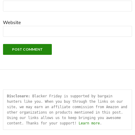
Website
Disclosure:
 Blacker Friday is supported by bargain 
hunters like you. When you buy through the links on our 
site, we may earn an affiliate commission from Amazon and 
other organizations on products mentioned in this post. 
Using our links allows us to keep bringing you awesome 
content. Thanks for your support! 
Learn more
.