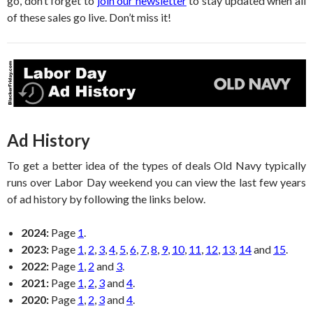
go, don’t forget to
join our newsletter
to stay updated when all
of these sales go live. Don’t miss it!
Ad History
To get a better idea of the types of deals Old Navy typically
runs over Labor Day weekend you can view the last few years
of ad history by following the links below.
2024:
Page
1
.
2023:
Page
1
,
2
,
3
,
4
,
5
,
6
,
7
,
8
,
9
,
10
,
11
,
12
,
13
,
14
and
15
.
2022:
Page
1
,
2
and
3
.
2021:
Page
1
,
2
,
3
and
4
.
2020:
Page
1
,
2
,
3
and
4
.