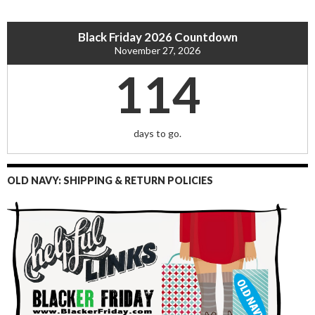
Black Friday 2026 Countdown
November 27, 2026
114
days to go.
OLD NAVY: SHIPPING & RETURN POLICIES