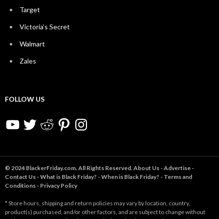
Target
Victoria’s Secret
Walmart
Zales
FOLLOW US
YouTube
Twitter
Reddit
Pinterest
Instagram
© 2024 BlackerFriday.com. All Rights Reserved.
About Us
-
Advertise
-
Contact Us
-
What is Black Friday?
-
When is Black Friday?
-
Terms and
Conditions
-
Privacy Policy
* Store hours, shipping and return policies may vary by location, country,
product(s) purchased, and/or other factors, and are subject to change without