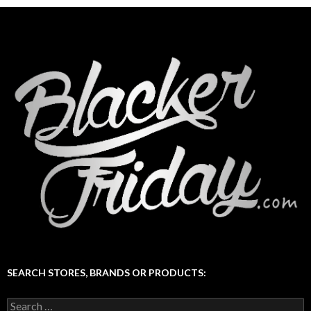
SEARCH STORES, BRANDS OR PRODUCTS:
Search