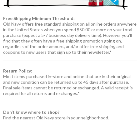
Free Shipping Minimum Threshold:
Old Navy offers free standard shipping on all online orders anywhere
in the United States when you spend $50.00 or more on your total
purchase (expect a 5-7 business day delivery time). However you’ll
find that they often have a free shipping promotion going on,
regardless of the order amount, and/or offer free shipping and
coupons to new users that sign up to their newsletter.*
Return Policy:
Most items purchased in-store and online that are in their original
and new condition can be returned up to 45 days after purchase.
Final sale items cannot be returned or exchanged. A valid receipt is
required for all returns and exchanges.*
Don’t know where to shop?
Find the nearest Old Navy store in your neighborhood.