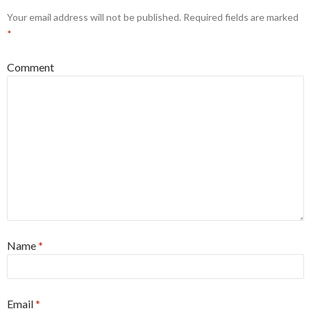
Your email address will not be published.
Required fields are marked
*
Comment
Name
*
Email
*