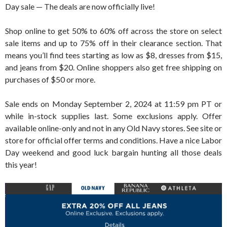
Day sale — The deals are now officially live!
Shop online to get 50% to 60% off across the store on select
sale items and up to 75% off in their clearance section. That
means you’ll find tees starting as low as $8, dresses from $15,
and jeans from $20. Online shoppers also get free shipping on
purchases of $50 or more.
Sale ends on Monday September 2, 2024 at 11:59 pm PT or
while in-stock supplies last. Some exclusions apply. Offer
available online-only and not in any Old Navy stores. See site or
store for official offer terms and conditions. Have a nice Labor
Day weekend and good luck bargain hunting all those deals
this year!