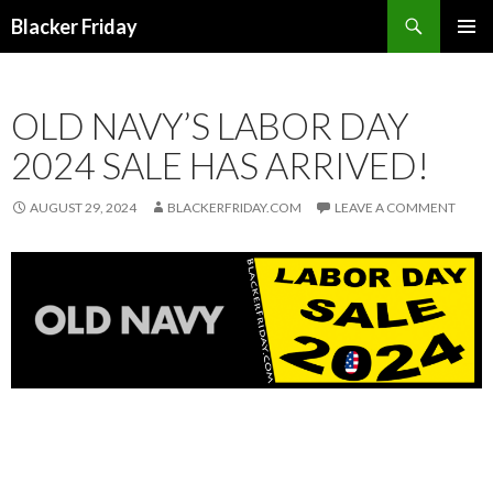
Search
Blacker Friday
SKIP
PRIMAR
TO
MENU
CONTENT
OLD NAVY’S LABOR DAY
2024 SALE HAS ARRIVED!
AUGUST 29, 2024
BLACKERFRIDAY.COM
LEAVE A COMMENT