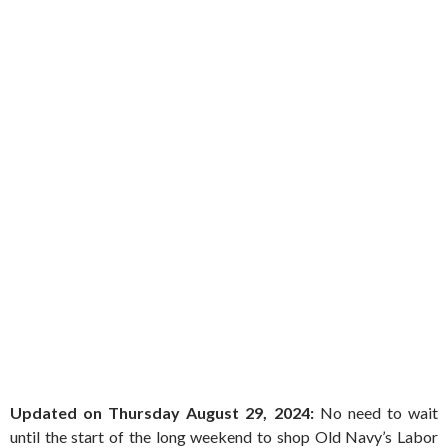
Updated on Thursday August 29, 2024:
No need to wait
until the start of the long weekend to shop Old Navy’s Labor