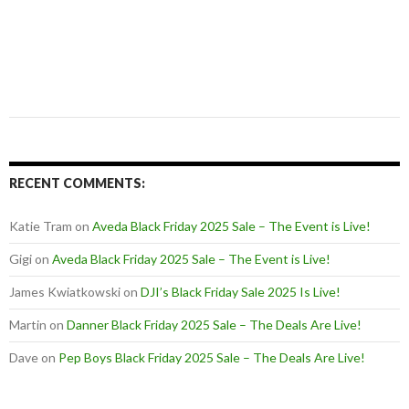
RECENT COMMENTS:
Katie Tram
on
Aveda Black Friday 2025 Sale – The Event is Live!
Gigi
on
Aveda Black Friday 2025 Sale – The Event is Live!
James Kwiatkowski
on
DJI’s Black Friday Sale 2025 Is Live!
Martin
on
Danner Black Friday 2025 Sale – The Deals Are Live!
Dave
on
Pep Boys Black Friday 2025 Sale – The Deals Are Live!