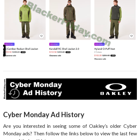
Cyber Monday Ad History
Are you interested in seeing some of Oakley’s older Cyber
Monday ads? Then follow the links below to view the last few