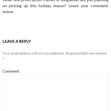
on picking up this holiday season? Leave your comments
below.
LEAVE A REPLY
Your email address will not be published.
Required fields are marked
*
Comment