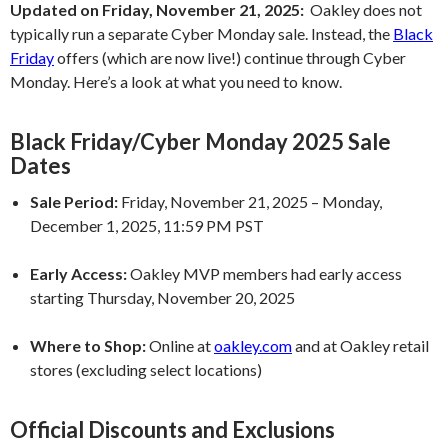
Updated on Friday, November 21, 2025:
Oakley does not
typically run a separate Cyber Monday sale. Instead, the
Black
Friday
offers (which are now live!) continue through Cyber
Monday. Here’s a look at what you need to know.
Black Friday/Cyber Monday 2025 Sale
Dates
Sale Period:
Friday, November 21, 2025 – Monday,
December 1, 2025, 11:59 PM PST
Early Access:
Oakley MVP members had early access
starting Thursday, November 20, 2025
Where to Shop:
Online at
oakley.com
and at Oakley retail
stores (excluding select locations)
Official Discounts and Exclusions