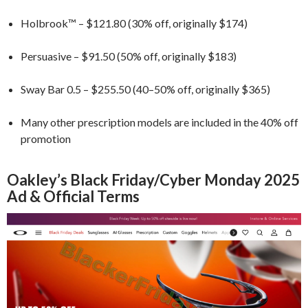
Holbrook™ – $121.80 (30% off, originally $174)
Persuasive – $91.50 (50% off, originally $183)
Sway Bar 0.5 – $255.50 (40–50% off, originally $365)
Many other prescription models are included in the 40% off
promotion
Oakley’s Black Friday/Cyber Monday 2025
Ad & Official Terms