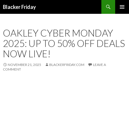
Search
Blacker Friday
SKIP
PRIMAR
TO
MENU
CONTENT
OAKLEY CYBER MONDAY
2025: UP TO 50% OFF DEALS
NOW LIVE!
NOVEMBER 21, 2025
BLACKERFRIDAY.COM
LEAVE A
COMMENT