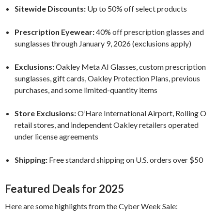
Sitewide Discounts:
Up to 50% off select products
Prescription Eyewear:
40% off prescription glasses and
sunglasses through January 9, 2026 (exclusions apply)
Exclusions:
Oakley Meta AI Glasses, custom prescription
sunglasses, gift cards, Oakley Protection Plans, previous
purchases, and some limited-quantity items
Store Exclusions:
O’Hare International Airport, Rolling O
retail stores, and independent Oakley retailers operated
under license agreements
Shipping:
Free standard shipping on U.S. orders over $50
Featured Deals for 2025
Here are some highlights from the Cyber Week Sale: