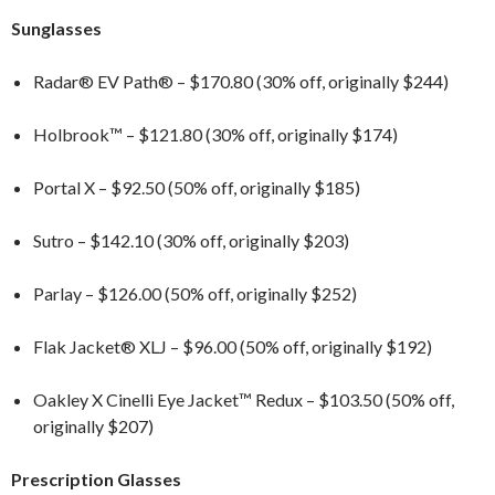
Sunglasses
Radar® EV Path® – $170.80 (30% off, originally $244)
Holbrook™ – $121.80 (30% off, originally $174)
Portal X – $92.50 (50% off, originally $185)
Sutro – $142.10 (30% off, originally $203)
Parlay – $126.00 (50% off, originally $252)
Flak Jacket® XLJ – $96.00 (50% off, originally $192)
Oakley X Cinelli Eye Jacket™ Redux – $103.50 (50% off,
originally $207)
Prescription Glasses