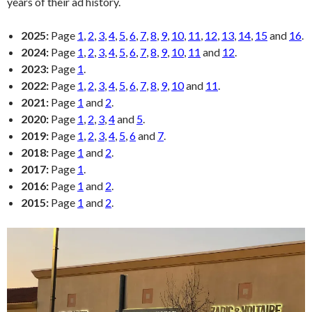
years of their ad history.
2025:
Page
1
,
2
,
3
,
4
,
5
,
6
,
7
,
8
,
9
,
10
,
11
,
12
,
13
,
14
,
15
and
16
.
2024:
Page
1
,
2
,
3
,
4
,
5
,
6
,
7
,
8
,
9
,
10
,
11
and
12
.
2023:
Page
1
.
2022:
Page
1
,
2
,
3
,
4
,
5
,
6
,
7
,
8
,
9
,
10
and
11
.
2021:
Page
1
and
2
.
2020:
Page
1
,
2
,
3
,
4
and
5
.
2019:
Page
1
,
2
,
3
,
4
,
5
,
6
and
7
.
2018:
Page
1
and
2
.
2017:
Page
1
.
2016:
Page
1
and
2
.
2015:
Page
1
and
2
.