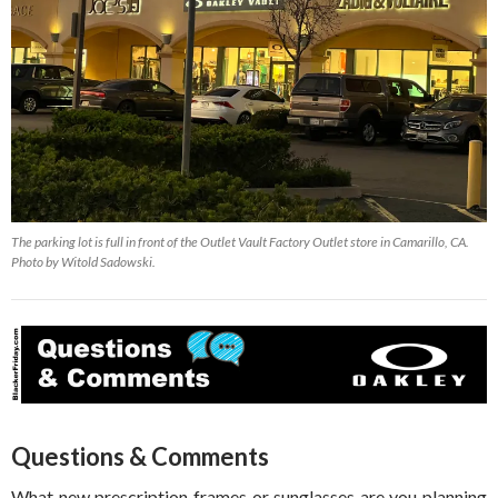
The parking lot is full in front of the Outlet Vault Factory Outlet store in Camarillo, CA.
Photo by Witold Sadowski.
Questions & Comments
What new prescription frames or sunglasses are you planning