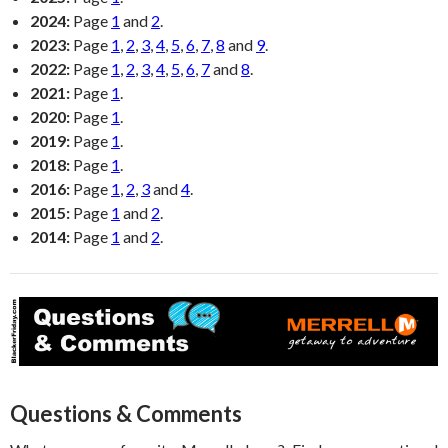
2024:
Page
1
and
2
.
2023:
Page
1
,
2
,
3
,
4
,
5
,
6
,
7
,
8
and
9
.
2022:
Page
1
,
2
,
3
,
4
,
5
,
6
,
7
and
8
.
2021:
Page
1
.
2020:
Page
1
.
2019:
Page
1
.
2018:
Page
1
.
2016:
Page
1
,
2
,
3
and
4
.
2015:
Page
1
and
2
.
2014:
Page
1
and
2
.
Questions & Comments