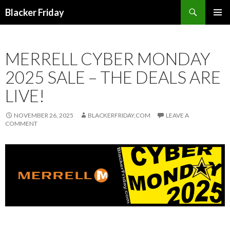
Search
Blacker Friday
SKIP
PRIMAR
TO
MENU
CONTENT
MERRELL CYBER MONDAY
2025 SALE – THE DEALS ARE
LIVE!
NOVEMBER 26, 2025
BLACKERFRIDAY.COM
LEAVE A
COMMENT