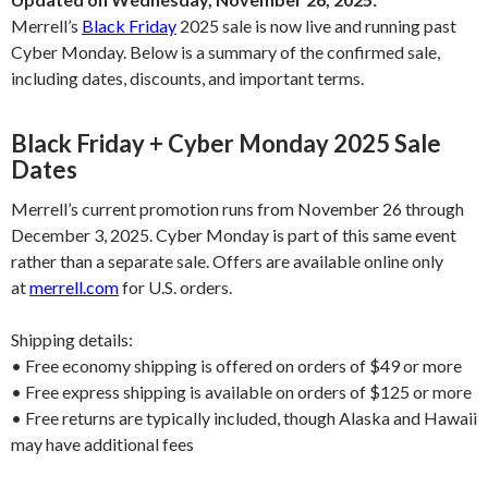
Merrell’s
Black Friday
2025 sale is now live and running past
Cyber Monday. Below is a summary of the confirmed sale,
including dates, discounts, and important terms.
Black Friday + Cyber Monday 2025 Sale
Dates
Merrell’s current promotion runs from November 26 through
December 3, 2025. Cyber Monday is part of this same event
rather than a separate sale. Offers are available online only
at
merrell.com
for U.S. orders.
Shipping details:
• Free economy shipping is offered on orders of $49 or more
• Free express shipping is available on orders of $125 or more
• Free returns are typically included, though Alaska and Hawaii
may have additional fees