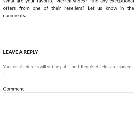
What are your favorite Merrell shoes? Find any exceptional
offers from one of their resellers? Let us know in the
comments.
LEAVE A REPLY
Your email address will not be published.
Required fields are marked
*
Comment