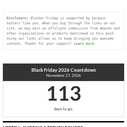
Disclosure:
 Blacker Friday is supported by bargain 
hunters like you. When you buy through the links on our 
site, we may earn an affiliate commission from Amazon and 
other organizations on products mentioned in this post. 
Using our links allows us to keep bringing you awesome 
content. Thanks for your support! 
Learn more
.
Black Friday 2026 Countdown
November 27, 2026
113
days to go.