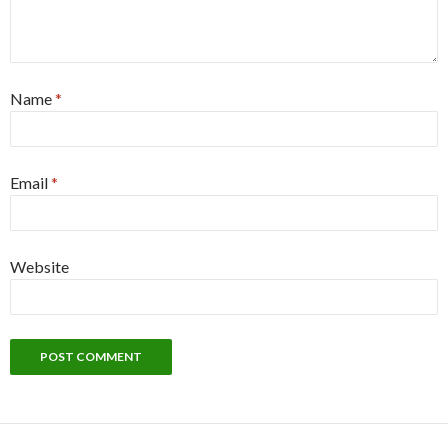
Name
*
Email
*
Website