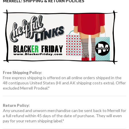
MERRELL: SHIPPING & RETURN POLICIES
Free Shipping Policy:
Free express shipping is offered on all online orders shipped in the
48 contiguous United States (HI and AK shipping costs extra). Offer
excluded Merrell Prodeal.*
Return Policy:
Any unused and unworn merchandise can be sent back to Merrell for
a full refund within 45 days of the date of purchase. They will even
pay for your return shipping label.*