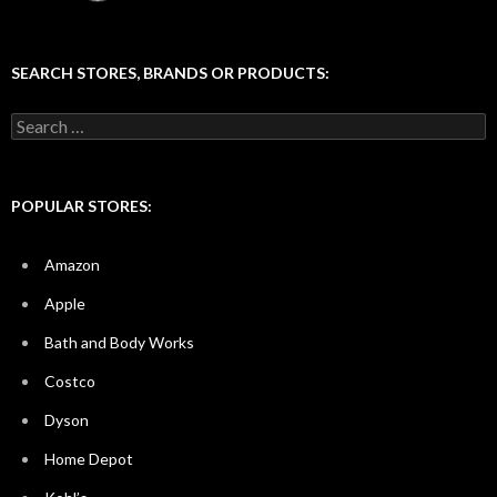
SEARCH STORES, BRANDS OR PRODUCTS:
Search
for:
POPULAR STORES:
Amazon
Apple
Bath and Body Works
Costco
Dyson
Home Depot