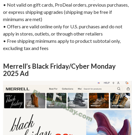
• Not valid on gift cards, ProDeal orders, previous purchases,
or express shipping upgrades (shipping may be free if
minimums are met)
• Offers are valid online only for U.S. purchases and do not
apply in stores, outlets, or through other retailers
• Free shipping minimums apply to product subtotal only,
excluding tax and fees
Merrell’s Black Friday/Cyber Monday
2025 Ad