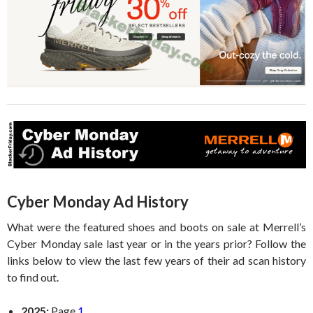
Cyber Monday Ad History
What were the featured shoes and boots on sale at Merrell’s
Cyber Monday sale last year or in the years prior? Follow the
links below to view the last few years of their ad scan history
to find out.
2025:
Page
1
.