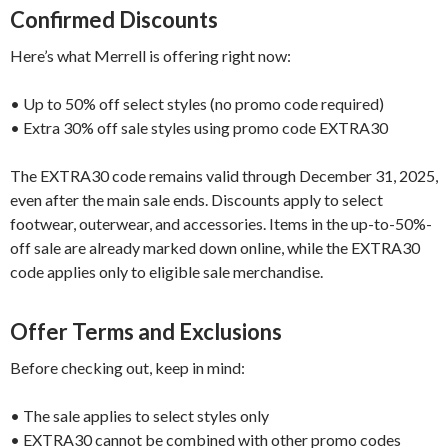
Confirmed Discounts
Here’s what Merrell is offering right now:
• Up to 50% off select styles (no promo code required)
• Extra 30% off sale styles using promo code EXTRA30
The EXTRA30 code remains valid through December 31, 2025,
even after the main sale ends. Discounts apply to select
footwear, outerwear, and accessories. Items in the up-to-50%-
off sale are already marked down online, while the EXTRA30
code applies only to eligible sale merchandise.
Offer Terms and Exclusions
Before checking out, keep in mind:
• The sale applies to select styles only
• EXTRA30 cannot be combined with other promo codes