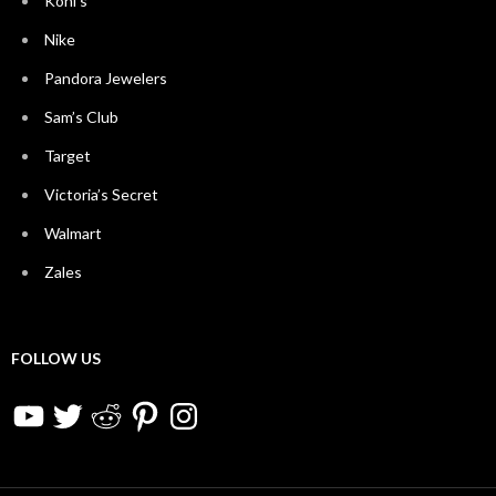
Kohl’s
Nike
Pandora Jewelers
Sam’s Club
Target
Victoria’s Secret
Walmart
Zales
FOLLOW US
YouTube
Twitter
Reddit
Pinterest
Instagram