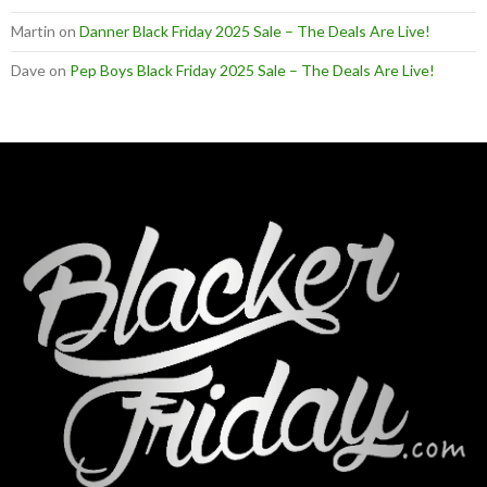
Martin
on
Danner Black Friday 2025 Sale – The Deals Are Live!
Dave
on
Pep Boys Black Friday 2025 Sale – The Deals Are Live!