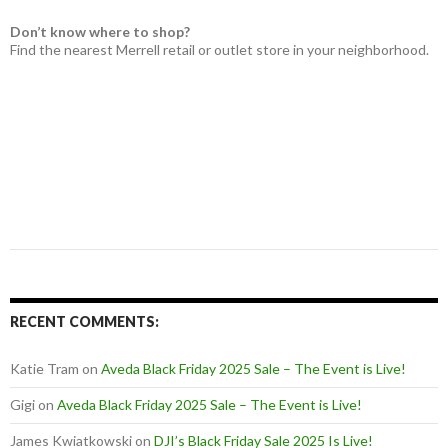
Don’t know where to shop?
Find the nearest Merrell retail or outlet store in your neighborhood.
RECENT COMMENTS:
Katie Tram
on
Aveda Black Friday 2025 Sale – The Event is Live!
Gigi
on
Aveda Black Friday 2025 Sale – The Event is Live!
James Kwiatkowski
on
DJI’s Black Friday Sale 2025 Is Live!