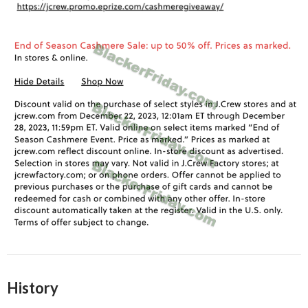
History