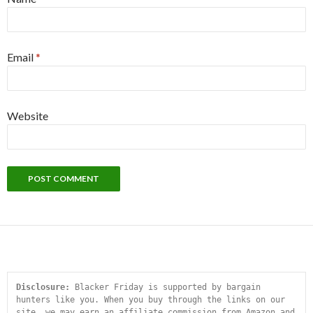
Email
*
Website
Disclosure:
 Blacker Friday is supported by bargain 
hunters like you. When you buy through the links on our 
site, we may earn an affiliate commission from Amazon and 