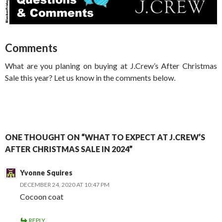
Comments
What are you planing on buying at J.Crew’s After Christmas
Sale this year? Let us know in the comments below.
ONE THOUGHT ON “WHAT TO EXPECT AT J.CREW’S
AFTER CHRISTMAS SALE IN 2024”
Yvonne Squires
DECEMBER 24, 2020 AT 10:47 PM
Cocoon coat
REPLY