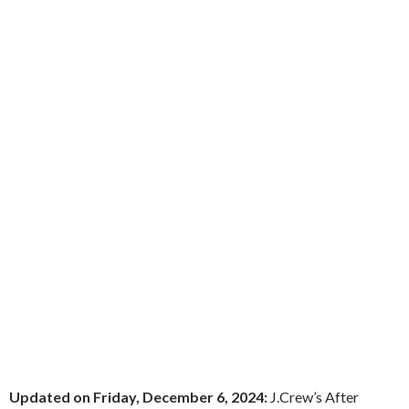
Updated on Friday, December 6, 2024:
J.Crew’s After