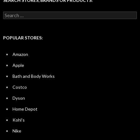
SEARCH STORES, BRANDS OR PRODUCTS:
Search
for:
POPULAR STORES:
Amazon
Apple
Bath and Body Works
Costco
Dyson
Home Depot
Kohl’s
Nike