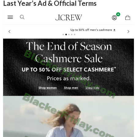
Last Year’s Ad & Official Terms