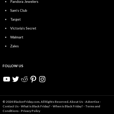
Pandora Jewelers
Sam’s Club
Target
Victoria’s Secret
Walmart
Zales
FOLLOW US
YouTube
Twitter
Reddit
Pinterest
Instagram
© 2024 BlackerFriday.com. All Rights Reserved.
About Us
-
Advertise
-
Contact Us
-
What is Black Friday?
-
When is Black Friday?
-
Terms and
Conditions
-
Privacy Policy