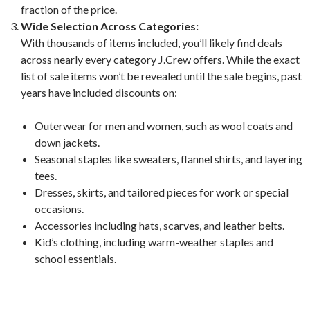
fraction of the price.
Wide Selection Across Categories:
With thousands of items included, you’ll likely find deals
across nearly every category J.Crew offers. While the exact
list of sale items won’t be revealed until the sale begins, past
years have included discounts on:
Outerwear for men and women, such as wool coats and
down jackets.
Seasonal staples like sweaters, flannel shirts, and layering
tees.
Dresses, skirts, and tailored pieces for work or special
occasions.
Accessories including hats, scarves, and leather belts.
Kid’s clothing, including warm-weather staples and
school essentials.