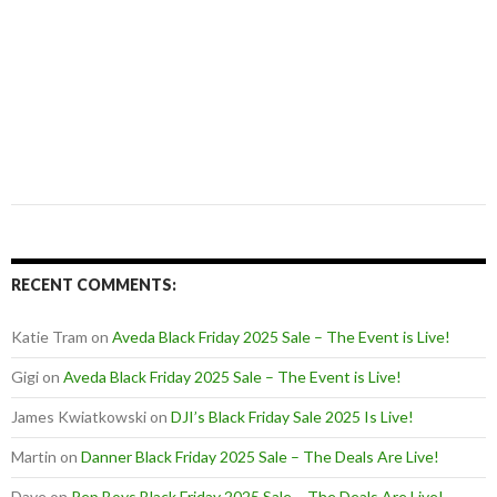
RECENT COMMENTS:
Katie Tram
on
Aveda Black Friday 2025 Sale – The Event is Live!
Gigi
on
Aveda Black Friday 2025 Sale – The Event is Live!
James Kwiatkowski
on
DJI’s Black Friday Sale 2025 Is Live!
Martin
on
Danner Black Friday 2025 Sale – The Deals Are Live!
Dave
on
Pep Boys Black Friday 2025 Sale – The Deals Are Live!