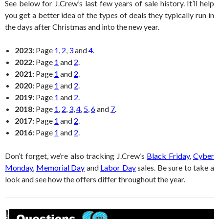
See below for J.Crew’s last few years of sale history. It’ll help
you get a better idea of the types of deals they typically run in
the days after Christmas and into the new year.
2023:
Page
1
,
2
,
3
and
4
.
2022:
Page
1
and
2
.
2021:
Page
1
and
2
.
2020:
Page
1
and
2
.
2019:
Page
1
and
2
.
2018:
Page
1
,
2
,
3
,
4
,
5
,
6
and
7
.
2017:
Page
1
and
2
.
2016:
Page
1
and
2
.
Don’t forget, we’re also tracking J.Crew’s
Black Friday
,
Cyber
Monday
,
Memorial Day
and
Labor Day
sales. Be sure to take a
look and see how the offers differ throughout the year.