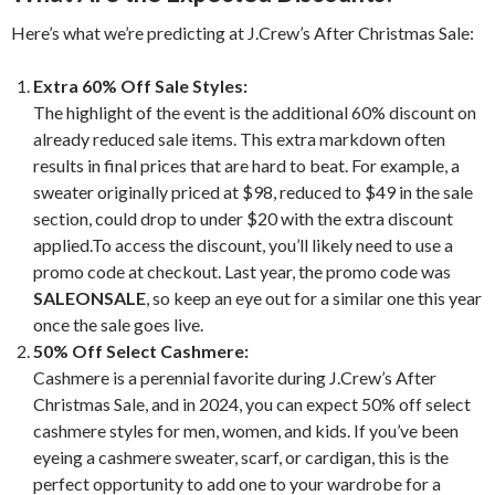
Here’s what we’re predicting at J.Crew’s After Christmas Sale:
Extra 60% Off Sale Styles:
The highlight of the event is the additional 60% discount on
already reduced sale items. This extra markdown often
results in final prices that are hard to beat. For example, a
sweater originally priced at $98, reduced to $49 in the sale
section, could drop to under $20 with the extra discount
applied.To access the discount, you’ll likely need to use a
promo code at checkout. Last year, the promo code was
SALEONSALE
, so keep an eye out for a similar one this year
once the sale goes live.
50% Off Select Cashmere:
Cashmere is a perennial favorite during J.Crew’s After
Christmas Sale, and in 2024, you can expect 50% off select
cashmere styles for men, women, and kids. If you’ve been
eyeing a cashmere sweater, scarf, or cardigan, this is the
perfect opportunity to add one to your wardrobe for a