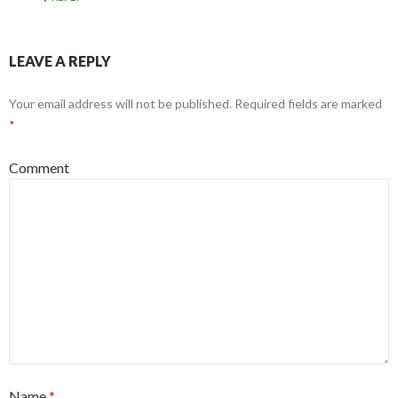
LEAVE A REPLY
Your email address will not be published.
Required fields are marked
*
Comment
Name
*