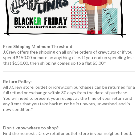
Free Shipping Minimum Threshold:
J.Crew offers free shipping on all online orders of crewcuts or if you
spend $150.00 or more on anything else. If you end up spending less
that $150.00, then shipping comes up to a flat $5.00.*
Return Policy:
All J.Crew store, outlet or jcrew.com purchases can be returned for a
full refund or exchange within 30 days from the date of purchase.
You will need to present your receipt at the time of your return and
any items that you take back must be in unworn, unwashed, and in
new condition.*
Don’t know where to shop?
Find the nearest J.Crew retail or outlet store in your neighborhood.