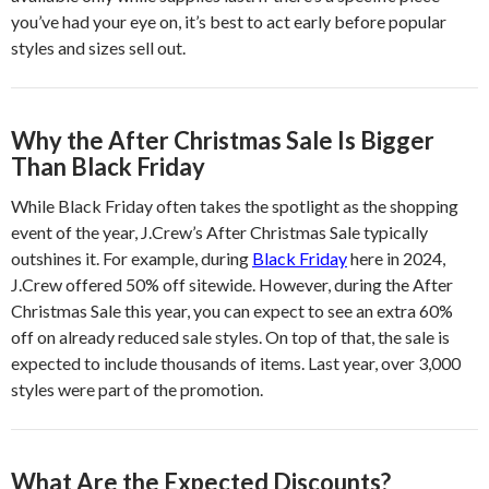
you’ve had your eye on, it’s best to act early before popular
styles and sizes sell out.
Why the After Christmas Sale Is Bigger
Than Black Friday
While Black Friday often takes the spotlight as the shopping
event of the year, J.Crew’s After Christmas Sale typically
outshines it. For example, during
Black Friday
here in 2024,
J.Crew offered 50% off sitewide. However, during the After
Christmas Sale this year, you can expect to see an extra 60%
off on already reduced sale styles. On top of that, the sale is
expected to include thousands of items. Last year, over 3,000
styles were part of the promotion.
What Are the Expected Discounts?