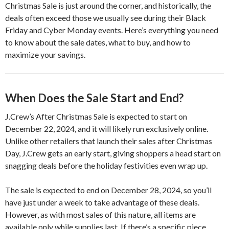
Christmas Sale is just around the corner, and historically, the
deals often exceed those we usually see during their Black
Friday and Cyber Monday events. Here’s everything you need
to know about the sale dates, what to buy, and how to
maximize your savings.
When Does the Sale Start and End?
J.Crew’s After Christmas Sale is expected to start on
December 22, 2024, and it will likely run exclusively online.
Unlike other retailers that launch their sales after Christmas
Day, J.Crew gets an early start, giving shoppers a head start on
snagging deals before the holiday festivities even wrap up.
The sale is expected to end on December 28, 2024, so you’ll
have just under a week to take advantage of these deals.
However, as with most sales of this nature, all items are
available only while supplies last. If there’s a specific piece