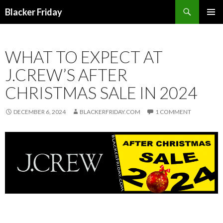
Search
Blacker Friday
SKIP
PRIMAR
TO
MENU
CONTENT
WHAT TO EXPECT AT
J.CREW’S AFTER
CHRISTMAS SALE IN 2024
DECEMBER 6, 2024
BLACKERFRIDAY.COM
1 COMMENT