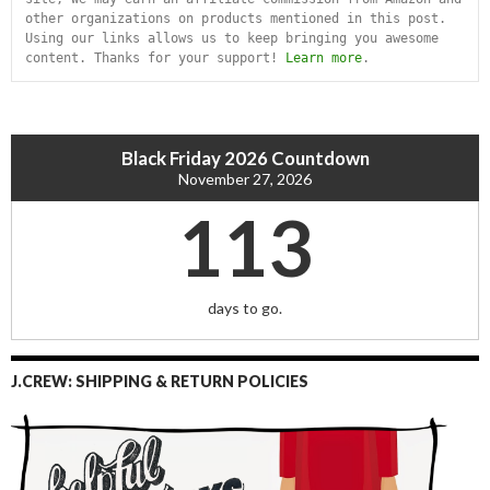
other organizations on products mentioned in this post. 
Using our links allows us to keep bringing you awesome 
content. Thanks for your support! 
Learn more
.
Black Friday 2026 Countdown
November 27, 2026
113
days to go.
J.CREW: SHIPPING & RETURN POLICIES