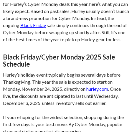
for Hurley’s Cyber Monday deals this year, here’s what you can
likely expect. Based on past sales, Hurley usually doesn’t launch
a brand-new promotion for Cyber Monday. Instead, the
ongoing
Black Friday
sale simply continues through the end of
Cyber Monday before wrapping up shortly after. Still, it’s one
of the best times of the year to pick up Hurley gear for less.
Black Friday/Cyber Monday 2025 Sale
Schedule
Hurley’s holiday event typically begins several days before
Thanksgiving. This year the sale is expected to start on
Monday, November 24, 2025, directly on
hurley.com
. Once
live, the discounts are anticipated to last until Wednesday,
December 3, 2025, unless inventory sells out earlier.
If you’re hoping for the widest selection, shopping during the
first few days is your best move. By Cyber Monday, popular
sizes and styles may start disappearing..