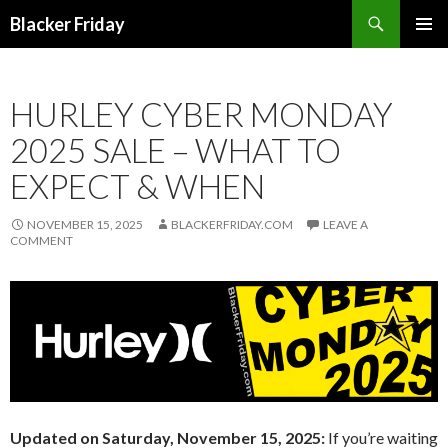
Search
Blacker Friday
SKIP
PRIMAR
TO
MENU
CONTENT
HURLEY CYBER MONDAY
2025 SALE – WHAT TO
EXPECT & WHEN
NOVEMBER 15, 2025
BLACKERFRIDAY.COM
LEAVE A
COMMENT
Updated on Saturday, November 15, 2025:
If you’re waiting