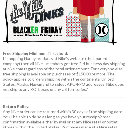
Free Shipping Minimum Threshold:
If shopping Hurley products at Nike’s website (their parent
company) then all Nike+ members get free 2-4 business day shipping
at nike.com regardless of the total order amount. For everyone else,
free shipping is available on purchases of $150.00 or more. The
policy applies to orders shipping within the continental United
States, Alaska, Hawaii and to select APO/FPO addresses. Nike does
not ship to any P.O. boxes or any US territories.*
Return Policy:
Any Nike order can be returned within 30 days of the shipping date.
You’ll be able to do so as long as you have your receipt/order
confirmation available either by mail or at any Nike retail or outlet
stores within the United States. Purchases made at a Nike retail