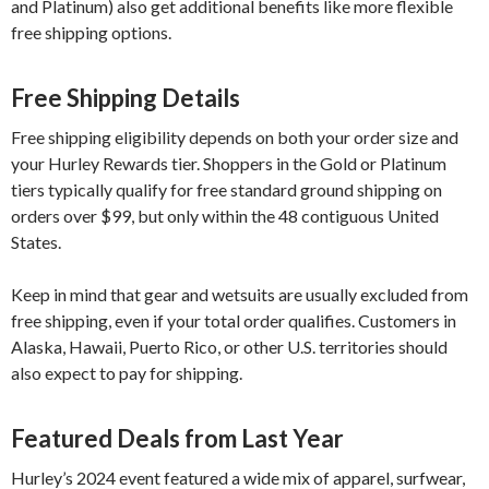
and Platinum) also get additional benefits like more flexible
free shipping options.
Free Shipping Details
Free shipping eligibility depends on both your order size and
your Hurley Rewards tier. Shoppers in the Gold or Platinum
tiers typically qualify for free standard ground shipping on
orders over $99, but only within the 48 contiguous United
States.
Keep in mind that gear and wetsuits are usually excluded from
free shipping, even if your total order qualifies. Customers in
Alaska, Hawaii, Puerto Rico, or other U.S. territories should
also expect to pay for shipping.
Featured Deals from Last Year
Hurley’s 2024 event featured a wide mix of apparel, surfwear,