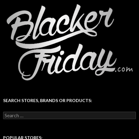
SEARCH STORES, BRANDS OR PRODUCTS:
Search
for:
POPULAR STORES: