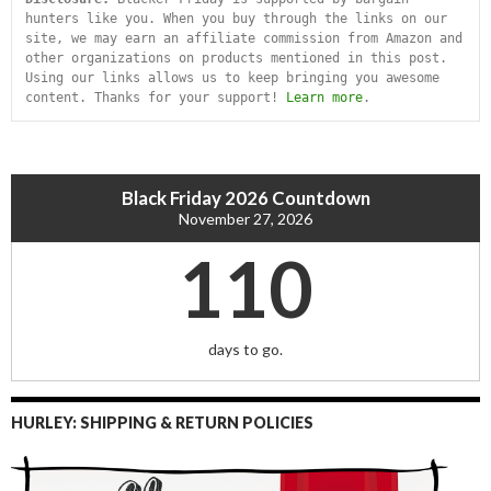
hunters like you. When you buy through the links on our 
site, we may earn an affiliate commission from Amazon and 
other organizations on products mentioned in this post. 
Using our links allows us to keep bringing you awesome 
content. Thanks for your support! 
Learn more
.
Black Friday 2026 Countdown
November 27, 2026
110
days to go.
HURLEY: SHIPPING & RETURN POLICIES