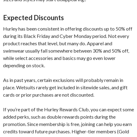
Expected Discounts
Hurley has been consistent in offering discounts up to 50% off
during its Black Friday and Cyber Monday period. Not every
product reaches that level, but many do. Apparel and
swimwear usually fall somewhere between 30% and 50% off,
while select accessories and basics may go even lower
depending on stock.
As in past years, certain exclusions will probably remain in
place. Wetsuits rarely get included in sitewide sales, and gift
cards or prior purchases are not discounted.
If you’re part of the Hurley Rewards Club, you can expect some
added perks, such as double rewards points during the
promotion. Since membership is free, joining can help you earn
credits toward future purchases. Higher-tier members (Gold