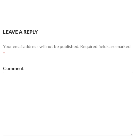
LEAVE A REPLY
Your email address will not be published.
Required fields are marked
*
Comment