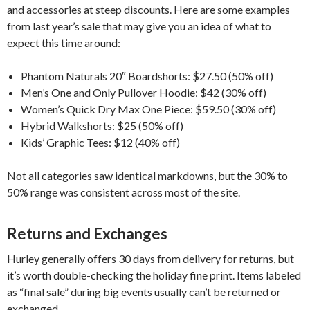
and accessories at steep discounts. Here are some examples
from last year’s sale that may give you an idea of what to
expect this time around:
Phantom Naturals 20″ Boardshorts: $27.50 (50% off)
Men’s One and Only Pullover Hoodie: $42 (30% off)
Women’s Quick Dry Max One Piece: $59.50 (30% off)
Hybrid Walkshorts: $25 (50% off)
Kids’ Graphic Tees: $12 (40% off)
Not all categories saw identical markdowns, but the 30% to
50% range was consistent across most of the site.
Returns and Exchanges
Hurley generally offers 30 days from delivery for returns, but
it’s worth double-checking the holiday fine print. Items labeled
as “final sale” during big events usually can’t be returned or
exchanged.