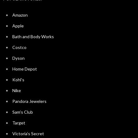
Amazon
Apple
Bath and Body Works
Costco
Dyson
Home Depot
Kohl’s
Nike
Pandora Jewelers
Sam’s Club
Target
Victoria’s Secret