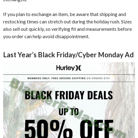
If you plan to exchange an item, be aware that shipping and
restocking times can stretch out during the holiday rush. Sizes
also sell out quickly, so verifying fit and measurements before
you order can help avoid disappointment.
Last Year’s Black Friday/Cyber Monday Ad