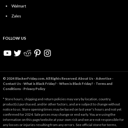
Walmart
Zales
FOLLOW US
YouTube
Twitter
Reddit
Pinterest
Instagram
© 2024 BlackerFriday.com. All Rights Reserved.
About Us
-
Advertise
-
Contact Us
-
What is Black Friday?
-
When is Black Friday?
-
Terms and
Conditions
-
Privacy Policy
* Store hours, shipping and return policies may vary by location, country,
product(s) purchased, and/or other factors, and are subject to change without
notice to us. Store opening times may be based on last year's hours and not yet
confirmed for 2024. Sale prices may change or end early. You are using the
information on this page/website at your own risk and we are not responsible for
any losses or injuries resulting from any errors. See official store for terms,