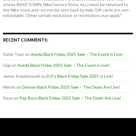
storex (NIKETOWN, Nike Factory Store, etc.) must be returned to
the Nike store and con not be sent back by mail. Gift cards are non-
refundable. Other certain exclusions or restrictions may apply.*
RECENT COMMENTS:
Katie Tram
on
Aveda Black Friday 2025 Sale – The Event is Live!
Gigi
on
Aveda Black Friday 2025 Sale – The Event is Live!
James Kwiatkowski
on
DJI’s Black Friday Sale 2025 Is Live!
Martin
on
Danner Black Friday 2025 Sale – The Deals Are Live!
Dave
on
Pep Boys Black Friday 2025 Sale – The Deals Are Live!