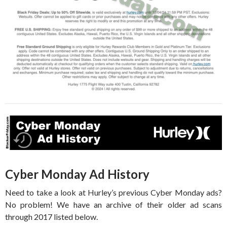
Cyber Monday Ad History
Need to take a look at Hurley’s previous Cyber Monday ads?
No problem! We have an archive of their older ad scans
through 2017 listed below.