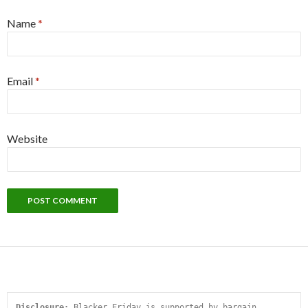
Name
*
Email
*
Website
Disclosure:
 Blacker Friday is supported by bargain 