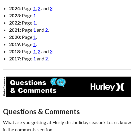
2024:
Page
1
,
2
and
3
.
2023:
Page
1
.
2022:
Page
1
.
2021:
Page
1
and
2
.
2020:
Page
1
.
2019:
Page
1
.
2018:
Page
1
,
2
and
3
.
2017:
Page
1
and
2
.
Questions & Comments
What are you getting at Hurly this holiday season? Let us know
in the comments section.