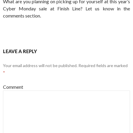
What are you planning on picking up for yourself at this year’s
Cyber Monday sale at Finish Line? Let us know in the
comments section.
LEAVE A REPLY
Your email address will not be published.
Required fields are marked
*
Comment