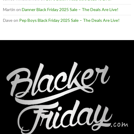
Martin
on
Danner Black Friday 2025 Sale – The Deals Are Live!
Dave
on
Pep Boys Black Friday 2025 Sale – The Deals Are Live!