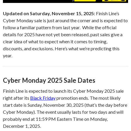
Updated on Saturday, November 15, 2025:
Finish Line’s
Cyber Monday sale is just around the corner and is expected to
follow a familiar pattern from last year. While the official
details for 2025 have not yet been released, past sales give a
clear idea of what to expect when it comes to timing,
discounts, and exclusions. Here’s what we’re predicting this
year.
Cyber Monday 2025 Sale Dates
Finish Line is expected to launch its Cyber Monday 2025 sale
right after its
Black Friday
promotion ends. The most likely
start date is Sunday, November 30, 2025 (that’s the day before
Cyber Monday). The event usually lasts for two days and will
probably end at 11:59 PM Eastern Time on Monday,
December 1, 2025.