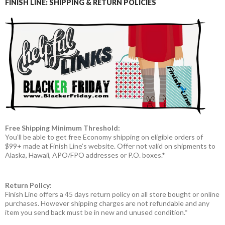
FINISH LINE: SHIPPING & RETURN POLICIES
Free Shipping Minimum Threshold:
You’ll be able to get free Economy shipping on eligible orders of
$99+ made at Finish Line’s website. Offer not valid on shipments to
Alaska, Hawaii, APO/FPO addresses or P.O. boxes.*
Return Policy:
Finish Line offers a 45 days return policy on all store bought or online
purchases. However shipping charges are not refundable and any
item you send back must be in new and unused condition.*