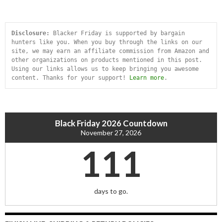
Disclosure:
 Blacker Friday is supported by bargain 
hunters like you. When you buy through the links on our 
site, we may earn an affiliate commission from Amazon and 
other organizations on products mentioned in this post. 
Using our links allows us to keep bringing you awesome 
content. Thanks for your support! 
Learn more
.
Black Friday 2026 Countdown
November 27, 2026
111
days to go.