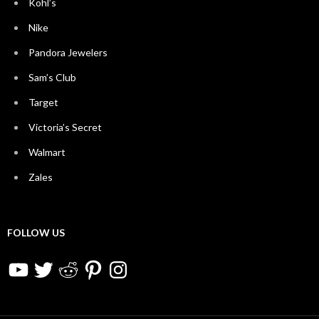
Kohl’s
Nike
Pandora Jewelers
Sam’s Club
Target
Victoria’s Secret
Walmart
Zales
FOLLOW US
YouTube
Twitter
Reddit
Pinterest
Instagram