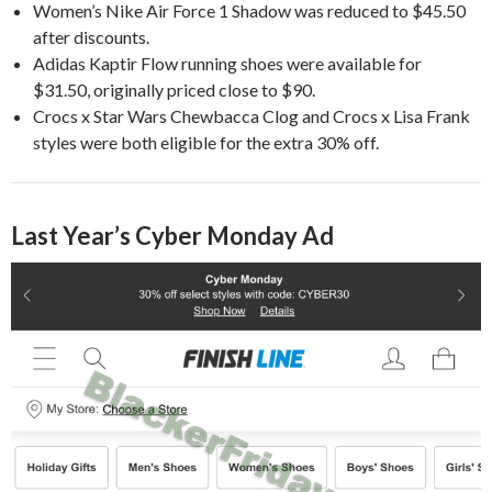
Women’s Nike Air Force 1 Shadow was reduced to $45.50
after discounts.
Adidas Kaptir Flow running shoes were available for
$31.50, originally priced close to $90.
Crocs x Star Wars Chewbacca Clog and Crocs x Lisa Frank
styles were both eligible for the extra 30% off.
Last Year’s Cyber Monday Ad