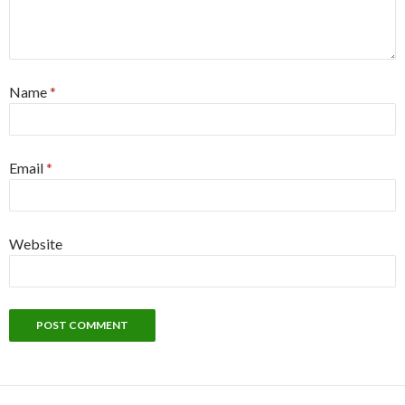
Name
*
Email
*
Website