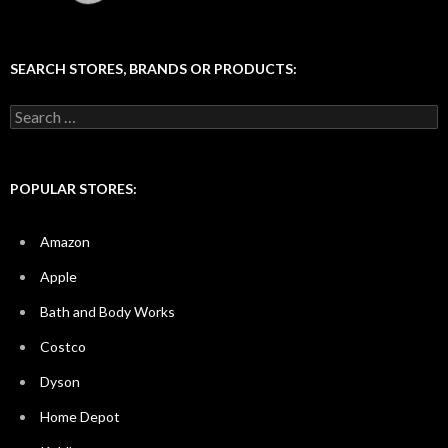
SEARCH STORES, BRANDS OR PRODUCTS:
Search
for:
POPULAR STORES:
Amazon
Apple
Bath and Body Works
Costco
Dyson
Home Depot