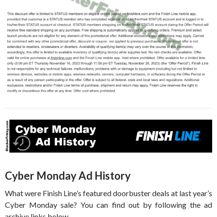
Cyber Monday Ad History
What were Finish Line’s featured doorbuster deals at last year’s
Cyber Monday sale? You can find out by following the ad
archive links below.