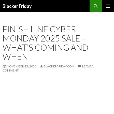
Search
Blacker Friday
SKIP
PRIMAR
TO
MENU
CONTENT
FINISH LINE CYBER
MONDAY 2025 SALE –
WHAT’S COMING AND
WHEN
NOVEMBER 15, 2025
BLACKERFRIDAY.COM
LEAVE A
COMMENT