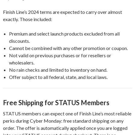
Finish Line’s 2024 terms are expected to carry over almost
exactly. Those included:
Premium and select launch products excluded from all
discounts.
Cannot be combined with any other promotion or coupon.
Not valid on previous purchases or for resellers or
wholesalers.
No rain checks and limited to inventory on hand.
Offer subject to all federal, state, and local laws.
Free Shipping for STATUS Members
STATUS members can expect one of Finish Line’s most reliable
perks during Cyber Monday: free standard shipping on any
order. The offer is automatically applied once you are logged