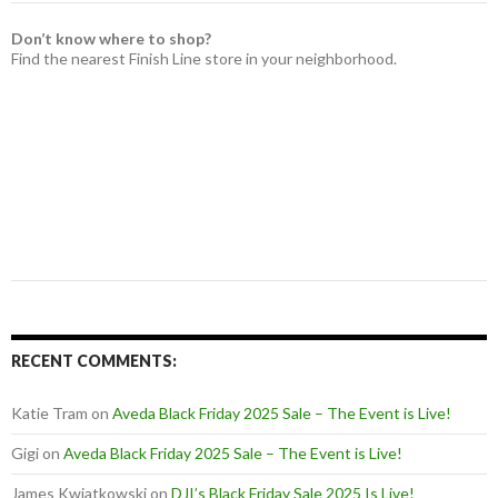
Don’t know where to shop?
Find the nearest Finish Line store in your neighborhood.
RECENT COMMENTS:
Katie Tram
on
Aveda Black Friday 2025 Sale – The Event is Live!
Gigi
on
Aveda Black Friday 2025 Sale – The Event is Live!
James Kwiatkowski
on
DJI’s Black Friday Sale 2025 Is Live!