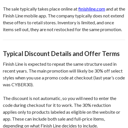
The sale typically takes place online at
finishline.com
and at the
Finish Line mobile app. The company typically does not extend
these offers to retail stores. Inventory is limited, and once
items sell out, they are not restocked for the same promotion.
Typical Discount Details and Offer Terms
Finish Line is expected to repeat the same structure used in
recent years. The main promotion will likely be 30% off select
styles when you use a promo code at checkout (last year’s code
was CYBER30).
The discount is not automatic, so you will need to enter the
code during checkout for it to work. The 30% reduction
applies only to products labeled as eligible on the website or
app. These can include both sale and full-price items,
depending on what Finish Line decides to include.