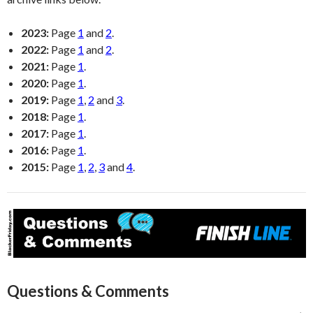
2023:
Page
1
and
2
.
2022:
Page
1
and
2
.
2021:
Page
1
.
2020:
Page
1
.
2019:
Page
1
,
2
and
3
.
2018:
Page
1
.
2017:
Page
1
.
2016:
Page
1
.
2015:
Page
1
,
2
,
3
and
4
.
Questions & Comments