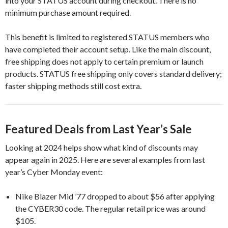
into your STATUS account during checkout. There is no
minimum purchase amount required.
This benefit is limited to registered STATUS members who
have completed their account setup. Like the main discount,
free shipping does not apply to certain premium or launch
products. STATUS free shipping only covers standard delivery;
faster shipping methods still cost extra.
Featured Deals from Last Year’s Sale
Looking at 2024 helps show what kind of discounts may
appear again in 2025. Here are several examples from last
year’s Cyber Monday event:
Nike Blazer Mid ’77 dropped to about $56 after applying
the CYBER30 code. The regular retail price was around
$105.