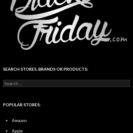
SEARCH STORES, BRANDS OR PRODUCTS:
Search
for:
POPULAR STORES:
Amazon
Apple