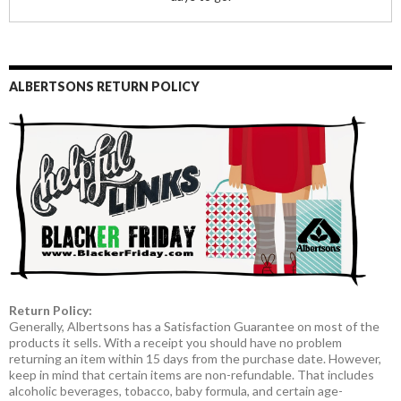
ALBERTSONS RETURN POLICY
Return Policy:
Generally, Albertsons has a Satisfaction Guarantee on most of the
products it sells. With a receipt you should have no problem
returning an item within 15 days from the purchase date. However,
keep in mind that certain items are non-refundable. That includes
alcoholic beverages, tobacco, baby formula, and certain age-