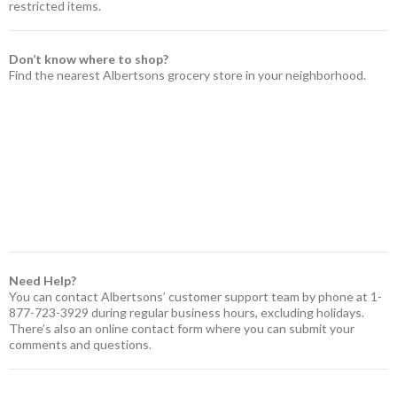
restricted items.
Don’t know where to shop?
Find the nearest Albertsons grocery store in your neighborhood.
Need Help?
You can contact Albertsons’ customer support team by phone at 1-
877-723-3929 during regular business hours, excluding holidays.
There’s also an online contact form where you can submit your
comments and questions.