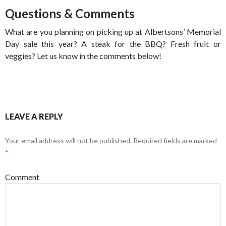
Questions & Comments
What are you planning on picking up at Albertsons’ Memorial
Day sale this year? A steak for the BBQ? Fresh fruit or
veggies? Let us know in the comments below!
LEAVE A REPLY
Your email address will not be published.
Required fields are marked
*
Comment