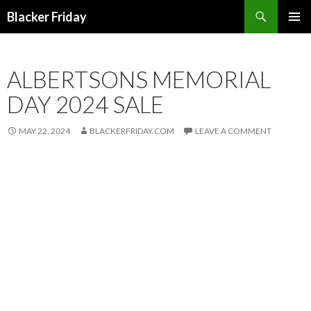
Search
Blacker Friday
SKIP
PRIMAR
TO
MENU
CONTENT
ALBERTSONS MEMORIAL
DAY 2024 SALE
MAY 22, 2024
BLACKERFRIDAY.COM
LEAVE A COMMENT