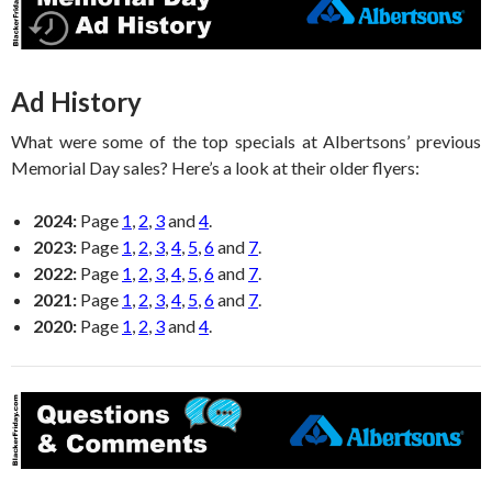
Ad History
What were some of the top specials at Albertsons’ previous
Memorial Day sales? Here’s a look at their older flyers:
2024:
Page
1
,
2
,
3
and
4
.
2023:
Page
1
,
2
,
3
,
4
,
5
,
6
and
7
.
2022:
Page
1
,
2
,
3
,
4
,
5
,
6
and
7
.
2021:
Page
1
,
2
,
3
,
4
,
5
,
6
and
7
.
2020:
Page
1
,
2
,
3
and
4
.