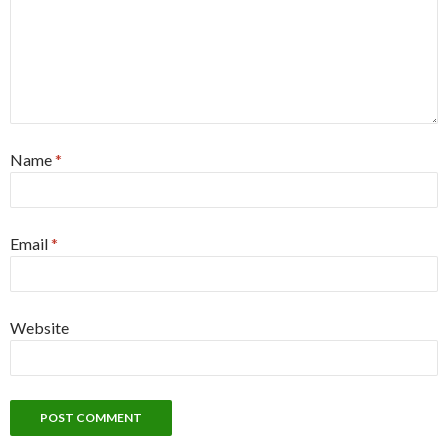
Name
*
Email
*
Website