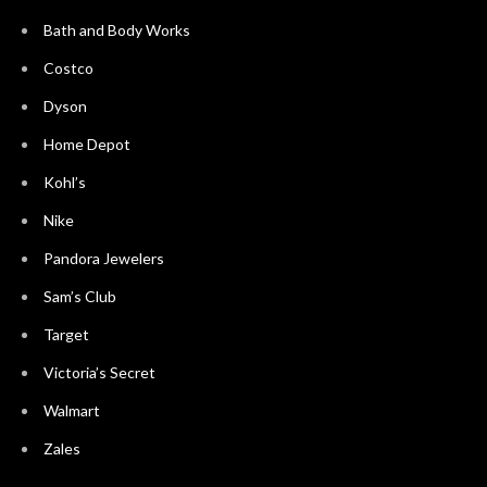
Bath and Body Works
Costco
Dyson
Home Depot
Kohl’s
Nike
Pandora Jewelers
Sam’s Club
Target
Victoria’s Secret
Walmart
Zales