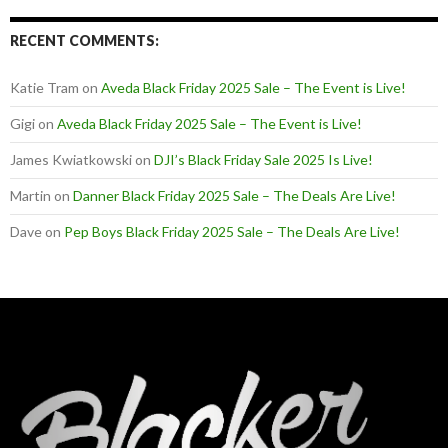
RECENT COMMENTS:
Katie Tram
on
Aveda Black Friday 2025 Sale – The Event is Live!
Gigi
on
Aveda Black Friday 2025 Sale – The Event is Live!
James Kwiatkowski
on
DJI’s Black Friday Sale 2025 Is Live!
Martin
on
Danner Black Friday 2025 Sale – The Deals Are Live!
Dave
on
Pep Boys Black Friday 2025 Sale – The Deals Are Live!