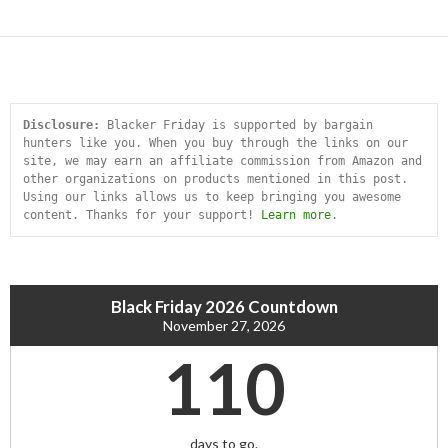
Disclosure:
 Blacker Friday is supported by bargain 
hunters like you. When you buy through the links on our 
site, we may earn an affiliate commission from Amazon and 
other organizations on products mentioned in this post. 
Using our links allows us to keep bringing you awesome 
content. Thanks for your support! 
Learn more
.
Black Friday 2026 Countdown
November 27, 2026
110
days to go.