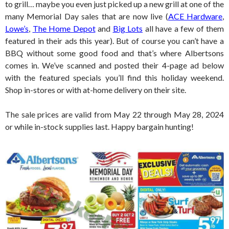
to grill… maybe you even just picked up a new grill at one of the
many Memorial Day sales that are now live (
ACE Hardware
,
Lowe’s
,
The Home Depot
and
Big Lots
all have a few of them
featured in their ads this year). But of course you can’t have a
BBQ without some good food and that’s where Albertsons
comes in. We’ve scanned and posted their 4-page ad below
with the featured specials you’ll find this holiday weekend.
Shop in-stores or with at-home delivery on their site.
The sale prices are valid from May 22 through May 28, 2024
or while in-stock supplies last. Happy bargain hunting!