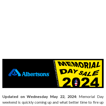
Updated on Wednesday May 22, 2024:
Memorial Day
weekend is quickly coming up and what better time to fire up