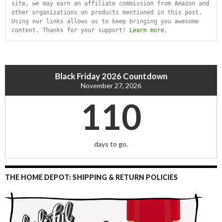
site, we may earn an affiliate commission from Amazon and 
other organizations on products mentioned in this post. 
Using our links allows us to keep bringing you awesome 
content. Thanks for your support! 
Learn more
.
Black Friday 2026 Countdown
November 27, 2026
110
days to go.
THE HOME DEPOT: SHIPPING & RETURN POLICIES