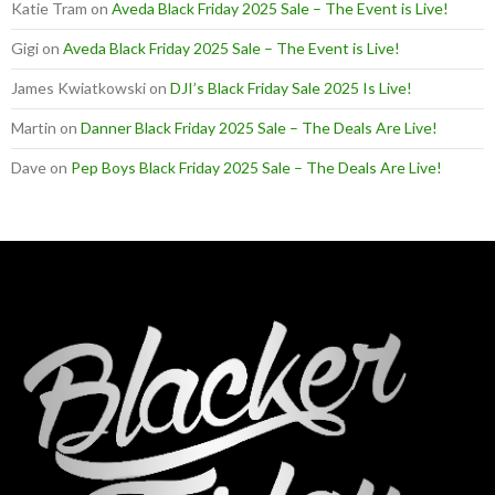
Katie Tram
on
Aveda Black Friday 2025 Sale – The Event is Live!
Gigi
on
Aveda Black Friday 2025 Sale – The Event is Live!
James Kwiatkowski
on
DJI’s Black Friday Sale 2025 Is Live!
Martin
on
Danner Black Friday 2025 Sale – The Deals Are Live!
Dave
on
Pep Boys Black Friday 2025 Sale – The Deals Are Live!