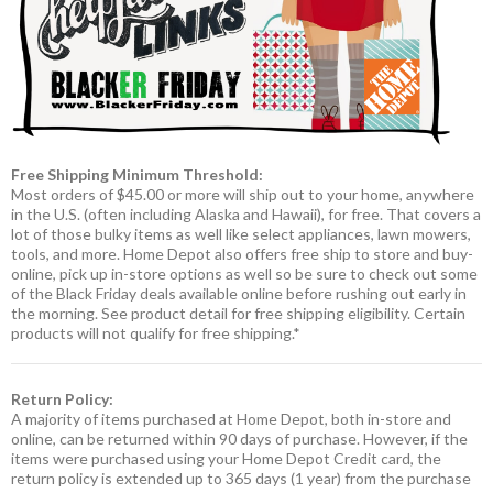
Free Shipping Minimum Threshold:
Most orders of $45.00 or more will ship out to your home, anywhere
in the U.S. (often including Alaska and Hawaii), for free. That covers a
lot of those bulky items as well like select appliances, lawn mowers,
tools, and more. Home Depot also offers free ship to store and buy-
online, pick up in-store options as well so be sure to check out some
of the Black Friday deals available online before rushing out early in
the morning. See product detail for free shipping eligibility. Certain
products will not qualify for free shipping.*
Return Policy:
A majority of items purchased at Home Depot, both in-store and
online, can be returned within 90 days of purchase. However, if the
items were purchased using your Home Depot Credit card, the
return policy is extended up to 365 days (1 year) from the purchase