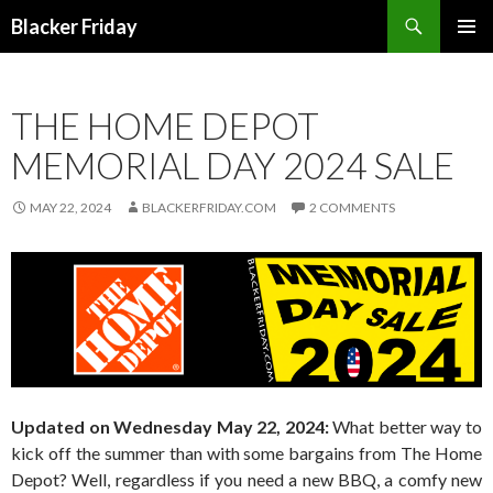
Search
Blacker Friday
SKIP
PRIMAR
TO
MENU
CONTENT
THE HOME DEPOT
MEMORIAL DAY 2024 SALE
MAY 22, 2024
BLACKERFRIDAY.COM
2 COMMENTS
Updated on Wednesday May 22, 2024:
What better way to
kick off the summer than with some bargains from The Home
Depot? Well, regardless if you need a new BBQ, a comfy new