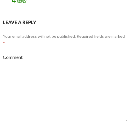
REPLY
LEAVE A REPLY
Your email address will not be published.
Required fields are marked
*
Comment