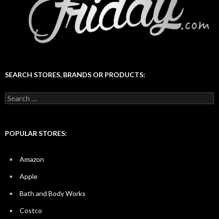
SEARCH STORES, BRANDS OR PRODUCTS:
Search
for:
POPULAR STORES:
Amazon
Apple
Bath and Body Works
Costco