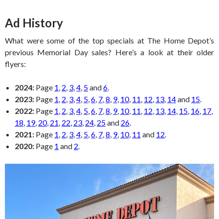
Ad History
What were some of the top specials at The Home Depot’s
previous Memorial Day sales? Here’s a look at their older
flyers:
2024:
Page
1
,
2
,
3
,
4
,
5
and
6
.
2023:
Page
1
,
2
,
3
,
4
,
5
,
6
,
7
,
8
,
9
,
10
,
11
,
12
,
13
,
14
and
15
.
2022:
Page
1
,
2
,
3
,
4
,
5
,
6
,
7
,
8
,
9
,
10
,
11
,
12
,
13
,
14
,
15
,
16
,
17
,
18
,
19
,
20
,
21
,
22
,
23
,
24
,
25
and
26
.
2021:
Page
1
,
2
,
3
,
4
,
5
,
6
,
7
,
8
,
9
,
10
,
11
and
12
.
2020:
Page
1
and
2
.