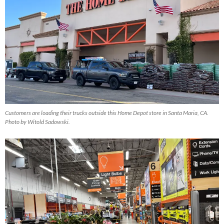
Customers are loading their trucks outside this Home Depot store in Santa Maria, CA.
Photo by Witold Sadowski.