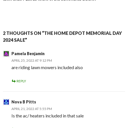
2 THOUGHTS ON “THE HOME DEPOT MEMORIAL DAY
2024 SALE”
Pamela Benjamin
APRIL 25, 2022 AT 9:12 PM
are riding lawn mowers included also
REPLY
Nova B Pitts
APRIL 21, 2022 AT 5:55 PM
Is the ac/ heaters included in that sale