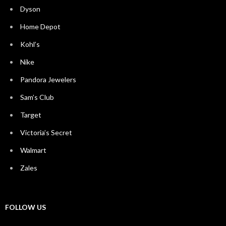
Dyson
Home Depot
Kohl’s
Nike
Pandora Jewelers
Sam’s Club
Target
Victoria’s Secret
Walmart
Zales
FOLLOW US