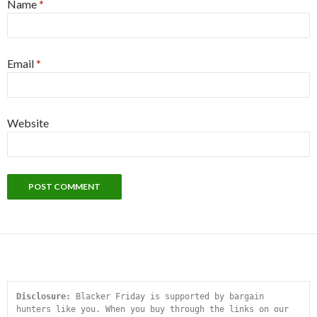
Name
*
Email
*
Website
Disclosure:
 Blacker Friday is supported by bargain 
hunters like you. When you buy through the links on our 