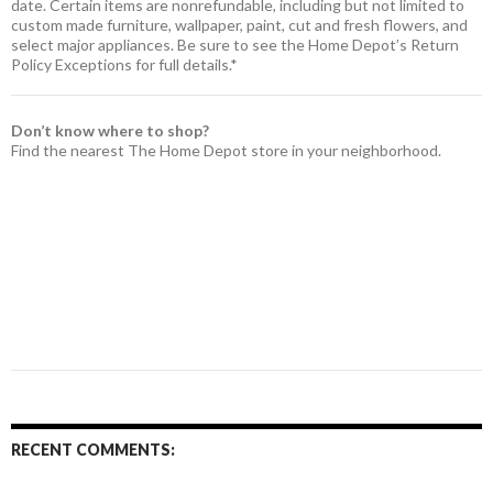
date. Certain items are nonrefundable, including but not limited to
custom made furniture, wallpaper, paint, cut and fresh flowers, and
select major appliances. Be sure to see the Home Depot’s Return
Policy Exceptions for full details.*
Don’t know where to shop?
Find the nearest The Home Depot store in your neighborhood.
RECENT COMMENTS: