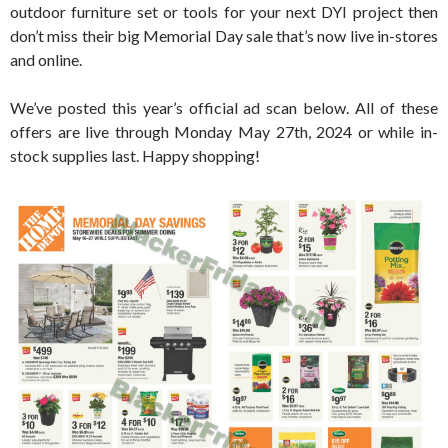
outdoor furniture set or tools for your next DYI project then
don’t miss their big Memorial Day sale that’s now live in-stores
and online.
We’ve posted this year’s official ad scan below. All of these
offers are live through Monday May 27th, 2024 or while in-
stock supplies last. Happy shopping!