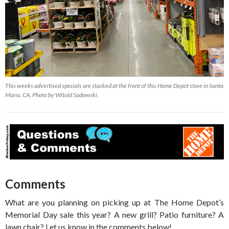
This weeks advertised specials are stacked at the front of this Home Depot store in Santa
Maria, CA. Photo by Witold Sadowski.
Comments
What are you planning on picking up at The Home Depot’s
Memorial Day sale this year? A new grill? Patio furniture? A
lawn chair? Let us know in the comments below!