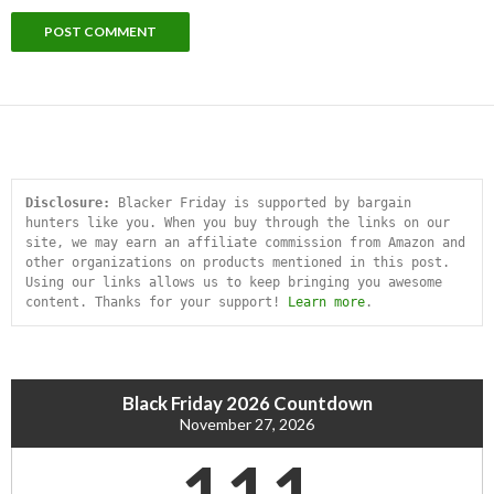
Disclosure:
 Blacker Friday is supported by bargain 
hunters like you. When you buy through the links on our 
site, we may earn an affiliate commission from Amazon and 
other organizations on products mentioned in this post. 
Using our links allows us to keep bringing you awesome 
content. Thanks for your support! 
Learn more
.
Black Friday 2026 Countdown
November 27, 2026
111