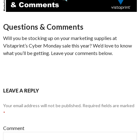
Questions & Comments
Will you be stocking up on your marketing supplies at
Vistaprint’s Cyber Monday sale this year? We’d love to know
what you’ll be getting. Leave your comments below.
LEAVE A REPLY
Your email address will not be published.
Required fields are marked
*
Comment