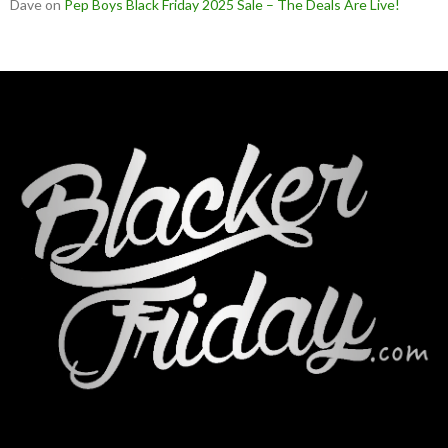
Dave
on
Pep Boys Black Friday 2025 Sale – The Deals Are Live!