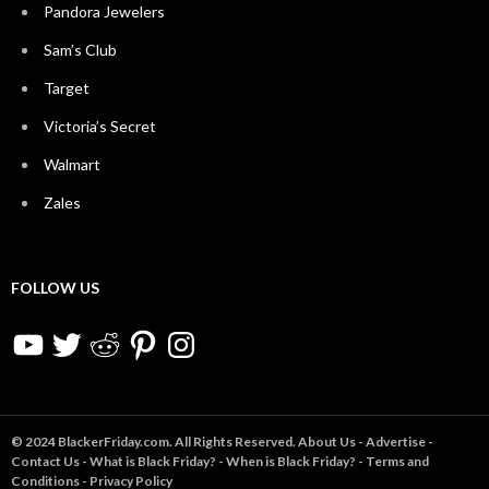
Pandora Jewelers
Sam’s Club
Target
Victoria’s Secret
Walmart
Zales
FOLLOW US
YouTube
Twitter
Reddit
Pinterest
Instagram
© 2024 BlackerFriday.com. All Rights Reserved.
About Us
-
Advertise
-
Contact Us
-
What is Black Friday?
-
When is Black Friday?
-
Terms and
Conditions
-
Privacy Policy