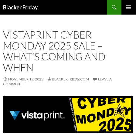
Search
Blacker Friday
SKIP
PRIMAR
TO
MENU
CONTENT
VISTAPRINT CYBER
MONDAY 2025 SALE –
WHAT’S COMING AND
WHEN
NOVEMBER 15, 2025
BLACKERFRIDAY.COM
LEAVE A
COMMENT