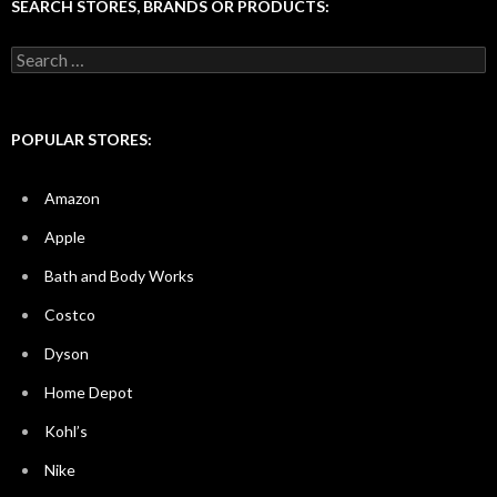
SEARCH STORES, BRANDS OR PRODUCTS:
Search
for:
POPULAR STORES:
Amazon
Apple
Bath and Body Works
Costco
Dyson
Home Depot
Kohl’s
Nike