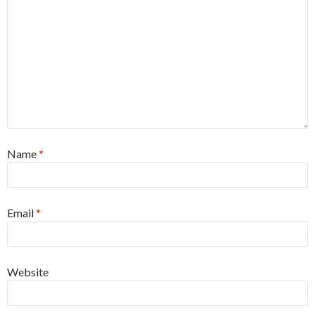
Name
*
Email
*
Website