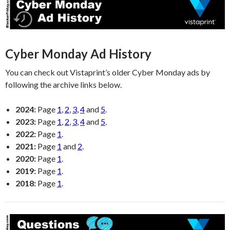
Cyber Monday Ad History
You can check out Vistaprint’s older Cyber Monday ads by
following the archive links below.
2024:
Page
1
,
2
,
3
,
4
and
5
.
2023:
Page
1
,
2
,
3
,
4
and
5
.
2022:
Page
1
.
2021:
Page
1
and
2
.
2020:
Page
1
.
2019:
Page
1
.
2018:
Page
1
.