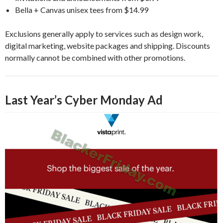
Bella + Canvas unisex tees from $14.99
Exclusions generally apply to services such as design work,
digital marketing, website packages and shipping. Discounts
normally cannot be combined with other promotions.
Last Year’s Cyber Monday Ad