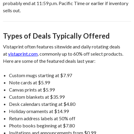
probably end at 11:59 p.m. Pacific Time or earlier if inventory
sells out.
Types of Deals Typically Offered
Vistaprint often features sitewide and daily rotating deals
at
vistaprint.com
, commonly up to 60% off select products.
Here are some of the featured deals last year:
Custom mugs starting at $7.97
Note cards at $5.99
Canvas prints at $5.99
Custom blankets at $35.99
Desk calendars starting at $4.80
Holiday ornaments at $14.99
Return address labels at 50% off
Photo books beginning at $7.80
Invitations and announcements from $0.99