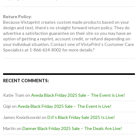
Return Policy:
Because Vistaprint creates custom made products based on your
design and text, there’s no straight forward return policy. They do
advertise a satisfaction guarantee on their site so you may have an
option of getting a reprint, account credit, or refund depending on
your individual situation. Contact one of VistaPrint’s Customer Care
Specialists at 1-866-614-8002 for more details.*
RECENT COMMENTS:
Katie Tram
on
Aveda Black Friday 2025 Sale – The Event is Live!
Gigi
on
Aveda Black Friday 2025 Sale – The Event is Live!
James Kwiatkowski
on
DJI’s Black Friday Sale 2025 Is Live!
Martin
on
Danner Black Friday 2025 Sale – The Deals Are Live!