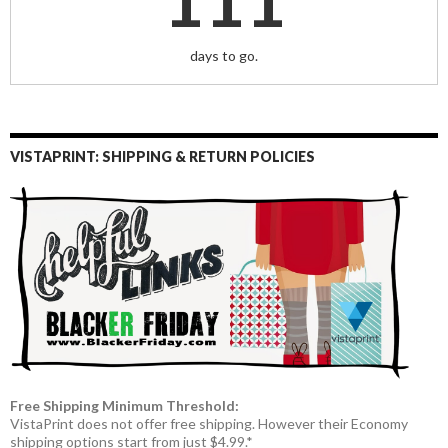
days to go.
VISTAPRINT: SHIPPING & RETURN POLICIES
Free Shipping Minimum Threshold:
VistaPrint does not offer free shipping. However their Economy
shipping options start from just $4.99.*