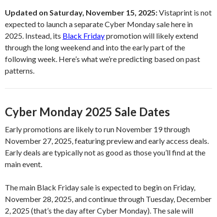
Updated on Saturday, November 15, 2025:
Vistaprint is not
expected to launch a separate Cyber Monday sale here in
2025. Instead, its
Black Friday
promotion will likely extend
through the long weekend and into the early part of the
following week. Here’s what we’re predicting based on past
patterns.
Cyber Monday 2025 Sale Dates
Early promotions are likely to run November 19 through
November 27, 2025, featuring preview and early access deals.
Early deals are typically not as good as those you’ll find at the
main event.
The main Black Friday sale is expected to begin on Friday,
November 28, 2025, and continue through Tuesday, December
2, 2025 (that’s the day after Cyber Monday). The sale will