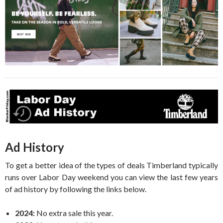
Ad History
To get a better idea of the types of deals Timberland typically
runs over Labor Day weekend you can view the last few years
of ad history by following the links below.
2024:
No extra sale this year.