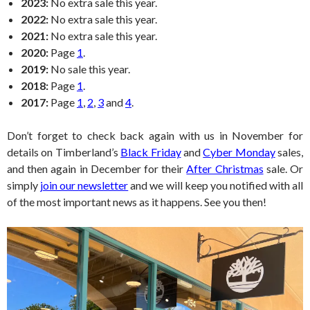
2023:
No extra sale this year.
2022:
No extra sale this year.
2021:
No extra sale this year.
2020:
Page
1
.
2019:
No sale this year.
2018:
Page
1
.
2017:
Page
1
,
2
,
3
and
4
.
Don’t forget to check back again with us in November for
details on Timberland’s
Black Friday
and
Cyber Monday
sales,
and then again in December for their
After Christmas
sale. Or
simply
join our newsletter
and we will keep you notified with all
of the most important news as it happens. See you then!