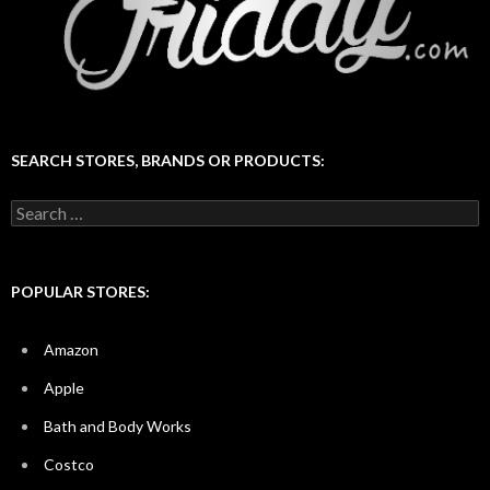
SEARCH STORES, BRANDS OR PRODUCTS:
Search
for:
POPULAR STORES:
Amazon
Apple
Bath and Body Works
Costco