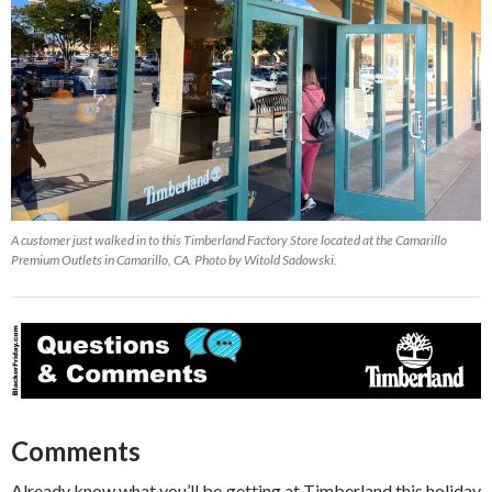
A customer just walked in to this Timberland Factory Store located at the Camarillo
Premium Outlets in Camarillo, CA. Photo by Witold Sadowski.
Comments
Already know what you’ll be getting at Timberland this holiday