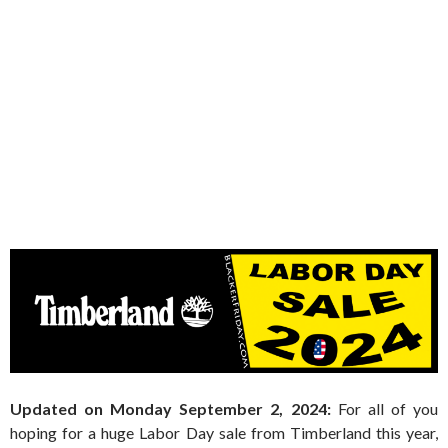
Updated on Monday September 2, 2024:
For all of you
hoping for a huge Labor Day sale from Timberland this year,