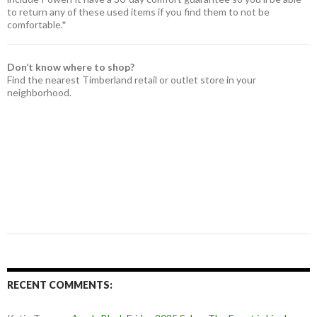
to return any of these used items if you find them to not be
comfortable.*
Don’t know where to shop?
Find the nearest Timberland retail or outlet store in your
neighborhood.
RECENT COMMENTS: