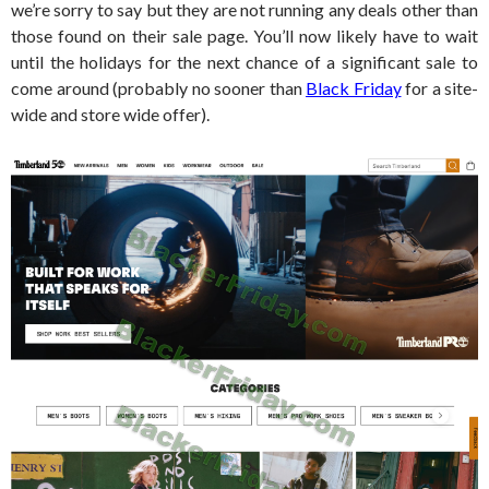
we’re sorry to say but they are not running any deals other than
those found on their sale page. You’ll now likely have to wait
until the holidays for the next chance of a significant sale to
come around (probably no sooner than
Black Friday
for a site-
wide and store wide offer).