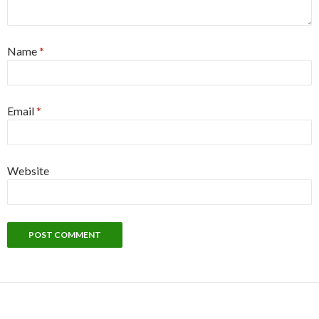
Name
*
Email
*
Website