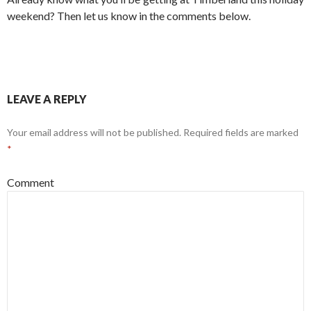
weekend? Then let us know in the comments below.
LEAVE A REPLY
Your email address will not be published.
Required fields are marked
*
Comment