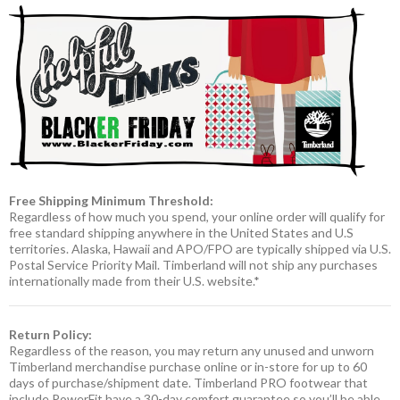
Free Shipping Minimum Threshold:
Regardless of how much you spend, your online order will qualify for
free standard shipping anywhere in the United States and U.S
territories. Alaska, Hawaii and APO/FPO are typically shipped via U.S.
Postal Service Priority Mail. Timberland will not ship any purchases
internationally made from their U.S. website.*
Return Policy:
Regardless of the reason, you may return any unused and unworn
Timberland merchandise purchase online or in-store for up to 60
days of purchase/shipment date. Timberland PRO footwear that
include PowerFit have a 30-day comfort guarantee so you’ll be able