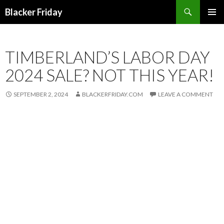
Search
Blacker Friday
SKIP
PRIMAR
TO
MENU
CONTENT
TIMBERLAND’S LABOR DAY
2024 SALE? NOT THIS YEAR!
SEPTEMBER 2, 2024
BLACKERFRIDAY.COM
LEAVE A COMMENT