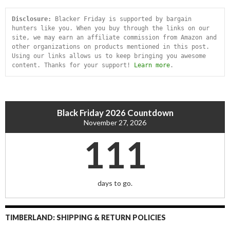
Disclosure:
 Blacker Friday is supported by bargain 
hunters like you. When you buy through the links on our 
site, we may earn an affiliate commission from Amazon and 
other organizations on products mentioned in this post. 
Using our links allows us to keep bringing you awesome 
content. Thanks for your support! 
Learn more
.
Black Friday 2026 Countdown
November 27, 2026
111
days to go.
TIMBERLAND: SHIPPING & RETURN POLICIES