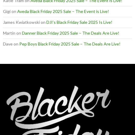
Katie Tram
on
Aveda Black Friday 2025 Sale – The Event is Live!
Gigi
on
Aveda Black Friday 2025 Sale – The Event is Live!
James Kwiatkowski
on
DJI’s Black Friday Sale 2025 Is Live!
Martin
on
Danner Black Friday 2025 Sale – The Deals Are Live!
Dave
on
Pep Boys Black Friday 2025 Sale – The Deals Are Live!