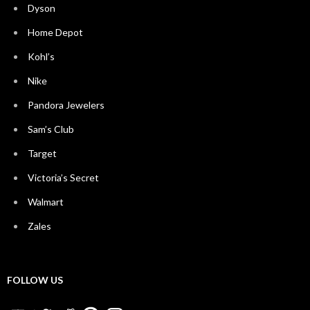
Dyson
Home Depot
Kohl’s
Nike
Pandora Jewelers
Sam’s Club
Target
Victoria’s Secret
Walmart
Zales
FOLLOW US
YouTube
Twitter
Reddit
Pinterest
Instagram