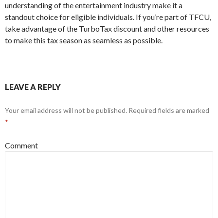
understanding of the entertainment industry make it a
standout choice for eligible individuals. If you’re part of TFCU,
take advantage of the TurboTax discount and other resources
to make this tax season as seamless as possible.
LEAVE A REPLY
Your email address will not be published.
Required fields are marked
*
Comment