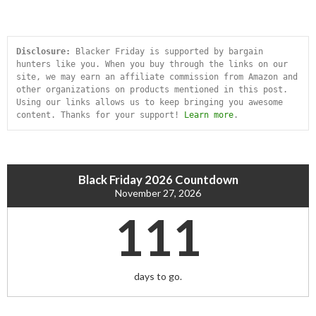
Disclosure:
 Blacker Friday is supported by bargain 
hunters like you. When you buy through the links on our 
site, we may earn an affiliate commission from Amazon and 
other organizations on products mentioned in this post. 
Using our links allows us to keep bringing you awesome 
content. Thanks for your support! 
Learn more
.
Black Friday 2026 Countdown
November 27, 2026
111
days to go.