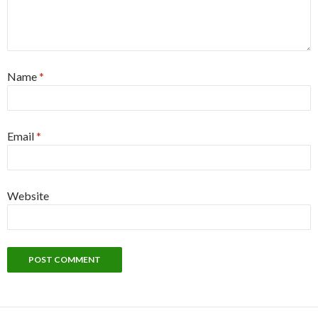
Name
*
Email
*
Website