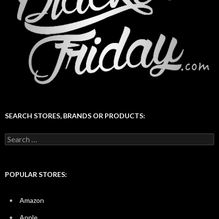
SEARCH STORES, BRANDS OR PRODUCTS:
Search
for:
POPULAR STORES:
Amazon
Apple