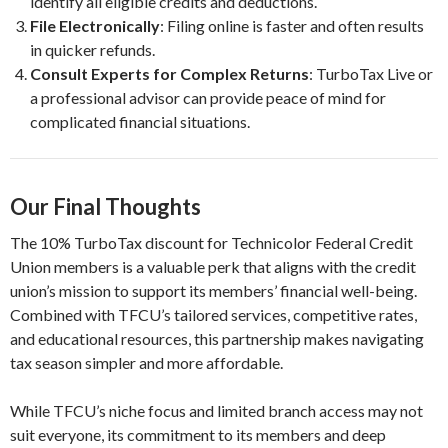
identify all eligible credits and deductions.
File Electronically
: Filing online is faster and often results
in quicker refunds.
Consult Experts for Complex Returns
: TurboTax Live or
a professional advisor can provide peace of mind for
complicated financial situations.
Our Final Thoughts
The 10% TurboTax discount for Technicolor Federal Credit
Union members is a valuable perk that aligns with the credit
union’s mission to support its members’ financial well-being.
Combined with TFCU’s tailored services, competitive rates,
and educational resources, this partnership makes navigating
tax season simpler and more affordable.
While TFCU’s niche focus and limited branch access may not
suit everyone, its commitment to its members and deep