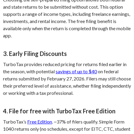
and state returns to be submitted without cost. This option
supports a range of income types, including freelance earnings,
investments, and rental income. The free filing benefit is
available only when the return is completed through the mobile
app.
3. Early Filing Discounts
TurboTax provides reduced pricing for returns filed earlier in
the season, with potential
savings of up to $40
on federal
returns submitted by February 27, 2026. Filers may still choose
their preferred level of assistance, whether filing independently
or working with a tax professional.
4. File for free with TurboTax Free Edition
TurboTax’s
Free Edition
. ~37% of filers qualify. Simple Form
1040 returns only (no schedules, except for EITC, CTC, student