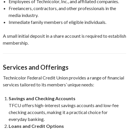
Employees of Technicolor, Inc., and affiliated companies.
Freelancers, contractors, and other professionals in the
media industry.
Immediate family members of eligible individuals.
A small initial deposit in a share account is required to establish
membership.
Services and Offerings
Technicolor Federal Credit Union provides a range of financial
services tailored to its members’ unique needs:
Savings and Checking Accounts
TFCU offers high-interest savings accounts and low-fee
checking accounts, making it a practical choice for
everyday banking.
Loans and Credit Options