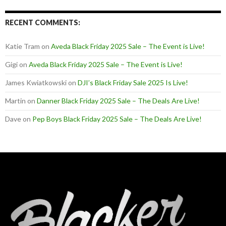
RECENT COMMENTS:
Katie Tram
on
Aveda Black Friday 2025 Sale – The Event is Live!
Gigi
on
Aveda Black Friday 2025 Sale – The Event is Live!
James Kwiatkowski
on
DJI’s Black Friday Sale 2025 Is Live!
Martin
on
Danner Black Friday 2025 Sale – The Deals Are Live!
Dave
on
Pep Boys Black Friday 2025 Sale – The Deals Are Live!