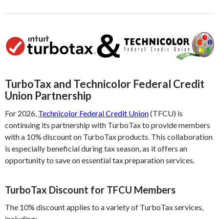
TurboTax and Technicolor Federal Credit
Union Partnership
For 2026,
Technicolor Federal Credit Union
(TFCU) is
continuing its partnership with TurboTax to provide members
with a 10% discount on TurboTax products. This collaboration
is especially beneficial during tax season, as it offers an
opportunity to save on essential tax preparation services.
TurboTax Discount for TFCU Members
The 10% discount applies to a variety of TurboTax services,
including: