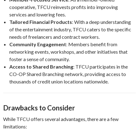
cooperative, TFCU reinvests profits into improving
services and lowering fees.
Tailored Financial Products
: With a deep understanding
of the entertainment industry, TFCU caters to the specific
needs of freelancers and contract workers.
Community Engagement
: Members benefit from
networking events, workshops, and other initiatives that
foster a sense of community.
Access to Shared Branching
: TFCU participates in the
CO-OP Shared Branching network, providing access to
thousands of credit union locations nationwide.
Drawbacks to Consider
While TFCU offers several advantages, there are a few
limitations: