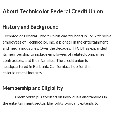
About Technicolor Federal Credit Union
History and Background
Technicolor Federal Credit Union was founded in 1952 to serve
employees of Technicolor, Inc., a pioneer in the entertainment
and media industries. Over the decades, TFCU has expanded
its membership to include employees of related companies,
contractors, and their families. The credit union is
headquartered in Burbank, California, a hub for the
entertainment industry.
Membership and Eligibility
TFCU’s membership is focused on individuals and families in
the entertainment sector. Eligibility typically extends to: