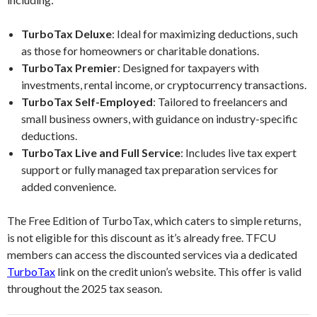
TurboTax Deluxe
: Ideal for maximizing deductions, such
as those for homeowners or charitable donations.
TurboTax Premier
: Designed for taxpayers with
investments, rental income, or cryptocurrency transactions.
TurboTax Self-Employed
: Tailored to freelancers and
small business owners, with guidance on industry-specific
deductions.
TurboTax Live and Full Service
: Includes live tax expert
support or fully managed tax preparation services for
added convenience.
The Free Edition of TurboTax, which caters to simple returns,
is not eligible for this discount as it’s already free. TFCU
members can access the discounted services via a dedicated
TurboTax
link on the credit union’s website. This offer is valid
throughout the 2025 tax season.