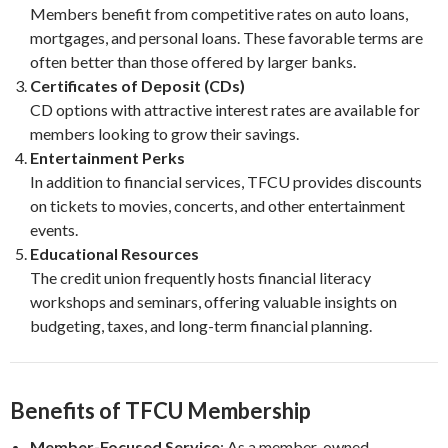
Members benefit from competitive rates on auto loans,
mortgages, and personal loans. These favorable terms are
often better than those offered by larger banks.
Certificates of Deposit (CDs)
CD options with attractive interest rates are available for
members looking to grow their savings.
Entertainment Perks
In addition to financial services, TFCU provides discounts
on tickets to movies, concerts, and other entertainment
events.
Educational Resources
The credit union frequently hosts financial literacy
workshops and seminars, offering valuable insights on
budgeting, taxes, and long-term financial planning.
Benefits of TFCU Membership
Member-Focused Service
: As a member-owned