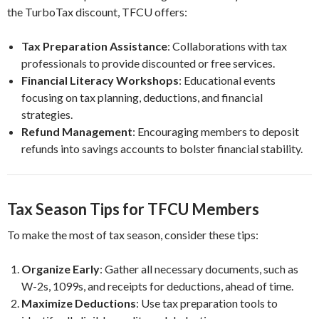
the TurboTax discount, TFCU offers:
Tax Preparation Assistance
: Collaborations with tax
professionals to provide discounted or free services.
Financial Literacy Workshops
: Educational events
focusing on tax planning, deductions, and financial
strategies.
Refund Management
: Encouraging members to deposit
refunds into savings accounts to bolster financial stability.
Tax Season Tips for TFCU Members
To make the most of tax season, consider these tips:
Organize Early
: Gather all necessary documents, such as
W-2s, 1099s, and receipts for deductions, ahead of time.
Maximize Deductions
: Use tax preparation tools to