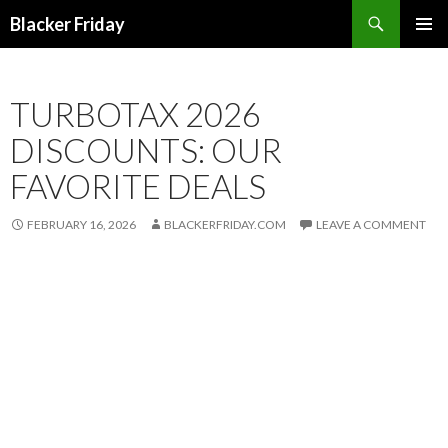
Search
Blacker Friday
SKIP
PRIMAR
TO
MENU
CONTENT
TURBOTAX 2026
DISCOUNTS: OUR
FAVORITE DEALS
FEBRUARY 16, 2026
BLACKERFRIDAY.COM
LEAVE A COMMENT