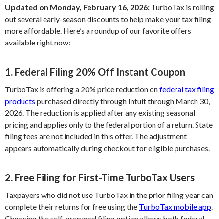
Updated on Monday, February 16, 2026:
TurboTax is rolling
out several early-season discounts to help make your tax filing
more affordable. Here’s a roundup of our favorite offers
available right now:
1. Federal Filing 20% Off Instant Coupon
TurboTax is offering a 20% price reduction on
federal tax filing
products
purchased directly through Intuit through March 30,
2026. The reduction is applied after any existing seasonal
pricing and applies only to the federal portion of a return. State
filing fees are not included in this offer. The adjustment
appears automatically during checkout for eligible purchases.
2. Free Filing for First-Time TurboTax Users
Taxpayers who did not use TurboTax in the prior filing year can
complete their returns for free using the
TurboTax mobile app
.
Choosing the self-prepared filing option allows both federal