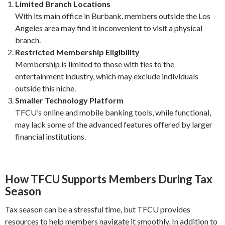
Limited Branch Locations
With its main office in Burbank, members outside the Los
Angeles area may find it inconvenient to visit a physical
branch.
Restricted Membership Eligibility
Membership is limited to those with ties to the
entertainment industry, which may exclude individuals
outside this niche.
Smaller Technology Platform
TFCU’s online and mobile banking tools, while functional,
may lack some of the advanced features offered by larger
financial institutions.
How TFCU Supports Members During Tax
Season
Tax season can be a stressful time, but TFCU provides
resources to help members navigate it smoothly. In addition to