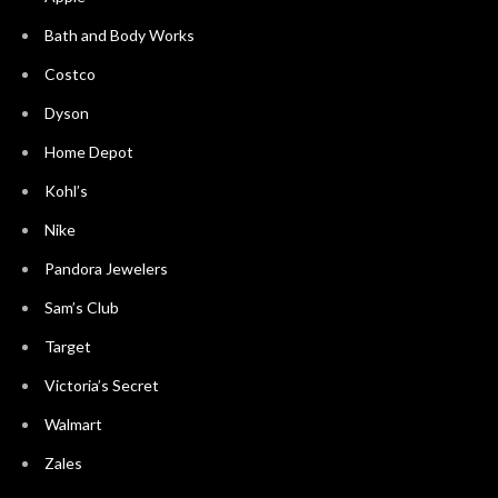
Bath and Body Works
Costco
Dyson
Home Depot
Kohl’s
Nike
Pandora Jewelers
Sam’s Club
Target
Victoria’s Secret
Walmart
Zales