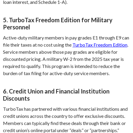
loan interest, and Schedule 1-A).
5. TurboTax Freedom Edition for Military
Personnel
Active-duty military members in pay grades E1 through E9 can
file their taxes at no cost using the
TurboTax Freedom Edition
.
Service members above those pay grades are eligible for
discounted pricing. A military W-2 from the 2025 tax year is
required to qualify. This program is intended to reduce the
burden of tax filing for active-duty service members.
6. Credit Union and Financial Institution
Discounts
TurboTax has partnered with various financial institutions and
credit unions across the country to offer exclusive discounts.
Members can typically find these deals through their bank or
credit union’s online portal under “deals” or “partnerships.”