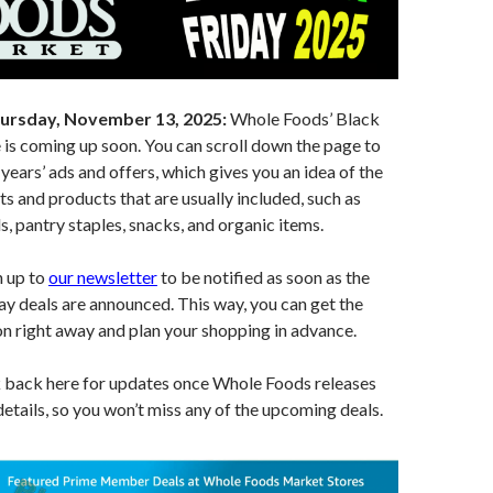
ursday, November 13, 2025:
Whole Foods’ Black
 is coming up soon. You can scroll down the page to
years’ ads and offers, which gives you an idea of the
ts and products that are usually included, such as
s, pantry staples, snacks, and organic items.
n up to
our newsletter
to be notified as soon as the
y deals are announced. This way, you can get the
on right away and plan your shopping in advance.
k back here for updates once Whole Foods releases
 details, so you won’t miss any of the upcoming deals.