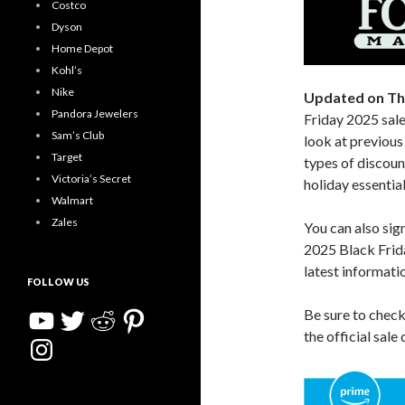
Costco
Dyson
Home Depot
Kohl’s
Nike
Updated on Th
Pandora Jewelers
Friday 2025 sale
Sam’s Club
look at previous 
Target
types of discoun
Victoria’s Secret
holiday essential
Walmart
Zales
You can also sig
2025 Black Frida
latest informati
FOLLOW US
YouTube
Twitter
Reddit
Pinterest
Be sure to chec
the official sale
Instagram