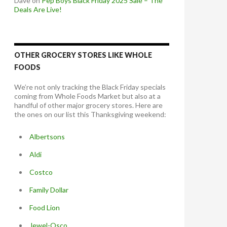
Dave
on
Pep Boys Black Friday 2025 Sale – The
Deals Are Live!
OTHER GROCERY STORES LIKE WHOLE
FOODS
We’re not only tracking the Black Friday specials
coming from Whole Foods Market but also at a
handful of other major grocery stores. Here are
the ones on our list this Thanksgiving weekend:
Albertsons
Aldi
Costco
Family Dollar
Food Lion
Jewel-Osco