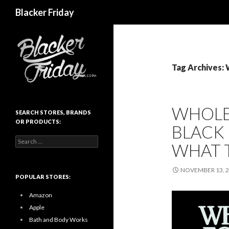
Search
Blacker Friday
Tag Archives:
WHOLE
SEARCH STORES, BRANDS
OR PRODUCTS:
BLACK 
Search
WHAT 
for:
NOVEMBER 13, 
POPULAR STORES:
Amazon
Apple
Bath and Body Works