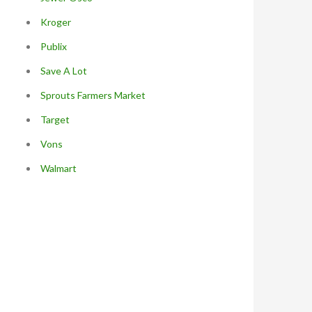
Kroger
Publix
Save A Lot
Sprouts Farmers Market
Target
Vons
Walmart