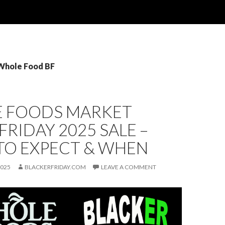
 Whole Food BF
 FOODS MARKET
FRIDAY 2025 SALE –
TO EXPECT & WHEN
2025
BLACKERFRIDAY.COM
LEAVE A COMMENT