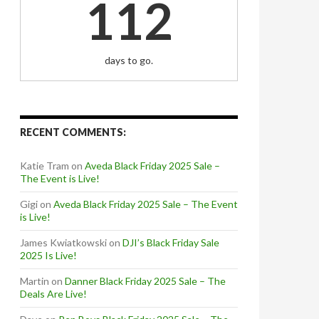
112
days to go.
RECENT COMMENTS:
Katie Tram
on
Aveda Black Friday 2025 Sale –
The Event is Live!
Gigi
on
Aveda Black Friday 2025 Sale – The Event
is Live!
James Kwiatkowski
on
DJI’s Black Friday Sale
2025 Is Live!
Martin
on
Danner Black Friday 2025 Sale – The
Deals Are Live!