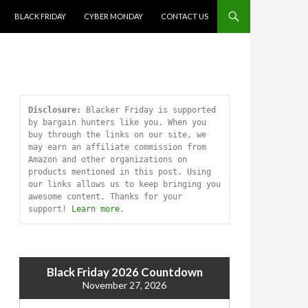
SKIP TO CONTENT
BLACK FRIDAY
CYBER MONDAY
CONTACT US
Disclosure:
 Blacker Friday is supported 
by bargain hunters like you. When you 
buy through the links on our site, we 
may earn an affiliate commission from 
Amazon and other organizations on 
products mentioned in this post. Using 
our links allows us to keep bringing you 
awesome content. Thanks for your 
support! 
Learn more
.
Black Friday 2026 Countdown
November 27, 2026