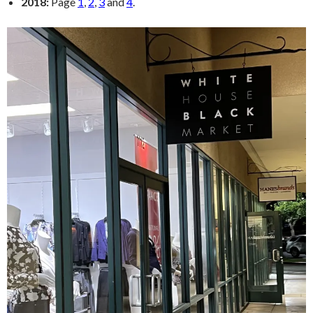
2018:
Page
1
,
2
,
3
and
4
.