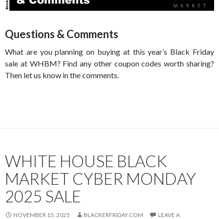
Questions & Comments
What are you planning on buying at this year’s Black Friday
sale at WHBM? Find any other coupon codes worth sharing?
Then let us know in the comments.
WHITE HOUSE BLACK
MARKET CYBER MONDAY
2025 SALE
NOVEMBER 15, 2025
BLACKERFRIDAY.COM
LEAVE A