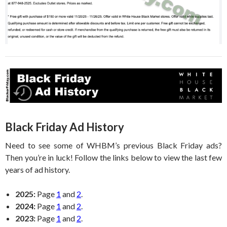
Black Friday Ad History
Need to see some of WHBM’s previous Black Friday ads?
Then you’re in luck! Follow the links below to view the last few
years of ad history.
2025:
Page
1
and
2
.
2024:
Page
1
and
2
.
2023:
Page
1
and
2
.