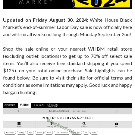
Updated on Friday August 30, 2024:
White House Black
Market’s end-of-summer Labor Day sale is now officially here
and will run all weekend long through Monday September 2nd!
Shop the sale online or your nearest WHBM retail store
(excluding outlet locations) to get up to 70% off select sale
items. You’ll also receive free standard shipping if you spend
$125+ on your total online purchase. Sale highlights can be
found below. Be sure to visit their site for official terms and
conditions as some limitations may apply. Good luck and happy
bargain hunting!