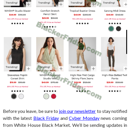
Before you leave, be sure to
join our newsletter
to stay notified
with the latest
Black Friday
and
Cyber Monday
news coming
from White House Black Market. We’ll be sending updates in