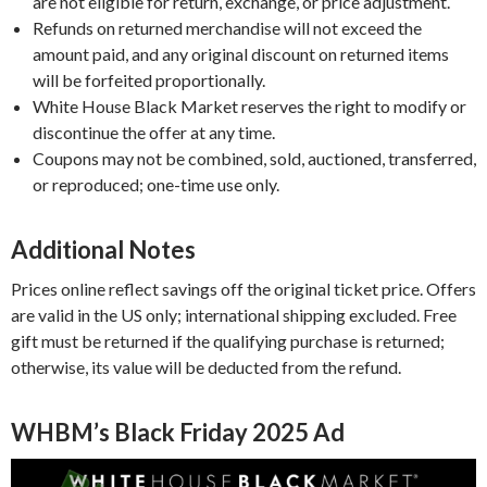
are not eligible for return, exchange, or price adjustment.
Refunds on returned merchandise will not exceed the
amount paid, and any original discount on returned items
will be forfeited proportionally.
White House Black Market reserves the right to modify or
discontinue the offer at any time.
Coupons may not be combined, sold, auctioned, transferred,
or reproduced; one-time use only.
Additional Notes
Prices online reflect savings off the original ticket price. Offers
are valid in the US only; international shipping excluded. Free
gift must be returned if the qualifying purchase is returned;
otherwise, its value will be deducted from the refund.
WHBM’s Black Friday 2025 Ad