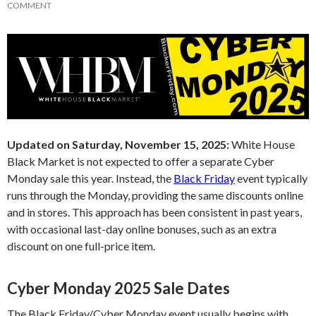
COMMENT
Updated on Saturday, November 15, 2025:
White House
Black Market is not expected to offer a separate Cyber
Monday sale this year. Instead, the
Black Friday
event typically
runs through the Monday, providing the same discounts online
and in stores. This approach has been consistent in past years,
with occasional last-day online bonuses, such as an extra
discount on one full-price item.
Cyber Monday 2025 Sale Dates
The Black Friday/Cyber Monday event usually begins with