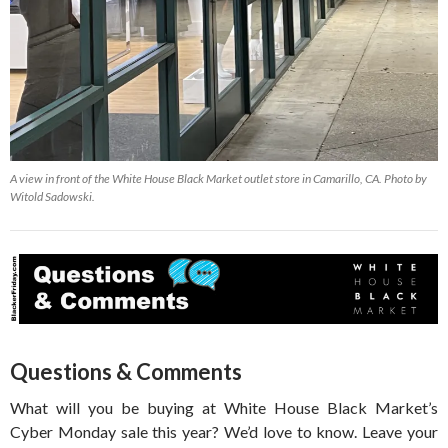
A view in front of the White House Black Market outlet store in Camarillo, CA. Photo by
Witold Sadowski.
Questions & Comments
What will you be buying at White House Black Market’s
Cyber Monday sale this year? We’d love to know. Leave your