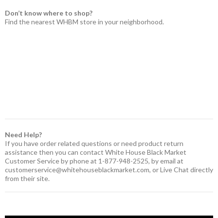
Don’t know where to shop?
Find the nearest WHBM store in your neighborhood.
Need Help?
If you have order related questions or need product return
assistance then you can contact White House Black Market
Customer Service by phone at 1-877-948-2525, by email at
customerservice@whitehouseblackmarket.com
, or Live Chat directly
from their site.