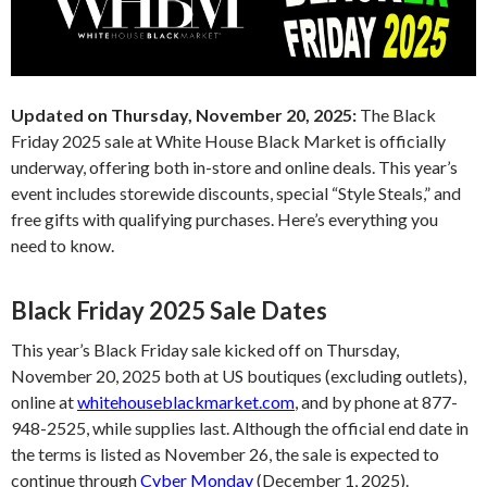
Updated on Thursday, November 20, 2025:
The Black
Friday 2025 sale at White House Black Market is officially
underway, offering both in-store and online deals. This year’s
event includes storewide discounts, special “Style Steals,” and
free gifts with qualifying purchases. Here’s everything you
need to know.
Black Friday 2025 Sale Dates
This year’s Black Friday sale kicked off on Thursday,
November 20, 2025 both at US boutiques (excluding outlets),
online at
whitehouseblackmarket.com
, and by phone at 877-
948-2525, while supplies last. Although the official end date in
the terms is listed as November 26, the sale is expected to
continue through
Cyber Monday
(December 1, 2025).