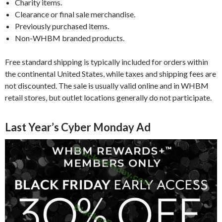
Charity items.
Clearance or final sale merchandise.
Previously purchased items.
Non-WHBM branded products.
Free standard shipping is typically included for orders within
the continental United States, while taxes and shipping fees are
not discounted. The sale is usually valid online and in WHBM
retail stores, but outlet locations generally do not participate.
Last Year’s Cyber Monday Ad