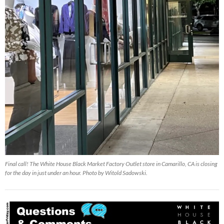
Final call! The White House Black Market Factory Outlet store in Camarillo, CA is closing
for the day in just under an hour. Photo by Witold Sadowski.