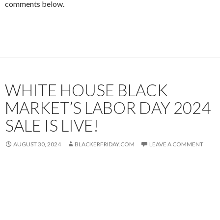
comments below.
WHITE HOUSE BLACK
MARKET’S LABOR DAY 2024
SALE IS LIVE!
AUGUST 30, 2024
BLACKERFRIDAY.COM
LEAVE A COMMENT