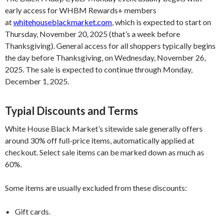
early access for WHBM Rewards+ members
at
whitehouseblackmarket.com
, which is expected to start on
Thursday, November 20, 2025 (that’s a week before
Thanksgiving). General access for all shoppers typically begins
the day before Thanksgiving, on Wednesday, November 26,
2025. The sale is expected to continue through Monday,
December 1, 2025.
Typial Discounts and Terms
White House Black Market’s sitewide sale generally offers
around 30% off full-price items, automatically applied at
checkout. Select sale items can be marked down as much as
60%.
Some items are usually excluded from these discounts:
Gift cards.