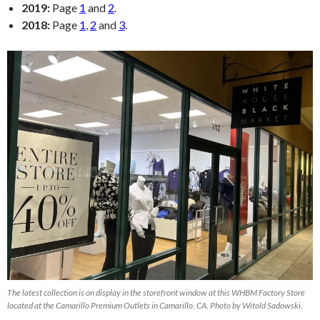
2019:
Page
1
and
2
.
2018:
Page
1
,
2
and
3
.
The latest collection is on display in the storefront window at this WHBM Factory Store
located at the Camarillo Premium Outlets in Camarillo, CA. Photo by Witold Sadowski.