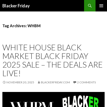
Search
Blacker Friday
SKIP
PRIMAR
TO
MENU
CONTENT
Tag Archives: WHBM
WHITE HOUSE BLACK
MARKET BLACK FRIDAY
2025 SALE – THE DEALS ARE
LIVE!
NOVEMBER 20, 2025
BLACKERFRIDAY.COM
2 COMMENTS