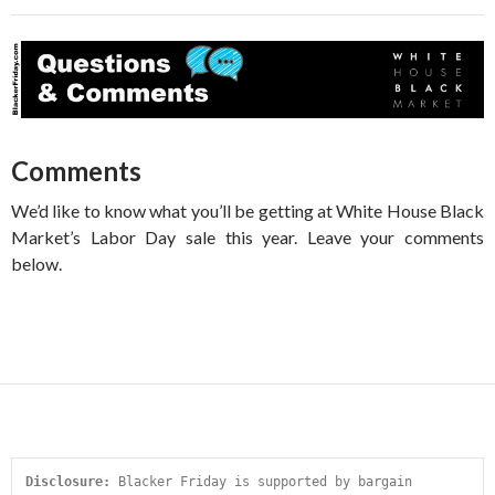
Comments
We’d like to know what you’ll be getting at White House Black
Market’s Labor Day sale this year. Leave your comments
below.
Disclosure:
 Blacker Friday is supported by bargain 