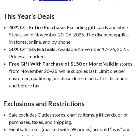
This Year’s Deals
40% Off Entire Purchase:
Excluding gift cards and Style
Steals, valid November 20–26, 2025. The discount applies
in stores, online, and by phone.
50% Off Style Steals:
Available November 17–26, 2025.
Prices as marked.
Free Gift With Purchase of $150 or More:
Valid in stores
from November 20–26, while supplies last. Limit one per
customer; qualifying purchase determined after discounts
and before tax.
Exclusions and Restrictions
Sale excludes Outlet stores, charity items, gift cards, prior
purchases, taxes, and shipping.
Final sale items (marked with .98 prices) are sold “as is” and