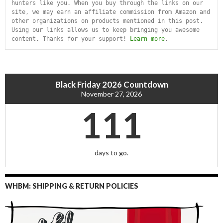
hunters like you. When you buy through the links on our 
site, we may earn an affiliate commission from Amazon and 
other organizations on products mentioned in this post. 
Using our links allows us to keep bringing you awesome 
content. Thanks for your support! 
Learn more
.
Black Friday 2026 Countdown
November 27, 2026
111
days to go.
WHBM: SHIPPING & RETURN POLICIES