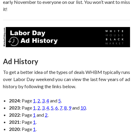
early November to everyone on our list. You won’t want to miss
it!
Ad History
To get a better idea of the types of deals WHBM typically runs
over Labor Day weekend you can view the last few years of ad
history by following the links below.
2024:
Page
1
,
2
,
3
,
4
and
5
.
2023:
Page
1
,
2
,
3
,
4
,
5
,
6
,
7
,
8
,
9
and
10
.
2022:
Page
1
and
2
.
2021:
Page
1
.
2020:
Page
1
.