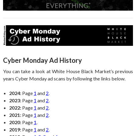
Cyber Monday Ad History
You can take a look at White House Black Market’s previous
years Cyber Monday ad scans by following the links below.
2024:
Page
1
and
2
.
2023:
Page
1
and
2
.
2022:
Page
1
and
2
.
2021:
Page
1
and
2
.
2020:
Page
1
.
2019:
Page
1
and
2
.