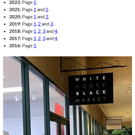
2022:
Page
1
.
2021:
Page
1
and
2
.
2020:
Page
1
and
2
.
2019:
Page
1
,
2
and
3
.
2018:
Page
1
,
2
,
3
and
4
.
2017:
Page
1
,
2
,
3
and
4
.
2016:
Page
1
.