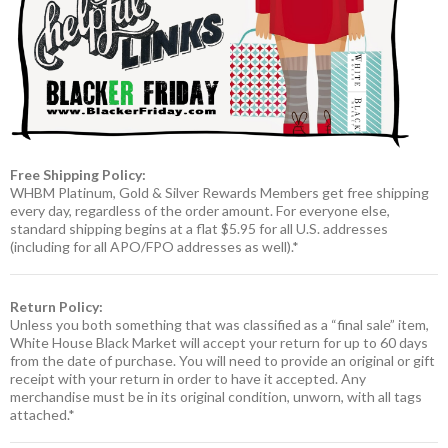
Free Shipping Policy:
WHBM Platinum, Gold & Silver Rewards Members get free shipping
every day, regardless of the order amount. For everyone else,
standard shipping begins at a flat $5.95 for all U.S. addresses
(including for all APO/FPO addresses as well).*
Return Policy:
Unless you both something that was classified as a “final sale” item,
White House Black Market will accept your return for up to 60 days
from the date of purchase. You will need to provide an original or gift
receipt with your return in order to have it accepted. Any
merchandise must be in its original condition, unworn, with all tags
attached.*