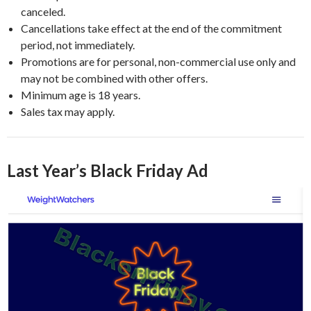
canceled.
Cancellations take effect at the end of the commitment
period, not immediately.
Promotions are for personal, non-commercial use only and
may not be combined with other offers.
Minimum age is 18 years.
Sales tax may apply.
Last Year’s Black Friday Ad