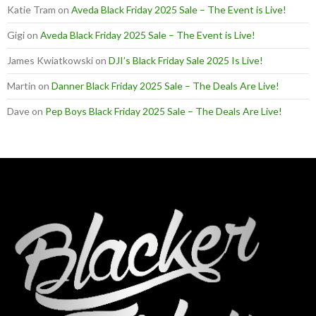
Katie Tram
on
Aveda Black Friday 2025 Sale – The Event is Live!
Gigi
on
Aveda Black Friday 2025 Sale – The Event is Live!
James Kwiatkowski
on
DJI’s Black Friday Sale 2025 Is Live!
Martin
on
Danner Black Friday 2025 Sale – The Deals Are Live!
Dave
on
Pep Boys Black Friday 2025 Sale – The Deals Are Live!