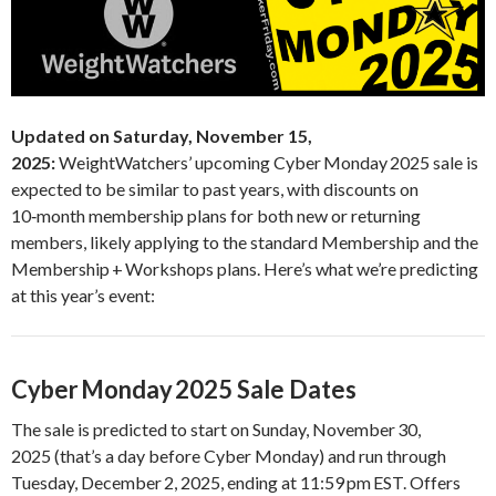
Updated on Saturday, November 15,
2025:
WeightWatchers’ upcoming Cyber Monday 2025 sale is
expected to be similar to past years, with discounts on
10‑month membership plans for both new or returning
members, likely applying to the standard Membership and the
Membership + Workshops plans. Here’s what we’re predicting
at this year’s event:
Cyber Monday 2025 Sale Dates
The sale is predicted to start on Sunday, November 30,
2025 (that’s a day before Cyber Monday) and run through
Tuesday, December 2, 2025, ending at 11:59 pm EST. Offers