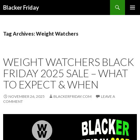
Search
Blacker Friday
SKIP
PRIMAR
TO
MENU
CONTENT
Tag Archives: Weight Watchers
WEIGHT WATCHERS BLACK
FRIDAY 2025 SALE – WHAT
TO EXPECT & WHEN
NOVEMBER 26, 2025
BLACKERFRIDAY.COM
LEAVE A
COMMENT