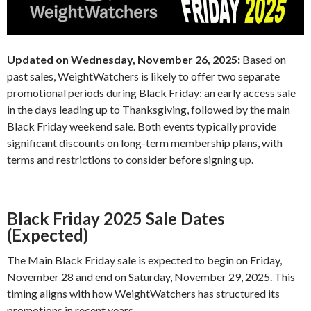
Updated on Wednesday, November 26, 2025:
Based on
past sales, WeightWatchers is likely to offer two separate
promotional periods during Black Friday: an early access sale
in the days leading up to Thanksgiving, followed by the main
Black Friday weekend sale. Both events typically provide
significant discounts on long-term membership plans, with
terms and restrictions to consider before signing up.
Black Friday 2025 Sale Dates
(Expected)
The Main Black Friday sale is expected to begin on Friday,
November 28 and end on Saturday, November 29, 2025. This
timing aligns with how WeightWatchers has structured its
promotions in recent years.