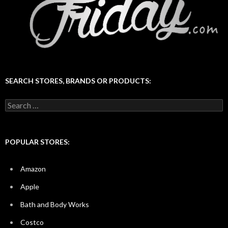
SEARCH STORES, BRANDS OR PRODUCTS:
Search
for:
POPULAR STORES:
Amazon
Apple
Bath and Body Works
Costco