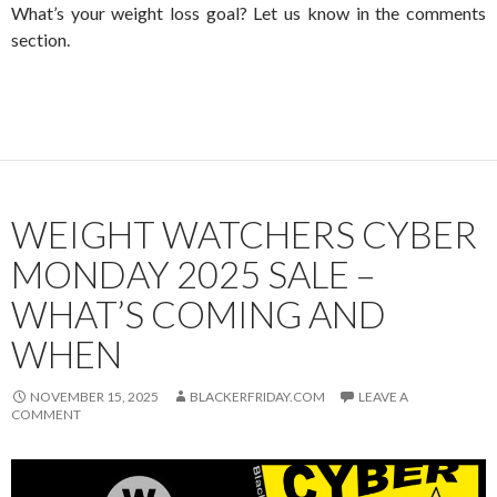
What’s your weight loss goal? Let us know in the comments
section.
WEIGHT WATCHERS CYBER
MONDAY 2025 SALE –
WHAT’S COMING AND
WHEN
NOVEMBER 15, 2025
BLACKERFRIDAY.COM
LEAVE A
COMMENT