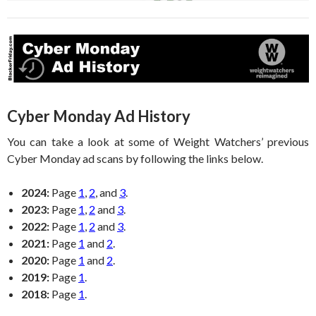
Cyber Monday Ad History
You can take a look at some of Weight Watchers’ previous
Cyber Monday ad scans by following the links below.
2024:
Page
1
,
2
, and
3
.
2023:
Page
1
,
2
and
3
.
2022:
Page
1
,
2
and
3
.
2021:
Page
1
and
2
.
2020:
Page
1
and
2
.
2019:
Page
1
.
2018:
Page
1
.