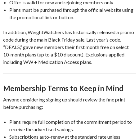
Offer is valid for new and rejoining members only.
Plans must be purchased through the official website using
the promotional link or button.
In addition, WeightWatchers has historically released a promo
code during the main Black Friday sale. Last year’s code,
“DEALS,” gave new members their first month free on select
10-month plans (up to a $10 discount). Exclusions applied,
including WW + Medication Access plans.
Membership Terms to Keep in Mind
Anyone considering signing up should review the fine print
before purchasing:
Plans require full completion of the commitment period to
receive the advertised savings.
Subscriptions auto-renew at the standard rate unless