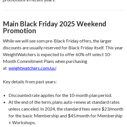
Main Black Friday 2025 Weekend
Promotion
While we will see som pre-Black Friday offers, the larger
discounts are usually reserved for Black Friday itself. This year
WeightWatchers is expected to offer 60% off select 10-
Month Commitment Plans when purchasing
at
weightwatchers.com/us/
.
Key details from past years:
Discounted rate applies for the 10-month plan period.
At the end of the term, plans auto-renew at standard rates
unless canceled. In 2024, the standard fees were $23/month
for the basic Membership and $45/month for Membership
+ Workshops.