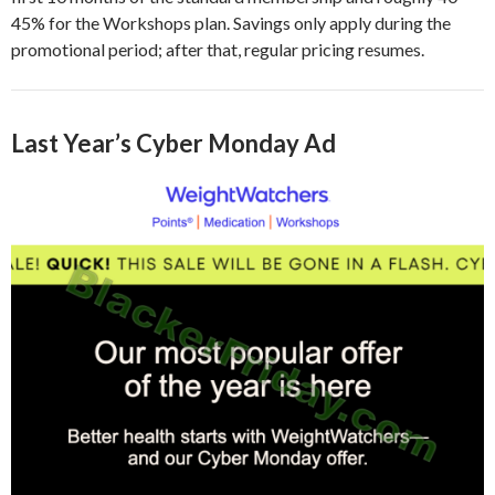
45% for the Workshops plan. Savings only apply during the
promotional period; after that, regular pricing resumes.
Last Year’s Cyber Monday Ad