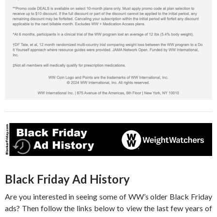
Black Friday Ad History
Are you interested in seeing some of WW’s older Black Friday
ads? Then follow the links below to view the last few years of