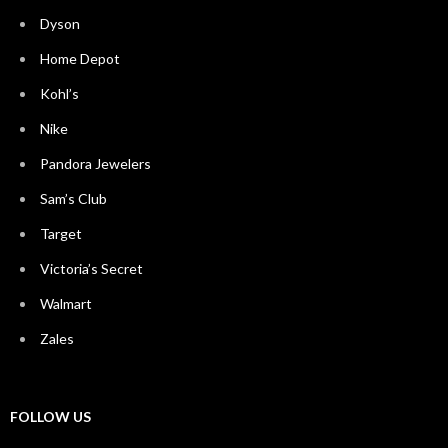
Dyson
Home Depot
Kohl’s
Nike
Pandora Jewelers
Sam’s Club
Target
Victoria’s Secret
Walmart
Zales
FOLLOW US