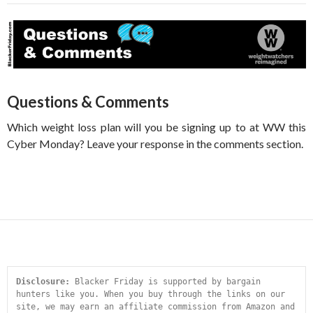
Questions & Comments
Which weight loss plan will you be signing up to at WW this
Cyber Monday? Leave your response in the comments section.
Disclosure:
 Blacker Friday is supported by bargain 
hunters like you. When you buy through the links on our 
site, we may earn an affiliate commission from Amazon and 