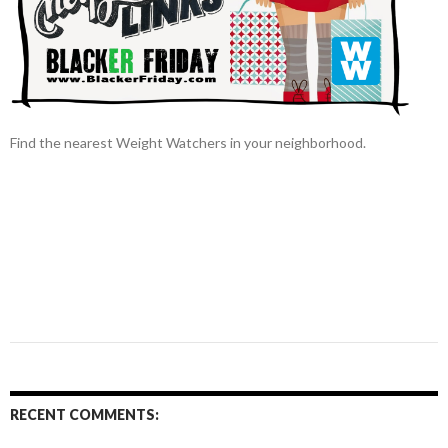
Find the nearest Weight Watchers in your neighborhood.
RECENT COMMENTS: