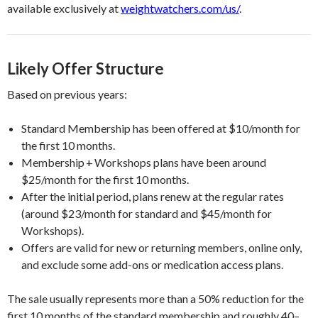
available exclusively at
weightwatchers.com/us/
.
Likely Offer Structure
Based on previous years:
Standard Membership has been offered at $10/month for
the first 10 months.
Membership + Workshops plans have been around
$25/month for the first 10 months.
After the initial period, plans renew at the regular rates
(around $23/month for standard and $45/month for
Workshops).
Offers are valid for new or returning members, online only,
and exclude some add-ons or medication access plans.
The sale usually represents more than a 50% reduction for the
first 10 months of the standard membership and roughly 40–