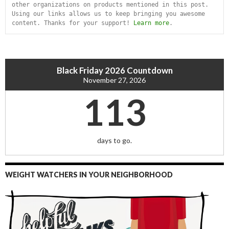
other organizations on products mentioned in this post. 
Using our links allows us to keep bringing you awesome 
content. Thanks for your support! 
Learn more
.
Black Friday 2026 Countdown
November 27, 2026
113
days to go.
WEIGHT WATCHERS IN YOUR NEIGHBORHOOD