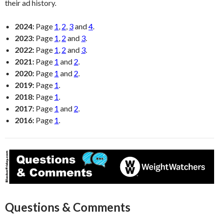
their ad history.
2024:
Page
1
,
2
,
3
and
4
.
2023:
Page
1
,
2
and
3
.
2022:
Page
1
,
2
and
3
.
2021:
Page
1
and
2
.
2020:
Page
1
and
2
.
2019:
Page
1
.
2018:
Page
1
.
2017:
Page
1
and
2
.
2016:
Page
1
.
Questions & Comments