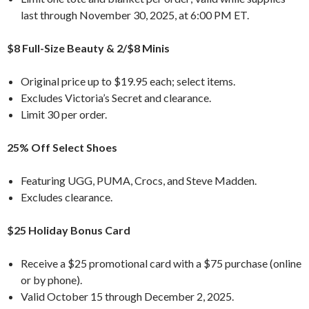
last through November 30, 2025, at 6:00 PM ET.
$8 Full-Size Beauty & 2/$8 Minis
Original price up to $19.95 each; select items.
Excludes Victoria’s Secret and clearance.
Limit 30 per order.
25% Off Select Shoes
Featuring UGG, PUMA, Crocs, and Steve Madden.
Excludes clearance.
$25 Holiday Bonus Card
Receive a $25 promotional card with a $75 purchase (online
or by phone).
Valid October 15 through December 2, 2025.