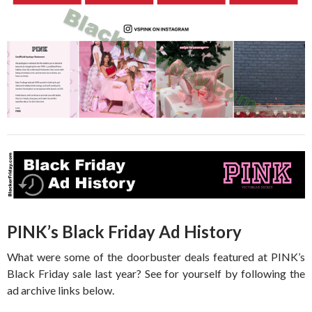
PINK’s Black Friday Ad History
What were some of the doorbuster deals featured at PINK’s
Black Friday sale last year? See for yourself by following the
ad archive links below.