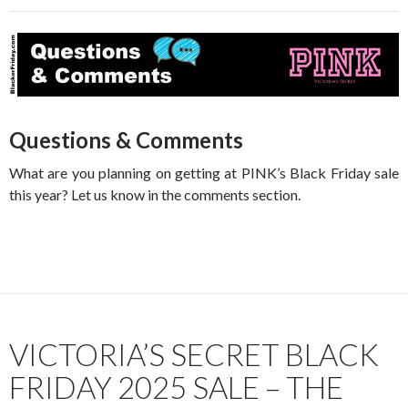
Questions & Comments
What are you planning on getting at PINK’s Black Friday sale
this year? Let us know in the comments section.
VICTORIA’S SECRET BLACK
FRIDAY 2025 SALE – THE