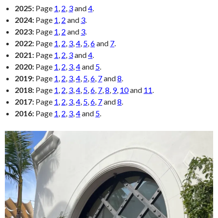
2025:
Page
1
,
2
,
3
and
4
.
2024:
Page
1
,
2
and
3
.
2023:
Page
1
,
2
and
3
.
2022:
Page
1
,
2
,
3
,
4
,
5
,
6
and
7
.
2021:
Page
1
,
2
,
3
and
4
.
2020:
Page
1
,
2
,
3
,
4
and
5
.
2019:
Page
1
,
2
,
3
,
4
,
5
,
6
,
7
and
8
.
2018:
Page
1
,
2
,
3
,
4
,
5
,
6
,
7
,
8
,
9
,
10
and
11
.
2017:
Page
1
,
2
,
3
,
4
,
5
,
6
,
7
and
8
.
2016:
Page
1
,
2
,
3
,
4
and
5
.