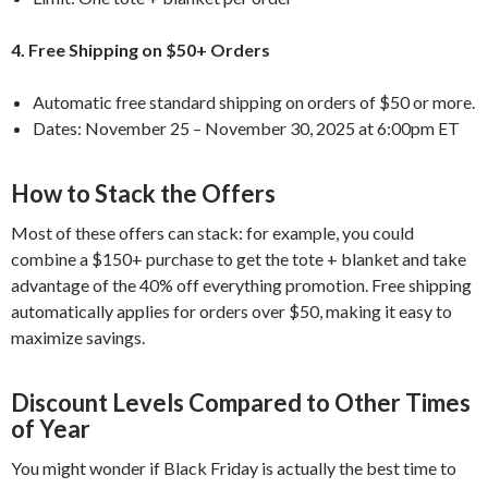
4. Free Shipping on $50+ Orders
Automatic free standard shipping on orders of $50 or more.
Dates: November 25 – November 30, 2025 at 6:00pm ET
How to Stack the Offers
Most of these offers can stack: for example, you could
combine a $150+ purchase to get the tote + blanket and take
advantage of the 40% off everything promotion. Free shipping
automatically applies for orders over $50, making it easy to
maximize savings.
Discount Levels Compared to Other Times
of Year
You might wonder if Black Friday is actually the best time to