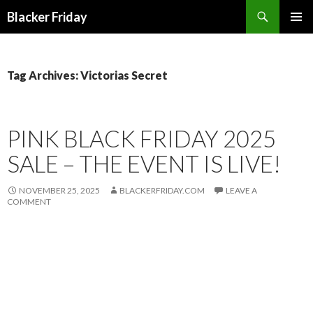
Search
Blacker Friday
SKIP
PRIMAR
TO
MENU
CONTENT
Tag Archives: Victorias Secret
PINK BLACK FRIDAY 2025
SALE – THE EVENT IS LIVE!
NOVEMBER 25, 2025
BLACKERFRIDAY.COM
LEAVE A
COMMENT