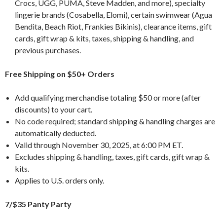
Crocs, UGG, PUMA, Steve Madden, and more), specialty
lingerie brands (Cosabella, Elomi), certain swimwear (Agua
Bendita, Beach Riot, Frankies Bikinis), clearance items, gift
cards, gift wrap & kits, taxes, shipping & handling, and
previous purchases.
Free Shipping on $50+ Orders
Add qualifying merchandise totaling $50 or more (after
discounts) to your cart.
No code required; standard shipping & handling charges are
automatically deducted.
Valid through November 30, 2025, at 6:00 PM ET.
Excludes shipping & handling, taxes, gift cards, gift wrap &
kits.
Applies to U.S. orders only.
7/$35 Panty Party