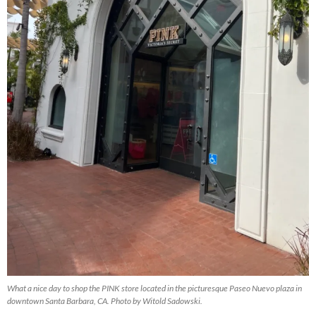
What a nice day to shop the PINK store located in the picturesque Paseo Nuevo plaza in
downtown Santa Barbara, CA. Photo by Witold Sadowski.