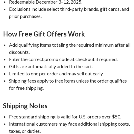
Redeemable December 3–12, 2025.
Exclusions include select third-party brands, gift cards, and
prior purchases.
How Free Gift Offers Work
Add qualifying items totaling the required minimum after all
discounts.
Enter the correct promo code at checkout if required.
Gifts are automatically added to the cart.
Limited to one per order and may sell out early.
Shipping fees apply to free items unless the order qualifies
for free shipping.
Shipping Notes
Free standard shipping is valid for U.S. orders over $50.
International customers may face additional shipping costs,
taxes, or duties.