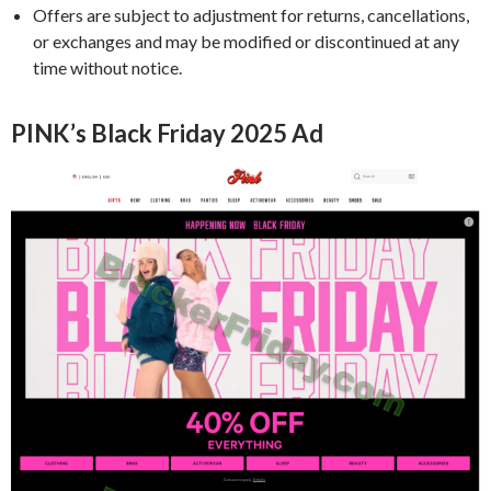
Offers are subject to adjustment for returns, cancellations,
or exchanges and may be modified or discontinued at any
time without notice.
PINK’s Black Friday 2025 Ad