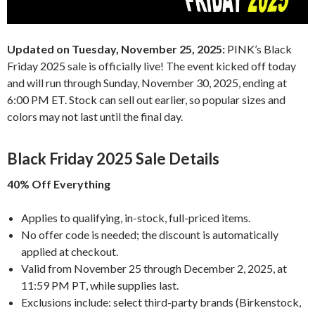
Updated on Tuesday, November 25, 2025:
PINK’s Black
Friday 2025 sale is officially live! The event kicked off today
and will run through Sunday, November 30, 2025, ending at
6:00 PM ET. Stock can sell out earlier, so popular sizes and
colors may not last until the final day.
Black Friday 2025 Sale Details
40% Off Everything
Applies to qualifying, in-stock, full-priced items.
No offer code is needed; the discount is automatically
applied at checkout.
Valid from November 25 through December 2, 2025, at
11:59 PM PT, while supplies last.
Exclusions include: select third-party brands (Birkenstock,