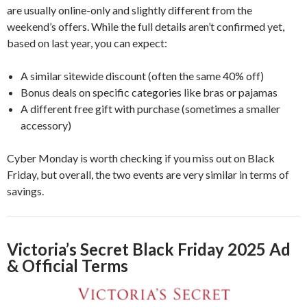
are usually online-only and slightly different from the
weekend’s offers. While the full details aren’t confirmed yet,
based on last year, you can expect:
A similar sitewide discount (often the same 40% off)
Bonus deals on specific categories like bras or pajamas
A different free gift with purchase (sometimes a smaller
accessory)
Cyber Monday is worth checking if you miss out on Black
Friday, but overall, the two events are very similar in terms of
savings.
Victoria’s Secret Black Friday 2025 Ad
& Official Terms