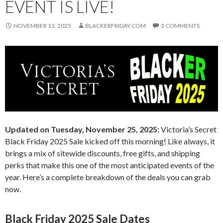
EVENT IS LIVE!
NOVEMBER 13, 2025
BLACKERFRIDAY.COM
3 COMMENTS
Updated on Tuesday, November 25, 2025:
Victoria’s Secret
Black Friday 2025 Sale kicked off this morning! Like always, it
brings a mix of sitewide discounts, free gifts, and shipping
perks that make this one of the most anticipated events of the
year. Here’s a complete breakdown of the deals you can grab
now.
Black Friday 2025 Sale Dates