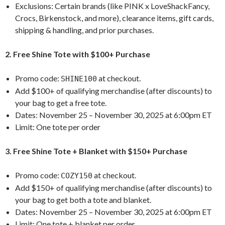
Exclusions: Certain brands (like PINK x LoveShackFancy,
Crocs, Birkenstock, and more), clearance items, gift cards,
shipping & handling, and prior purchases.
2. Free Shine Tote with $100+ Purchase
Promo code:
at checkout.
SHINE100
Add $100+ of qualifying merchandise (after discounts) to
your bag to get a free tote.
Dates: November 25 – November 30, 2025 at 6:00pm ET
Limit: One tote per order
3. Free Shine Tote + Blanket with $150+ Purchase
Promo code:
at checkout.
COZY150
Add $150+ of qualifying merchandise (after discounts) to
your bag to get both a tote and blanket.
Dates: November 25 – November 30, 2025 at 6:00pm ET
Limit: One tote + blanket per order