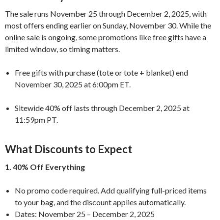
The sale runs November 25 through December 2, 2025, with
most offers ending earlier on Sunday, November 30. While the
online sale is ongoing, some promotions like free gifts have a
limited window, so timing matters.
Free gifts with purchase (tote or tote + blanket) end
November 30, 2025 at 6:00pm ET.
Sitewide 40% off lasts through December 2, 2025 at
11:59pm PT.
What Discounts to Expect
1. 40% Off Everything
No promo code required. Add qualifying full-priced items
to your bag, and the discount applies automatically.
Dates: November 25 – December 2, 2025