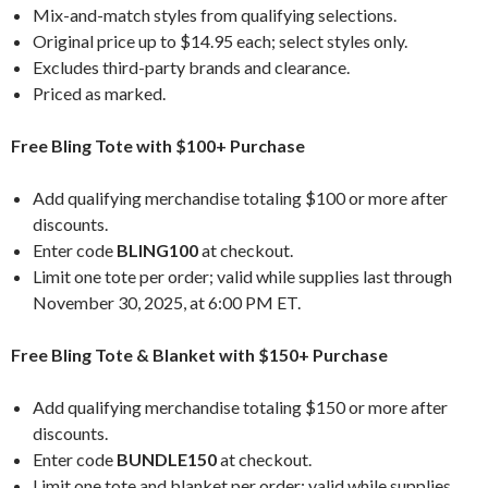
Mix-and-match styles from qualifying selections.
Original price up to $14.95 each; select styles only.
Excludes third-party brands and clearance.
Priced as marked.
Free Bling Tote with $100+ Purchase
Add qualifying merchandise totaling $100 or more after
discounts.
Enter code
BLING100
at checkout.
Limit one tote per order; valid while supplies last through
November 30, 2025, at 6:00 PM ET.
Free Bling Tote & Blanket with $150+ Purchase
Add qualifying merchandise totaling $150 or more after
discounts.
Enter code
BUNDLE150
at checkout.
Limit one tote and blanket per order; valid while supplies