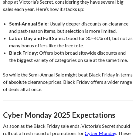
shop at Victoria’s Secret, considering they have several big
sales each year. Here’s how it stacks up:
Semi-Annual Sale:
Usually deeper discounts on clearance
and past-season items, but selection is more limited.
Labor Day and Fall Sales:
Good for 30–40% off, but not as
many bonus offers like the free tote.
Black Friday:
Offers both broad sitewide discounts and
the biggest variety of categories on sale at the same time.
So while the Semi-Annual Sale might beat Black Friday in terms
of absolute clearance prices, Black Friday offers a wider range
of deals all at once.
Cyber Monday 2025 Expectations
As soon as the Black Friday sale ends, Victoria’s Secret should
roll out a fresh round of promotions for
Cyber Monday
. These