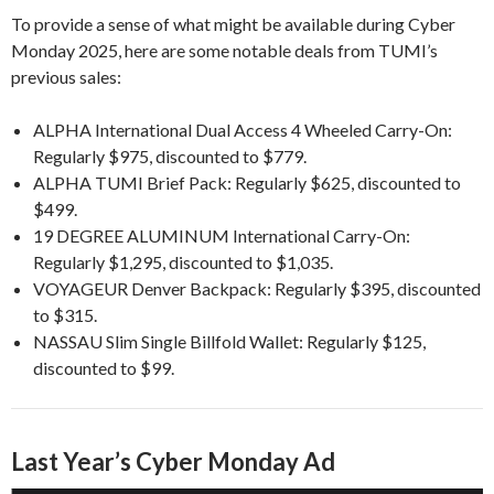
To provide a sense of what might be available during Cyber
Monday 2025, here are some notable deals from TUMI’s
previous sales:
ALPHA International Dual Access 4 Wheeled Carry-On:
Regularly $975, discounted to $779.
ALPHA TUMI Brief Pack: Regularly $625, discounted to
$499.
19 DEGREE ALUMINUM International Carry-On:
Regularly $1,295, discounted to $1,035.
VOYAGEUR Denver Backpack: Regularly $395, discounted
to $315.
NASSAU Slim Single Billfold Wallet: Regularly $125,
discounted to $99.
Last Year’s Cyber Monday Ad