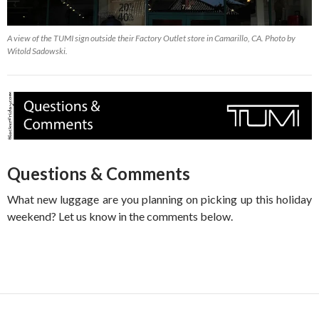
A view of the TUMI sign outside their Factory Outlet store in Camarillo, CA. Photo by
Witold Sadowski.
Questions & Comments
What new luggage are you planning on picking up this holiday
weekend? Let us know in the comments below.