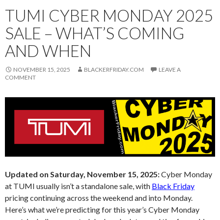
TUMI CYBER MONDAY 2025
SALE – WHAT’S COMING
AND WHEN
NOVEMBER 15, 2025
BLACKERFRIDAY.COM
LEAVE A
COMMENT
Updated on Saturday, November 15, 2025:
Cyber Monday
at TUMI usually isn’t a standalone sale, with
Black Friday
pricing continuing across the weekend and into Monday.
Here’s what we’re predicting for this year’s Cyber Monday