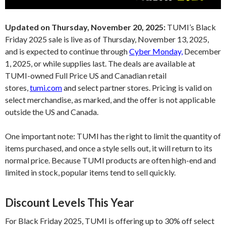
Updated on Thursday, November 20, 2025:
TUMI’s Black
Friday 2025 sale is live as of Thursday, November 13, 2025,
and is expected to continue through
Cyber Monday,
December
1, 2025, or while supplies last. The deals are available at
TUMI-owned Full Price US and Canadian retail
stores,
tumi.com
and select partner stores. Pricing is valid on
select merchandise, as marked, and the offer is not applicable
outside the US and Canada.
One important note: TUMI has the right to limit the quantity of
items purchased, and once a style sells out, it will return to its
normal price. Because TUMI products are often high-end and
limited in stock, popular items tend to sell quickly.
Discount Levels This Year
For Black Friday 2025, TUMI is offering up to 30% off select