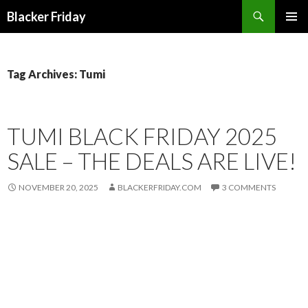
Search
Blacker Friday
SKIP
PRIMAR
TO
MENU
CONTENT
Tag Archives: Tumi
TUMI BLACK FRIDAY 2025
SALE – THE DEALS ARE LIVE!
NOVEMBER 20, 2025
BLACKERFRIDAY.COM
3 COMMENTS