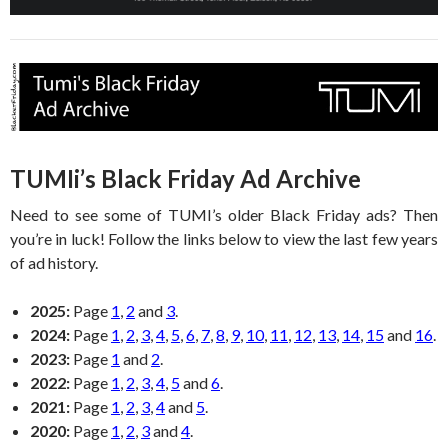
TUMIi’s Black Friday Ad Archive
Need to see some of TUMI’s older Black Friday ads? Then
you’re in luck! Follow the links below to view the last few years
of ad history.
2025:
Page
1
,
2
and
3
.
2024:
Page
1
,
2
,
3
,
4
,
5
,
6
,
7
,
8
,
9
,
10
,
11
,
12
,
13
,
14
,
15
and
16
.
2023:
Page
1
and
2
.
2022:
Page
1
,
2
,
3
,
4
,
5
and
6
.
2021:
Page
1
,
2
,
3
,
4
and
5
.
2020:
Page
1
,
2
,
3
and
4
.