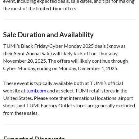
event, including expected deals, sale dates, and tips for making
the most of the limited-time offers.
Sale Duration and Availability
TUMI’s Black Friday/Cyber Monday 2025 deals (know as
their Semi-Annual Sale) will likely kick off on Thursday,
November 20, 2025. The offers will likely continue through
Cyber Monday, ending on Monday, December 1, 2025.
These event is typically available both at TUMI’s official
website at
tumi.com
and at select TUMI retail stores in the
United States. Please note that international locations, airport
shops, and TUMI Factory Outlet stores are generally excluded
from these sales.