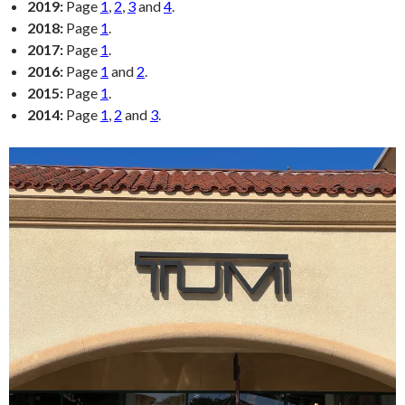
2019:
Page
1
,
2
,
3
and
4
.
2018:
Page
1
.
2017:
Page
1
.
2016:
Page
1
and
2
.
2015:
Page
1
.
2014:
Page
1
,
2
and
3
.