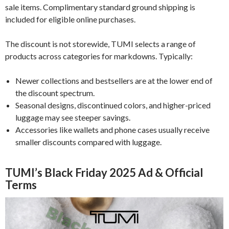
sale items. Complimentary standard ground shipping is
included for eligible online purchases.
The discount is not storewide, TUMI selects a range of
products across categories for markdowns. Typically:
Newer collections and bestsellers are at the lower end of
the discount spectrum.
Seasonal designs, discontinued colors, and higher-priced
luggage may see steeper savings.
Accessories like wallets and phone cases usually receive
smaller discounts compared with luggage.
TUMI’s Black Friday 2025 Ad & Official
Terms