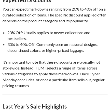
Expected Discounts
You can expect markdowns ranging from 20% to 40% off on a
curated selection of items. The specific discount applied often
depends on the product category and its popularity.
20% Off: Usually applies to newer collections and
bestsellers.
30% to 40% Off: Commonly seen on seasonal designs,
discontinued colors, or higher-priced luggage.
It’s important to note that these discounts are typically not
storewide. Instead, TUMI selects a range of items across
various categories to apply these markdowns. Once Cyber
Monday concludes, or once a particular item sells out, regular
pricing resumes.
Last Year’s Sale Highlights