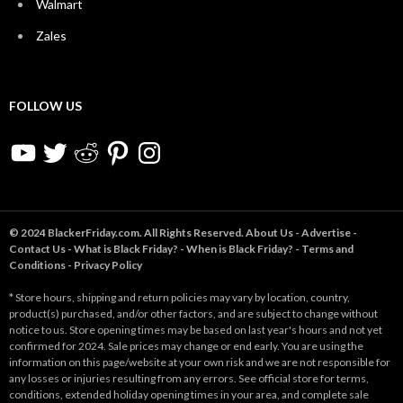
Walmart
Zales
FOLLOW US
YouTube
Twitter
Reddit
Pinterest
Instagram
© 2024 BlackerFriday.com. All Rights Reserved.
About Us
-
Advertise
-
Contact Us
-
What is Black Friday?
-
When is Black Friday?
-
Terms and
Conditions
-
Privacy Policy
* Store hours, shipping and return policies may vary by location, country,
product(s) purchased, and/or other factors, and are subject to change without
notice to us. Store opening times may be based on last year's hours and not yet
confirmed for 2024. Sale prices may change or end early. You are using the
information on this page/website at your own risk and we are not responsible for
any losses or injuries resulting from any errors. See official store for terms,
conditions, extended holiday opening times in your area, and complete sale