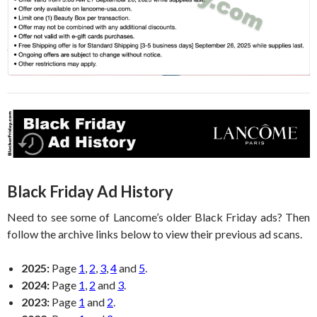
Black Friday Ad History
Need to see some of Lancome’s older Black Friday ads? Then
follow the archive links below to view their previous ad scans.
2025:
Page
1
,
2
,
3
,
4
and
5
.
2024:
Page
1
,
2
and
3
.
2023:
Page
1
and
2
.