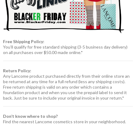
Free Shipping Policy:
You’ll qualify for free standard shipping (3-5 business day delivery)
on all purchases over $50.00 made online.*
Return Policy:
Any Lancome product purchased directly from their online store an
be returned at any time for a full refund (less any shipping costs).
Free return shipping is valid on any order which contains a
foundation product and when you use the prepaid label to send it
back. Just be sure to include your original invoice in your return.*
Don’t know where to shop?
Find the nearest Lancome cosmetics store in your neighborhood.