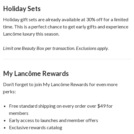
Holiday Sets
Holiday gift sets are already available at 30% off for a limited
time. This is a perfect chance to get early gifts and experience
Lancôme luxury this season.
Limit one Beauty Box per transaction. Exclusions apply.
My Lancôme Rewards
Don’t forget to join My Lancôme Rewards for even more
perks:
Free standard shipping on every order over $49 for
members
Early access to launches and member offers
Exclusive rewards catalog