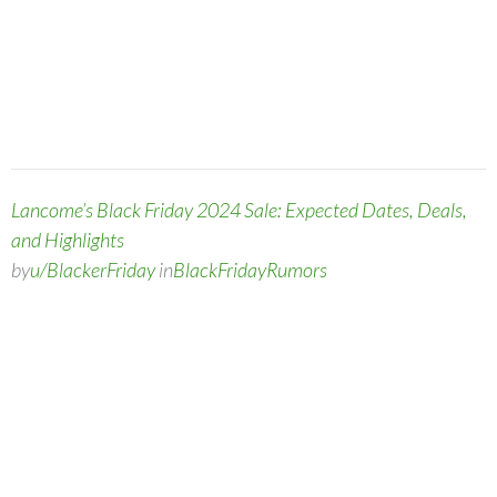
Lancome’s Black Friday 2024 Sale: Expected Dates, Deals,
and Highlights
by
u/BlackerFriday
in
BlackFridayRumors