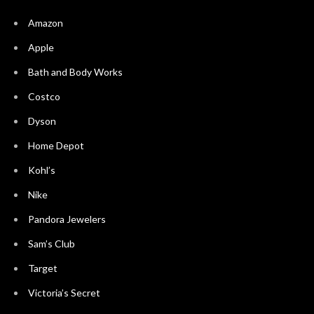
Amazon
Apple
Bath and Body Works
Costco
Dyson
Home Depot
Kohl’s
Nike
Pandora Jewelers
Sam’s Club
Target
Victoria’s Secret