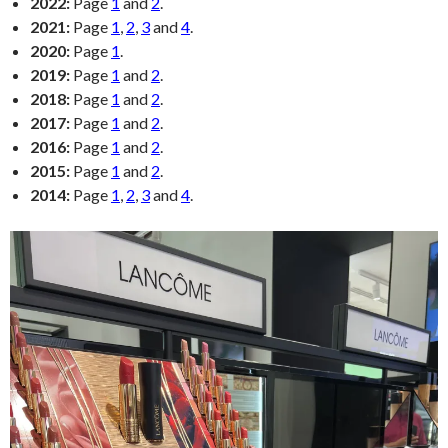
2022:
Page
1
and
2
.
2021:
Page
1
,
2
,
3
and
4
.
2020:
Page
1
.
2019:
Page
1
and
2
.
2018:
Page
1
and
2
.
2017:
Page
1
and
2
.
2016:
Page
1
and
2
.
2015:
Page
1
and
2
.
2014:
Page
1
,
2
,
3
and
4
.