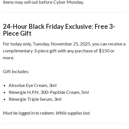
items may sell out before Cyber Monday.
24-Hour Black Friday Exclusive: Free 3-
Piece Gift
For today only, Tuesday, November 25, 2025, you can receive a
complimentary 3-piece gift with any purchase of $150 or
more.
Gift includes:
Absolue Eye Cream, 3ml
Rénergie H.P.N. 300-Peptide Cream, 5ml
Rénergie Triple Serum, 3ml
Must be logged in to redeem. While supplies last.