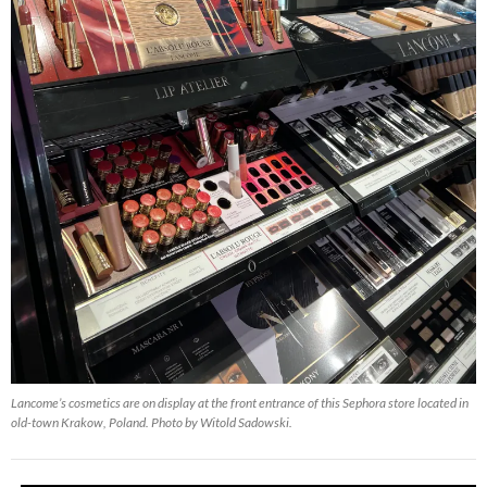
Lancome’s cosmetics are on display at the front entrance of this Sephora store located in
old-town Krakow, Poland. Photo by Witold Sadowski.