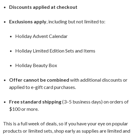
Discounts applied at checkout
Exclusions apply
, including but not limited to:
Holiday Advent Calendar
Holiday Limited Edition Sets and Items
Holiday Beauty Box
Offer cannot be combined
with additional discounts or
applied to e-gift card purchases.
Free standard shipping
(3–5 business days) on orders of
$100 or more.
This is a full week of deals, so if you have your eye on popular
products or limited sets, shop early as supplies are limited and