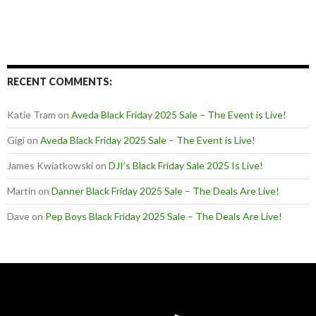
RECENT COMMENTS:
Katie Tram
on
Aveda Black Friday 2025 Sale – The Event is Live!
Gigi
on
Aveda Black Friday 2025 Sale – The Event is Live!
James Kwiatkowski
on
DJI’s Black Friday Sale 2025 Is Live!
Martin
on
Danner Black Friday 2025 Sale – The Deals Are Live!
Dave
on
Pep Boys Black Friday 2025 Sale – The Deals Are Live!