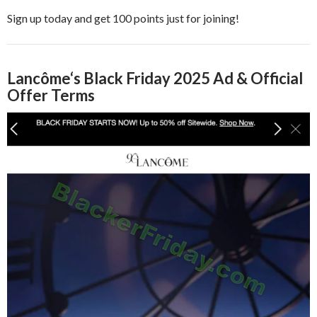
Sign up today and get 100 points just for joining!
Lancôme
‘s Black Friday 2025 Ad & Official
Offer Terms