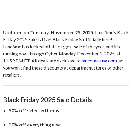
Updated on Tuesday, November 25, 2025:
Lancôme’s Black
Friday 2025 Sale Is Live! Black Friday is officially here!
Lancôme has kicked off its biggest sale of the year, and it’s
running now through Cyber Monday, December 1, 2025, at
11:59 PM ET. All deals are exclusive to
lancome-usa.com
, so
you won’t find these discounts at department stores or other
retailers.
Black Friday 2025 Sale Details
50% off selected items
30% off everything else