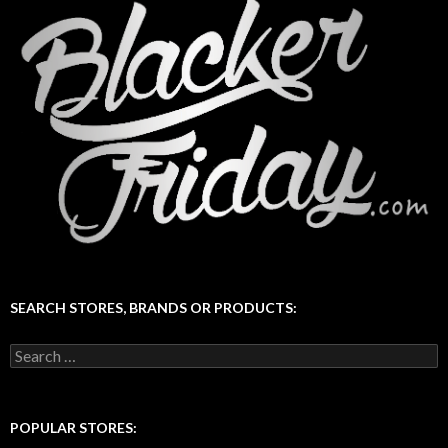
SEARCH STORES, BRANDS OR PRODUCTS:
Search
for:
POPULAR STORES: