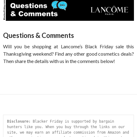
Questions & Comments
Will you be shopping at Lancome’s Black Friday sale this
Thanksgiving weekend? Find any other good cosmetics deals?
Then share the details with us in the comments below!
Disclosure:
 Blacker Friday is supported by bargain 
hunters like you. When you buy through the links on our 
site, we may earn an affiliate commission from Amazon and 