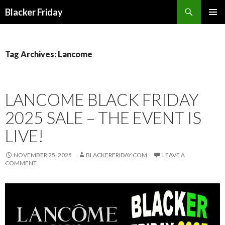
Search
Blacker Friday
SKIP
PRIMAR
TO
MENU
CONTENT
Tag Archives: Lancome
LANCOME BLACK FRIDAY
2025 SALE – THE EVENT IS
LIVE!
NOVEMBER 25, 2025
BLACKERFRIDAY.COM
LEAVE A
COMMENT