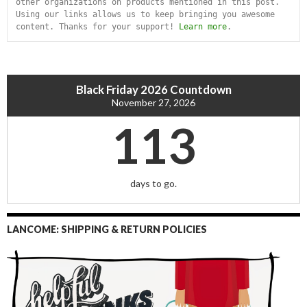
other organizations on products mentioned in this post. 
Using our links allows us to keep bringing you awesome 
content. Thanks for your support! 
Learn more
.
Black Friday 2026 Countdown
November 27, 2026
113
days to go.
LANCOME: SHIPPING & RETURN POLICIES