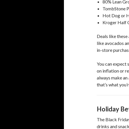
80% Lean Gro
TombStone Pi
Hot Dog or H
Kroger Half G
Deals like these 
like avocados an
in-store purchas
You can expect s
on inflation or 
always make an a
that’s what you’r
Holiday Be
The Black Friday
drinks and snack