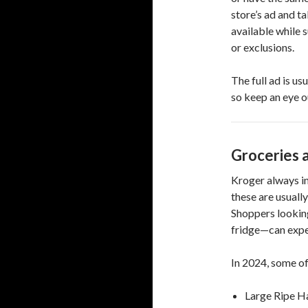
store’s ad and ta
available while 
or exclusions.
The full ad is us
so keep an eye 
Groceries 
Kroger always in
these are usuall
Shoppers looking
fridge—can expe
In 2024, some of
Large Ripe H