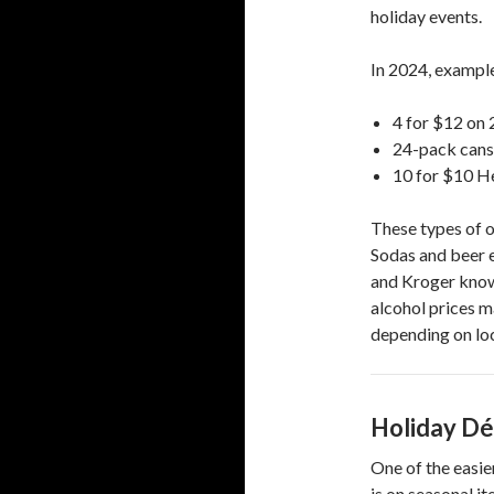
holiday events.
In 2024, example
4 for $12 on 
24-pack cans 
10 for $10 H
These types of o
Sodas and beer e
and Kroger know
alcohol prices m
depending on loc
Holiday Dé
One of the easie
is on seasonal it