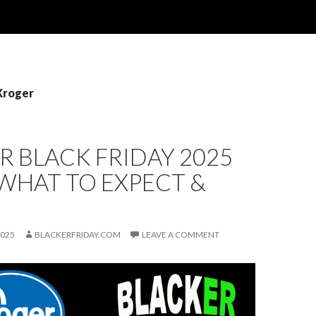
Kroger
 BLACK FRIDAY 2025
 WHAT TO EXPECT &
2025
BLACKERFRIDAY.COM
LEAVE A COMMENT