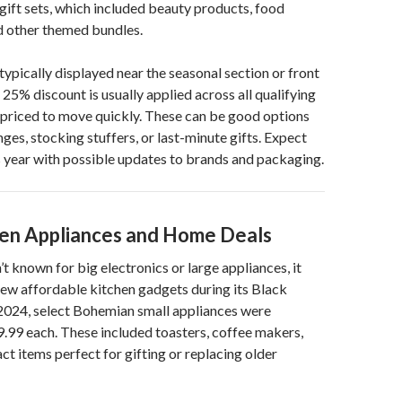
gift sets, which included beauty products, food
d other themed bundles.
typically displayed near the seasonal section or front
 25% discount is usually applied across all qualifying
e priced to move quickly. These can be good options
ges, stocking stuffers, or last-minute gifts. Expect
is year with possible updates to brands and packaging.
hen Appliances and Home Deals
t known for big electronics or large appliances, it
 few affordable kitchen gadgets during its Black
 2024, select Bohemian small appliances were
9.99 each. These included toasters, coffee makers,
t items perfect for gifting or replacing older