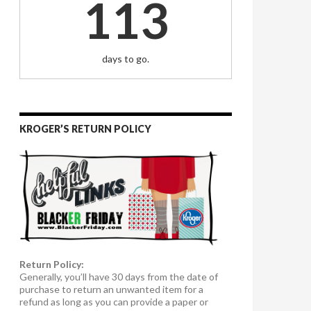
113
days to go.
KROGER’S RETURN POLICY
Return Policy:
Generally, you’ll have 30 days from the date of
purchase to return an unwanted item for a
refund as long as you can provide a paper or