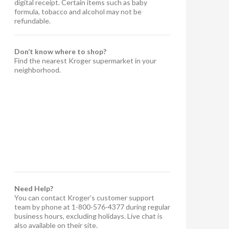
digital receipt. Certain items such as baby
formula, tobacco and alcohol may not be
refundable.
Don’t know where to shop?
Find the nearest Kroger supermarket in your
neighborhood.
Need Help?
You can contact Kroger’s customer support
team by phone at 1-800-576-4377 during regular
business hours, excluding holidays. Live chat is
also available on their site.