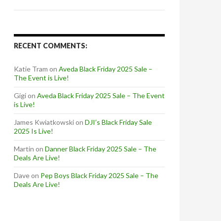
RECENT COMMENTS:
Katie Tram
on
Aveda Black Friday 2025 Sale –
The Event is Live!
Gigi
on
Aveda Black Friday 2025 Sale – The Event
is Live!
James Kwiatkowski
on
DJI’s Black Friday Sale
2025 Is Live!
Martin
on
Danner Black Friday 2025 Sale – The
Deals Are Live!
Dave
on
Pep Boys Black Friday 2025 Sale – The
Deals Are Live!