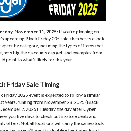
esday, November 11, 2025:
If you’re planning on
s upcoming Black Friday 205 sale, then here’s a look
expect by category, including the types of items that
le, how big the discounts can get, and examples from
uld point to what’s likely for this year.
ck Friday Sale Timing
 Friday 2025 event is expected to follow a similar
past years, running from November 28, 2025 (Black
 December 2, 2025 (Tuesday, the day after Cyber
ves you five days to check out in-store deals and
ly offers. Not all locations will carry the same stock
 pricing, so you’ll want to double-check your local