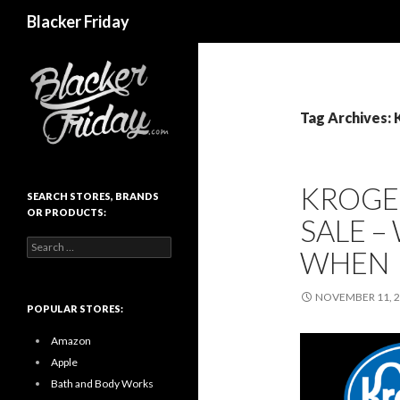
Search
Blacker Friday
Tag Archives: 
KROGER
SEARCH STORES, BRANDS
OR PRODUCTS:
SALE –
Search
WHEN
for:
NOVEMBER 11, 
POPULAR STORES:
Amazon
Apple
Bath and Body Works