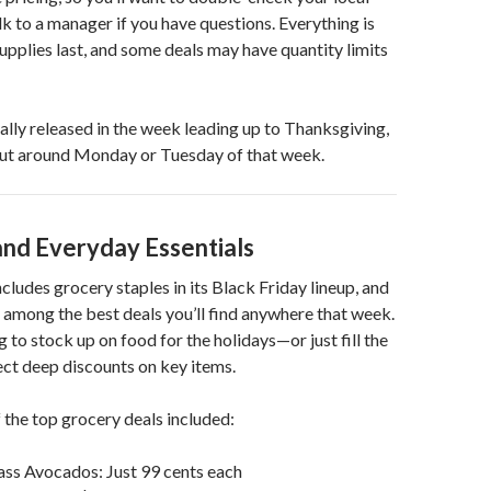
lk to a manager if you have questions. Everything is
supplies last, and some deals may have quantity limits
ually released in the week leading up to Thanksgiving,
out around Monday or Tuesday of that week.
and Everyday Essentials
cludes grocery staples in its Black Friday lineup, and
y among the best deals you’ll find anywhere that week.
 to stock up on food for the holidays—or just fill the
ct deep discounts on key items.
 the top grocery deals included:
ass Avocados: Just 99 cents each