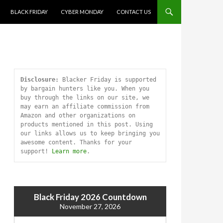
SKIP TO CONTENT
BLACK FRIDAY
CYBER MONDAY
CONTACT US
Disclosure:
 Blacker Friday is supported 
by bargain hunters like you. When you 
buy through the links on our site, we 
may earn an affiliate commission from 
Amazon and other organizations on 
products mentioned in this post. Using 
our links allows us to keep bringing you 
awesome content. Thanks for your 
support! 
Learn more
.
Black Friday 2026 Countdown
November 27, 2026