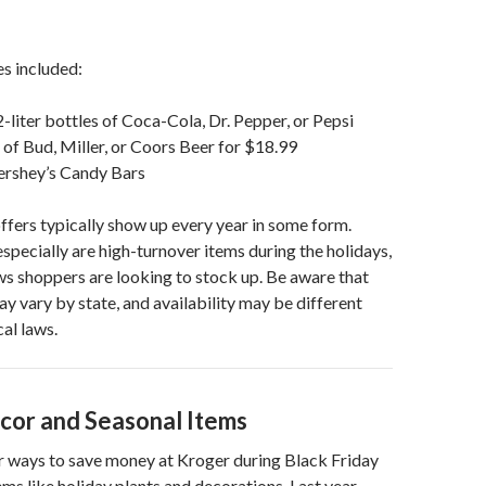
s included:
2-liter bottles of Coca-Cola, Dr. Pepper, or Pepsi
of Bud, Miller, or Coors Beer for $18.99
ershey’s Candy Bars
ffers typically show up every year in some form.
specially are high-turnover items during the holidays,
s shoppers are looking to stock up. Be aware that
ay vary by state, and availability may be different
al laws.
cor and Seasonal Items
r ways to save money at Kroger during Black Friday
ems like holiday plants and decorations. Last year,