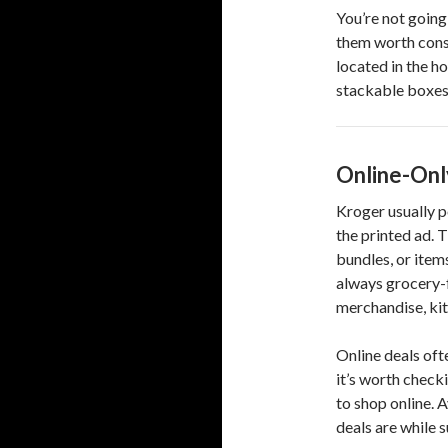
You’re not going
them worth consi
located in the h
stackable boxes 
Online-Onl
Kroger usually po
the printed ad. T
bundles, or item
always grocery-
merchandise, kit
Online deals oft
it’s worth checki
to shop online. 
deals are while su