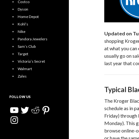
Costco
Dyson
Home Depot
Kohl’s
Nike
Updated on Tu
Pandora Jewelers
shopping Kroger’
Sam’s Club
at what you can 
Target
usually go on sa
Victoria’s Secret
last year that co
Walmart
Zales
Typical Bla
FOLLOW US
The Kroger Black
YouTube
Twitter
Reddit
Pinterest
schedule as in 
Friday) through
Instagram
Monday). This gi
browse online-on
or have the same