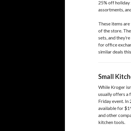
25% off holiday 
assortments, an
These items are 
of the store. The
sets, and they’r
for office exchan
similar deals th
Small Kitc
While Kroger isn’
usually offers a
Friday event. In
available for $1
and other compac
kitchen tools.