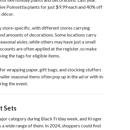
ive Poinsettia plants for just $9.99 each and 40% off
 décor.
y store-specific, with different stores carrying
and amounts of decorations. Some locations carry
easonal aisles, while others may have just a small
iscounts are often applied at the register, so make
ing the tags for eligible items.
for wrapping paper, gift bags, and stocking stuffers
aller seasonal items often pop up in the ad or with in-
ring the event.
t Sets
major category during Black Friday week, and Kroger
s a wide range of them. In 2024, shoppers could find