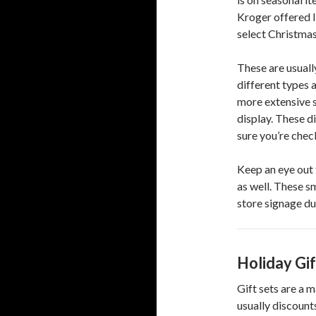
Kroger offered l
select Christmas
These are usuall
different types 
more extensive s
display. These d
sure you’re check
Keep an eye out 
as well. These sm
store signage du
Holiday Gif
Gift sets are a 
usually discount