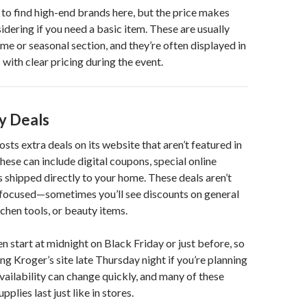
 to find high-end brands here, but the price makes
dering if you need a basic item. These are usually
ome or seasonal section, and they’re often displayed in
with clear pricing during the event.
y Deals
sts extra deals on its website that aren’t featured in
hese can include digital coupons, special online
s shipped directly to your home. These deals aren’t
focused—sometimes you’ll see discounts on general
chen tools, or beauty items.
en start at midnight on Black Friday or just before, so
ng Kroger’s site late Thursday night if you’re planning
Availability can change quickly, and many of these
pplies last just like in stores.