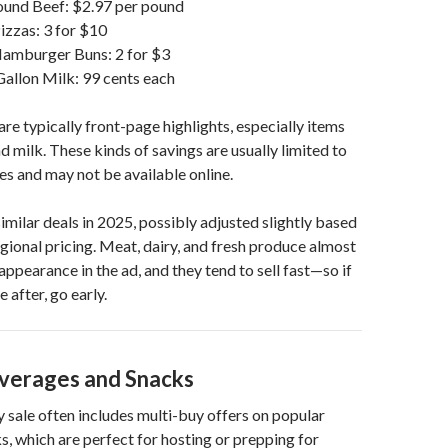
und Beef: $2.97 per pound
zzas: 3 for $10
amburger Buns: 2 for $3
allon Milk: 99 cents each
are typically front-page highlights, especially items
d milk. These kinds of savings are usually limited to
es and may not be available online.
imilar deals in 2025, possibly adjusted slightly based
regional pricing. Meat, dairy, and fresh produce almost
ppearance in the ad, and they tend to sell fast—so if
e after, go early.
verages and Snacks
 sale often includes multi-buy offers on popular
s, which are perfect for hosting or prepping for