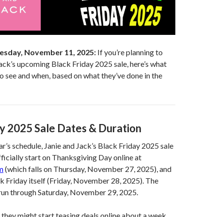
esday, November 11, 2025:
If you’re planning to
ack’s upcoming Black Friday 2025 sale, here’s what
o see and when, based on what they’ve done in the
ay 2025 Sale Dates & Duration
ar’s schedule, Janie and Jack’s Black Friday 2025 sale
fficially start on Thanksgiving Day online at
m
(which falls on Thursday, November 27, 2025), and
ck Friday itself (Friday, November 28, 2025). The
y run through Saturday, November 29, 2025.
 they might start teasing deals online about a week