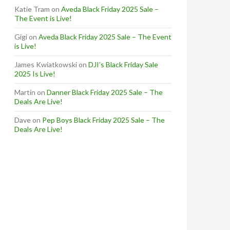
Katie Tram
on
Aveda Black Friday 2025 Sale –
The Event is Live!
Gigi
on
Aveda Black Friday 2025 Sale – The Event
is Live!
James Kwiatkowski
on
DJI’s Black Friday Sale
2025 Is Live!
Martin
on
Danner Black Friday 2025 Sale – The
Deals Are Live!
Dave
on
Pep Boys Black Friday 2025 Sale – The
Deals Are Live!