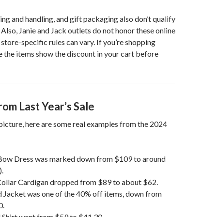
ing and handling, and gift packaging also don’t qualify
 Also, Janie and Jack outlets do not honor these online
store-specific rules can vary. If you’re shopping
e the items show the discount in your cart before
rom Last Year’s Sale
 picture, here are some real examples from the 2024
t Bow Dress was marked down from $109 to around
.
Collar Cardigan dropped from $89 to about $62.
d Jacket was one of the 40% off items, down from
0.
 Shirt went from $59 to $41.30.