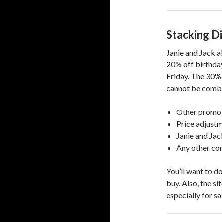
Stacking D
Janie and Jack a
20% off birthday
Friday. The 30% 
cannot be combi
Other promo
Price adjust
Janie and Ja
Any other con
You’ll want to d
buy. Also, the si
especially for s