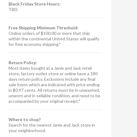
Black Friday Store Hours:
TBD.
Free Shipping Minimum Threshold:
Online orders of $100.00 or more that ship
within the continental United States will qualify
for free economy shipping.*
Return Policy:
Most items bought at a Janie and Jack retail
store, factory outlet store or online have a 180
days return policy. Exclusions include any final
sale items which are indicated with price ending
in $0.97 cents. All returns must be in unwashed,
unworn and in sellable condition, and need to be
accompanied by your original receipt.*
Where to shop?
Search for the nearest Janie and Jack store in
your neighborhood.