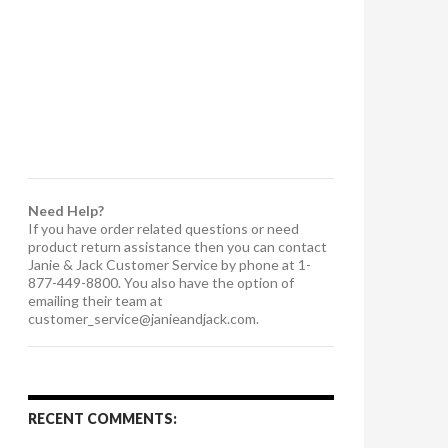
Need Help?
If you have order related questions or need
product return assistance then you can contact
Janie & Jack Customer Service by phone at 1-
877-449-8800. You also have the option of
emailing their team at
customer_service@janieandjack.com
.
RECENT COMMENTS: