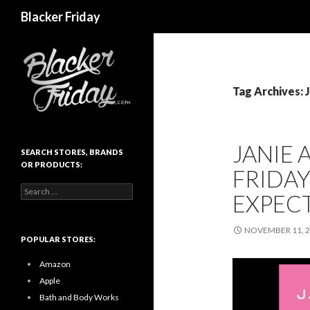
Search
Blacker Friday
Tag Archives: 
JANIE 
SEARCH STORES, BRANDS
OR PRODUCTS:
FRIDAY
Search
EXPEC
for:
NOVEMBER 11, 
POPULAR STORES:
Amazon
Apple
Bath and Body Works