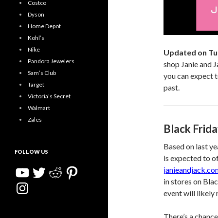
Costco
Dyson
Home Depot
Kohl’s
Nike
Updated on Tu
Pandora Jewelers
shop Janie and J
Sam’s Club
you can expect t
Target
past.
Victoria’s Secret
Walmart
Zales
Black Frid
Based on last ye
FOLLOW US
is expected to o
YouTube
Twitter
Reddit
Pinterest
janieandjack.co
in stores on Bla
Instagram
event will likel
There’s a chance