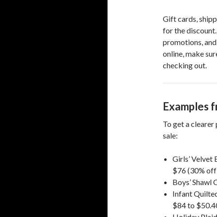
Gift cards, shipp
for the discount.
promotions, and 
online, make sur
checking out.
Examples f
To get a clearer
sale:
Girls’ Velve
$76 (30% off)
Boys’ Shawl 
Infant Quilte
$84 to $50.4
Holiday Plaid