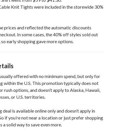
Cable Knit Tights were included in the storewide 30%
e prices and reflected the automatic discounts
heckout. In some cases, the 40% off styles sold out
 so early shopping gave more options.
tails
 usually offered with no minimum spend, but only for
g within the U.S. This promotion typically does not
or rush options, and doesn’t apply to Alaska, Hawaii,
s, or U.S. territories.
 deal is available online only and doesn’t apply in
So if you’re not near a location or just prefer shopping
is a solid way to save even more.