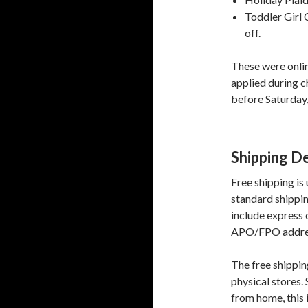
Toddler Girl 
off.
These were onlin
applied during c
before Saturday,
Shipping De
Free shipping is
standard shippin
include express 
APO/FPO addresse
The free shipping
physical stores. 
from home, this 