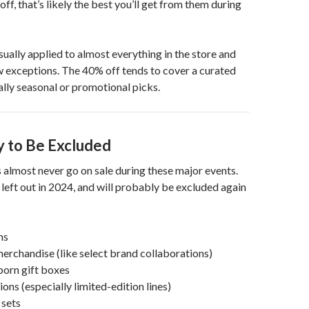
ff, that’s likely the best you’ll get from them during
sually applied to almost everything in the store and
ew exceptions. The 40% off tends to cover a curated
ually seasonal or promotional picks.
y to Be Excluded
almost never go on sale during these major events.
left out in 2024, and will probably be excluded again
ms
erchandise (like select brand collaborations)
orn gift boxes
ions (especially limited-edition lines)
sets