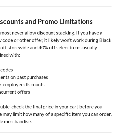
iscounts and Promo Limitations
lmost never allow discount stacking. If you have a
 code or other offer, it likely won’t work during Black
off storewide and 40% off select items usually
ned with:
 codes
ments on past purchases
ck employee discounts
current offers
ouble-check the final price in your cart before you
te may limit how many of a specific item you can order,
ale merchandise.