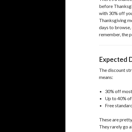
before Thanksgiv
with 30% off you
Thanksgiving morn
days to browse, 
remember, the po
Expected D
The discount stru
means:
30% off most 
Up to 40% off 
Free standard
These are pretty
They rarely go a