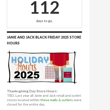
112
days to go.
JANIE AND JACK BLACK FRIDAY 2025 STORE
HOURS
Thanksgiving Day Store Hours:
TBD. Last year all Janie and Jack retail and outlet
stores located within
these malls & outlets
were
closed for the entire day.