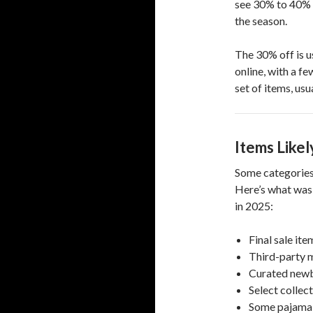
see 30% to 40% o
the season.
The 30% off is u
online, with a f
set of items, us
Items Likel
Some categories 
Here’s what was 
in 2025:
Final sale ite
Third-party m
Curated newb
Select collect
Some pajama 