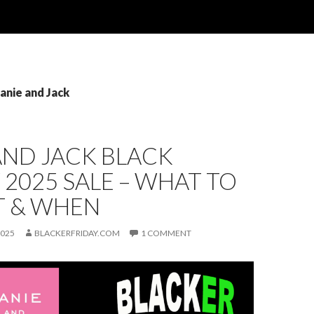
Janie and Jack
AND JACK BLACK
 2025 SALE – WHAT TO
T & WHEN
2025
BLACKERFRIDAY.COM
1 COMMENT