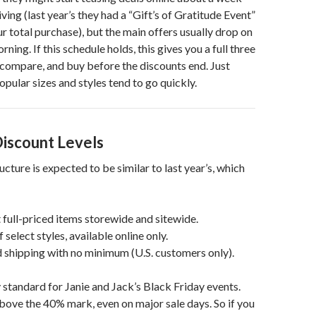
ing (last year’s they had a “Gift’s of Gratitude Event”
r total purchase), but the main offers usually drop on
ing. If this schedule holds, this gives you a full three
compare, and buy before the discounts end. Just
pular sizes and styles tend to go quickly.
iscount Levels
cture is expected to be similar to last year’s, which
full-priced items storewide and sitewide.
select styles, available online only.
 shipping with no minimum (U.S. customers only).
 standard for Janie and Jack’s Black Friday events.
bove the 40% mark, even on major sale days. So if you