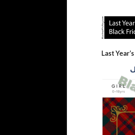
Last Year’s