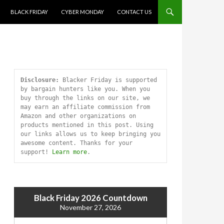
SKIP TO CONTENT
BLACK FRIDAY
CYBER MONDAY
CONTACT US
Disclosure:
 Blacker Friday is supported 
by bargain hunters like you. When you 
buy through the links on our site, we 
may earn an affiliate commission from 
Amazon and other organizations on 
products mentioned in this post. Using 
our links allows us to keep bringing you 
awesome content. Thanks for your 
support! 
Learn more
.
Black Friday 2026 Countdown
November 27, 2026