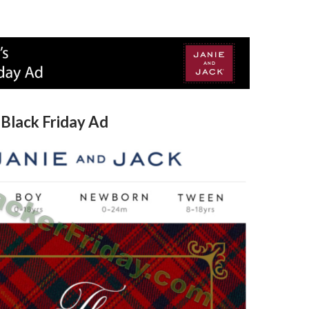
 Black Friday Ad