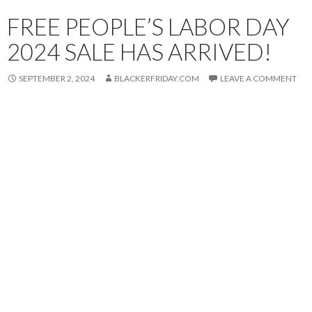
FREE PEOPLE’S LABOR DAY
2024 SALE HAS ARRIVED!
SEPTEMBER 2, 2024
BLACKERFRIDAY.COM
LEAVE A COMMENT