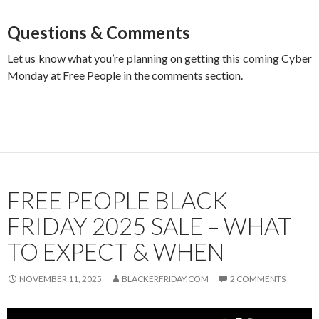
Questions & Comments
Let us know what you’re planning on getting this coming Cyber
Monday at Free People in the comments section.
FREE PEOPLE BLACK
FRIDAY 2025 SALE – WHAT
TO EXPECT & WHEN
NOVEMBER 11, 2025
BLACKERFRIDAY.COM
2 COMMENTS