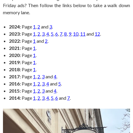
Friday ads? Then follow the links below to take a walk down
memory lane.
2024:
Page
1
,
2
and
3
.
2023:
Page
1
,
2
,
3
,
4
,
5
,
6
,
7
,
8
,
9
,
10
,
11
and
12
.
2022:
Page
1
and
2
.
2021:
Page
1
.
2020:
Page
1
.
2019:
Page
1
.
2018:
Page
1
.
2017:
Page
1
,
2
,
3
and
4
.
2016:
Page
1
,
2
,
3
,
4
and
5
.
2015:
Page
1
,
2
,
3
and
4
.
2014:
Page
1
,
2
,
3
,
4
,
5
,
6
and
7
.