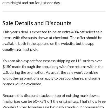
at midnight and run for just one day.
Sale Details and Discounts
This year’s deal is expected to be an extra 40% off select sale
items, with discounts shown at checkout. The offer should be
available both in the app and on the website, but the app
usually gets first pick.
You can also expect free express shipping on U.S. orders over
$150 made through the app, along with free returns within the
U.S. during the promotion. As usual, the sale won’t combine
with other promotions or apply to past purchases, and some
brands will be excluded.
Because this discount stacks on top of existing markdowns,
final prices can be 60–75% off the original tag. That’s how Free
People’s Cyber Monday sale typically stands out compared to