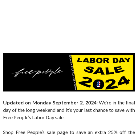
Updated on Monday September 2, 2024:
We’re in the final
day of the long weekend and it’s your last chance to save with
Free People’s Labor Day sale.
Shop Free People’s sale page to save an extra 25% off the