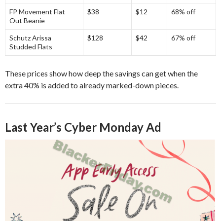
FP Movement Flat
$38
$12
68% off
Out Beanie
Schutz Arissa
$128
$42
67% off
Studded Flats
These prices show how deep the savings can get when the
extra 40% is added to already marked-down pieces.
Last Year’s Cyber Monday Ad