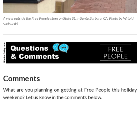
A view outside the Free People store on State St. in Santa Barbara, CA. Photo by Witold
Sadowski.
Comments
What are you planning on getting at Free People this holiday
weekend? Let us know in the comments below.