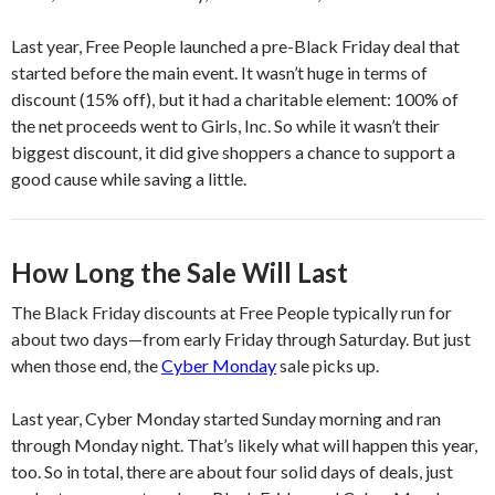
Last year, Free People launched a pre-Black Friday deal that
started before the main event. It wasn’t huge in terms of
discount (15% off), but it had a charitable element: 100% of
the net proceeds went to Girls, Inc. So while it wasn’t their
biggest discount, it did give shoppers a chance to support a
good cause while saving a little.
How Long the Sale Will Last
The Black Friday discounts at Free People typically run for
about two days—from early Friday through Saturday. But just
when those end, the
Cyber Monday
sale picks up.
Last year, Cyber Monday started Sunday morning and ran
through Monday night. That’s likely what will happen this year,
too. So in total, there are about four solid days of deals, just