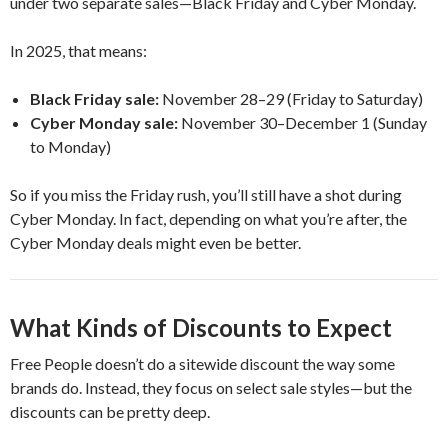
under two separate sales—Black Friday and Cyber Monday.
In 2025, that means:
Black Friday sale:
November 28–29 (Friday to Saturday)
Cyber Monday sale:
November 30–December 1 (Sunday
to Monday)
So if you miss the Friday rush, you’ll still have a shot during
Cyber Monday. In fact, depending on what you’re after, the
Cyber Monday deals might even be better.
What Kinds of Discounts to Expect
Free People doesn’t do a sitewide discount the way some
brands do. Instead, they focus on select sale styles—but the
discounts can be pretty deep.