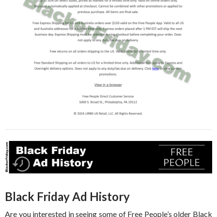
Black Friday Ad History
Are you interested in seeing some of Free People’s older Black