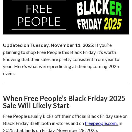
Updated on Tuesday, November 11, 2025:
If you’re
planning to shop Free People this Black Friday, it’s worth
knowing that their sales are pretty consistent from year to
year. Here’s what we’re predicting at their upcoming 2025
event.
When Free People’s Black Friday 2025
Sale Will Likely Start
Free People usually kicks off their official Black Friday sale on
Black Friday itself, both in-stores and on
freepeople.com.
In
2025, that lands on Friday, November 28, 2025.