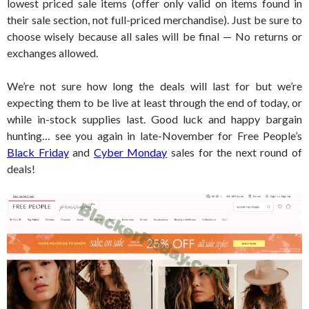
lowest priced sale items (offer only valid on items found in
their sale section, not full-priced merchandise). Just be sure to
choose wisely because all sales will be final — No returns or
exchanges allowed.
We’re not sure how long the deals will last for but we’re
expecting them to be live at least through the end of today, or
while in-stock supplies last. Good luck and happy bargain
hunting… see you again in late-November for Free People’s
Black Friday
and
Cyber Monday
sales for the next round of
deals!