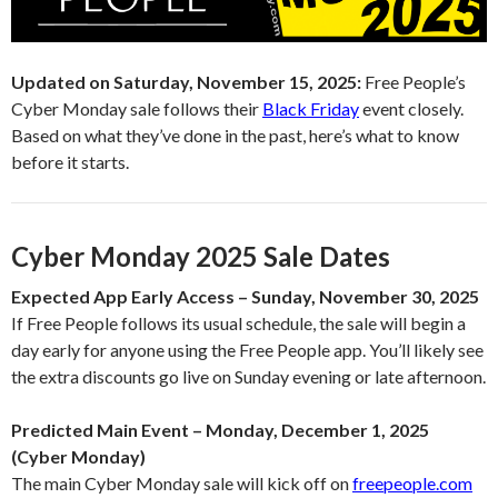
Updated on Saturday, November 15, 2025:
Free People’s
Cyber Monday sale follows their
Black Friday
event closely.
Based on what they’ve done in the past, here’s what to know
before it starts.
Cyber Monday 2025 Sale Dates
Expected App Early Access – Sunday, November 30, 2025
If Free People follows its usual schedule, the sale will begin a
day early for anyone using the Free People app. You’ll likely see
the extra discounts go live on Sunday evening or late afternoon.
Predicted Main Event – Monday, December 1, 2025
(Cyber Monday)
The main Cyber Monday sale will kick off on
freepeople.com