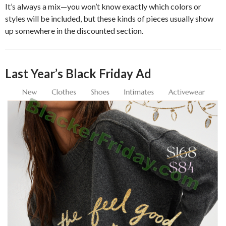
It’s always a mix—you won’t know exactly which colors or
styles will be included, but these kinds of pieces usually show
up somewhere in the discounted section.
Last Year’s Black Friday Ad