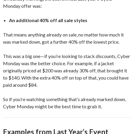
Monday offer was:
An additional 40% off all sale styles
That means anything already on sale, no matter how much it
was marked down, got a further 40% off the lowest price.
This was a big one—if you’re looking to stack discounts, Cyber
Monday was the better choice. For example, if a jacket
originally priced at $200 was already 30% off, that brought it
to $140. With the extra 40% off on top of that, you could have
paid around $84.
So if you’re watching something that’s already marked down,
Cyber Monday might be the best time to grab it.
Examples from Last Year’s Event