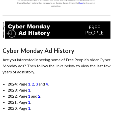
Cyber Monday Ad History
Are you interested in seeing some of Free People’s older Cyber
Monday ads? Then follow the links below to view the last few
years of ad history.
2024:
Page
1
,
2
,
3
and
4
.
2023:
Page
1
.
2022:
Page
1
and
2
.
2021:
Page
1
.
2020:
Page
1
.