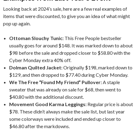
Looking back at 2024’s sale, here are a few real examples of
items that were discounted, to give you an idea of what might
pop up again.
Ottoman Slouchy Tunic:
This Free People bestseller
usually goes for around $148. It was marked down to about
$98 before the sale and dropped closer to $58.80 with the
Cyber Monday extra 40% off.
Dolman Quilted Jacket:
Originally $198, marked down to
$129, and then dropped to $77.40 during Cyber Monday.
We The Free “Found My Friend” Pullover:
A staple
sweater that was already on sale for $68, then went to
$40.80 with the additional discount.
Movement Good Karma Leggings:
Regular price is about
$78. These didn’t always make the sale list, but last year
some colorways were included and ended up closer to
$46.80 after the markdowns.