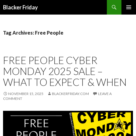
Search
Blacker Friday
SKIP
PRIMAR
TO
MENU
CONTENT
Tag Archives: Free People
FREE PEOPLE CYBER
MONDAY 2025 SALE –
WHAT TO EXPECT & WHEN
NOVEMBER 15, 2025
BLACKERFRIDAY.COM
LEAVE A
COMMENT