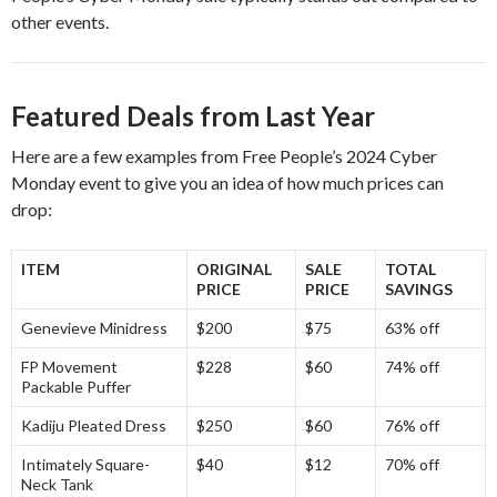
other events.
Featured Deals from Last Year
Here are a few examples from Free People’s 2024 Cyber
Monday event to give you an idea of how much prices can
drop:
ITEM
ORIGINAL
SALE
TOTAL
PRICE
PRICE
SAVINGS
Genevieve Minidress
$200
$75
63% off
FP Movement
$228
$60
74% off
Packable Puffer
Kadiju Pleated Dress
$250
$60
76% off
Intimately Square-
$40
$12
70% off
Neck Tank