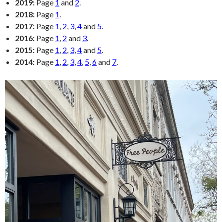
2019:
Page
1
and
2
.
2018:
Page
1
.
2017:
Page
1
,
2
,
3
,
4
and
5
.
2016:
Page
1
,
2
and
3
.
2015:
Page
1
,
2
,
3
,
4
and
5
.
2014:
Page
1
,
2
,
3
,
4
,
5
,
6
and
7
.