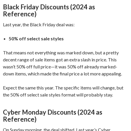
Black Friday Discounts (2024 as
Reference)
Last year, the Black Friday deal was:
50% off select sale styles
That means not everything was marked down, but a pretty
decent range of sale items got an extra slash in price. This
wasn’t 50% off full price—it was 50% off already marked-
down items, which made the final price a lot more appealing.
Expect the same this year. The specific items will change, but
the 50% off select sale styles format will probably stay.
Cyber Monday Discounts (2024 as
Reference)
On Sunday morning, the deal shifted. Last year’s Cyber