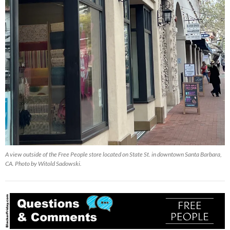
A view outside of the Free People store located on State St. in downtown Santa Barbara,
CA. Photo by Witold Sadowski.