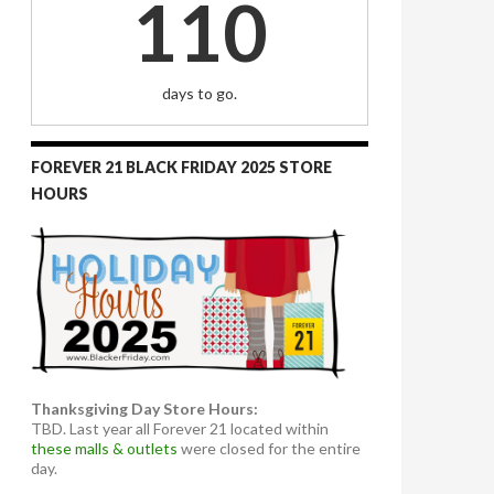
110
days to go.
FOREVER 21 BLACK FRIDAY 2025 STORE
HOURS
Thanksgiving Day Store Hours:
TBD. Last year all Forever 21 located within
these malls & outlets
were closed for the entire
day.