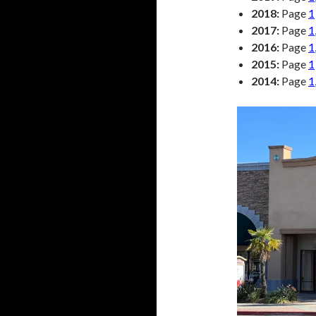
2018:
Page
1
2017:
Page
1
2016:
Page
1
2015:
Page
1
2014:
Page
1