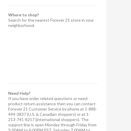
Where to shop?
Search for the nearest Forever 21 store in your
neighborhood.
Need Help?
If you have order related questions or need
product return assistance then you can contact
Forever 21 Customer Service by phone at 1-888-
494-3837 (U.S. & Canadian shoppers) or at 1-
213-741-8257 (international shoppers). The
support line is open Monday through Friday from
5:00AM to 6:00PM PST, Saturday 7:00AM to