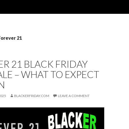
Forever 21
R 21 BLACK FRIDAY
ALE – WHAT TO EXPECT
N
2025
BLACKERFRIDAY.COM
LEAVE A COMMENT