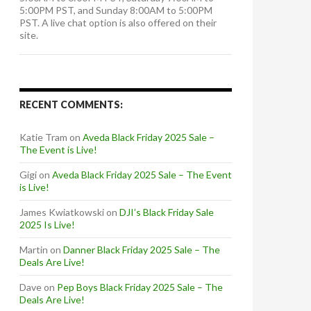
5:00PM PST, and Sunday 8:00AM to 5:00PM
PST. A live chat option is also offered on their
site.
RECENT COMMENTS:
Katie Tram
on
Aveda Black Friday 2025 Sale –
The Event is Live!
Gigi
on
Aveda Black Friday 2025 Sale – The Event
is Live!
James Kwiatkowski
on
DJI’s Black Friday Sale
2025 Is Live!
Martin
on
Danner Black Friday 2025 Sale – The
Deals Are Live!
Dave
on
Pep Boys Black Friday 2025 Sale – The
Deals Are Live!