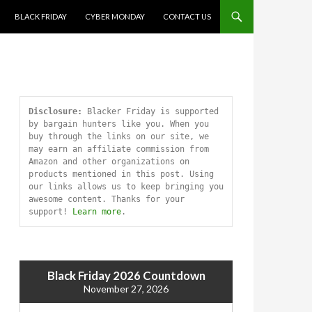
SKIP TO CONTENT
BLACK FRIDAY
CYBER MONDAY
CONTACT US
Disclosure:
 Blacker Friday is supported 
by bargain hunters like you. When you 
buy through the links on our site, we 
may earn an affiliate commission from 
Amazon and other organizations on 
products mentioned in this post. Using 
our links allows us to keep bringing you 
awesome content. Thanks for your 
support! 
Learn more
.
Black Friday 2026 Countdown
November 27, 2026