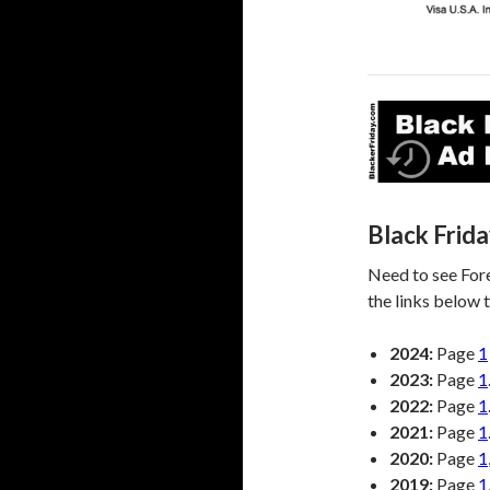
Black Frid
Need to see Fore
the links below t
2024:
Page
1
2023:
Page
1
2022:
Page
1
2021:
Page
1
2020:
Page
1
2019:
Page
1