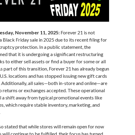
esday, November 11, 2025:
Forever 21 is not
 Black Friday sale in 2025 due to its recent filing for
uptcy protection. In a public statement, the
d that it is undergoing a significant restructuring
ks to either sell assets or find a buyer for some or all
As part of this transition, Forever 21 has already begun
 U.S. locations and has stopped issuing new gift cards
. Additionally, all sales—both in-store and online—are
no returns or exchanges accepted. These operational
al a shift away from typical promotional events like
es, which require stable inventory, marketing, and
.
 stated that while stores will remain open for now
 will continue to be fulfilled, their focus has turned