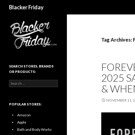
Search
Blacker Friday
Tag Archives: 
FOREVE
SEARCH STORES, BRANDS
OR PRODUCTS:
2025 S
Search
& WHE
for:
NOVEMBER 11, 
POPULAR STORES:
Amazon
Apple
Bath and Body Works