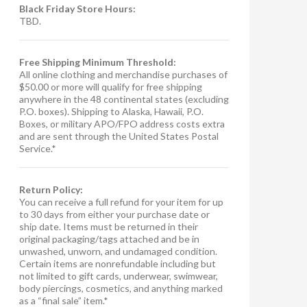
Black Friday Store Hours:
TBD.
Free Shipping Minimum Threshold:
All online clothing and merchandise purchases of
$50.00 or more will qualify for free shipping
anywhere in the 48 continental states (excluding
P.O. boxes). Shipping to Alaska, Hawaii, P.O.
Boxes, or military APO/FPO address costs extra
and are sent through the United States Postal
Service.*
Return Policy:
You can receive a full refund for your item for up
to 30 days from either your purchase date or
ship date. Items must be returned in their
original packaging/tags attached and be in
unwashed, unworn, and undamaged condition.
Certain items are nonrefundable including but
not limited to gift cards, underwear, swimwear,
body piercings, cosmetics, and anything marked
as a “final sale” item.*