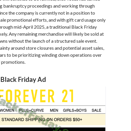
g bankruptcy proceedings and working through
ince the company is currently not in a position to
ale promotional efforts, and with gift card usage only
rough mid-April 2025, a traditional Black Friday
kely. Any remaining merchandise will likely be sold at
ns without the launch of a structured sale event.
ainty around store closures and potential asset sales,
rs to be prioritizing winding down operations over
l promotions.
 Black Friday Ad