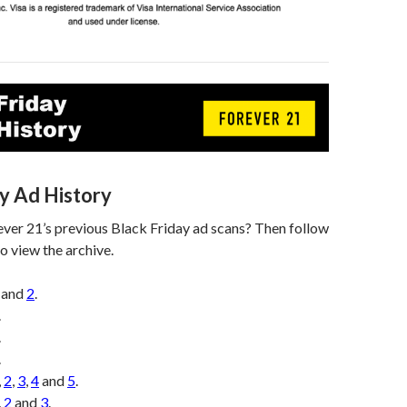
ay Ad History
ver 21’s previous Black Friday ad scans? Then follow
o view the archive.
and
2
.
.
.
.
,
2
,
3
,
4
and
5
.
,
2
and
3
.