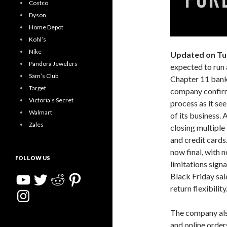
Costco
Dyson
Home Depot
Kohl’s
Nike
Updated on Tu
Pandora Jewelers
expected to run a
Sam’s Club
Chapter 11 bankr
Target
company confirme
Victoria’s Secret
process as it see
Walmart
of its business. 
Zales
closing multiple
and credit cards
now final, with 
FOLLOW US
limitations sign
YouTube
Twitter
Reddit
Pinterest
Black Friday sal
return flexibility
Instagram
The company also
and online orders