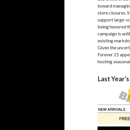
toward managin
store closures. S
support large-sc
being honored th
campaign is unli
existing markdow
Given the uncert
Forever 21 appea
hosting seasona
Last Year’s