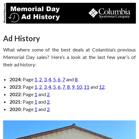
Ad History
What where some of the best deals at Columbia’s previous
Memorial Day sales? Here’s a look at the last few year’s of
their ad history:
2024:
Page
1
,
2
,
3
,
4
,
5
,
6
,
7
and
8
.
2023:
Page
1
,
2
,
3
,
4
,
5
,
6
,
7
,
8
,
9
,
10
,
11
and
12
.
2022:
Page
1
and
2
.
2021:
Page
1
and
2
.
2020:
Page
1
and
2
.