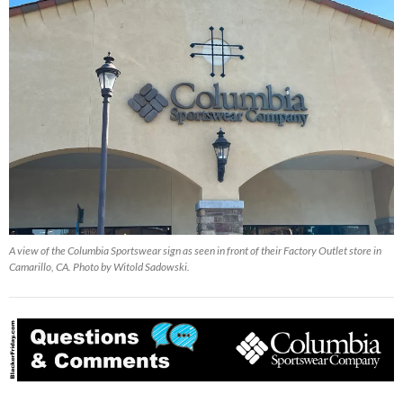
A view of the Columbia Sportswear sign as seen in front of their Factory Outlet store in
Camarillo, CA. Photo by Witold Sadowski.