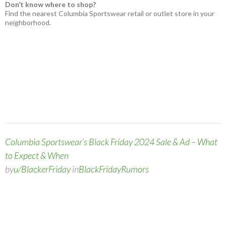
Don’t know where to shop?
Find the nearest Columbia Sportswear retail or outlet store in your
neighborhood.
Columbia Sportswear’s Black Friday 2024 Sale & Ad – What
to Expect & When
by
u/BlackerFriday
in
BlackFridayRumors