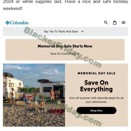
2024 or while supplies last. Have a nice and safe holiday
weekend!