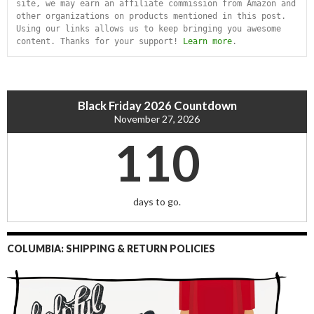
site, we may earn an affiliate commission from Amazon and 
other organizations on products mentioned in this post. 
Using our links allows us to keep bringing you awesome 
content. Thanks for your support! 
Learn more
.
Black Friday 2026 Countdown
November 27, 2026
110
days to go.
COLUMBIA: SHIPPING & RETURN POLICIES