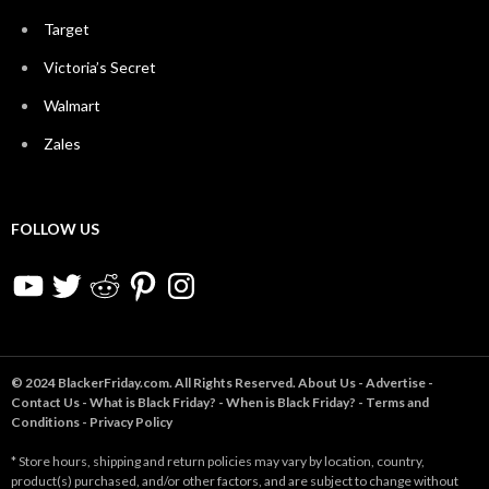
Target
Victoria’s Secret
Walmart
Zales
FOLLOW US
YouTube
Twitter
Reddit
Pinterest
Instagram
© 2024 BlackerFriday.com. All Rights Reserved.
About Us
-
Advertise
-
Contact Us
-
What is Black Friday?
-
When is Black Friday?
-
Terms and
Conditions
-
Privacy Policy
* Store hours, shipping and return policies may vary by location, country,
product(s) purchased, and/or other factors, and are subject to change without