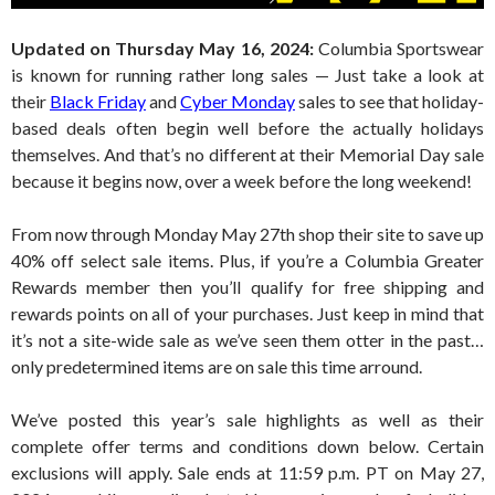
Updated on Thursday May 16, 2024:
Columbia Sportswear
is known for running rather long sales — Just take a look at
their
Black Friday
and
Cyber Monday
sales to see that holiday-
based deals often begin well before the actually holidays
themselves. And that’s no different at their Memorial Day sale
because it begins now, over a week before the long weekend!
From now through Monday May 27th shop their site to save up
40% off select sale items. Plus, if you’re a Columbia Greater
Rewards member then you’ll qualify for free shipping and
rewards points on all of your purchases. Just keep in mind that
it’s not a site-wide sale as we’ve seen them otter in the past…
only predetermined items are on sale this time arround.
We’ve posted this year’s sale highlights as well as their
complete offer terms and conditions down below. Certain
exclusions will apply. Sale ends at 11:59 p.m. PT on May 27,