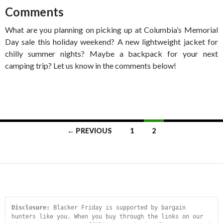
Comments
What are you planning on picking up at Columbia’s Memorial
Day sale this holiday weekend? A new lightweight jacket for
chilly summer nights? Maybe a backpack for your next
camping trip? Let us know in the comments below!
Posts
← PREVIOUS
1
2
navigation
Disclosure:
 Blacker Friday is supported by bargain 
hunters like you. When you buy through the links on our 