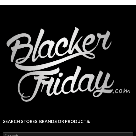
SEARCH STORES, BRANDS OR PRODUCTS:
Search