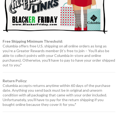
Free Shipping Minimum Threshold:
Columbia offers free U.S. shipping on all online orders as long as
you’re a Greater Rewards member (it’s free to join – You’ll also be
able to collect points with your Columbia in-store and online
purchases). Otherwise, you’ll have to pay to have your order shipped
out to you.*
Return Policy:
Columbia accepts returns anytime within 60 days of the purchase
date. Anything you send back must be in original and unworn
condition with all packaging that came with your order included.
Unfortunately, you’ll have to pay for the return shipping if you
bought online because they cover it for you.*