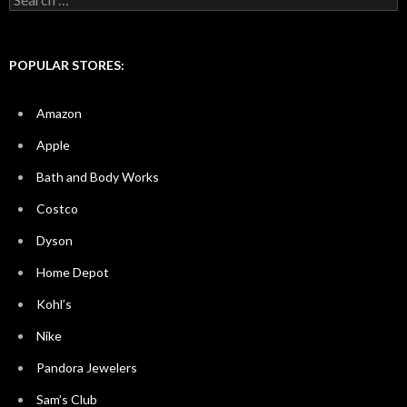
for:
POPULAR STORES:
Amazon
Apple
Bath and Body Works
Costco
Dyson
Home Depot
Kohl’s
Nike
Pandora Jewelers
Sam’s Club