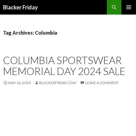
Search
Blacker Friday
SKIP
PRIMAR
TO
MENU
CONTENT
Tag Archives: Columbia
COLUMBIA SPORTSWEAR
MEMORIAL DAY 2024 SALE
MAY 16, 2024
BLACKERFRIDAY.COM
LEAVE A COMMENT