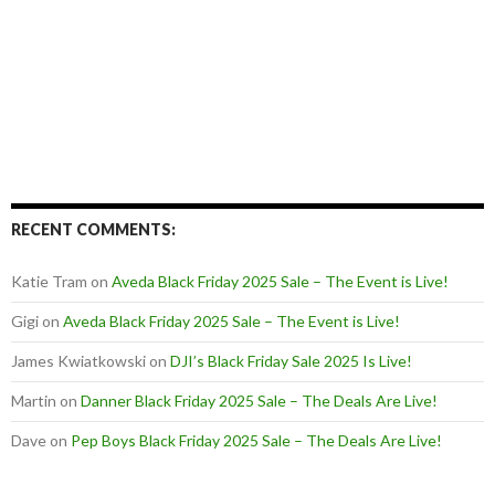
RECENT COMMENTS:
Katie Tram
on
Aveda Black Friday 2025 Sale – The Event is Live!
Gigi
on
Aveda Black Friday 2025 Sale – The Event is Live!
James Kwiatkowski
on
DJI’s Black Friday Sale 2025 Is Live!
Martin
on
Danner Black Friday 2025 Sale – The Deals Are Live!
Dave
on
Pep Boys Black Friday 2025 Sale – The Deals Are Live!