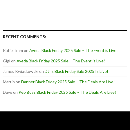
RECENT COMMENTS:
Katie Tram
on
Aveda Black Friday 2025 Sale – The Event is Live!
Gigi
on
Aveda Black Friday 2025 Sale – The Event is Live!
James Kwiatkowski
on
DJI’s Black Friday Sale 2025 Is Live!
Martin
on
Danner Black Friday 2025 Sale – The Deals Are Live!
Dave
on
Pep Boys Black Friday 2025 Sale – The Deals Are Live!