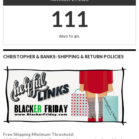
111
days to go.
CHRISTOPHER & BANKS: SHIPPING & RETURN POLICIES
Free Shipping Minimum Threshold: