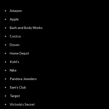
Amazon
Apple
Bath and Body Works
Costco
Dyson
Home Depot
Kohl’s
Nike
Pandora Jewelers
Sam’s Club
Target
Victoria’s Secret