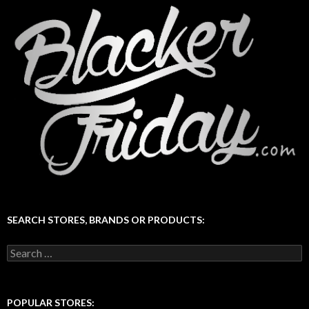
SEARCH STORES, BRANDS OR PRODUCTS:
Search
for:
POPULAR STORES: