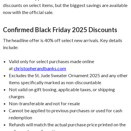
discounts on select items, but the biggest savings are available
now with the official sale.
Confirmed Black Friday 2025 Discounts
The headline offer is 40% off select new arrivals. Key details
include:
Valid only for select purchases made online
at
christopherandbanks.com
Excludes the St. Jude Sweater Ornament 2025 and any other
items specifically marked as non-discountable
Not valid on gift boxing, applicable taxes, or shipping
charges
Non-transferable and not for resale
Cannot be applied to previous purchases or used for cash
redemption
Refunds will match the actual purchase price printed on the