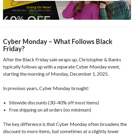
Cyber Monday – What Follows Black
Friday?
After the Black Friday sale wraps up, Christopher & Banks
typically follows up with a separate Cyber Monday event,
starting the morning of Monday, December 1, 2025.
In previous years, Cyber Monday brought:
Sitewide discounts (30–40% off most items)
Free shipping on all orders (no minimum)
The key difference is that Cyber Monday often broadens the
discount to more items, but sometimes at a slightly lower