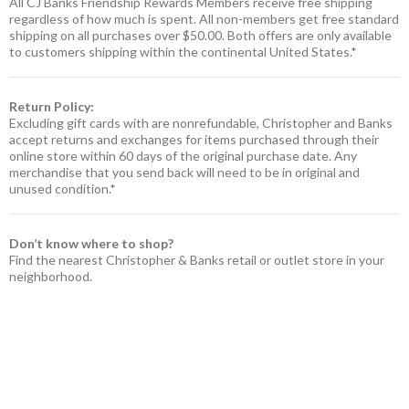
All CJ Banks Friendship Rewards Members receive free shipping
regardless of how much is spent. All non-members get free standard
shipping on all purchases over $50.00. Both offers are only available
to customers shipping within the continental United States.*
Return Policy:
Excluding gift cards with are nonrefundable, Christopher and Banks
accept returns and exchanges for items purchased through their
online store within 60 days of the original purchase date. Any
merchandise that you send back will need to be in original and
unused condition.*
Don’t know where to shop?
Find the nearest Christopher & Banks retail or outlet store in your
neighborhood.