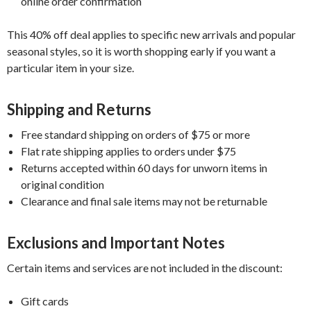
online order confirmation
This 40% off deal applies to specific new arrivals and popular
seasonal styles, so it is worth shopping early if you want a
particular item in your size.
Shipping and Returns
Free standard shipping on orders of $75 or more
Flat rate shipping applies to orders under $75
Returns accepted within 60 days for unworn items in
original condition
Clearance and final sale items may not be returnable
Exclusions and Important Notes
Certain items and services are not included in the discount:
Gift cards