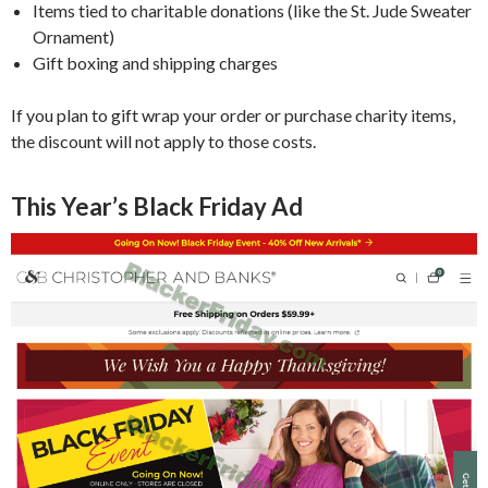
Items tied to charitable donations (like the St. Jude Sweater
Ornament)
Gift boxing and shipping charges
If you plan to gift wrap your order or purchase charity items,
the discount will not apply to those costs.
This Year’s Black Friday Ad