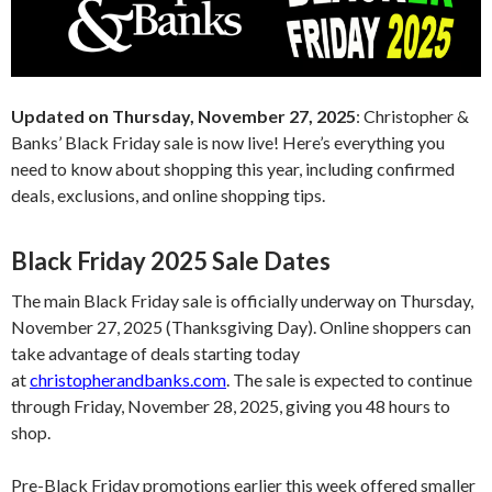
Updated on Thursday, November 27, 2025
: Christopher &
Banks’ Black Friday sale is now live! Here’s everything you
need to know about shopping this year, including confirmed
deals, exclusions, and online shopping tips.
Black Friday 2025 Sale Dates
The main Black Friday sale is officially underway on Thursday,
November 27, 2025 (Thanksgiving Day). Online shoppers can
take advantage of deals starting today
at
christopherandbanks.com
. The sale is expected to continue
through Friday, November 28, 2025, giving you 48 hours to
shop.
Pre-Black Friday promotions earlier this week offered smaller