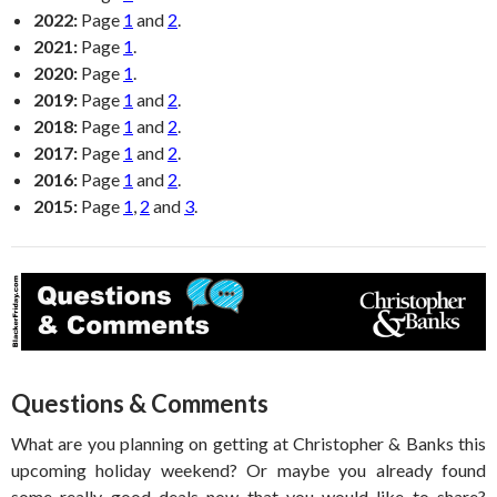
2022:
Page
1
and
2
.
2021:
Page
1
.
2020:
Page
1
.
2019:
Page
1
and
2
.
2018:
Page
1
and
2
.
2017:
Page
1
and
2
.
2016:
Page
1
and
2
.
2015:
Page
1
,
2
and
3
.
Questions & Comments
What are you planning on getting at Christopher & Banks this
upcoming holiday weekend? Or maybe you already found
some really good deals now that you would like to share?