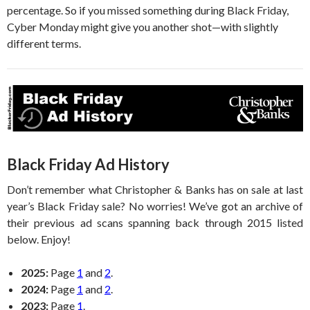
percentage. So if you missed something during Black Friday,
Cyber Monday might give you another shot—with slightly
different terms.
Black Friday Ad History
Don’t remember what Christopher & Banks has on sale at last
year’s Black Friday sale? No worries! We’ve got an archive of
their previous ad scans spanning back through 2015 listed
below. Enjoy!
2025:
Page
1
and
2
.
2024:
Page
1
and
2
.
2023:
Page
1
.