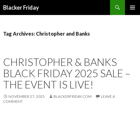
Search
Blacker Friday
SKIP
PRIMAR
TO
MENU
CONTENT
Tag Archives: Christopher and Banks
CHRISTOPHER & BANKS
BLACK FRIDAY 2025 SALE –
THE EVENT IS LIVE!
NOVEMBER 27, 2025
BLACKERFRIDAY.COM
LEAVE A
COMMENT