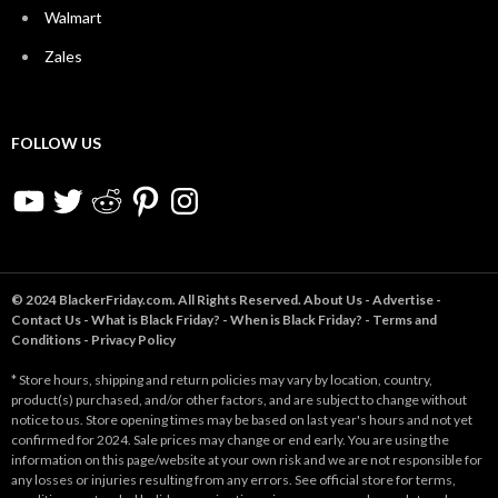
Walmart
Zales
FOLLOW US
YouTube
Twitter
Reddit
Pinterest
Instagram
© 2024 BlackerFriday.com. All Rights Reserved.
About Us
-
Advertise
-
Contact Us
-
What is Black Friday?
-
When is Black Friday?
-
Terms and
Conditions
-
Privacy Policy
* Store hours, shipping and return policies may vary by location, country,
product(s) purchased, and/or other factors, and are subject to change without
notice to us. Store opening times may be based on last year's hours and not yet
confirmed for 2024. Sale prices may change or end early. You are using the
information on this page/website at your own risk and we are not responsible for
any losses or injuries resulting from any errors. See official store for terms,