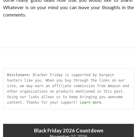
Whatever is on your mind you can leave your thoughts in the
comments.
Disclosure:
 Blacker Friday is supported by bargain 
hunters like you. When you buy through the links on our 
site, we may earn an affiliate commission from Amazon and 
other organizations on products mentioned in this post. 
Using our links allows us to keep bringing you awesome 
content. Thanks for your support! 
Learn more
.
Black Friday 2026 Countdown
November 27, 2026