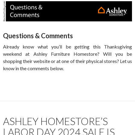
Questions & Comments
Already know what you’ll be getting this Thanksgiving
weekend at Ashley Furniture Homestore? Will you be
shopping their website or at one of their physical stores? Let us
know in the comments below.
ASHLEY HOMESTORE’S
LABOR DAY 2024 SALE IS