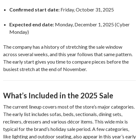
Confirmed start date:
Friday, October 31, 2025
Expected end date:
Monday, December 1, 2025 (Cyber
Monday)
The company has a history of stretching the sale window
across several weeks, and this year follows that same pattern.
The early start gives you time to compare pieces before the
busiest stretch at the end of November.
What’s Included in the 2025 Sale
The current lineup covers most of the store’s major categories.
The early list includes sofas, beds, sectionals, dining sets,
recliners, dressers and various décor items. This wide mix is
typical for the brand’s holiday sale period. A few categories,
like lighting and outdoor seating, also appear in this year’s early