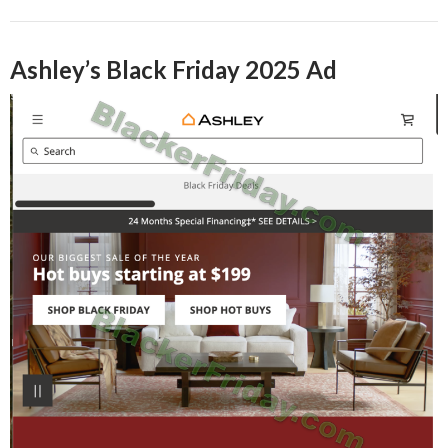
Ashley’s Black Friday 2025 Ad