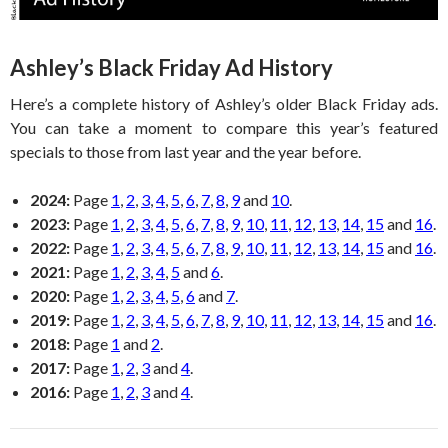
Ashley’s Black Friday Ad History
Here’s a complete history of Ashley’s older Black Friday ads.
You can take a moment to compare this year’s featured
specials to those from last year and the year before.
2024:
Page
1
,
2
,
3
,
4
,
5
,
6
,
7
,
8
,
9
and
10
.
2023:
Page
1
,
2
,
3
,
4
,
5
,
6
,
7
,
8
,
9
,
10
,
11
,
12
,
13
,
14
,
15
and
16
.
2022:
Page
1
,
2
,
3
,
4
,
5
,
6
,
7
,
8
,
9
,
10
,
11
,
12
,
13
,
14
,
15
and
16
.
2021:
Page
1
,
2
,
3
,
4
,
5
and
6
.
2020:
Page
1
,
2
,
3
,
4
,
5
,
6
and
7
.
2019:
Page
1
,
2
,
3
,
4
,
5
,
6
,
7
,
8
,
9
,
10
,
11
,
12
,
13
,
14
,
15
and
16
.
2018:
Page
1
and
2
.
2017:
Page
1
,
2
,
3
and
4
.
2016:
Page
1
,
2
,
3
and
4
.