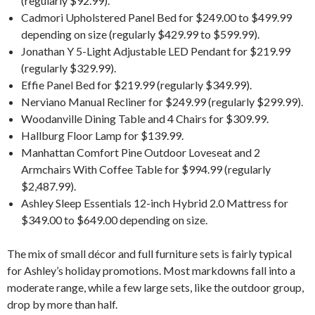
(regularly $92.99).
Cadmori Upholstered Panel Bed for $249.00 to $499.99
depending on size (regularly $429.99 to $599.99).
Jonathan Y 5-Light Adjustable LED Pendant for $219.99
(regularly $329.99).
Effie Panel Bed for $219.99 (regularly $349.99).
Nerviano Manual Recliner for $249.99 (regularly $299.99).
Woodanville Dining Table and 4 Chairs for $309.99.
Hallburg Floor Lamp for $139.99.
Manhattan Comfort Pine Outdoor Loveseat and 2
Armchairs With Coffee Table for $994.99 (regularly
$2,487.99).
Ashley Sleep Essentials 12-inch Hybrid 2.0 Mattress for
$349.00 to $649.00 depending on size.
The mix of small décor and full furniture sets is fairly typical
for Ashley’s holiday promotions. Most markdowns fall into a
moderate range, while a few large sets, like the outdoor group,
drop by more than half.