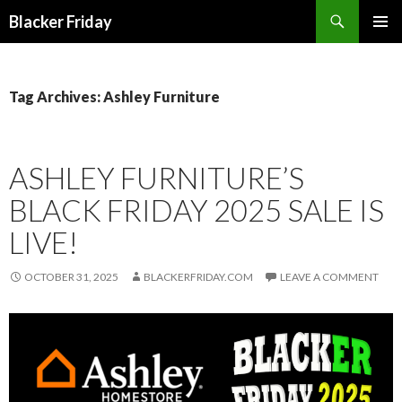
Search
Blacker Friday
SKIP
PRIMAR
TO
MENU
CONTENT
Tag Archives: Ashley Furniture
ASHLEY FURNITURE’S
BLACK FRIDAY 2025 SALE IS
LIVE!
OCTOBER 31, 2025
BLACKERFRIDAY.COM
LEAVE A COMMENT