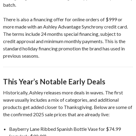
batch.
There is also a financing offer for online orders of $999 or
more made with an Ashley Advantage Synchrony credit card.
The terms include 24 months special financing, subject to
credit approval and minimum monthly payments. This is the
standard holiday financing promotion the brand has used in
previous seasons.
This Year’s Notable Early Deals
Historically, Ashley releases more deals in waves. The first
wave usually includes a mix of categories, and additional
products get added closer to Thanksgiving. Below are some of
the confirmed 2025 sale prices that are already live:
Bayberry Lane Ribbed Spanish Bottle Vase for $74.99