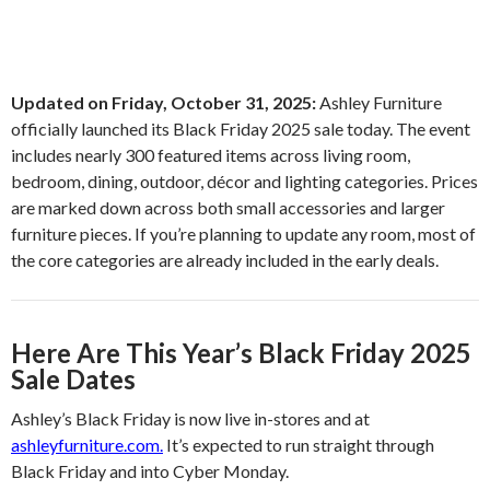
Updated on Friday, October 31, 2025:
Ashley Furniture
officially launched its Black Friday 2025 sale today. The event
includes nearly 300 featured items across living room,
bedroom, dining, outdoor, décor and lighting categories. Prices
are marked down across both small accessories and larger
furniture pieces. If you’re planning to update any room, most of
the core categories are already included in the early deals.
Here Are This Year’s Black Friday 2025
Sale Dates
Ashley’s Black Friday is now live in-stores and at
ashleyfurniture.com.
It’s expected to run straight through
Black Friday and into Cyber Monday.