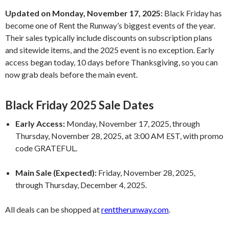
Updated on Monday, November 17, 2025:
Black Friday has
become one of Rent the Runway’s biggest events of the year.
Their sales typically include discounts on subscription plans
and sitewide items, and the 2025 event is no exception. Early
access began today, 10 days before Thanksgiving, so you can
now grab deals before the main event.
Black Friday 2025 Sale Dates
Early Access:
Monday, November 17, 2025, through
Thursday, November 28, 2025, at 3:00 AM EST, with promo
code GRATEFUL.
Main Sale (Expected):
Friday, November 28, 2025,
through Thursday, December 4, 2025.
All deals can be shopped at
renttherunway.com
.