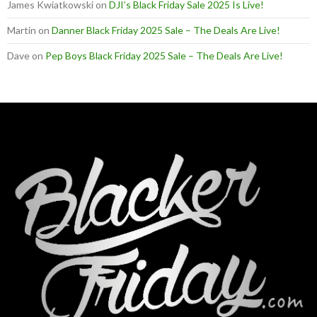
James Kwiatkowski
on
DJI’s Black Friday Sale 2025 Is Live!
Martin
on
Danner Black Friday 2025 Sale – The Deals Are Live!
Dave
on
Pep Boys Black Friday 2025 Sale – The Deals Are Live!