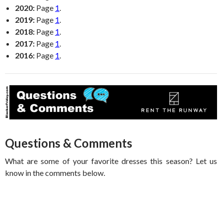
2020:
Page
1
.
2019:
Page
1
.
2018:
Page
1
.
2017:
Page
1
.
2016:
Page
1
.
Questions & Comments
What are some of your favorite dresses this season? Let us
know in the comments below.