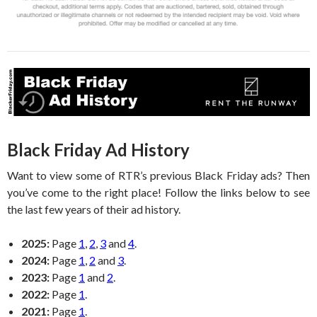
Black Friday Ad History
Want to view some of RTR’s previous Black Friday ads? Then
you’ve come to the right place! Follow the links below to see
the last few years of their ad history.
2025:
Page
1
,
2
,
3
and
4
.
2024:
Page
1
,
2
and
3
.
2023:
Page
1
and
2
.
2022:
Page
1
.
2021:
Page
1
.