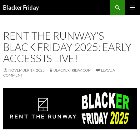
Search
Blacker Friday
SKIP
PRIMAR
TO
MENU
CONTENT
RENT THE RUNWAY’S
BLACK FRIDAY 2025: EARLY
ACCESS IS LIVE!
NOVEMBER 17, 2025
BLACKERFRIDAY.COM
LEAVE A
COMMENT