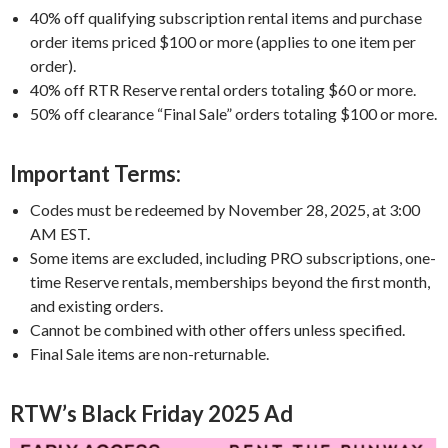
40% off qualifying subscription rental items and purchase
order items priced $100 or more (applies to one item per
order).
40% off RTR Reserve rental orders totaling $60 or more.
50% off clearance “Final Sale” orders totaling $100 or more.
Important Terms:
Codes must be redeemed by November 28, 2025, at 3:00
AM EST.
Some items are excluded, including PRO subscriptions, one-
time Reserve rentals, memberships beyond the first month,
and existing orders.
Cannot be combined with other offers unless specified.
Final Sale items are non-returnable.
RTW’s Black Friday 2025 Ad