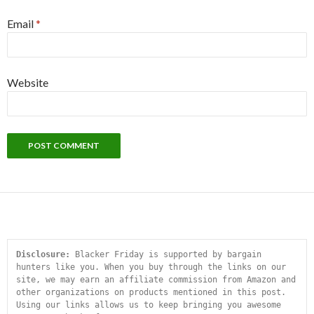
Email
*
Website
Disclosure:
 Blacker Friday is supported by bargain 
hunters like you. When you buy through the links on our 
site, we may earn an affiliate commission from Amazon and 
other organizations on products mentioned in this post. 
Using our links allows us to keep bringing you awesome 