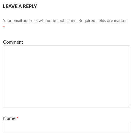
LEAVE A REPLY
Your email address will not be published.
Required fields are marked
*
Comment
Name
*