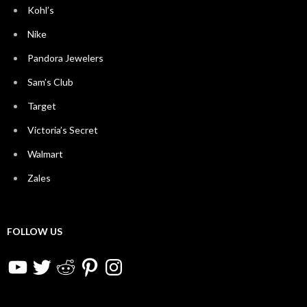
Kohl’s
Nike
Pandora Jewelers
Sam’s Club
Target
Victoria’s Secret
Walmart
Zales
FOLLOW US
YouTube
Twitter
Reddit
Pinterest
Instagram