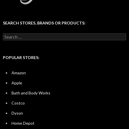
SEARCH STORES, BRANDS OR PRODUCTS:
Search
for:
POPULAR STORES:
Amazon
Apple
Bath and Body Works
Costco
Dyson
Home Depot