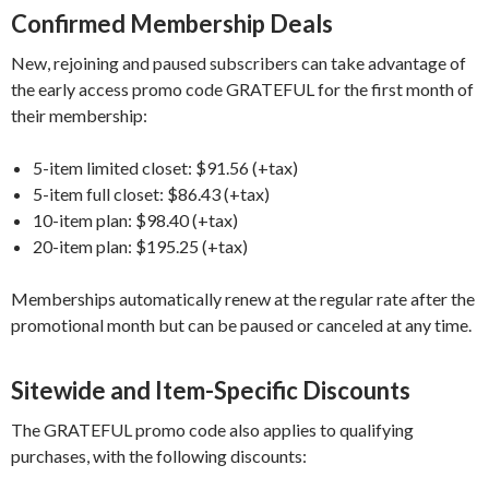
Confirmed Membership Deals
New, rejoining and paused subscribers can take advantage of
the early access promo code GRATEFUL for the first month of
their membership:
5-item limited closet: $91.56 (+tax)
5-item full closet: $86.43 (+tax)
10-item plan: $98.40 (+tax)
20-item plan: $195.25 (+tax)
Memberships automatically renew at the regular rate after the
promotional month but can be paused or canceled at any time.
Sitewide and Item-Specific Discounts
The GRATEFUL promo code also applies to qualifying
purchases, with the following discounts: