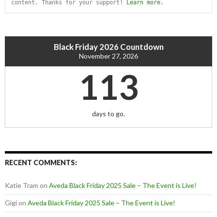
content. Thanks for your support! 
Learn more
.
Black Friday 2026 Countdown
November 27, 2026
113
days to go.
RECENT COMMENTS:
Katie Tram
on
Aveda Black Friday 2025 Sale – The Event is Live!
Gigi
on
Aveda Black Friday 2025 Sale – The Event is Live!