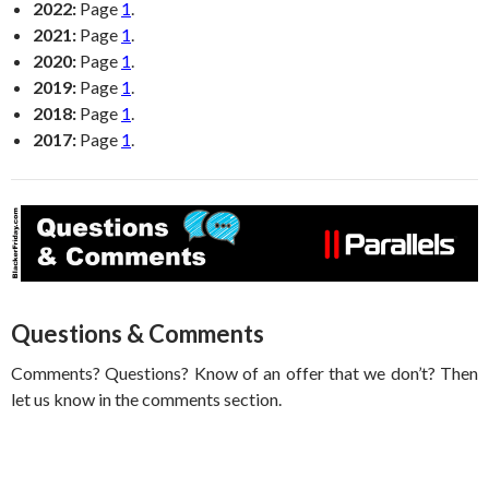
2022:
Page
1
.
2021:
Page
1
.
2020:
Page
1
.
2019:
Page
1
.
2018:
Page
1
.
2017:
Page
1
.
Questions & Comments
Comments? Questions? Know of an offer that we don’t? Then
let us know in the comments section.