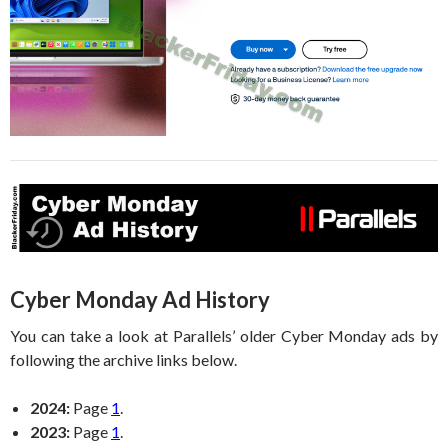
Cyber Monday Ad History
You can take a look at Parallels’ older Cyber Monday ads by
following the archive links below.
2024:
Page
1
.
2023:
Page
1
.