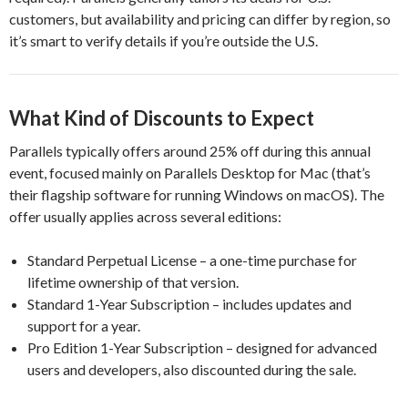
customers, but availability and pricing can differ by region, so
it’s smart to verify details if you’re outside the U.S.
What Kind of Discounts to Expect
Parallels typically offers around 25% off during this annual
event, focused mainly on Parallels Desktop for Mac (that’s
their flagship software for running Windows on macOS). The
offer usually applies across several editions:
Standard Perpetual License – a one-time purchase for
lifetime ownership of that version.
Standard 1-Year Subscription – includes updates and
support for a year.
Pro Edition 1-Year Subscription – designed for advanced
users and developers, also discounted during the sale.