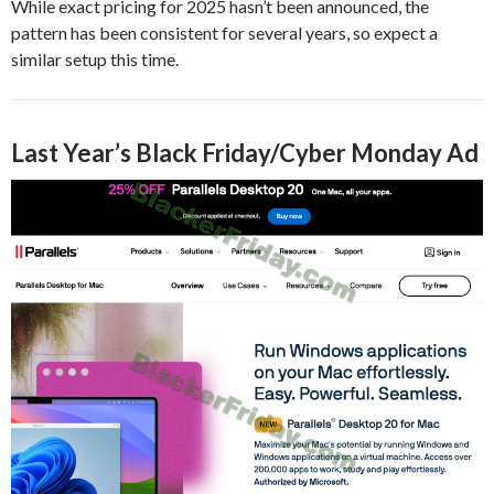
While exact pricing for 2025 hasn’t been announced, the
pattern has been consistent for several years, so expect a
similar setup this time.
Last Year’s Black Friday/Cyber Monday Ad