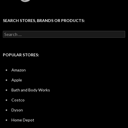
SEARCH STORES, BRANDS OR PRODUCTS:
Search
for:
POPULAR STORES:
Amazon
Apple
Bath and Body Works
Costco
Dyson
Home Depot