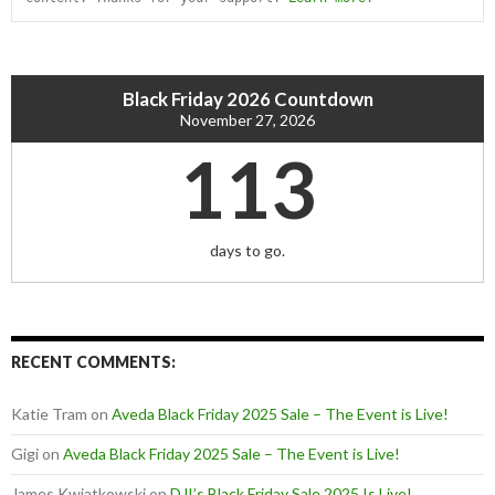
Black Friday 2026 Countdown
November 27, 2026
113
days to go.
RECENT COMMENTS:
Katie Tram
on
Aveda Black Friday 2025 Sale – The Event is Live!
Gigi
on
Aveda Black Friday 2025 Sale – The Event is Live!
James Kwiatkowski
on
DJI’s Black Friday Sale 2025 Is Live!