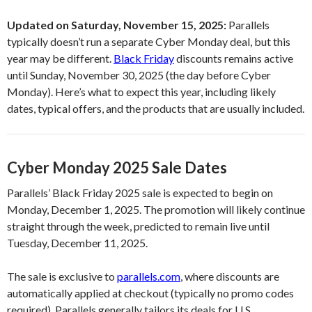
Updated on Saturday, November 15, 2025:
Parallels
typically doesn’t run a separate Cyber Monday deal, but this
year may be different.
Black Friday
discounts remains active
until Sunday, November 30, 2025 (the day before Cyber
Monday). Here’s what to expect this year, including likely
dates, typical offers, and the products that are usually included.
Cyber Monday 2025 Sale Dates
Parallels’ Black Friday 2025 sale is expected to begin on
Monday, December 1, 2025. The promotion will likely continue
straight through the week, predicted to remain live until
Tuesday, December 11, 2025.
The sale is exclusive to
parallels.com
, where discounts are
automatically applied at checkout (typically no promo codes
required). Parallels generally tailors its deals for U.S.