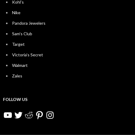
Kohl’s
Nike
Pandora Jewelers
Sam’s Club
Target
Victoria’s Secret
Walmart
Zales
FOLLOW US
YouTube
Twitter
Reddit
Pinterest
Instagram