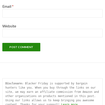
Email
*
Website
Disclosure:
 Blacker Friday is supported by bargain 
hunters like you. When you buy through the links on our 
site, we may earn an affiliate commission from Amazon and 
other organizations on products mentioned in this post. 
Using our links allows us to keep bringing you awesome 
content. Thanks for your support! 
Learn more
.