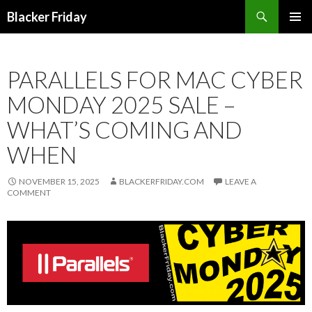
Search
Blacker Friday
SKIP
PRIMAR
TO
MENU
CONTENT
PARALLELS FOR MAC CYBER
MONDAY 2025 SALE –
WHAT’S COMING AND
WHEN
NOVEMBER 15, 2025
BLACKERFRIDAY.COM
LEAVE A
COMMENT