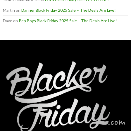
Martin
on
Danner Black Friday 2025 Sale – The Deals Are Live!
Dave
on
Pep Boys Black Friday 2025 Sale – The Deals Are Live!