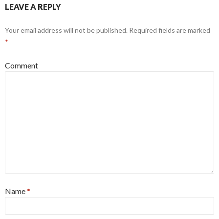
LEAVE A REPLY
Your email address will not be published.
Required fields are marked
*
Comment
Name
*