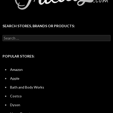
SEARCH STORES, BRANDS OR PRODUCTS:
Search
for:
POPULAR STORES:
Amazon
Apple
Bath and Body Works
Costco
Dyson