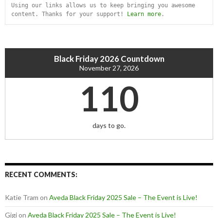
Using our links allows us to keep bringing you awesome 
content. Thanks for your support! 
Learn more
.
Black Friday 2026 Countdown
November 27, 2026
110
days to go.
RECENT COMMENTS:
Katie Tram
on
Aveda Black Friday 2025 Sale – The Event is Live!
Gigi
on
Aveda Black Friday 2025 Sale – The Event is Live!