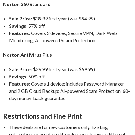
Norton 360 Standard
Sale Price:
$39.99 first year (was $94.99)
Savings:
57% off
Features:
Covers 3 devices; Secure VPN; Dark Web
Monitoring; AI-powered Scam Protection
Norton AntiVirus Plus
Sale Price:
$29.99 first year (was $59.99)
Savings:
50% off
Features:
Covers 1 device; includes Password Manager
and 2 GB Cloud Backup; AI-powered Scam Protection; 60-
day money-back guarantee
Restrictions and Fine Print
These deals are for new customers only. Existing
subscribers may not qualify unless purchasing a different