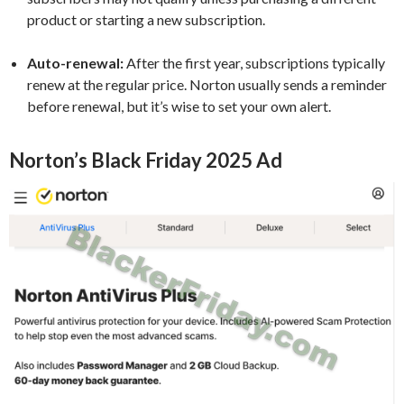
product or starting a new subscription.
Auto-renewal:
After the first year, subscriptions typically
renew at the regular price. Norton usually sends a reminder
before renewal, but it’s wise to set your own alert.
Norton’s Black Friday 2025 Ad