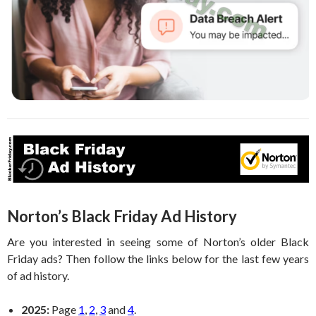
Norton’s Black Friday Ad History
Are you interested in seeing some of Norton’s older Black
Friday ads? Then follow the links below for the last few years
of ad history.
2025:
Page
1
,
2
,
3
and
4
.