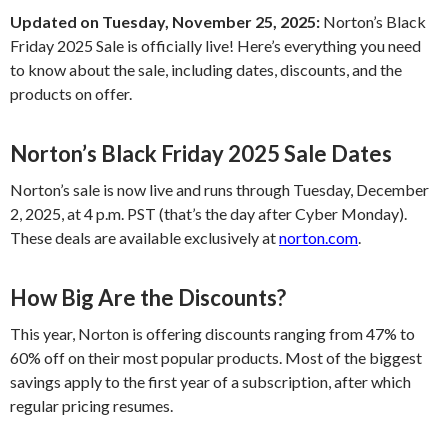
Updated on Tuesday, November 25, 2025:
Norton’s Black
Friday 2025 Sale is officially live! Here’s everything you need
to know about the sale, including dates, discounts, and the
products on offer.
Norton’s Black Friday 2025 Sale Dates
Norton’s sale is now live and runs through Tuesday, December
2, 2025, at 4 p.m. PST (that’s the day after Cyber Monday).
These deals are available exclusively at
norton.com
.
How Big Are the Discounts?
This year, Norton is offering discounts ranging from 47% to
60% off on their most popular products. Most of the biggest
savings apply to the first year of a subscription, after which
regular pricing resumes.