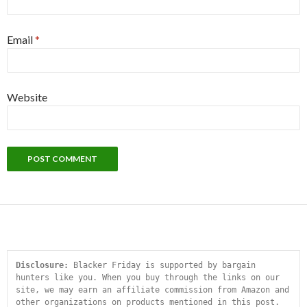
Email
*
Website
Disclosure:
 Blacker Friday is supported by bargain 
hunters like you. When you buy through the links on our 
site, we may earn an affiliate commission from Amazon and 
other organizations on products mentioned in this post. 