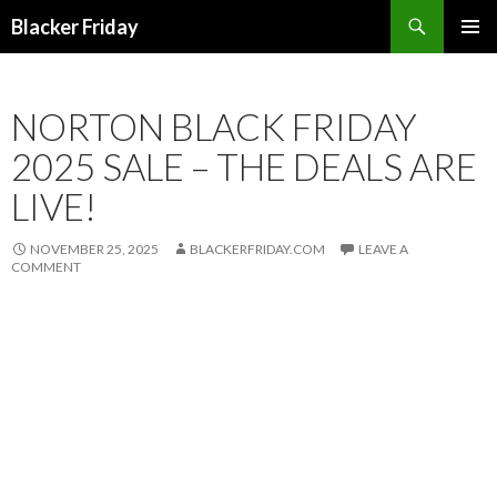
Search
Blacker Friday
SKIP
PRIMAR
TO
MENU
CONTENT
NORTON BLACK FRIDAY
2025 SALE – THE DEALS ARE
LIVE!
NOVEMBER 25, 2025
BLACKERFRIDAY.COM
LEAVE A
COMMENT