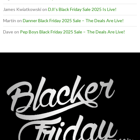
James Kwiatkowski
on
DJI’s Black Friday Sale 2025 Is Live!
Martin
on
Danner Black Friday 2025 Sale – The Deals Are Live!
Dave
on
Pep Boys Black Friday 2025 Sale – The Deals Are Live!