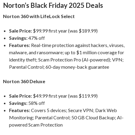
Norton’s Black Friday 2025 Deals
Norton 360 with LifeLock Select
Sale Price:
$99.99 first year (was $189.99)
Savings:
47% off
Features:
Real-time protection against hackers, viruses,
malware, and ransomware; up to $1 million coverage for
identity theft; Scam Protection Pro (AI-powered); VPN;
Parental Control; 60-day money-back guarantee
Norton 360 Deluxe
Sale Price:
$49.99 first year (was $119.99)
Savings:
58% off
Features:
Covers 5 devices; Secure VPN; Dark Web
Monitoring; Parental Control; 50 GB Cloud Backup; AI-
powered Scam Protection