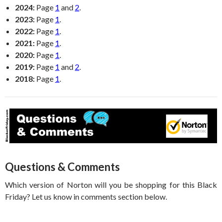
2024:
Page
1
and
2
.
2023:
Page
1
.
2022:
Page
1
.
2021:
Page
1
.
2020:
Page
1
.
2019:
Page
1
and
2
.
2018:
Page
1
.
Questions & Comments
Which version of Norton will you be shopping for this Black
Friday? Let us know in comments section below.