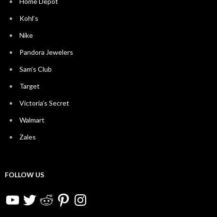
Home Depot
Kohl’s
Nike
Pandora Jewelers
Sam’s Club
Target
Victoria’s Secret
Walmart
Zales
FOLLOW US
YouTube
Twitter
Reddit
Pinterest
Instagram