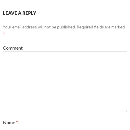
LEAVE A REPLY
Your email address will not be published.
Required fields are marked
*
Comment
Name
*