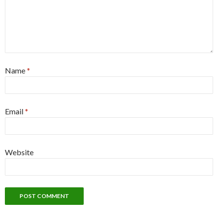
Name
*
Email
*
Website