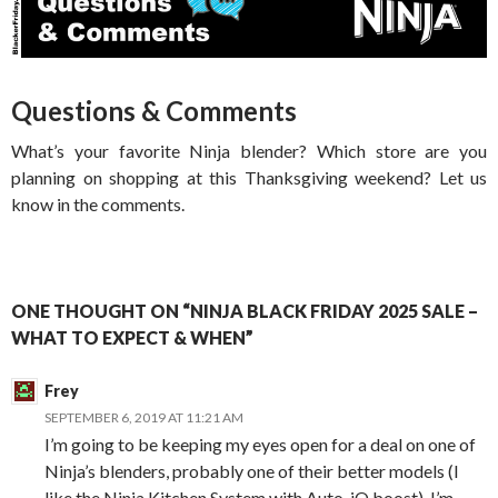
Questions & Comments
What’s your favorite Ninja blender? Which store are you
planning on shopping at this Thanksgiving weekend? Let us
know in the comments.
ONE THOUGHT ON “NINJA BLACK FRIDAY 2025 SALE –
WHAT TO EXPECT & WHEN”
Frey
SEPTEMBER 6, 2019 AT 11:21 AM
I’m going to be keeping my eyes open for a deal on one of
Ninja’s blenders, probably one of their better models (I
like the Ninja Kitchen System with Auto-iQ boost). I’m