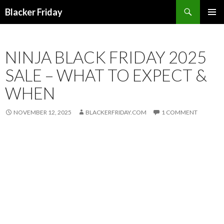
Search
Blacker Friday
SKIP
PRIMAR
TO
MENU
CONTENT
NINJA BLACK FRIDAY 2025
SALE – WHAT TO EXPECT &
WHEN
NOVEMBER 12, 2025
BLACKERFRIDAY.COM
1 COMMENT