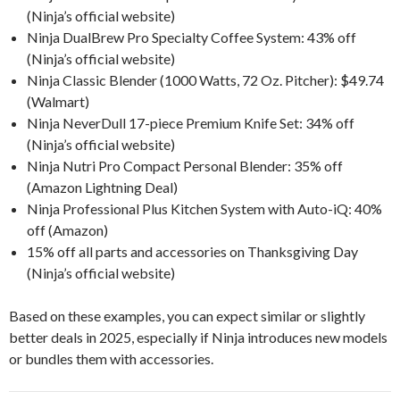
(Ninja’s official website)
Ninja DualBrew Pro Specialty Coffee System: 43% off
(Ninja’s official website)
Ninja Classic Blender (1000 Watts, 72 Oz. Pitcher): $49.74
(Walmart)
Ninja NeverDull 17-piece Premium Knife Set: 34% off
(Ninja’s official website)
Ninja Nutri Pro Compact Personal Blender: 35% off
(Amazon Lightning Deal)
Ninja Professional Plus Kitchen System with Auto-iQ: 40%
off (Amazon)
15% off all parts and accessories on Thanksgiving Day
(Ninja’s official website)
Based on these examples, you can expect similar or slightly
better deals in 2025, especially if Ninja introduces new models
or bundles them with accessories.