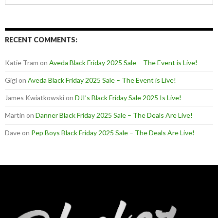
RECENT COMMENTS:
Katie Tram
on
Aveda Black Friday 2025 Sale – The Event is Live!
Gigi
on
Aveda Black Friday 2025 Sale – The Event is Live!
James Kwiatkowski
on
DJI’s Black Friday Sale 2025 Is Live!
Martin
on
Danner Black Friday 2025 Sale – The Deals Are Live!
Dave
on
Pep Boys Black Friday 2025 Sale – The Deals Are Live!