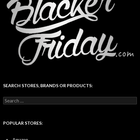
SEARCH STORES, BRANDS OR PRODUCTS:
Search
for:
POPULAR STORES:
Amazon