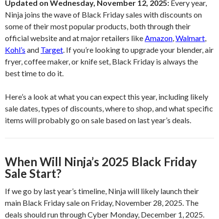
Updated on Wednesday, November 12, 2025:
Every year,
Ninja joins the wave of Black Friday sales with discounts on
some of their most popular products, both through their
official website and at major retailers like
Amazon
,
Walmart
,
Kohl’s
and
Target
. If you’re looking to upgrade your blender, air
fryer, coffee maker, or knife set, Black Friday is always the
best time to do it.
Here’s a look at what you can expect this year, including likely
sale dates, types of discounts, where to shop, and what specific
items will probably go on sale based on last year’s deals.
When Will Ninja’s 2025 Black Friday
Sale Start?
If we go by last year’s timeline, Ninja will likely launch their
main Black Friday sale on Friday, November 28, 2025. The
deals should run through Cyber Monday, December 1, 2025.