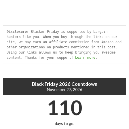
Disclosure:
 Blacker Friday is supported by bargain 
hunters like you. When you buy through the links on our 
site, we may earn an affiliate commission from Amazon and 
other organizations on products mentioned in this post. 
Using our links allows us to keep bringing you awesome 
content. Thanks for your support! 
Learn more
.
Black Friday 2026 Countdown
November 27, 2026
110
days to go.