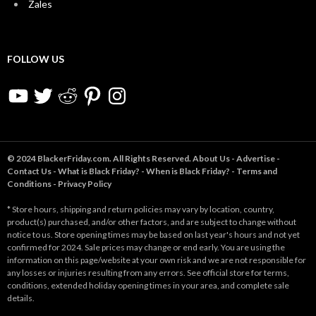
Zales
FOLLOW US
YouTube
Twitter
Reddit
Pinterest
Instagram
© 2024 BlackerFriday.com. All Rights Reserved.
About Us
-
Advertise
-
Contact Us
-
What is Black Friday?
-
When is Black Friday?
-
Terms and
Conditions
-
Privacy Policy
* Store hours, shipping and return policies may vary by location, country,
product(s) purchased, and/or other factors, and are subject to change without
notice to us. Store opening times may be based on last year's hours and not yet
confirmed for 2024. Sale prices may change or end early. You are using the
information on this page/website at your own risk and we are not responsible for
any losses or injuries resulting from any errors. See official store for terms,
conditions, extended holiday opening times in your area, and complete sale
details.