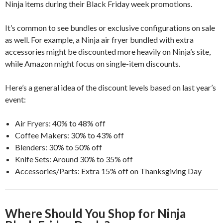
Ninja items during their Black Friday week promotions.
It’s common to see bundles or exclusive configurations on sale
as well. For example, a Ninja air fryer bundled with extra
accessories might be discounted more heavily on Ninja’s site,
while Amazon might focus on single-item discounts.
Here’s a general idea of the discount levels based on last year’s
event:
Air Fryers: 40% to 48% off
Coffee Makers: 30% to 43% off
Blenders: 30% to 50% off
Knife Sets: Around 30% to 35% off
Accessories/Parts: Extra 15% off on Thanksgiving Day
Where Should You Shop for Ninja