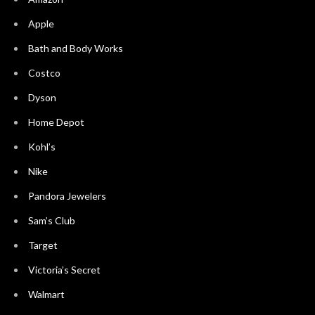
Apple
Bath and Body Works
Costco
Dyson
Home Depot
Kohl’s
Nike
Pandora Jewelers
Sam’s Club
Target
Victoria’s Secret
Walmart