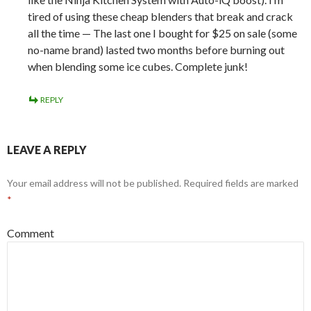
tired of using these cheap blenders that break and crack
all the time — The last one I bought for $25 on sale (some
no-name brand) lasted two months before burning out
when blending some ice cubes. Complete junk!
REPLY
LEAVE A REPLY
Your email address will not be published.
Required fields are marked
*
Comment