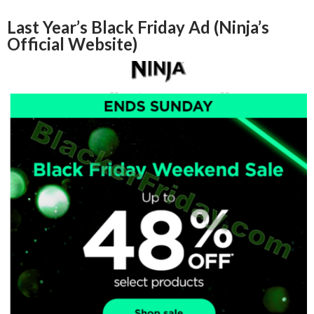
Last Year’s Black Friday Ad (Ninja’s
Official Website)