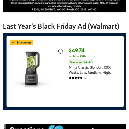
Last Year’s Black Friday Ad (Walmart)