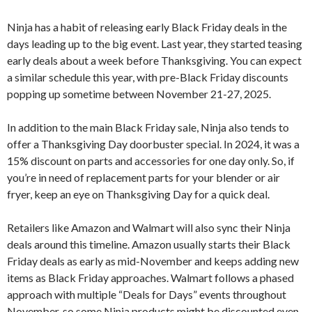
Ninja has a habit of releasing early Black Friday deals in the
days leading up to the big event. Last year, they started teasing
early deals about a week before Thanksgiving. You can expect
a similar schedule this year, with pre-Black Friday discounts
popping up sometime between November 21-27, 2025.
In addition to the main Black Friday sale, Ninja also tends to
offer a Thanksgiving Day doorbuster special. In 2024, it was a
15% discount on parts and accessories for one day only. So, if
you’re in need of replacement parts for your blender or air
fryer, keep an eye on Thanksgiving Day for a quick deal.
Retailers like Amazon and Walmart will also sync their Ninja
deals around this timeline. Amazon usually starts their Black
Friday deals as early as mid-November and keeps adding new
items as Black Friday approaches. Walmart follows a phased
approach with multiple “Deals for Days” events throughout
November, so some Ninja products might be discounted even