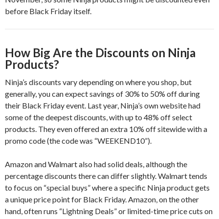
before Black Friday itself.
How Big Are the Discounts on Ninja
Products?
Ninja’s discounts vary depending on where you shop, but
generally, you can expect savings of 30% to 50% off during
their Black Friday event. Last year, Ninja’s own website had
some of the deepest discounts, with up to 48% off select
products. They even offered an extra 10% off sitewide with a
promo code (the code was “WEEKEND10”).
Amazon and Walmart also had solid deals, although the
percentage discounts there can differ slightly. Walmart tends
to focus on “special buys” where a specific Ninja product gets
a unique price point for Black Friday. Amazon, on the other
hand, often runs “Lightning Deals” or limited-time price cuts on