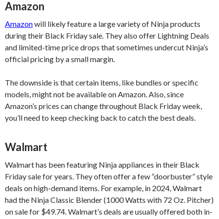
Amazon
Amazon
will likely feature a large variety of Ninja products
during their Black Friday sale. They also offer Lightning Deals
and limited-time price drops that sometimes undercut Ninja’s
official pricing by a small margin.
The downside is that certain items, like bundles or specific
models, might not be available on Amazon. Also, since
Amazon’s prices can change throughout Black Friday week,
you’ll need to keep checking back to catch the best deals.
Walmart
Walmart has been featuring Ninja appliances in their Black
Friday sale for years. They often offer a few “doorbuster” style
deals on high-demand items. For example, in 2024, Walmart
had the Ninja Classic Blender (1000 Watts with 72 Oz. Pitcher)
on sale for $49.74. Walmart’s deals are usually offered both in-