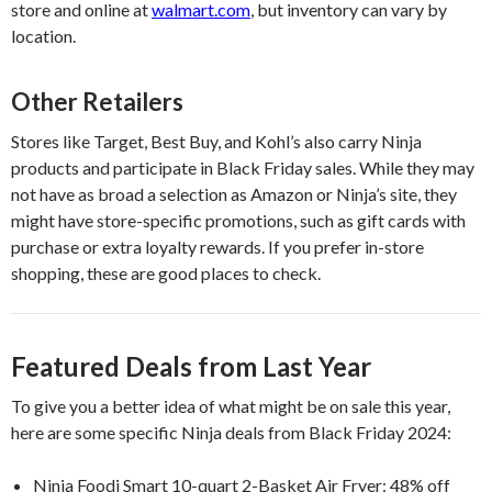
store and online at
walmart.com
, but inventory can vary by
location.
Other Retailers
Stores like Target, Best Buy, and Kohl’s also carry Ninja
products and participate in Black Friday sales. While they may
not have as broad a selection as Amazon or Ninja’s site, they
might have store-specific promotions, such as gift cards with
purchase or extra loyalty rewards. If you prefer in-store
shopping, these are good places to check.
Featured Deals from Last Year
To give you a better idea of what might be on sale this year,
here are some specific Ninja deals from Black Friday 2024:
Ninja Foodi Smart 10-quart 2-Basket Air Fryer: 48% off