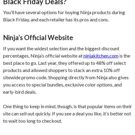
Black Friday Deals?
You’ll have several options for buying Ninja products during
Black Friday, and each retailer has its pros and cons.
Ninja’s Official Website
If you want the widest selection and the biggest discount
percentages, Ninja’s official website at
ninjakitchen.com
is the
best place to go. Last year, they offered up to 48% off select
products and allowed shoppers to stack an extra 10% off
sitewide promo code. Shopping directly from Ninja also gives
you access to special bundles, exclusive color options, and
early-bird deals.
One thing to keep in mind, though, is that popular items on their
site can sell out quickly. If you see a deal you like, it’s better not
to wait too long to checkout.