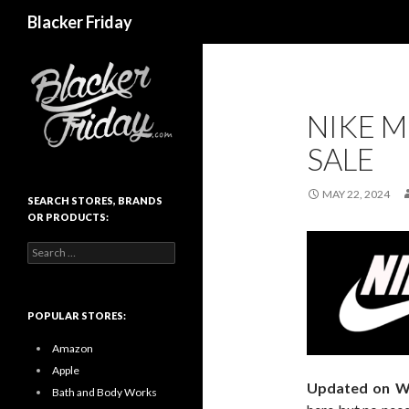
Search
Blacker Friday
NIKE M
SALE
MAY 22, 2024
SEARCH STORES, BRANDS
OR PRODUCTS:
Search
for:
POPULAR STORES:
Amazon
Apple
Updated on W
Bath and Body Works