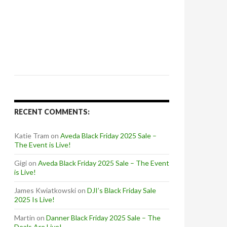
RECENT COMMENTS:
Katie Tram
on
Aveda Black Friday 2025 Sale –
The Event is Live!
Gigi
on
Aveda Black Friday 2025 Sale – The Event
is Live!
James Kwiatkowski
on
DJI’s Black Friday Sale
2025 Is Live!
Martin
on
Danner Black Friday 2025 Sale – The
Deals Are Live!