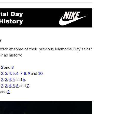
y
ffer at some of their previous Memorial Day sales?
ir ad history:
,
2
and
3
.
,
2
,
3
,
4
,
5
,
6
,
7
,
8
,
9
and
10
.
,
2
,
3
,
4
,
5
and
6
.
,
2
,
3
,
4
,
5
,
6
and
7
.
and
2
.