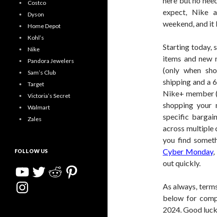
here but no need
Costco
expect, Nike a
Dyson
weekend, and it
Home Depot
Kohl’s
Starting today, 
Nike
items and new
Pandora Jewelers
(only when sho
Sam’s Club
shipping and a 
Target
Nike+ member (it
Victoria’s Secret
shopping your 
Walmart
specific bargai
Zales
across multiple c
you find someth
Cyber Monday
,
FOLLOW US
out quickly.
YouTube
Twitter
Reddit
Pinterest
Instagram
As always, terms
below for comp
2024. Good luck