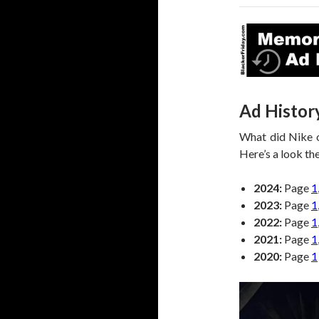
Ad Histor
What did Nike o
Here’s a look the
2024:
Page
1
2023:
Page
1
2022:
Page
1
2021:
Page
1
2020:
Page
1