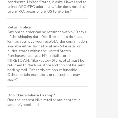
continental United States, Alaska, Hawaii and to
select APO/FPO addresses. Nike does not ship
to any P.O. boxes or any US territories.*
Return Policy:
Any online order can be returned within 30 days
of the shipping date. You’ll be able to do so as
long as you have your receipt/order confirmation
available either by mail or at any Nike retail or
outlet stores within the United States.
Purchases made at a Nike retail storex
(NIKETOWN, Nike Factory Store, etc.) must be
returned to the Nike store and con not be sent
back by mail. Gift cards are non-refundable.
Other certain exclusions or restrictions may
apply.*
Don’t know where to shop?
Find the nearest Nike retail or outlet store in
your neighborhood.