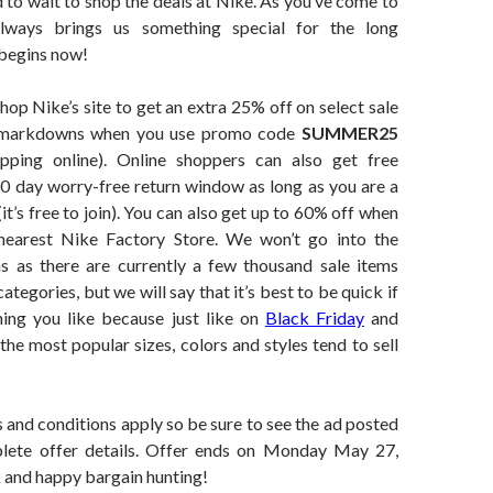
 to wait to shop the deals at Nike. As you’ve come to
lways brings us something special for the long
 begins now!
shop Nike’s site to get an extra 25% off on select sale
 markdowns when you use promo code
SUMMER25
pping online). Online shoppers can also get free
60 day worry-free return window as long as you are a
’s free to join). You can also get up to 60% off when
nearest Nike Factory Store. We won’t go into the
ns as there are currently a few thousand sale items
ategories, but we will say that it’s best to be quick if
ing you like because just like on
Black Friday
and
 the most popular sizes, colors and styles tend to sell
 and conditions apply so be sure to see the ad posted
lete offer details. Offer ends on Monday May 27,
 and happy bargain hunting!