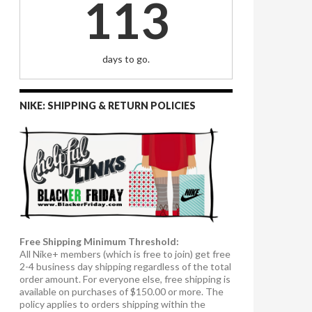
113
days to go.
NIKE: SHIPPING & RETURN POLICIES
Free Shipping Minimum Threshold:
All Nike+ members (which is free to join) get free
2-4 business day shipping regardless of the total
order amount. For everyone else, free shipping is
available on purchases of $150.00 or more. The
policy applies to orders shipping within the