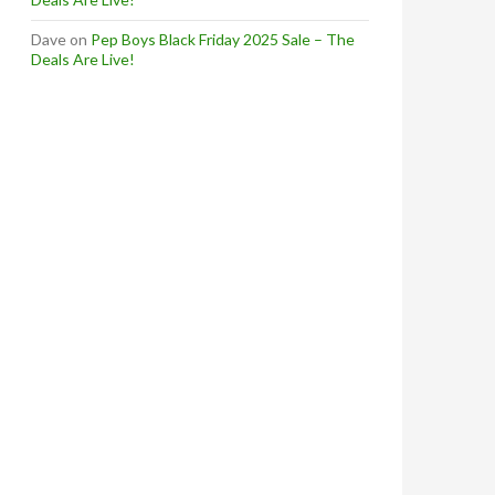
Dave
on
Pep Boys Black Friday 2025 Sale – The
Deals Are Live!