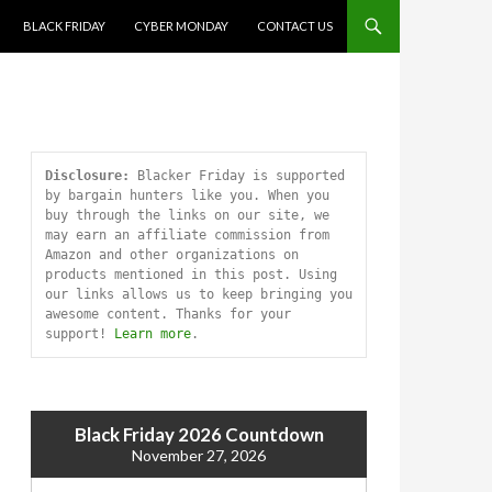
SKIP TO CONTENT
BLACK FRIDAY
CYBER MONDAY
CONTACT US
Disclosure:
 Blacker Friday is supported 
by bargain hunters like you. When you 
buy through the links on our site, we 
may earn an affiliate commission from 
Amazon and other organizations on 
products mentioned in this post. Using 
our links allows us to keep bringing you 
awesome content. Thanks for your 
support! 
Learn more
.
Black Friday 2026 Countdown
November 27, 2026