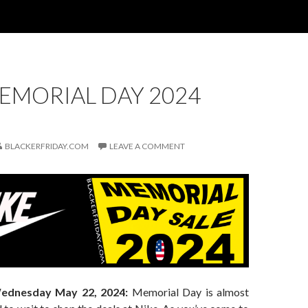
EMORIAL DAY 2024
BLACKERFRIDAY.COM
LEAVE A COMMENT
ednesday May 22, 2024:
Memorial Day is almost