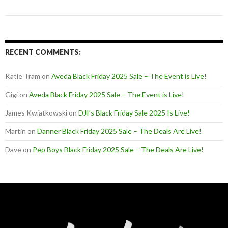
RECENT COMMENTS:
Katie Tram
on
Aveda Black Friday 2025 Sale – The Event is Live!
Gigi
on
Aveda Black Friday 2025 Sale – The Event is Live!
James Kwiatkowski
on
DJI’s Black Friday Sale 2025 Is Live!
Martin
on
Danner Black Friday 2025 Sale – The Deals Are Live!
Dave
on
Pep Boys Black Friday 2025 Sale – The Deals Are Live!