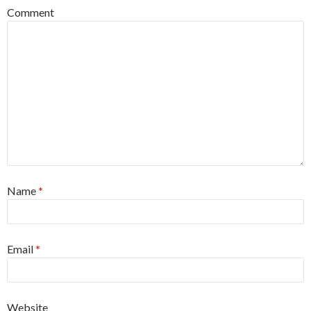
Comment
Name
*
Email
*
Website