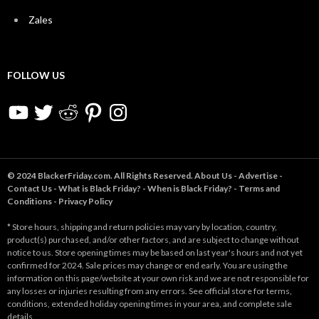
Zales
FOLLOW US
YouTube
Twitter
Reddit
Pinterest
Instagram
© 2024 BlackerFriday.com. All Rights Reserved.
About Us
-
Advertise
-
Contact Us
-
What is Black Friday?
-
When is Black Friday?
-
Terms and
Conditions
-
Privacy Policy
* Store hours, shipping and return policies may vary by location, country,
product(s) purchased, and/or other factors, and are subject to change without
notice to us. Store opening times may be based on last year's hours and not yet
confirmed for 2024. Sale prices may change or end early. You are using the
information on this page/website at your own risk and we are not responsible for
any losses or injuries resulting from any errors. See official store for terms,
conditions, extended holiday opening times in your area, and complete sale
details.