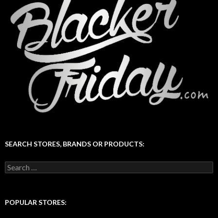
SEARCH STORES, BRANDS OR PRODUCTS:
Search
for:
POPULAR STORES: