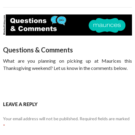
Questions & Comments
What are you planning on picking up at Maurices this
Thanksgiving weekend? Let us know in the comments below.
LEAVE A REPLY
Your email address will not be published.
Required fields are marked
*