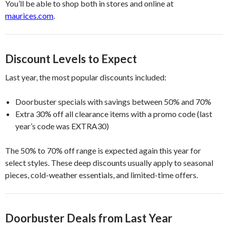
You’ll be able to shop both in stores and online at
maurices.com
.
Discount Levels to Expect
Last year, the most popular discounts included:
Doorbuster specials with savings between 50% and 70%
Extra 30% off all clearance items with a promo code (last
year’s code was EXTRA30)
The 50% to 70% off range is expected again this year for
select styles. These deep discounts usually apply to seasonal
pieces, cold-weather essentials, and limited-time offers.
Doorbuster Deals from Last Year