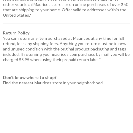
either your local Maurices stores or on online purchases of over $50
that are shipping to your home. Offer valid to addresses within the
United States.*
Return Policy:
You can return any item purchased at Maurices at any time for full
refund, less any shipping fees. Anything you return must be in new
and unused condition with the original product packaging and tags
included. If returning your maurices.com purchase by mail, you will be
charged $5.95 when using their prepaid return label.*
Don’t know where to shop?
Find the nearest Maurices store in your neighborhood.