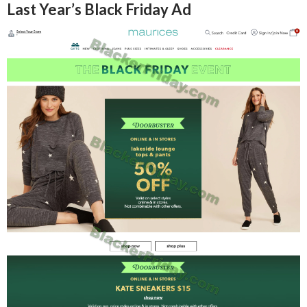
Last Year’s Black Friday Ad