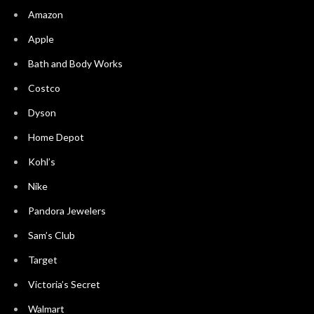
Amazon
Apple
Bath and Body Works
Costco
Dyson
Home Depot
Kohl’s
Nike
Pandora Jewelers
Sam’s Club
Target
Victoria’s Secret
Walmart