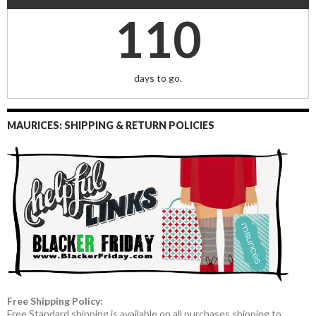
110
days to go.
MAURICES: SHIPPING & RETURN POLICIES
Free Shipping Policy:
Free Standard shipping is available on all purchases shipping to