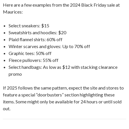
Here are a few examples from the 2024 Black Friday sale at
Maurices:
Select sneakers: $15
Sweatshirts and hoodies: $20
Plaid flannel shirts: 60% off
Winter scarves and gloves: Up to 70% off
Graphic tees: 50% off
Fleece pullovers: 55% off
Select handbags: As low as $12 with stacking clearance
promo
If 2025 follows the same pattern, expect the site and stores to
feature a special “doorbusters” section highlighting these
items. Some might only be available for 24 hours or until sold
out.