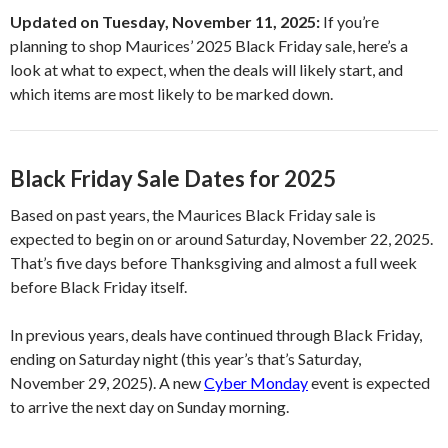
Updated on Tuesday, November 11, 2025:
If you’re
planning to shop Maurices’ 2025 Black Friday sale, here’s a
look at what to expect, when the deals will likely start, and
which items are most likely to be marked down.
Black Friday Sale Dates for 2025
Based on past years, the Maurices Black Friday sale is
expected to begin on or around Saturday, November 22, 2025.
That’s five days before Thanksgiving and almost a full week
before Black Friday itself.
In previous years, deals have continued through Black Friday,
ending on Saturday night (this year’s that’s Saturday,
November 29, 2025). A new
Cyber Monday
event is expected
to arrive the next day on Sunday morning.