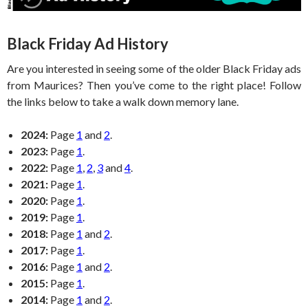
Black Friday Ad History
Are you interested in seeing some of the older Black Friday ads
from Maurices? Then you’ve come to the right place! Follow
the links below to take a walk down memory lane.
2024:
Page
1
and
2
.
2023:
Page
1
.
2022:
Page
1
,
2
,
3
and
4
.
2021:
Page
1
.
2020:
Page
1
.
2019:
Page
1
.
2018:
Page
1
and
2
.
2017:
Page
1
.
2016:
Page
1
and
2
.
2015:
Page
1
.
2014:
Page
1
and
2
.