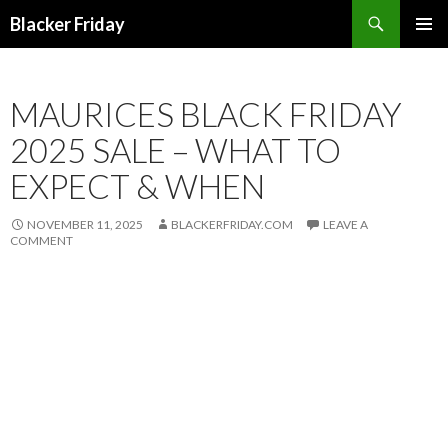
Search
Blacker Friday
SKIP
PRIMAR
TO
MENU
CONTENT
MAURICES BLACK FRIDAY
2025 SALE – WHAT TO
EXPECT & WHEN
NOVEMBER 11, 2025
BLACKERFRIDAY.COM
LEAVE A
COMMENT