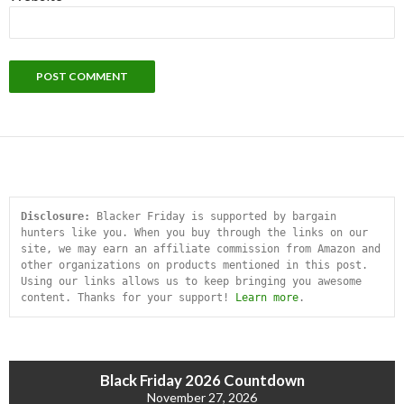
Disclosure:
 Blacker Friday is supported by bargain 
hunters like you. When you buy through the links on our 
site, we may earn an affiliate commission from Amazon and 
other organizations on products mentioned in this post. 
Using our links allows us to keep bringing you awesome 
content. Thanks for your support! 
Learn more
.
Black Friday 2026 Countdown
November 27, 2026