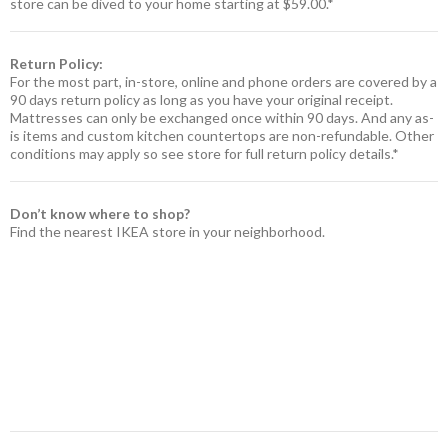
store can be dived to your home starting at $59.00.*
Return Policy:
For the most part, in-store, online and phone orders are covered by a
90 days return policy as long as you have your original receipt.
Mattresses can only be exchanged once within 90 days. And any as-
is items and custom kitchen countertops are non-refundable. Other
conditions may apply so see store for full return policy details.*
Don’t know where to shop?
Find the nearest IKEA store in your neighborhood.