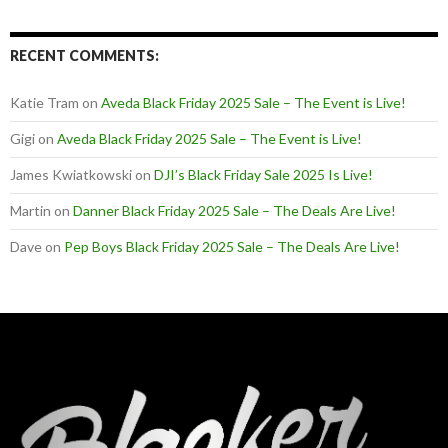
RECENT COMMENTS:
Katie Tram
on
Aveda Black Friday 2025 Sale – The Event is Live!
Gigi
on
Aveda Black Friday 2025 Sale – The Event is Live!
James Kwiatkowski
on
DJI’s Black Friday Sale 2025 Is Live!
Martin
on
Danner Black Friday 2025 Sale – The Deals Are Live!
Dave
on
Pep Boys Black Friday 2025 Sale – The Deals Are Live!