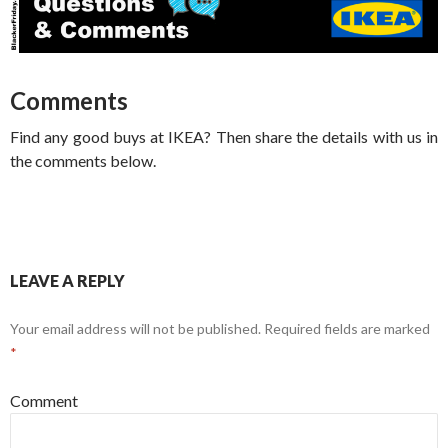
Comments
Find any good buys at IKEA? Then share the details with us in
the comments below.
LEAVE A REPLY
Your email address will not be published.
Required fields are marked
*
Comment