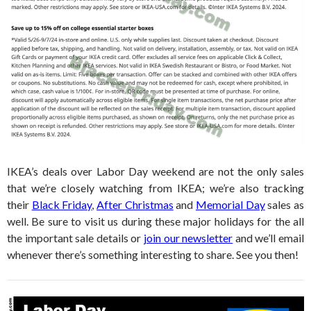
IKEA’s deals over Labor Day weekend are not the only sales
that we’re closely watching from IKEA; we’re also tracking
their
Black Friday
,
After Christmas
and
Memorial Day
sales as
well. Be sure to visit us during these major holidays for the all
the important sale details or
join our newsletter
and we’ll email
whenever there’s something interesting to share. See you then!