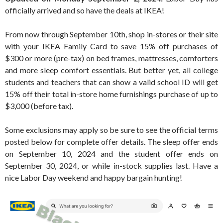
officially arrived and so have the deals at IKEA!
From now through September 10th, shop in-stores or their site
with your IKEA Family Card to save 15% off purchases of
$300 or more (pre-tax) on bed frames, mattresses, comforters
and more sleep comfort essentials. But better yet, all college
students and teachers that can show a valid school ID will get
15% off their total in-store home furnishings purchase of up to
$3,000 (before tax).
Some exclusions may apply so be sure to see the official terms
posted below for complete offer details. The sleep offer ends
on September 10, 2024 and the student offer ends on
September 30, 2024, or while in-stock supplies last. Have a
nice Labor Day weekend and happy bargain hunting!