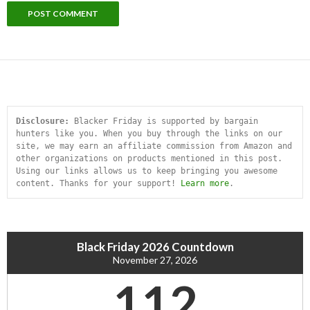
Disclosure:
 Blacker Friday is supported by bargain 
hunters like you. When you buy through the links on our 
site, we may earn an affiliate commission from Amazon and 
other organizations on products mentioned in this post. 
Using our links allows us to keep bringing you awesome 
content. Thanks for your support! 
Learn more
.
Black Friday 2026 Countdown
November 27, 2026
112