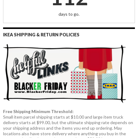
days to go.
IKEA SHIPPING & RETURN POLICIES
Free Shipping Minimum Threshold:
Small item parcel shipping starts at $10.00 and large item truck
delivery starts at $99.00, but the ultimate shipping rate depends on
your shipping address and the items you end up ordering. May
locations also have store delivery where anything you buy in the