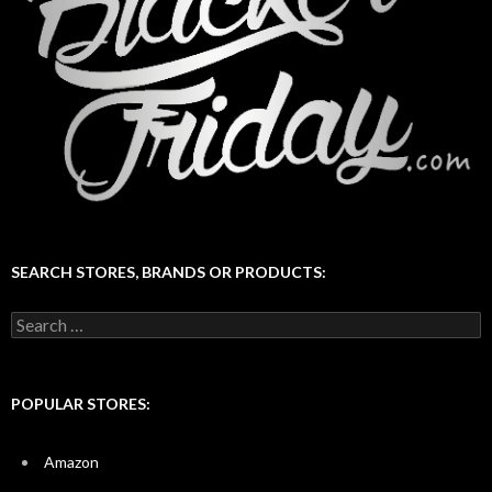
SEARCH STORES, BRANDS OR PRODUCTS:
Search
for:
POPULAR STORES:
Amazon