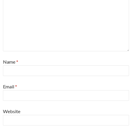
Name
*
Email
*
Website