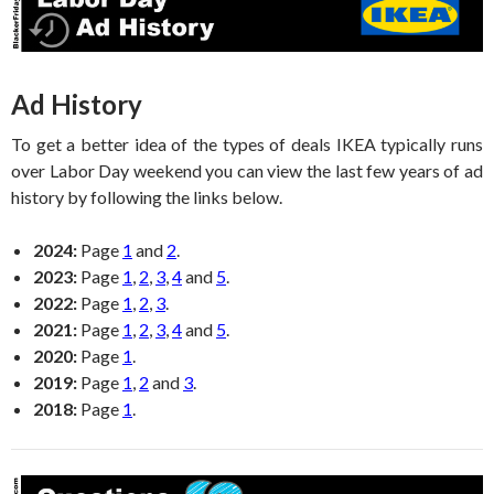
Ad History
To get a better idea of the types of deals IKEA typically runs
over Labor Day weekend you can view the last few years of ad
history by following the links below.
2024:
Page
1
and
2
.
2023:
Page
1
,
2
,
3
,
4
and
5
.
2022:
Page
1
,
2
,
3
.
2021:
Page
1
,
2
,
3
,
4
and
5
.
2020:
Page
1
.
2019:
Page
1
,
2
and
3
.
2018:
Page
1
.