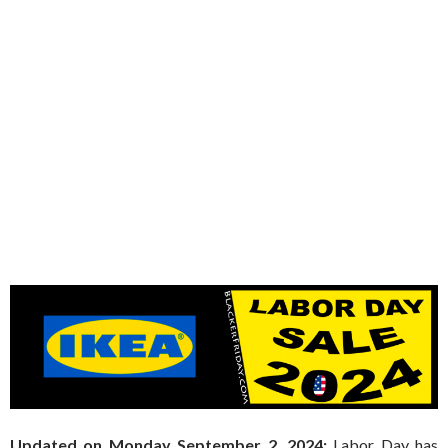
Updated on Monday September 2, 2024:
Labor Day has