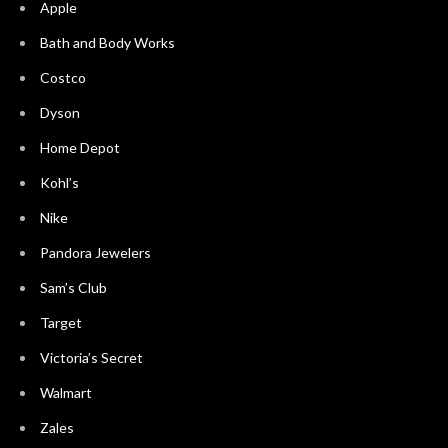
Apple
Bath and Body Works
Costco
Dyson
Home Depot
Kohl’s
Nike
Pandora Jewelers
Sam’s Club
Target
Victoria’s Secret
Walmart
Zales