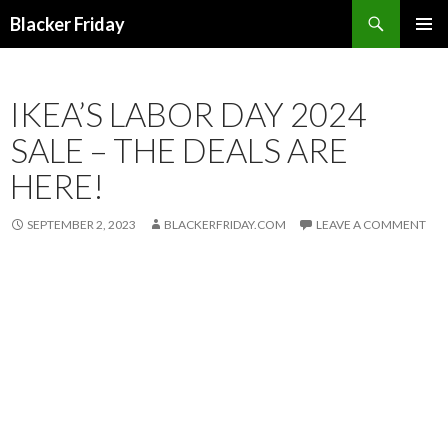
Search
Blacker Friday
SKIP
PRIMAR
TO
MENU
CONTENT
IKEA’S LABOR DAY 2024
SALE – THE DEALS ARE
HERE!
SEPTEMBER 2, 2023
BLACKERFRIDAY.COM
LEAVE A COMMENT