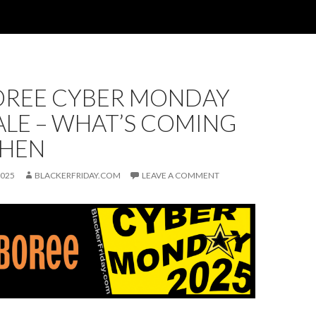
REE CYBER MONDAY
ALE – WHAT’S COMING
HEN
2025
BLACKERFRIDAY.COM
LEAVE A COMMENT