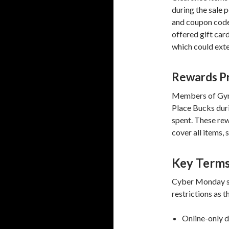
during the sale p
and coupon code
offered gift car
which could ext
Rewards P
Members of Gym
Place Bucks duri
spent. These rew
cover all items, 
Key Terms
Cyber Monday sh
restrictions as t
Online-only d