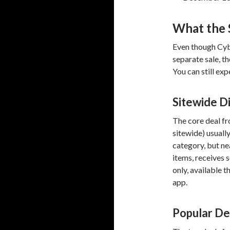
What the S
Even though Cybe
separate sale, t
You can still exp
Sitewide D
The core deal fr
sitewide) usuall
category, but ne
items, receives 
only, available 
app.
Popular De