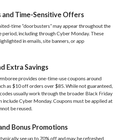
s and Time-Sensitive Offers
imited-time “doorbusters” may appear throughout the
le period, including through Cyber Monday. These
ighlighted in emails, site banners, or app
d Extra Savings
ymboree provides one-time-use coupons around
ch as $10 off orders over $85. While not guaranteed,
e codes usually work through the broader Black Friday
an include Cyber Monday. Coupons must be applied at
nnot be reused.
and Bonus Promotions
typically see up to 70% off and may be refreshed