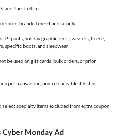
.S. and Puerto Rico
ymboree-branded merchandise only
t PJ pants, holiday graphic tees, sweaters, fleece,
rs, specific boots, and sleepwear
t be used on gift cards, bulk orders, or prior
on per transaction, non-replaceable if lost or
 select specialty items excluded from extra coupon
’s Cyber Monday Ad