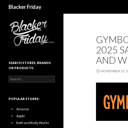
Search
Blacker Friday
GYMBO
2025 S
AND W
SEARCH STORES, BRANDS
OR PRODUCTS:
NOVEMBER 15, 
Search
for:
POPULAR STORES:
Amazon
Apple
Bath and Body Works