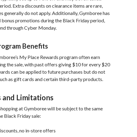
eriod. Extra discounts on clearance items are rare,
s generally do not apply. Additionally, Gymboree has
d bonus promotions during the Black Friday period,
end through Cyber Monday.
rogram Benefits
boree’s My Place Rewards program often earn
ng the sale, with past offers giving $10 for every $20
ards can be applied to future purchases but do not
such as gift cards and certain third-party products.
 and Limitations
opping at Gymboree will be subject to the same
he Black Friday sale:
iscounts, no in-store offers