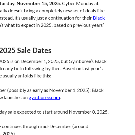
turday, November 15, 2025:
Cyber Monday at
ly doesn’t bring a completely new set of deals like
nstead, it’s usually just a continuation for their
Black
’s what to expect in 2025, based on previous years’
2025 Sale Dates
025 is on December 1, 2025, but Gymboree’s Black
already be in full swing by then. Based on last year’s
e usually unfolds like this:
er (possibly as early as November 1, 2025): Black
ew launches on
gymboree.com
.
iday sale expected to start around November 8, 2025.
ely continues through mid-December (around
 2025).