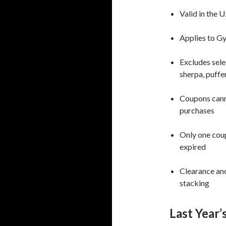
Valid in the U
Applies to G
Excludes selec
sherpa, puffe
Coupons canno
purchases
Only one coup
expired
Clearance and
stacking
Last Year