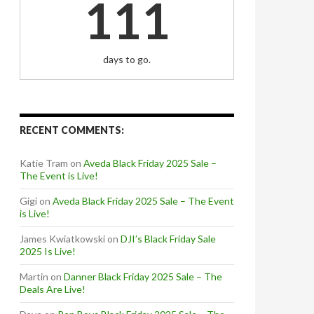
111
days to go.
RECENT COMMENTS:
Katie Tram
on
Aveda Black Friday 2025 Sale –
The Event is Live!
Gigi
on
Aveda Black Friday 2025 Sale – The Event
is Live!
James Kwiatkowski
on
DJI’s Black Friday Sale
2025 Is Live!
Martin
on
Danner Black Friday 2025 Sale – The
Deals Are Live!