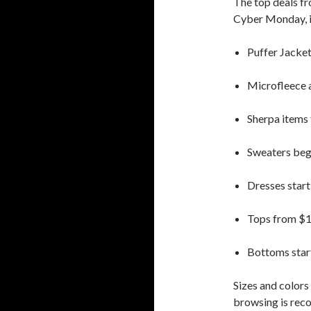
The top deals fr
Cyber Monday, i
Puffer Jacket
Microfleece 
Sherpa items
Sweaters beg
Dresses start
Tops from $
Bottoms star
Sizes and colors 
browsing is re