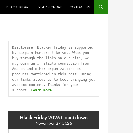
SKIP TO CONTENT
BLACK FRIDAY
CYBER MONDAY
CONTACT US
Disclosure:
 Blacker Friday is supported 
by bargain hunters like you. When you 
buy through the links on our site, we 
may earn an affiliate commission from 
Amazon and other organizations on 
products mentioned in this post. Using 
our links allows us to keep bringing you 
awesome content. Thanks for your 
support! 
Learn more
.
Black Friday 2026 Countdown
November 27, 2026