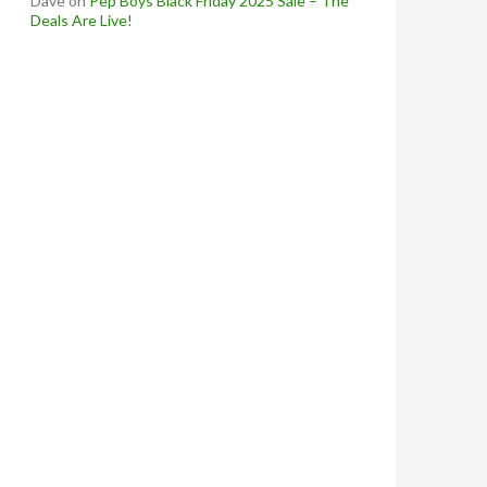
Dave
on
Pep Boys Black Friday 2025 Sale – The
Deals Are Live!