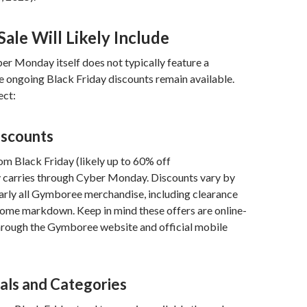
ale Will Likely Include
r Monday itself does not typically feature a
he ongoing Black Friday discounts remain available.
ect:
iscounts
om Black Friday (likely up to 60% off
y carries through Cyber Monday. Discounts vary by
arly all Gymboree merchandise, including clearance
some markdown. Keep in mind these offers are online-
through the Gymboree website and official mobile
als and Categories