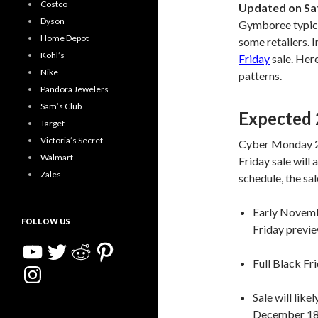
Costco
Updated on Sa
Dyson
Gymboree typical
Home Depot
some retailers. I
Kohl’s
Friday
sale. Here
Nike
patterns.
Pandora Jewelers
Sam’s Club
Expected 
Target
Victoria’s Secret
Cyber Monday 2
Walmart
Friday sale will 
Zales
schedule, the sal
Early Novemb
FOLLOW US
Friday previ
YouTube
Twitter
Reddit
Pinterest
Full Black Fr
Instagram
Sale will lik
December 18,