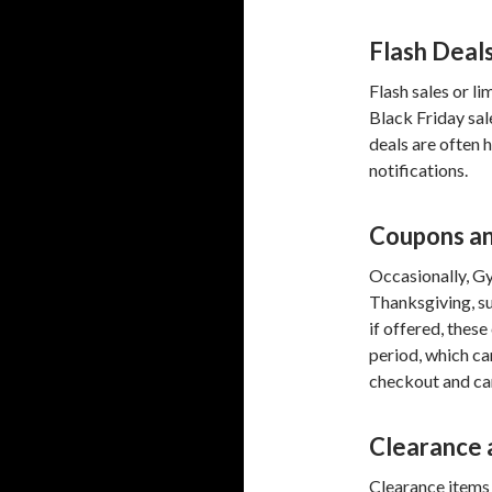
Flash Deal
Flash sales or l
Black Friday sa
deals are often h
notifications.
Coupons an
Occasionally, G
Thanksgiving, su
if offered, thes
period, which c
checkout and ca
Clearance 
Clearance items 