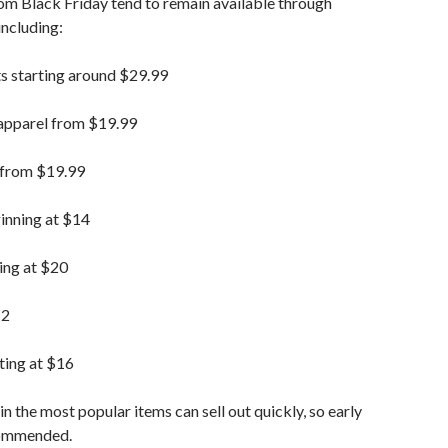
om Black Friday tend to remain available through
ncluding:
s starting around $29.99
apparel from $19.99
 from $19.99
inning at $14
ing at $20
12
ting at $16
in the most popular items can sell out quickly, so early
commended.