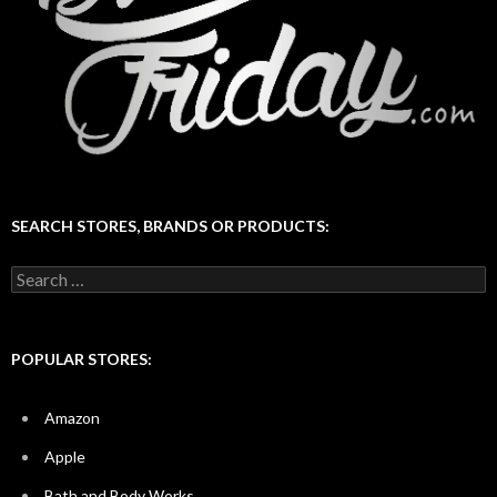
SEARCH STORES, BRANDS OR PRODUCTS:
Search
for:
POPULAR STORES:
Amazon
Apple
Bath and Body Works