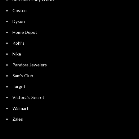
Costco
Dyson
Home Depot
Kohl’s
Nike
Pandora Jewelers
Sam’s Club
Target
Victoria’s Secret
Walmart
Zales