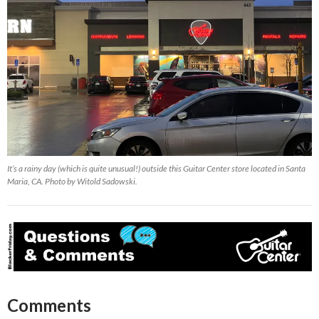
It’s a rainy day (which is quite unusual!) outside this Guitar Center store located in Santa
Maria, CA. Photo by Witold Sadowski.
Comments