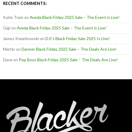
RECENT COMMENTS:
Katie Tram
on
Aveda Black Friday 2025 Sale – The Event is Live!
Gigi
on
Aveda Black Friday 2025 Sale – The Event is Live!
James Kwiatkowski
on
DJI’s Black Friday Sale 2025 Is Live!
Martin
on
Danner Black Friday 2025 Sale – The Deals Are Live!
Dave
on
Pep Boys Black Friday 2025 Sale – The Deals Are Live!