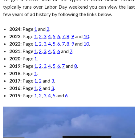
typically runs over Labor Day weekend you can view the last
few years of ad history by following the links below.
2024:
Page
1
and
2
.
2023:
Page
1
,
2
,
3
,
4
,
5
,
6
,
7
,
8
,
9
and
10
.
2022:
Page
1
,
2
,
3
,
4
,
5
,
6
,
7
,
8
,
9
and
10
.
2021:
Page
1
,
2
,
3
,
4
,
5
,
6
and
7
.
2020:
Page
1
.
2019:
Page
1
,
2
,
3
,
4
,
5
,
6
,
7
and
8
.
2018:
Page
1
.
2017:
Page
1
,
2
and
3
.
2016:
Page
1
,
2
and
3
.
2015:
Page
1
,
2
,
3
,
4
,
5
and
6
.