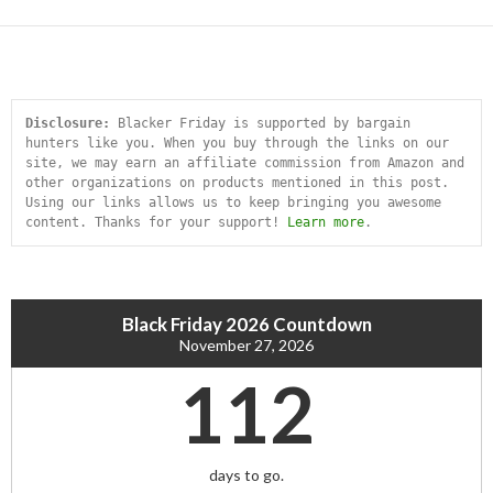
Disclosure:
 Blacker Friday is supported by bargain 
hunters like you. When you buy through the links on our 
site, we may earn an affiliate commission from Amazon and 
other organizations on products mentioned in this post. 
Using our links allows us to keep bringing you awesome 
content. Thanks for your support! 
Learn more
.
Black Friday 2026 Countdown
November 27, 2026
112
days to go.