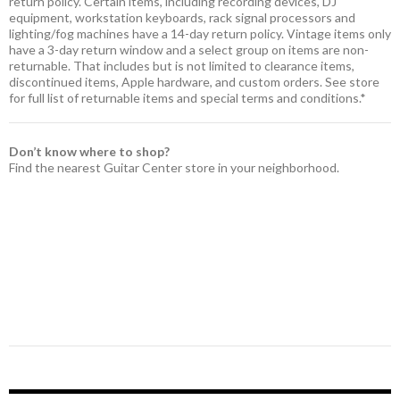
return policy. Certain items, including recording devices, DJ
equipment, workstation keyboards, rack signal processors and
lighting/fog machines have a 14-day return policy. Vintage items only
have a 3-day return window and a select group on items are non-
returnable. That includes but is not limited to clearance items,
discontinued items, Apple hardware, and custom orders. See store
for full list of returnable items and special terms and conditions.*
Don’t know where to shop?
Find the nearest Guitar Center store in your neighborhood.