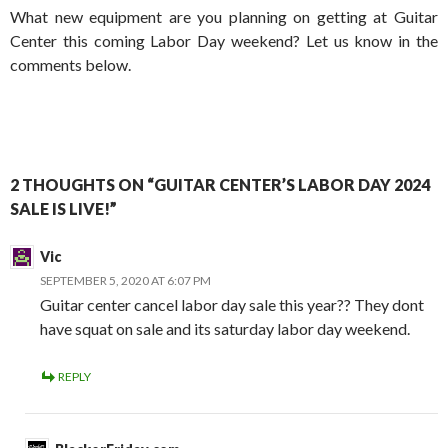
What new equipment are you planning on getting at Guitar
Center this coming Labor Day weekend? Let us know in the
comments below.
2 THOUGHTS ON “GUITAR CENTER’S LABOR DAY 2024
SALE IS LIVE!”
Vic
SEPTEMBER 5, 2020 AT 6:07 PM
Guitar center cancel labor day sale this year?? They dont
have squat on sale and its saturday labor day weekend.
REPLY