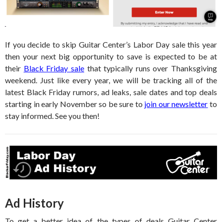
If you decide to skip Guitar Center’s Labor Day sale this year
then your next big opportunity to save is expected to be at
their
Black Friday sale
that typically runs over Thanksgiving
weekend. Just like every year, we will be tracking all of the
latest Black Friday rumors, ad leaks, sale dates and top deals
starting in early November so be sure to
join our newsletter
to
stay informed. See you then!
Ad History
To get a better idea of the types of deals Guitar Center