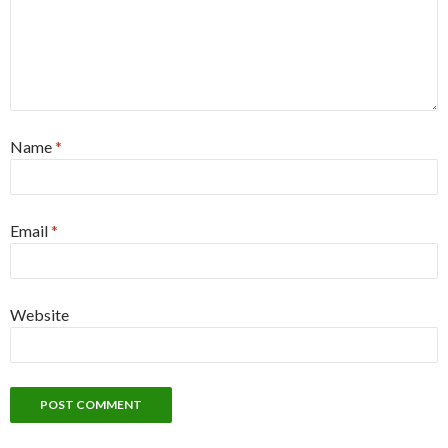
Name
*
Email
*
Website