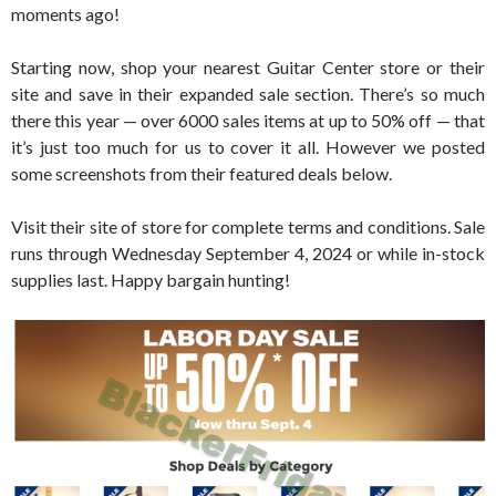
moments ago!
Starting now, shop your nearest Guitar Center store or their
site and save in their expanded sale section. There’s so much
there this year — over 6000 sales items at up to 50% off — that
it’s just too much for us to cover it all. However we posted
some screenshots from their featured deals below.
Visit their site of store for complete terms and conditions. Sale
runs through Wednesday September 4, 2024 or while in-stock
supplies last. Happy bargain hunting!