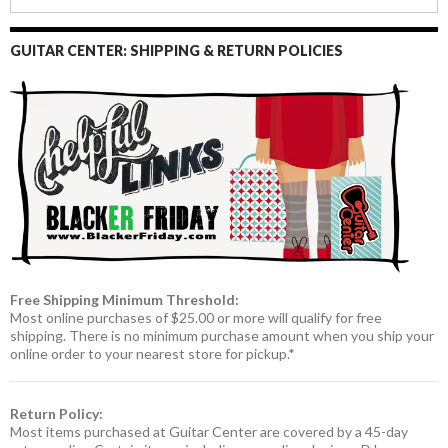
GUITAR CENTER: SHIPPING & RETURN POLICIES
Free Shipping Minimum Threshold:
Most online purchases of $25.00 or more will qualify for free
shipping. There is no minimum purchase amount when you ship your
online order to your nearest store for pickup.*
Return Policy:
Most items purchased at Guitar Center are covered by a 45-day