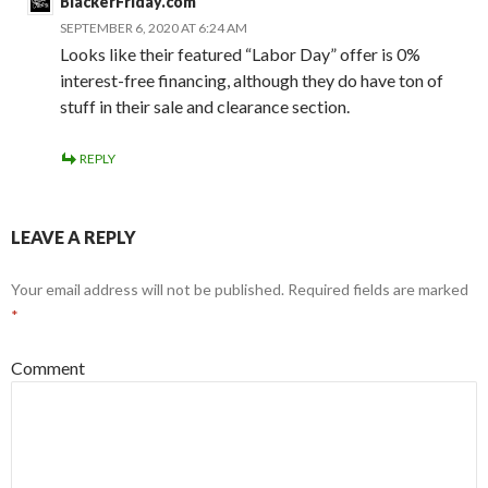
BlackerFriday.com
SEPTEMBER 6, 2020 AT 6:24 AM
Looks like their featured “Labor Day” offer is 0%
interest-free financing, although they do have ton of
stuff in their sale and clearance section.
REPLY
LEAVE A REPLY
Your email address will not be published.
Required fields are marked
*
Comment