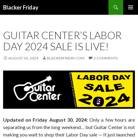
Search
Blacker Friday
SKIP
PRIMAR
TO
MENU
CONTENT
GUITAR CENTER’S LABOR
DAY 2024 SALE IS LIVE!
AUGUST 30, 2024
BLACKERFRIDAY.COM
2 COMMENTS
Updated on Friday August 30, 2024:
Only a few hours are
separating us from the long weekend… but Guitar Center is not
making you wait to shop their Labor Day sale — It just launched