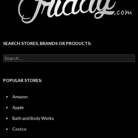
SEARCH STORES, BRANDS OR PRODUCTS:
Search
for:
POPULAR STORES:
Amazon
Apple
Bath and Body Works
Costco