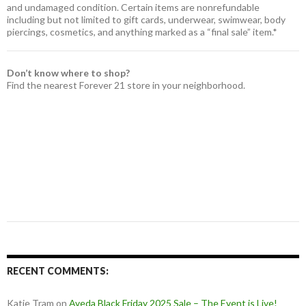
and undamaged condition. Certain items are nonrefundable
including but not limited to gift cards, underwear, swimwear, body
piercings, cosmetics, and anything marked as a “final sale” item.*
Don’t know where to shop?
Find the nearest Forever 21 store in your neighborhood.
RECENT COMMENTS:
Katie Tram
on
Aveda Black Friday 2025 Sale – The Event is Live!