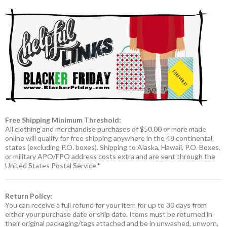
Free Shipping Minimum Threshold:
All clothing and merchandise purchases of $50.00 or more made
online will qualify for free shipping anywhere in the 48 continental
states (excluding P.O. boxes). Shipping to Alaska, Hawaii, P.O. Boxes,
or military APO/FPO address costs extra and are sent through the
United States Postal Service.*
Return Policy:
You can receive a full refund for your item for up to 30 days from
either your purchase date or ship date. Items must be returned in
their original packaging/tags attached and be in unwashed, unworn,