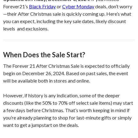
Forever21’s
Black Friday
or
Cyber Monday
deals, don’t worry
—their After Christmas sale is quickly coming up. Here’s what
you can expect, including the key sale dates, likely discount
levels and exclusions.
When Does the Sale Start?
The Forever 21 After Christmas Sale is expected to officially
begin on December 26, 2024. Based on past sales, the event
will be available both in stores and online.
However, if history is any indication, some of the deeper
discounts (like the 50% to 70% off select sale items) may start
a few days before Christmas. That’s worth keeping in mind if
you’re already planning to shop for last-minute gifts or simply
want to get a jumpstart on the deals.