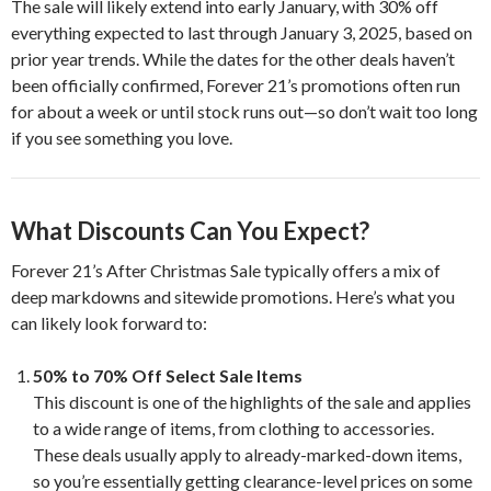
The sale will likely extend into early January, with 30% off
everything expected to last through January 3, 2025, based on
prior year trends. While the dates for the other deals haven’t
been officially confirmed, Forever 21’s promotions often run
for about a week or until stock runs out—so don’t wait too long
if you see something you love.
What Discounts Can You Expect?
Forever 21’s After Christmas Sale typically offers a mix of
deep markdowns and sitewide promotions. Here’s what you
can likely look forward to:
50% to 70% Off Select Sale Items
This discount is one of the highlights of the sale and applies
to a wide range of items, from clothing to accessories.
These deals usually apply to already-marked-down items,
so you’re essentially getting clearance-level prices on some