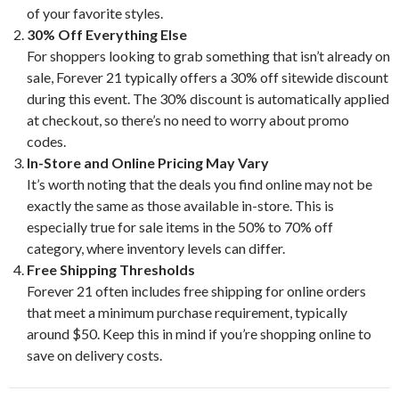
of your favorite styles.
30% Off Everything Else
For shoppers looking to grab something that isn’t already on
sale, Forever 21 typically offers a 30% off sitewide discount
during this event. The 30% discount is automatically applied
at checkout, so there’s no need to worry about promo
codes.
In-Store and Online Pricing May Vary
It’s worth noting that the deals you find online may not be
exactly the same as those available in-store. This is
especially true for sale items in the 50% to 70% off
category, where inventory levels can differ.
Free Shipping Thresholds
Forever 21 often includes free shipping for online orders
that meet a minimum purchase requirement, typically
around $50. Keep this in mind if you’re shopping online to
save on delivery costs.