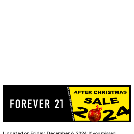
Updated on Friday, December 6, 2024:
If you missed