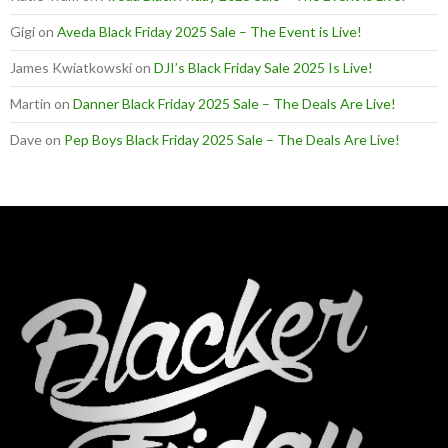
Gigi
on
Aveda Black Friday 2025 Sale – The Event is Live!
James Kwiatkowski
on
DJI’s Black Friday Sale 2025 Is Live!
Martin
on
Danner Black Friday 2025 Sale – The Deals Are Live!
Dave
on
Pep Boys Black Friday 2025 Sale – The Deals Are Live!