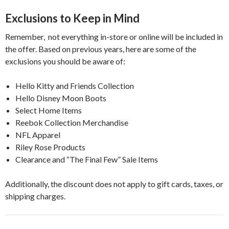
Exclusions to Keep in Mind
Remember, not everything in-store or online will be included in
the offer. Based on previous years, here are some of the
exclusions you should be aware of:
Hello Kitty and Friends Collection
Hello Disney Moon Boots
Select Home Items
Reebok Collection Merchandise
NFL Apparel
Riley Rose Products
Clearance and “The Final Few” Sale Items
Additionally, the discount does not apply to gift cards, taxes, or
shipping charges.