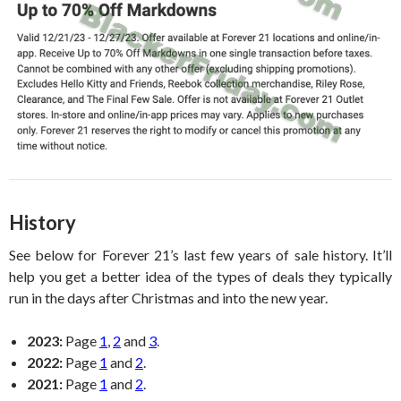
History
See below for Forever 21’s last few years of sale history. It’ll
help you get a better idea of the types of deals they typically
run in the days after Christmas and into the new year.
2023:
Page
1
,
2
and
3
.
2022:
Page
1
and
2
.
2021:
Page
1
and
2
.