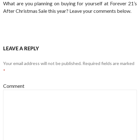
What are you planning on buying for yourself at Forever 21’s
After Christmas Sale this year? Leave your comments below.
LEAVE A REPLY
Your email address will not be published.
Required fields are marked
*
Comment