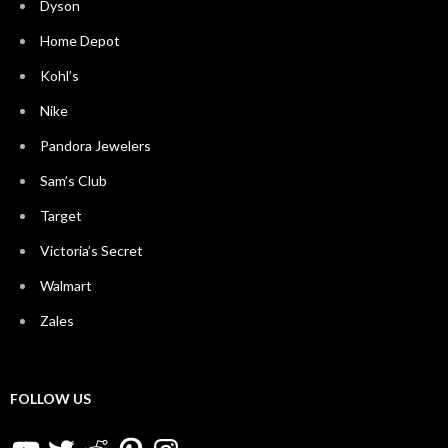
Dyson
Home Depot
Kohl’s
Nike
Pandora Jewelers
Sam’s Club
Target
Victoria’s Secret
Walmart
Zales
FOLLOW US
YouTube
Twitter
Reddit
Pinterest
Instagram