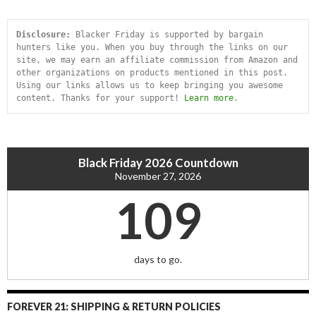
Disclosure:
 Blacker Friday is supported by bargain 
hunters like you. When you buy through the links on our 
site, we may earn an affiliate commission from Amazon and 
other organizations on products mentioned in this post. 
Using our links allows us to keep bringing you awesome 
content. Thanks for your support! 
Learn more
.
Black Friday 2026 Countdown
November 27, 2026
109
days to go.
FOREVER 21: SHIPPING & RETURN POLICIES