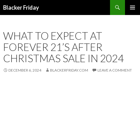
Search
Blacker Friday
SKIP
PRIMAR
TO
MENU
CONTENT
WHAT TO EXPECT AT
FOREVER 21’S AFTER
CHRISTMAS SALE IN 2024
DECEMBER 6, 2024
BLACKERFRIDAY.COM
LEAVE A COMMENT