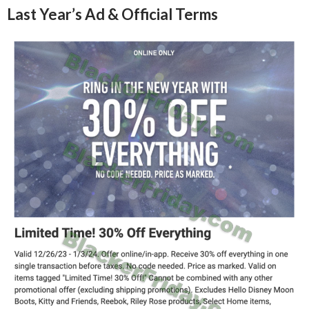
Last Year’s Ad & Official Terms