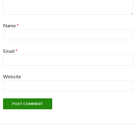
Name
*
Email
*
Website