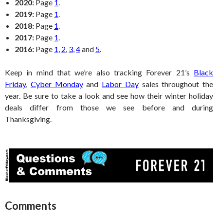
2020:
Page
1
.
2019:
Page
1
.
2018:
Page
1
.
2017:
Page
1
.
2016:
Page
1
,
2
,
3
,
4
and
5
.
Keep in mind that we’re also tracking Forever 21’s
Black
Friday
,
Cyber Monday
and
Labor Day
sales throughout the
year. Be sure to take a look and see how their winter holiday
deals differ from those we see before and during
Thanksgiving.
Comments