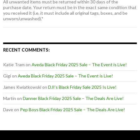
All unwanted items must be returned within 30 days of the
purchase date. Your return must be in the exact same condition that
you received it (i.e. it must include all original tags, boxes, and be
unworn/unwashed).*
RECENT COMMENTS:
Katie Tram
on
Aveda Black Friday 2025 Sale – The Event is Live!
Gigi
on
Aveda Black Friday 2025 Sale – The Event is Live!
James Kwiatkowski
on
DJI’s Black Friday Sale 2025 Is Live!
Martin
on
Danner Black Friday 2025 Sale – The Deals Are Live!
Dave
on
Pep Boys Black Friday 2025 Sale – The Deals Are Live!