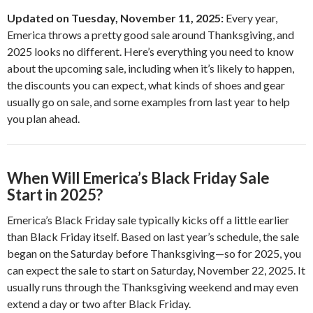
Updated on Tuesday, November 11, 2025:
Every year,
Emerica throws a pretty good sale around Thanksgiving, and
2025 looks no different. Here’s everything you need to know
about the upcoming sale, including when it’s likely to happen,
the discounts you can expect, what kinds of shoes and gear
usually go on sale, and some examples from last year to help
you plan ahead.
When Will Emerica’s Black Friday Sale
Start in 2025?
Emerica’s Black Friday sale typically kicks off a little earlier
than Black Friday itself. Based on last year’s schedule, the sale
began on the Saturday before Thanksgiving—so for 2025, you
can expect the sale to start on Saturday, November 22, 2025. It
usually runs through the Thanksgiving weekend and may even
extend a day or two after Black Friday.