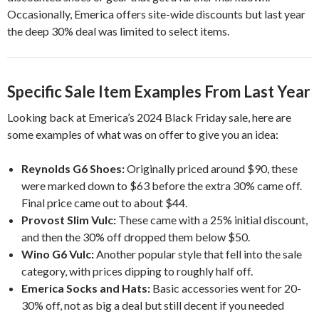
Occasionally, Emerica offers site-wide discounts but last year
the deep 30% deal was limited to select items.
Specific Sale Item Examples From Last Year
Looking back at Emerica’s 2024 Black Friday sale, here are
some examples of what was on offer to give you an idea:
Reynolds G6 Shoes:
Originally priced around $90, these
were marked down to $63 before the extra 30% came off.
Final price came out to about $44.
Provost Slim Vulc:
These came with a 25% initial discount,
and then the 30% off dropped them below $50.
Wino G6 Vulc:
Another popular style that fell into the sale
category, with prices dipping to roughly half off.
Emerica Socks and Hats:
Basic accessories went for 20-
30% off, not as big a deal but still decent if you needed