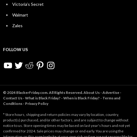
Victoria’s Secret
Walmart
Zales
FOLLOW US
YouTube
Twitter
Reddit
Pinterest
Instagram
© 2024 BlackerFriday.com. All Rights Reserved.
About Us
-
Advertise
-
Contact Us
-
What is Black Friday?
-
When is Black Friday?
-
Terms and
Conditions
-
Privacy Policy
* Store hours, shipping and return policies may vary by location, country,
product(s) purchased, and/or other factors, and are subject to change without
notice to us. Store opening times may be based on last year's hours and not yet
confirmed for 2024. Sale prices may change or end early. You are using the
information on this page/website at your own risk and we are not responsible for