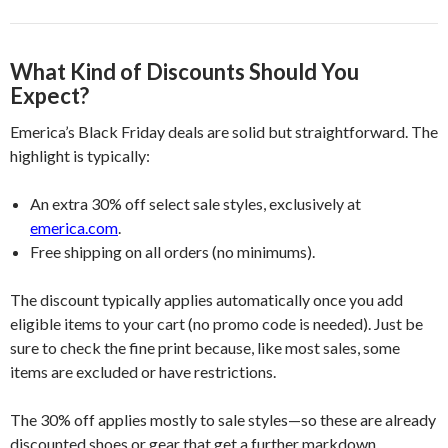
What Kind of Discounts Should You
Expect?
Emerica’s Black Friday deals are solid but straightforward. The
highlight is typically:
An extra 30% off select sale styles, exclusively at
emerica.com
.
Free shipping on all orders (no minimums).
The discount typically applies automatically once you add
eligible items to your cart (no promo code is needed). Just be
sure to check the fine print because, like most sales, some
items are excluded or have restrictions.
The 30% off applies mostly to sale styles—so these are already
discounted shoes or gear that get a further markdown.