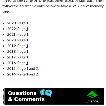
Need to see some of Emerica’s older Black Friday ads? Then
follow the ad archive links below to take a walk down memory
lane.
2023:
Page
1
.
2022:
Page
1
.
2021:
Page
1
.
2020:
Page
1
.
2019:
Page
1
.
2018:
Page
1
.
2017:
Page
1
.
2016:
Page
1
.
2015:
Page
1
and
2
.
2014:
Page
1
and
2
.