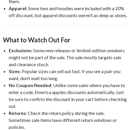
them.
Apparel:
Some tees and hoodies were included with a 20%
off discount, but apparel discounts weren’t as deep as shoes.
What to Watch Out For
Exclusions:
Some new releases or limited-edition sneakers
might not be part of the sale. The sale mostly targets sale
and clearance stock.
Sizes:
Popular sizes can sell out fast. If you see a pair you
want, don’t wait too long.
No Coupon Needed:
Unlike some sales where you have to
enter a code, Emerica applies discounts automatically. Just
be sure to confirm the discount in your cart before checking
out.
Returns:
Check the return policy during the sale.
Sometimes sale items have different return windows or
policies.