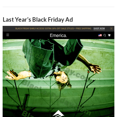
Last Year’s Black Friday Ad