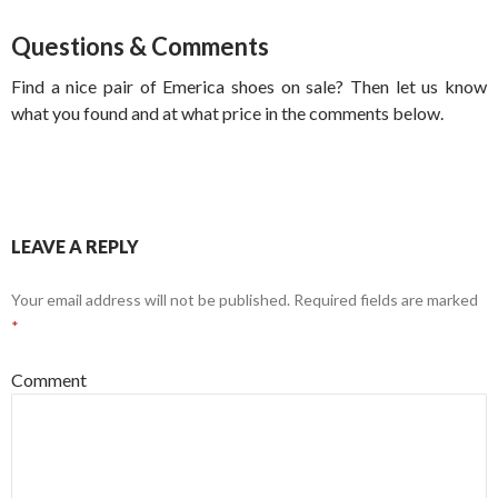
Questions & Comments
Find a nice pair of Emerica shoes on sale? Then let us know
what you found and at what price in the comments below.
LEAVE A REPLY
Your email address will not be published.
Required fields are marked
*
Comment