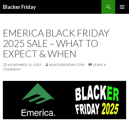
Search
Blacker Friday
SKIP
PRIMAR
TO
MENU
CONTENT
EMERICA BLACK FRIDAY
2025 SALE – WHAT TO
EXPECT & WHEN
NOVEMBER 11, 2025
BLACKERFRIDAY.COM
LEAVE A
COMMENT