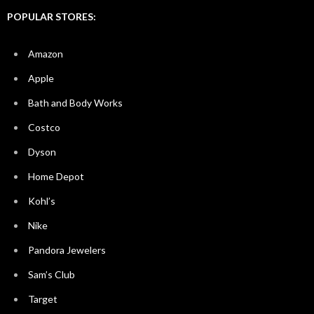
POPULAR STORES:
Amazon
Apple
Bath and Body Works
Costco
Dyson
Home Depot
Kohl’s
Nike
Pandora Jewelers
Sam’s Club
Target