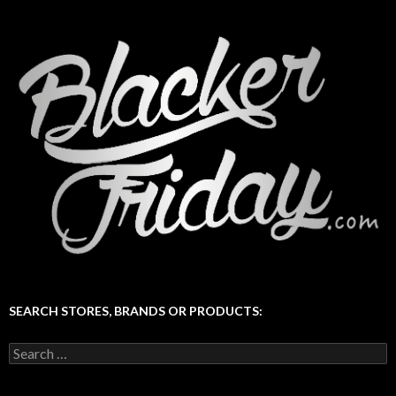
SEARCH STORES, BRANDS OR PRODUCTS:
Search
for: