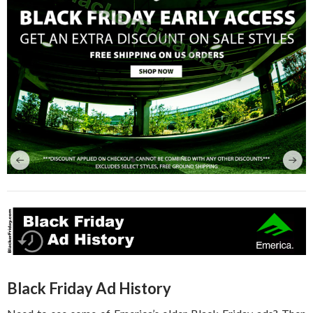
Black Friday Ad History