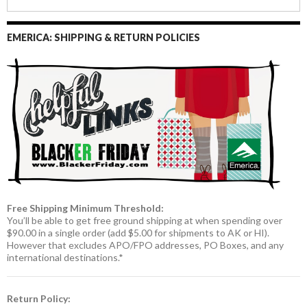
EMERICA: SHIPPING & RETURN POLICIES
Free Shipping Minimum Threshold:
You’ll be able to get free ground shipping at when spending over
$90.00 in a single order (add $5.00 for shipments to AK or HI).
However that excludes APO/FPO addresses, PO Boxes, and any
international destinations.*
Return Policy: