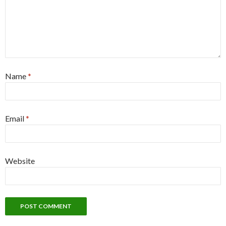
Name
*
Email
*
Website