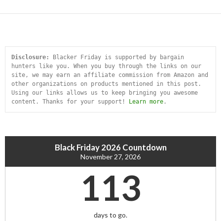
Disclosure:
 Blacker Friday is supported by bargain 
hunters like you. When you buy through the links on our 
site, we may earn an affiliate commission from Amazon and 
other organizations on products mentioned in this post. 
Using our links allows us to keep bringing you awesome 
content. Thanks for your support! 
Learn more
.
Black Friday 2026 Countdown
November 27, 2026
113
days to go.