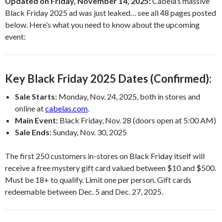
Updated on Friday, November 14, 2025:
Cabela’s massive
Black Friday 2025 ad was just leaked… see all 48 pages posted
below. Here’s what you need to know about the upcoming
event:
Key Black Friday 2025 Dates (Confirmed):
Sale Starts:
Monday, Nov. 24, 2025, both in stores and
online at
cabelas.com
.
Main Event:
Black Friday, Nov. 28 (doors open at 5:00 AM)
Sale Ends:
Sunday, Nov. 30, 2025
The first 250 customers in-stores on Black Friday itself will
receive a free mystery gift card valued between $10 and $500.
Must be 18+ to qualify. Limit one per person. Gift cards
redeemable between Dec. 5 and Dec. 27, 2025.