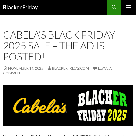
Search
Blacker Friday
SKIP
PRIMAR
TO
MENU
CONTENT
CABELA’S BLACK FRIDAY
2025 SALE – THE AD IS
POSTED!
NOVEMBER 14, 2025
BLACKERFRIDAY.COM
LEAVE A
COMMENT