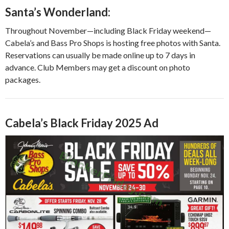
Santa’s Wonderland:
Throughout November—including Black Friday weekend—
Cabela’s and Bass Pro Shops is hosting free photos with Santa.
Reservations can usually be made online up to 7 days in
advance. Club Members may get a discount on photo
packages.
Cabela’s Black Friday 2025 Ad