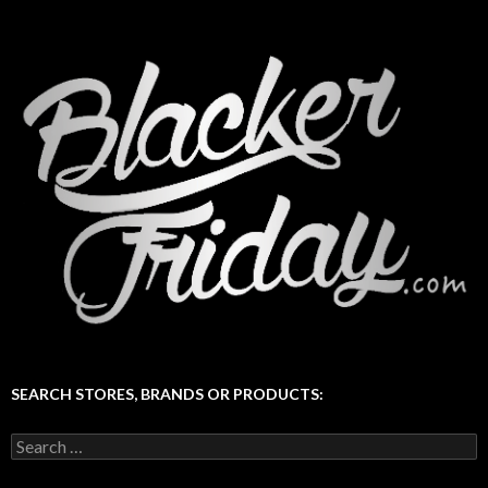
SEARCH STORES, BRANDS OR PRODUCTS:
Search
for: