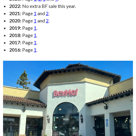
2022:
No extra BF sale this year.
2021:
Page
1
and
2
.
2020:
Page
1
and
2
.
2019:
Page
1
.
2018:
Page
1
.
2017:
Page
1
.
2016:
Page
1
.