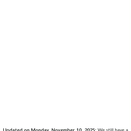
Updated on Monday, November 10, 2025:
We still have a