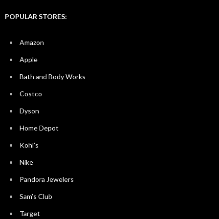
POPULAR STORES:
Amazon
Apple
Bath and Body Works
Costco
Dyson
Home Depot
Kohl’s
Nike
Pandora Jewelers
Sam’s Club
Target