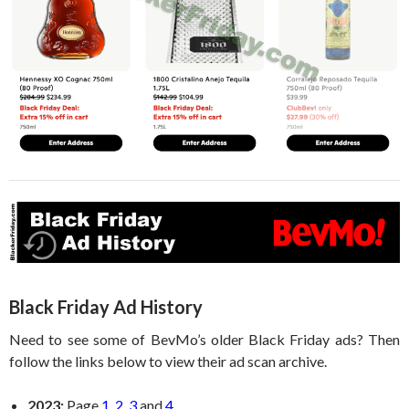
Black Friday Ad History
Need to see some of BevMo’s older Black Friday ads? Then
follow the links below to view their ad scan archive.
2023:
Page
1
,
2
,
3
and
4
.