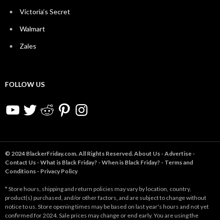
Victoria’s Secret
Walmart
Zales
FOLLOW US
YouTube
Twitter
Reddit
Pinterest
Instagram
© 2024 BlackerFriday.com. All Rights Reserved.
About Us
-
Advertise
-
Contact Us
-
What is Black Friday?
-
When is Black Friday?
-
Terms and
Conditions
-
Privacy Policy
* Store hours, shipping and return policies may vary by location, country,
product(s) purchased, and/or other factors, and are subject to change without
notice to us. Store opening times may be based on last year's hours and not yet
confirmed for 2024. Sale prices may change or end early. You are using the