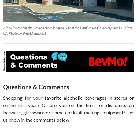
A look in front of the BevMo store located within the Camino Real Marketplace in Goleta,
CA. Photo by Witold Sadowski.
Questions & Comments
Shopping for your favorite alcoholic beverages in stores or
online this year? Or are you on the hunt for discounts on
barware, glassware or some cocktail-making equipment? Let
us know in the comments below.