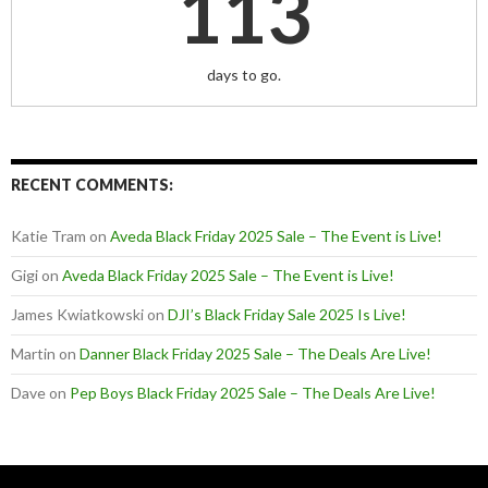
113
days to go.
RECENT COMMENTS:
Katie Tram
on
Aveda Black Friday 2025 Sale – The Event is Live!
Gigi
on
Aveda Black Friday 2025 Sale – The Event is Live!
James Kwiatkowski
on
DJI’s Black Friday Sale 2025 Is Live!
Martin
on
Danner Black Friday 2025 Sale – The Deals Are Live!
Dave
on
Pep Boys Black Friday 2025 Sale – The Deals Are Live!