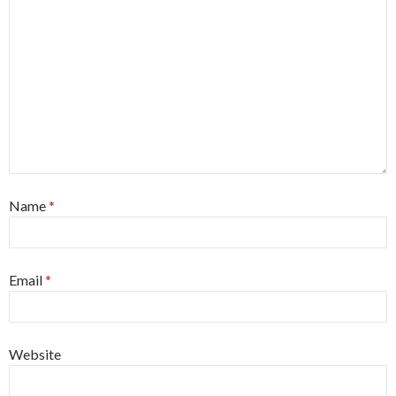
Name
*
Email
*
Website