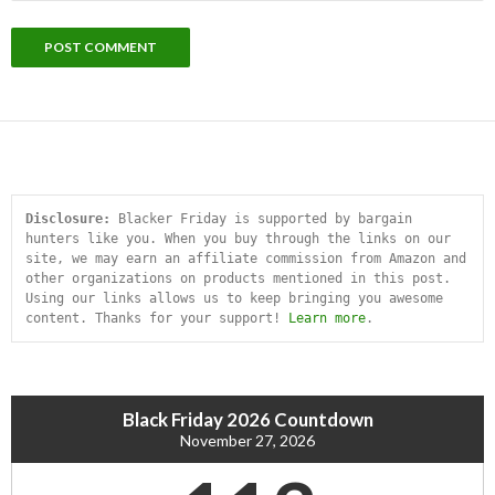
Disclosure:
 Blacker Friday is supported by bargain 
hunters like you. When you buy through the links on our 
site, we may earn an affiliate commission from Amazon and 
other organizations on products mentioned in this post. 
Using our links allows us to keep bringing you awesome 
content. Thanks for your support! 
Learn more
.
Black Friday 2026 Countdown
November 27, 2026