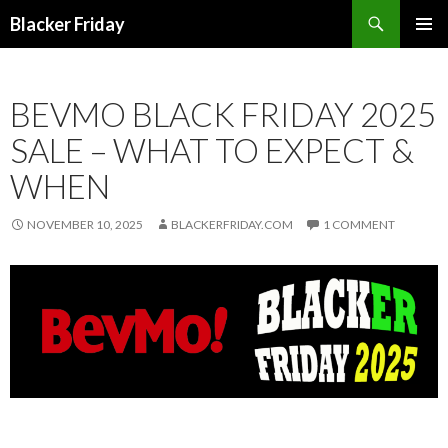
Search
Blacker Friday
SKIP
PRIMAR
TO
MENU
CONTENT
BEVMO BLACK FRIDAY 2025
SALE – WHAT TO EXPECT &
WHEN
NOVEMBER 10, 2025
BLACKERFRIDAY.COM
1 COMMENT