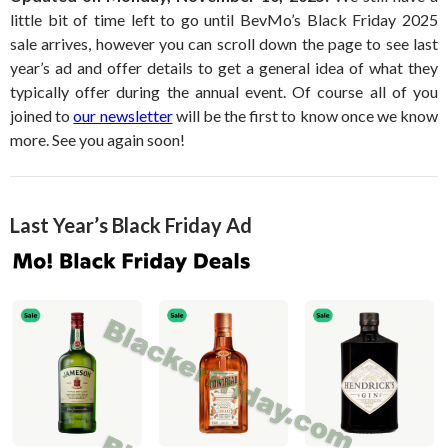
little bit of time left to go until BevMo’s Black Friday 2025
sale arrives, however you can scroll down the page to see last
year’s ad and offer details to get a general idea of what they
typically offer during the annual event. Of course all of you
joined to
our newsletter
will be the first to know once we know
more. See you again soon!
Last Year’s Black Friday Ad