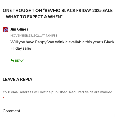
ONE THOUGHT ON “BEVMO BLACK FRIDAY 2025 SALE
– WHAT TO EXPECT & WHEN”
Jim Glines
NOVEMBER 23, 2021 AT 9:04 PM
Will you have Pappy Van Winkle available this year’s Black
Friday sale?
REPLY
LEAVE A REPLY
Your email address will not be published.
Required fields are marked
*
Comment