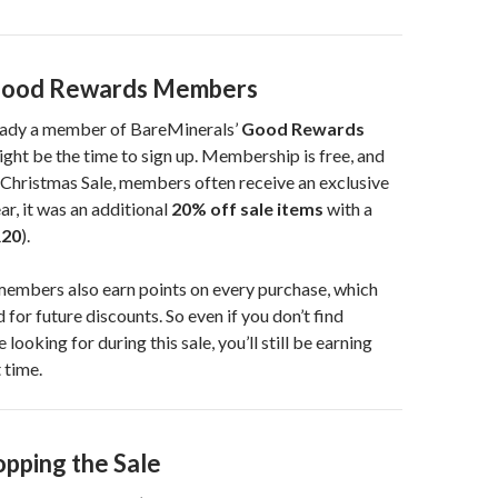
 Good Rewards Members
ready a member of BareMinerals’
Good Rewards
ht be the time to sign up. Membership is free, and
 Christmas Sale, members often receive an exclusive
ar, it was an additional
20% off sale items
with a
20
).
mbers also earn points on every purchase, which
for future discounts. So even if you don’t find
 looking for during this sale, you’ll still be earning
 time.
opping the Sale