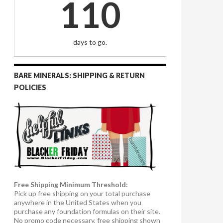
110
days to go.
BARE MINERALS: SHIPPING & RETURN
POLICIES
Free Shipping Minimum Threshold:
Pick up free shipping on your total purchase
anywhere in the United States when you
purchase any foundation formulas on their site.
No promo code necessary, free shipping shown