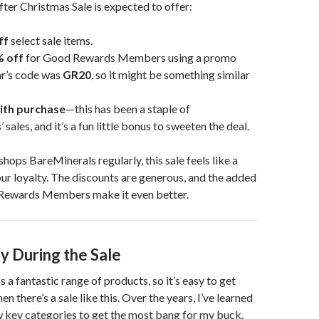
ter Christmas Sale is expected to offer:
ff
select sale items.
% off
for Good Rewards Members using a promo
ar’s code was
GR20
, so it might be something similar
with purchase
—this has been a staple of
sales, and it’s a fun little bonus to sweeten the deal.
hops BareMinerals regularly, this sale feels like a
ur loyalty. The discounts are generous, and the added
Rewards Members make it even better.
y During the Sale
 a fantastic range of products, so it’s easy to get
there’s a sale like this. Over the years, I’ve learned
w key categories to get the most bang for my buck.