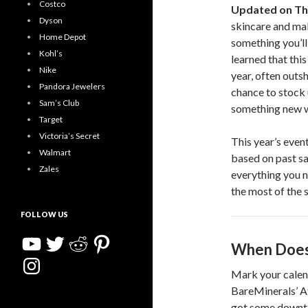
Costco
Updated on Th
Dyson
skincare and mak
Home Depot
something you’ll
Kohl’s
learned that this
Nike
year, often outs
Pandora Jewelers
chance to stock 
Sam’s Club
something new wi
Target
Victoria’s Secret
This year’s even
Walmart
based on past sal
Zales
everything you n
the most of the s
FOLLOW US
YouTube
Twitter
Reddit
Pinterest
When Does 
Instagram
Mark your calen
BareMinerals’ Af
got some downtim