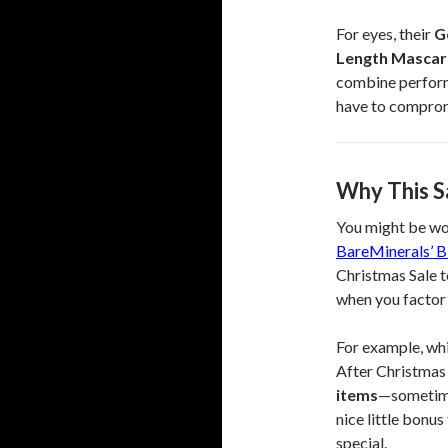
For eyes, their
G
Length Mascar
combine performa
have to compro
Why This S
You might be wo
BareMinerals’ B
Christmas Sale t
when you factor
For example, whi
After Christmas 
items
—sometimes
nice little bonu
special.