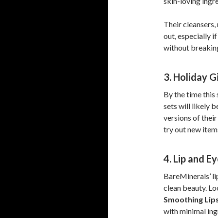
skin-loving ingr
Their cleansers,
out, especially 
without breakin
3. Holiday G
By the time this
sets will likely
versions of thei
try out new items
4. Lip and E
BareMinerals’ li
clean beauty. Lo
Smoothing Lips
with minimal ing