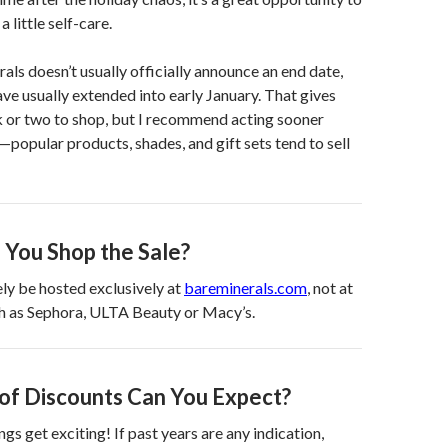
a little self-care.
ls doesn’t usually officially announce an end date,
ave usually extended into early January. That gives
 or two to shop, but I recommend acting sooner
r—popular products, shades, and gift sets tend to sell
You Shop the Sale?
kely be hosted exclusively at
bareminerals.com
, not at
ch as Sephora, ULTA Beauty or Macy’s.
of Discounts Can You Expect?
ngs get exciting! If past years are any indication,