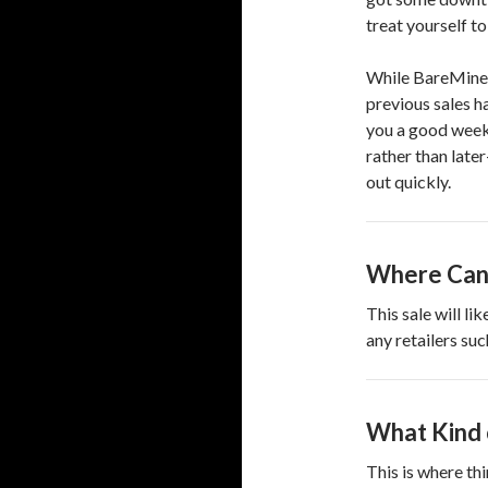
treat yourself to 
While BareMinera
previous sales h
you a good week
rather than late
out quickly.
Where Can 
This sale will li
any retailers su
What Kind 
This is where thi