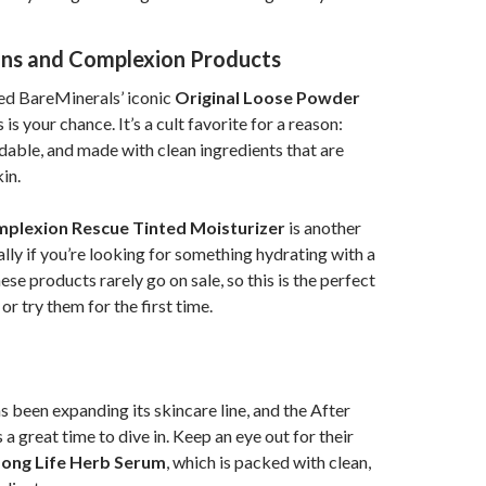
ons and Complexion Products
ried BareMinerals’ iconic
Original Loose Powder
is is your chance. It’s a cult favorite for a reason:
ldable, and made with clean ingredients that are
in.
plexion Rescue Tinted Moisturizer
is another
ally if you’re looking for something hydrating with a
hese products rarely go on sale, so this is the perfect
or try them for the first time.
 been expanding its skincare line, and the After
 a great time to dive in. Keep an eye out for their
Long Life Herb Serum
, which is packed with clean,