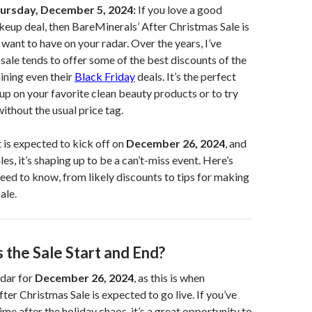
ursday, December 5, 2024:
If you love a good
eup deal, then BareMinerals’ After Christmas Sale is
 want to have on your radar. Over the years, I’ve
 sale tends to offer some of the best discounts of the
hining even their
Black Friday
deals. It’s the perfect
up on your favorite clean beauty products or to try
thout the usual price tag.
t is expected to kick off on
December 26, 2024
, and
es, it’s shaping up to be a can’t-miss event. Here’s
eed to know, from likely discounts to tips for making
ale.
the Sale Start and End?
dar for
December 26, 2024
, as this is when
ter Christmas Sale is expected to go live. If you’ve
e after the holiday chaos, it’s a great opportunity to