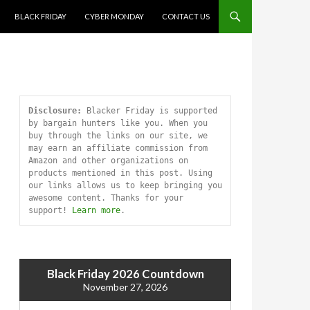
SKIP TO CONTENT
BLACK FRIDAY
CYBER MONDAY
CONTACT US
Disclosure:
 Blacker Friday is supported 
by bargain hunters like you. When you 
buy through the links on our site, we 
may earn an affiliate commission from 
Amazon and other organizations on 
products mentioned in this post. Using 
our links allows us to keep bringing you 
awesome content. Thanks for your 
support! 
Learn more
.
Black Friday 2026 Countdown
November 27, 2026