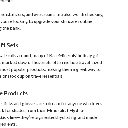
edients.
 moisturizers, and eye creams are also worth checking
if you’re looking to upgrade your skincare routine
g the bank.
ift Sets
 sale rolls around, many of BareMinerals’ holiday gift
 be marked down. These sets often include travel-sized
r most popular products, making them a great way to
 or stock up on travel essentials.
ye Products
psticks and glosses are a dream for anyone who loves
ok for shades from their
Mineralist Hydra-
tick
line—they’re pigmented, hydrating, and made
redients.