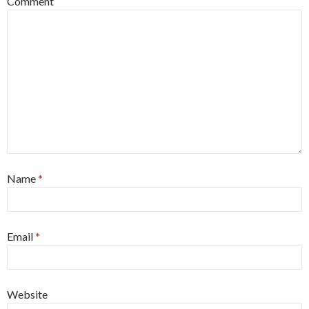
Comment
Name
*
Email
*
Website