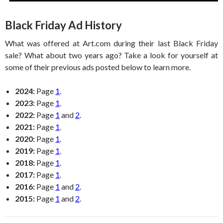
Black Friday Ad History
What was offered at Art.com during their last Black Friday
sale? What about two years ago? Take a look for yourself at
some of their previous ads posted below to learn more.
2024:
Page
1
.
2023:
Page
1
.
2022:
Page
1
and
2
.
2021:
Page
1
.
2020:
Page
1
.
2019:
Page
1
.
2018:
Page
1
.
2017:
Page
1
.
2016:
Page
1
and
2
.
2015:
Page
1
and
2
.