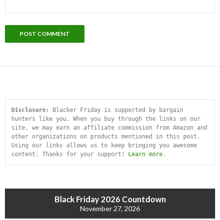
Disclosure:
 Blacker Friday is supported by bargain 
hunters like you. When you buy through the links on our 
site, we may earn an affiliate commission from Amazon and 
other organizations on products mentioned in this post. 
Using our links allows us to keep bringing you awesome 
content. Thanks for your support! 
Learn more
.
Black Friday 2026 Countdown
November 27, 2026