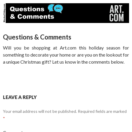
Questions & Comments
Will you be shopping at Art.com this holiday season for
something to decorate your home or are you on the lookout for
a unique Christmas gift? Let us know in the comments below.
LEAVE A REPLY
Your email address will not be published.
Required fields are marked
*