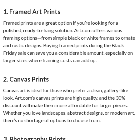
1.
Framed Art Prints
Framed prints are a great option if you’re looking for a
polished, ready-to-hang solution. Art.com offers various
framing options—from simple black or white frames to ornate
and rustic designs. Buying framed prints during the Black
Friday sale can save you a considerable amount, especially on
larger sizes where framing costs can add up.
2.
Canvas Prints
Canvas art is ideal for those who prefer a clean, gallery-like
look. Art.com’s canvas prints are high quality, and the 30%
discount will make them more affordable for larger pieces.
Whether you love landscapes, abstract designs, or modern art,
there’s no shortage of options to choose from.
3.
Photography Prints