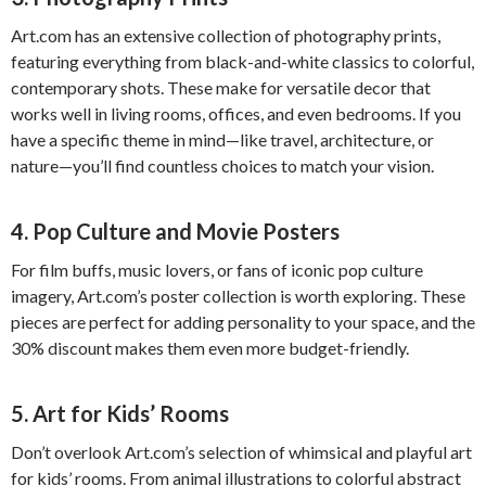
Art.com has an extensive collection of photography prints,
featuring everything from black-and-white classics to colorful,
contemporary shots. These make for versatile decor that
works well in living rooms, offices, and even bedrooms. If you
have a specific theme in mind—like travel, architecture, or
nature—you’ll find countless choices to match your vision.
4.
Pop Culture and Movie Posters
For film buffs, music lovers, or fans of iconic pop culture
imagery, Art.com’s poster collection is worth exploring. These
pieces are perfect for adding personality to your space, and the
30% discount makes them even more budget-friendly.
5.
Art for Kids’ Rooms
Don’t overlook Art.com’s selection of whimsical and playful art
for kids’ rooms. From animal illustrations to colorful abstract