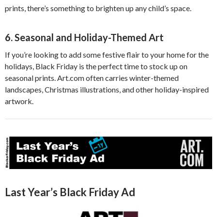
prints, there’s something to brighten up any child’s space.
6.
Seasonal and Holiday-Themed Art
If you’re looking to add some festive flair to your home for the
holidays, Black Friday is the perfect time to stock up on
seasonal prints. Art.com often carries winter-themed
landscapes, Christmas illustrations, and other holiday-inspired
artwork.
Last Year’s Black Friday Ad