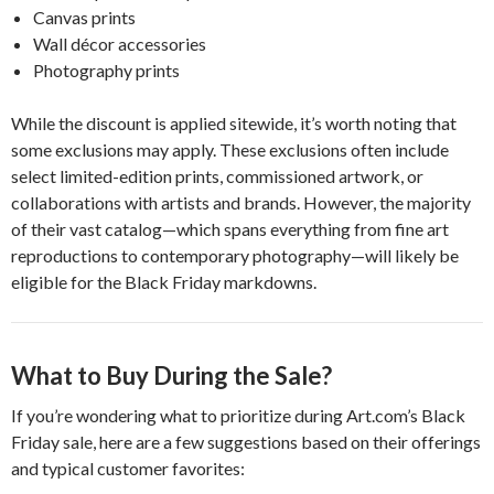
Canvas prints
Wall décor accessories
Photography prints
While the discount is applied sitewide, it’s worth noting that
some exclusions may apply. These exclusions often include
select limited-edition prints, commissioned artwork, or
collaborations with artists and brands. However, the majority
of their vast catalog—which spans everything from fine art
reproductions to contemporary photography—will likely be
eligible for the Black Friday markdowns.
What to Buy During the Sale?
If you’re wondering what to prioritize during Art.com’s Black
Friday sale, here are a few suggestions based on their offerings
and typical customer favorites: