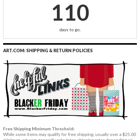
110
days to go.
ART.COM: SHIPPING & RETURN POLICIES
Free Shipping Minimum Threshold:
While some items may qualify for free shipping, usually over a $25.00
minimum, art.com generally calculates shipping rates depending on