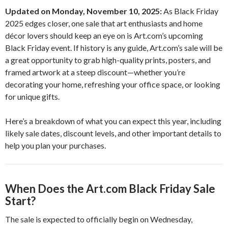
Updated on Monday, November 10, 2025:
As Black Friday
2025 edges closer, one sale that art enthusiasts and home
décor lovers should keep an eye on is Art.com’s upcoming
Black Friday event. If history is any guide, Art.com’s sale will be
a great opportunity to grab high-quality prints, posters, and
framed artwork at a steep discount—whether you’re
decorating your home, refreshing your office space, or looking
for unique gifts.
Here’s a breakdown of what you can expect this year, including
likely sale dates, discount levels, and other important details to
help you plan your purchases.
When Does the Art.com Black Friday Sale
Start?
The sale is expected to officially begin on Wednesday,