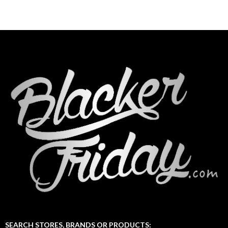
SEARCH STORES, BRANDS OR PRODUCTS: