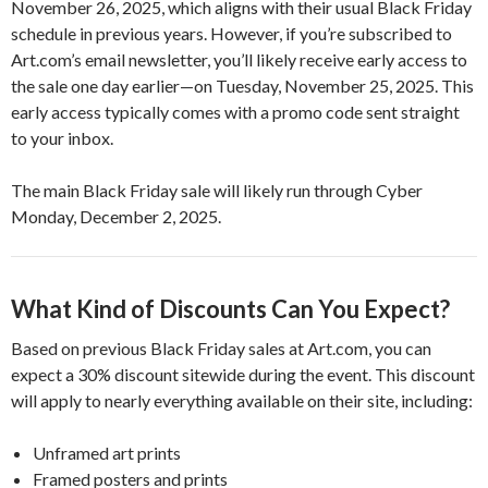
November 26, 2025, which aligns with their usual Black Friday
schedule in previous years. However, if you’re subscribed to
Art.com’s email newsletter, you’ll likely receive early access to
the sale one day earlier—on Tuesday, November 25, 2025. This
early access typically comes with a promo code sent straight
to your inbox.
The main Black Friday sale will likely run through Cyber
Monday, December 2, 2025.
What Kind of Discounts Can You Expect?
Based on previous Black Friday sales at Art.com, you can
expect a 30% discount sitewide during the event. This discount
will apply to nearly everything available on their site, including:
Unframed art prints
Framed posters and prints