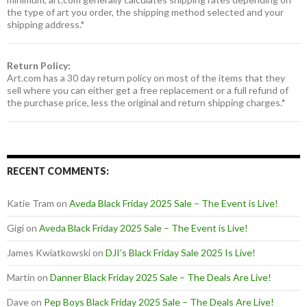
the type of art you order, the shipping method selected and your
shipping address.*
Return Policy:
Art.com has a 30 day return policy on most of the items that they
sell where you can either get a free replacement or a full refund of
the purchase price, less the original and return shipping charges.*
RECENT COMMENTS:
Katie Tram
on
Aveda Black Friday 2025 Sale – The Event is Live!
Gigi
on
Aveda Black Friday 2025 Sale – The Event is Live!
James Kwiatkowski
on
DJI’s Black Friday Sale 2025 Is Live!
Martin
on
Danner Black Friday 2025 Sale – The Deals Are Live!
Dave
on
Pep Boys Black Friday 2025 Sale – The Deals Are Live!