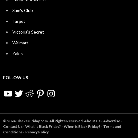
Sam’s Club
Target
Victoria’s Secret
Walmart
Zales
FOLLOW US
YouTube
Twitter
Reddit
Pinterest
Instagram
© 2024 BlackerFriday.com. All Rights Reserved.
About Us
-
Advertise
-
Contact Us
-
What is Black Friday?
-
When is Black Friday?
-
Terms and
Conditions
-
Privacy Policy