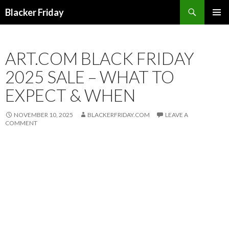
Search
Blacker Friday
SKIP
PRIMAR
TO
MENU
CONTENT
ART.COM BLACK FRIDAY
2025 SALE – WHAT TO
EXPECT & WHEN
NOVEMBER 10, 2025
BLACKERFRIDAY.COM
LEAVE A
COMMENT