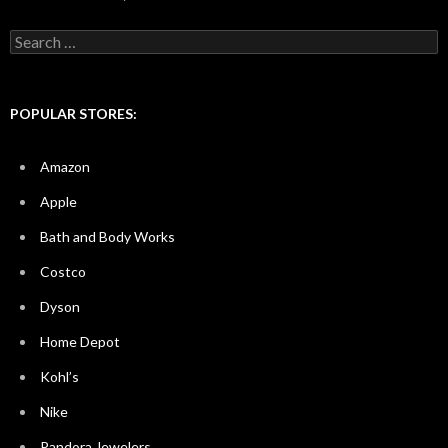
Search
for:
POPULAR STORES:
Amazon
Apple
Bath and Body Works
Costco
Dyson
Home Depot
Kohl’s
Nike
Pandora Jewelers