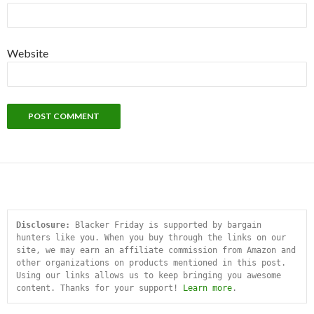
Website
Disclosure:
 Blacker Friday is supported by bargain 
hunters like you. When you buy through the links on our 
site, we may earn an affiliate commission from Amazon and 
other organizations on products mentioned in this post. 
Using our links allows us to keep bringing you awesome 
content. Thanks for your support! 
Learn more
.