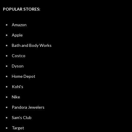
POPULAR STORES:
Amazon
Apple
Bath and Body Works
Costco
Dyson
Home Depot
Kohl’s
Nike
Pandora Jewelers
Sam’s Club
Target