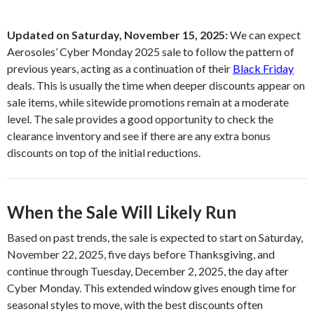
Updated on Saturday, November 15, 2025:
We can expect
Aerosoles’ Cyber Monday 2025 sale to follow the pattern of
previous years, acting as a continuation of their
Black Friday
deals. This is usually the time when deeper discounts appear on
sale items, while sitewide promotions remain at a moderate
level. The sale provides a good opportunity to check the
clearance inventory and see if there are any extra bonus
discounts on top of the initial reductions.
When the Sale Will Likely Run
Based on past trends, the sale is expected to start on Saturday,
November 22, 2025, five days before Thanksgiving, and
continue through Tuesday, December 2, 2025, the day after
Cyber Monday. This extended window gives enough time for
seasonal styles to move, with the best discounts often