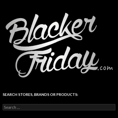
SEARCH STORES, BRANDS OR PRODUCTS:
Search
for: