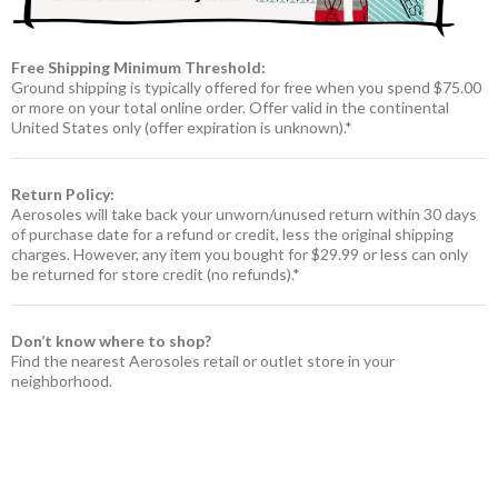
Free Shipping Minimum Threshold:
Ground shipping is typically offered for free when you spend $75.00
or more on your total online order. Offer valid in the continental
United States only (offer expiration is unknown).*
Return Policy:
Aerosoles will take back your unworn/unused return within 30 days
of purchase date for a refund or credit, less the original shipping
charges. However, any item you bought for $29.99 or less can only
be returned for store credit (no refunds).*
Don’t know where to shop?
Find the nearest Aerosoles retail or outlet store in your
neighborhood.