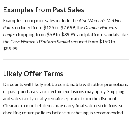
Examples from Past Sales
Examples from prior sales include the
Alae Women’s Mid Heel
Pump
reduced from $125 to $79.99, the
Deanna Women’s
Loafer
dropping from $69 to $39.99, and platform sandals like
the
Cora Women’s Platform Sandal
reduced from $160 to
$89.99.
Likely Offer Terms
Discounts will likely not be combinable with other promotions
or past purchases, and certain exclusions may apply. Shipping
and sales tax typically remain separate from the discount.
Clearance or outlet items may carry final sale restrictions, so
checking return policies before purchasing is recommended.