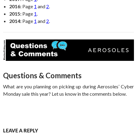
2016:
Page
1
and
2
.
2015:
Page
1
.
2014:
Page
1
and
2
.
Questions & Comments
What are you planning on picking up during Aerosoles’ Cyber
Monday sale this year? Let us know in the comments below.
LEAVE A REPLY