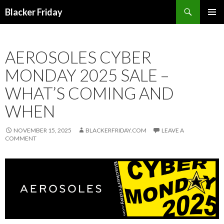
Search
Blacker Friday
SKIP
PRIMAR
TO
MENU
CONTENT
AEROSOLES CYBER
MONDAY 2025 SALE –
WHAT’S COMING AND
WHEN
NOVEMBER 15, 2025
BLACKERFRIDAY.COM
LEAVE A
COMMENT