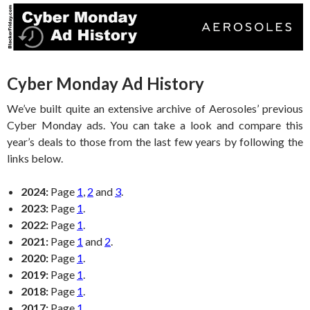
Cyber Monday Ad History
We’ve built quite an extensive archive of Aerosoles’ previous
Cyber Monday ads. You can take a look and compare this
year’s deals to those from the last few years by following the
links below.
2024:
Page
1
,
2
and
3
.
2023:
Page
1
.
2022:
Page
1
.
2021:
Page
1
and
2
.
2020:
Page
1
.
2019:
Page
1
.
2018:
Page
1
.
2017:
Page
1
.