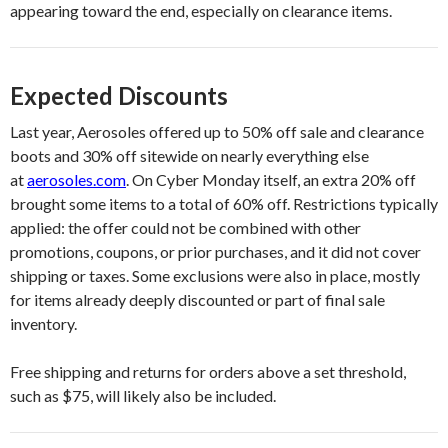
appearing toward the end, especially on clearance items.
Expected Discounts
Last year, Aerosoles offered up to 50% off sale and clearance
boots and 30% off sitewide on nearly everything else
at
aerosoles.com
. On Cyber Monday itself, an extra 20% off
brought some items to a total of 60% off. Restrictions typically
applied: the offer could not be combined with other
promotions, coupons, or prior purchases, and it did not cover
shipping or taxes. Some exclusions were also in place, mostly
for items already deeply discounted or part of final sale
inventory.
Free shipping and returns for orders above a set threshold,
such as $75, will likely also be included.