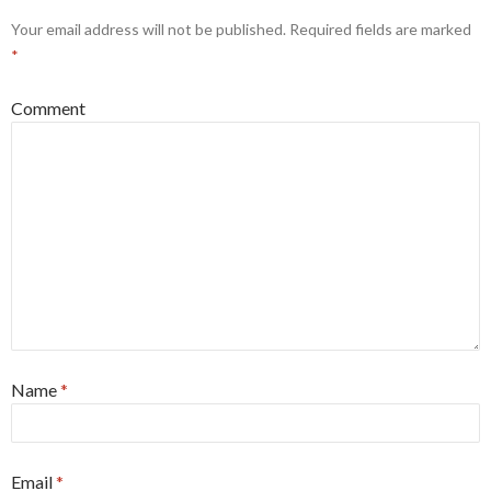
Your email address will not be published.
Required fields are marked
*
Comment
Name
*
Email
*