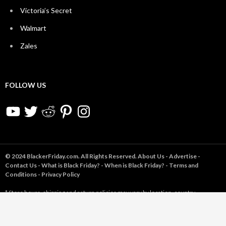
Victoria’s Secret
Walmart
Zales
FOLLOW US
YouTube
Twitter
Reddit
Pinterest
Instagram
© 2024 BlackerFriday.com. All Rights Reserved.
About Us
-
Advertise
-
Contact Us
-
What is Black Friday?
-
When is Black Friday?
-
Terms and
Conditions
-
Privacy Policy
* Store hours, shipping and return policies may vary by location, country,
product(s) purchased, and/or other factors, and are subject to change without
notice to us. Store opening times may be based on last year's hours and not yet
confirmed for 2024. Sale prices may change or end early. You are using the