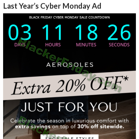
Last Year’s Cyber Monday Ad