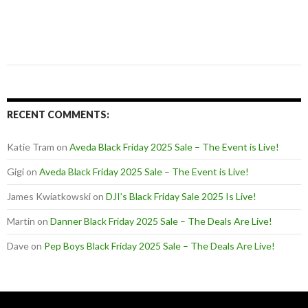
RECENT COMMENTS:
Katie Tram
on
Aveda Black Friday 2025 Sale – The Event is Live!
Gigi
on
Aveda Black Friday 2025 Sale – The Event is Live!
James Kwiatkowski
on
DJI’s Black Friday Sale 2025 Is Live!
Martin
on
Danner Black Friday 2025 Sale – The Deals Are Live!
Dave
on
Pep Boys Black Friday 2025 Sale – The Deals Are Live!