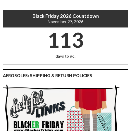
Black Friday 2026 Countdown
November 27, 2026
113
days to go.
AEROSOLES: SHIPPING & RETURN POLICIES