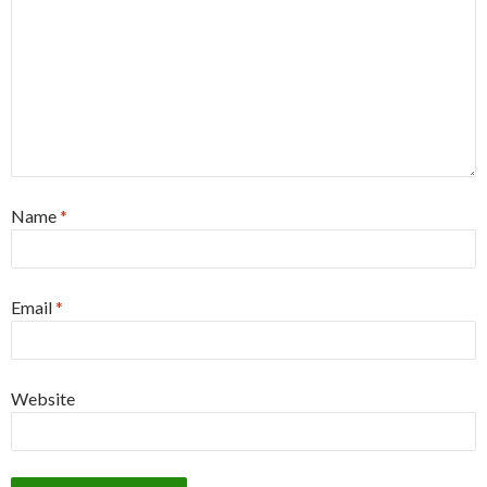
Name
*
Email
*
Website