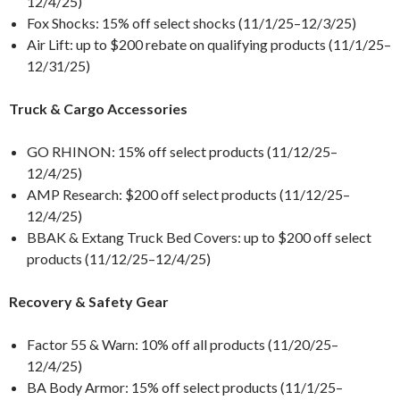
12/4/25)
Fox Shocks: 15% off select shocks (11/1/25–12/3/25)
Air Lift: up to $200 rebate on qualifying products (11/1/25–
12/31/25)
Truck & Cargo Accessories
GO RHINON: 15% off select products (11/12/25–
12/4/25)
AMP Research: $200 off select products (11/12/25–
12/4/25)
BBAK & Extang Truck Bed Covers: up to $200 off select
products (11/12/25–12/4/25)
Recovery & Safety Gear
Factor 55 & Warn: 10% off all products (11/20/25–
12/4/25)
BA Body Armor: 15% off select products (11/1/25–