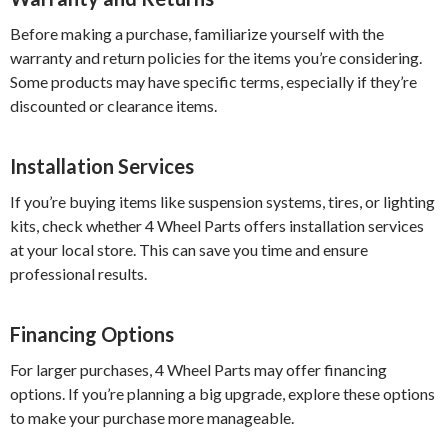
Before making a purchase, familiarize yourself with the
warranty and return policies for the items you’re considering.
Some products may have specific terms, especially if they’re
discounted or clearance items.
Installation Services
If you’re buying items like suspension systems, tires, or lighting
kits, check whether 4 Wheel Parts offers installation services
at your local store. This can save you time and ensure
professional results.
Financing Options
For larger purchases, 4 Wheel Parts may offer financing
options. If you’re planning a big upgrade, explore these options
to make your purchase more manageable.