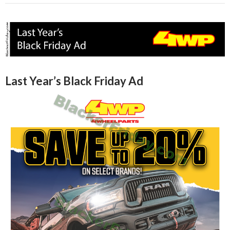
Last Year’s Black Friday Ad