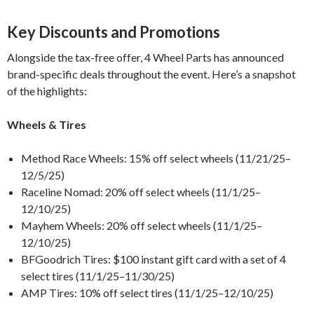
Key Discounts and Promotions
Alongside the tax-free offer, 4 Wheel Parts has announced
brand-specific deals throughout the event. Here’s a snapshot
of the highlights:
Wheels & Tires
Method Race Wheels: 15% off select wheels (11/21/25–
12/5/25)
Raceline Nomad: 20% off select wheels (11/1/25–
12/10/25)
Mayhem Wheels: 20% off select wheels (11/1/25–
12/10/25)
BFGoodrich Tires: $100 instant gift card with a set of 4
select tires (11/1/25–11/30/25)
AMP Tires: 10% off select tires (11/1/25–12/10/25)