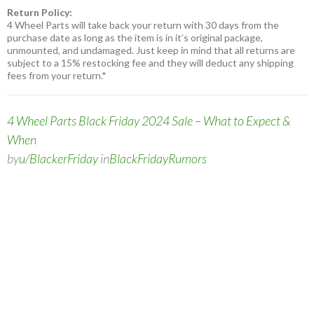
Return Policy:
4 Wheel Parts will take back your return with 30 days from the
purchase date as long as the item is in it’s original package,
unmounted, and undamaged. Just keep in mind that all returns are
subject to a 15% restocking fee and they will deduct any shipping
fees from your return.*
4 Wheel Parts Black Friday 2024 Sale – What to Expect &
When
by
u/BlackerFriday
in
BlackFridayRumors