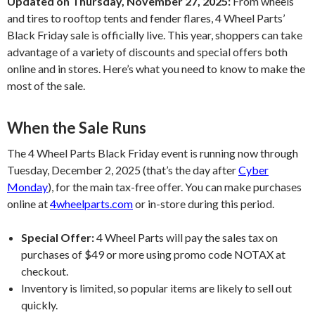
Updated on Thursday, November 27, 2025:
From wheels
and tires to rooftop tents and fender flares, 4 Wheel Parts’
Black Friday sale is officially live. This year, shoppers can take
advantage of a variety of discounts and special offers both
online and in stores. Here’s what you need to know to make the
most of the sale.
When the Sale Runs
The 4 Wheel Parts Black Friday event is running now through
Tuesday, December 2, 2025 (that’s the day after
Cyber
Monday
), for the main tax-free offer. You can make purchases
online at
4wheelparts.com
or in-store during this period.
Special Offer:
4 Wheel Parts will pay the sales tax on
purchases of $49 or more using promo code NOTAX at
checkout.
Inventory is limited, so popular items are likely to sell out
quickly.