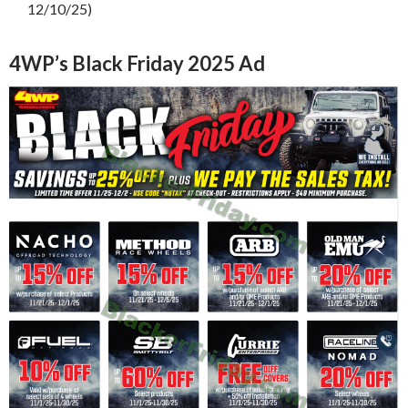
12/10/25)
4WP’s Black Friday 2025 Ad