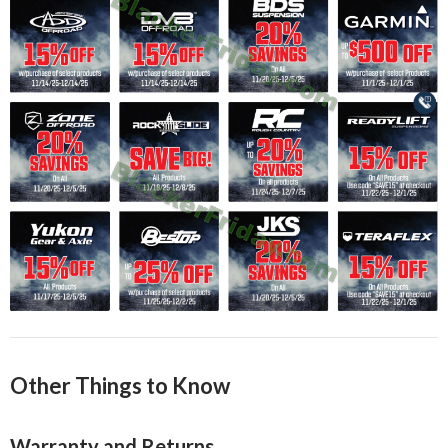
Other Things to Know
Warranty and Returns