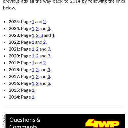
previous ads all the way back to 2014 by following the links
below.
2025:
Page
1
and
2
.
2024:
Page
1
,
2
and
3
.
2023:
Page
1
,
2
,
3
and
4
.
2022:
Page
1
and
2
.
2021:
Page
1
,
2
and
3
.
2020:
Page
1
,
2
and
3
.
2019:
Page
1
and
2
.
2018:
Page
1
,
2
and
3
.
2017:
Page
1
,
2
and
3
.
2016:
Page
1
,
2
and
3
.
2015:
Page
1
.
2014:
Page
1
.