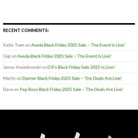
RECENT COMMENTS:
Katie Tram
on
Aveda Black Friday 2025 Sale – The Event is Live!
Gigi
on
Aveda Black Friday 2025 Sale – The Event is Live!
James Kwiatkowski
on
DJI’s Black Friday Sale 2025 Is Live!
Martin
on
Danner Black Friday 2025 Sale – The Deals Are Live!
Dave
on
Pep Boys Black Friday 2025 Sale – The Deals Are Live!