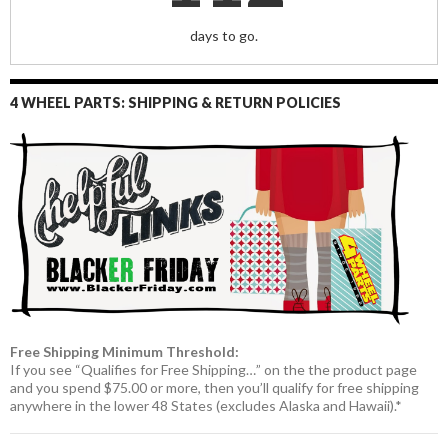
days to go.
4 WHEEL PARTS: SHIPPING & RETURN POLICIES
Free Shipping Minimum Threshold:
If you see “Qualifies for Free Shipping…” on the the product page
and you spend $75.00 or more, then you’ll qualify for free shipping
anywhere in the lower 48 States (excludes Alaska and Hawaii).*