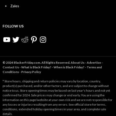
Zales
FOLLOW US
YouTube
Twitter
Reddit
Pinterest
Instagram
© 2024 BlackerFriday.com. All Rights Reserved.
About Us
-
Advertise
-
Contact Us
-
What is Black Friday?
-
When is Black Friday?
-
Terms and
Conditions
-
Privacy Policy
* Store hours, shipping and return policies may vary by location, country,
product(s) purchased, and/or other factors, and are subject to change without
notice to us. Store opening times may be based on last year's hours and not yet
confirmed for 2024. Sale prices may change or end early. You are using the
information on this page/website at your own risk and we are not responsible for
any losses or injuries resulting from any errors. See official store for terms,
conditions, extended holiday opening times in your area, and complete sale
details.