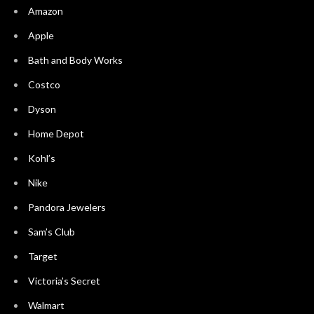
Amazon
Apple
Bath and Body Works
Costco
Dyson
Home Depot
Kohl’s
Nike
Pandora Jewelers
Sam’s Club
Target
Victoria’s Secret
Walmart