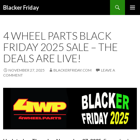
Search
Blacker Friday
SKIP
PRIMAR
TO
MENU
CONTENT
4 WHEEL PARTS BLACK
FRIDAY 2025 SALE – THE
DEALS ARE LIVE!
NOVEMBER 27, 2025
BLACKERFRIDAY.COM
LEAVE A
COMMENT