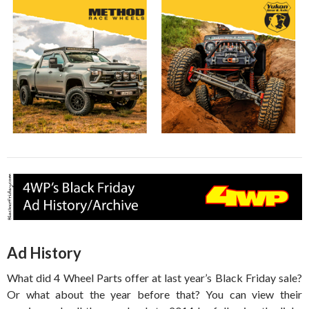
Ad History
What did 4 Wheel Parts offer at last year’s Black Friday sale?
Or what about the year before that? You can view their