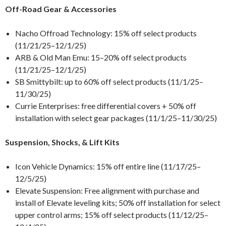
Off-Road Gear & Accessories
Nacho Offroad Technology: 15% off select products
(11/21/25–12/1/25)
ARB & Old Man Emu: 15–20% off select products
(11/21/25–12/1/25)
SB Smittybilt: up to 60% off select products (11/1/25–
11/30/25)
Currie Enterprises: free differential covers + 50% off
installation with select gear packages (11/1/25–11/30/25)
Suspension, Shocks, & Lift Kits
Icon Vehicle Dynamics: 15% off entire line (11/17/25–
12/5/25)
Elevate Suspension: Free alignment with purchase and
install of Elevate leveling kits; 50% off installation for select
upper control arms; 15% off select products (11/12/25–