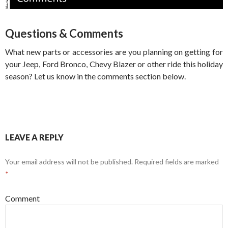
Questions & Comments
What new parts or accessories are you planning on getting for
your Jeep, Ford Bronco, Chevy Blazer or other ride this holiday
season? Let us know in the comments section below.
LEAVE A REPLY
Your email address will not be published.
Required fields are marked
*
Comment