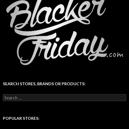
SEARCH STORES, BRANDS OR PRODUCTS:
Search
for:
POPULAR STORES: