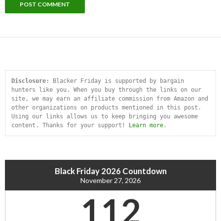
Disclosure:
 Blacker Friday is supported by bargain 
hunters like you. When you buy through the links on our 
site, we may earn an affiliate commission from Amazon and 
other organizations on products mentioned in this post. 
Using our links allows us to keep bringing you awesome 
content. Thanks for your support! 
Learn more
.
Black Friday 2026 Countdown
November 27, 2026
112